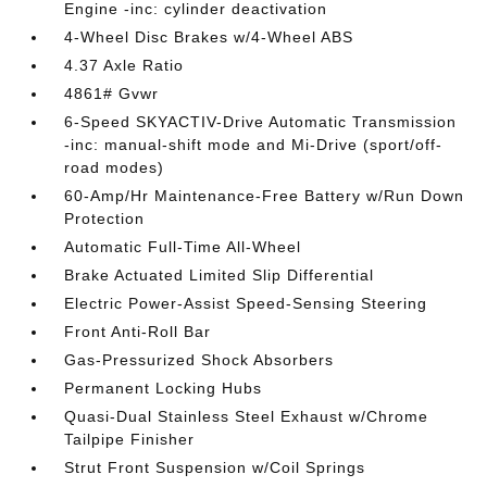
Engine -inc: cylinder deactivation
4-Wheel Disc Brakes w/4-Wheel ABS
4.37 Axle Ratio
4861# Gvwr
6-Speed SKYACTIV-Drive Automatic Transmission
-inc: manual-shift mode and Mi-Drive (sport/off-
road modes)
60-Amp/Hr Maintenance-Free Battery w/Run Down
Protection
Automatic Full-Time All-Wheel
Brake Actuated Limited Slip Differential
Electric Power-Assist Speed-Sensing Steering
Front Anti-Roll Bar
Gas-Pressurized Shock Absorbers
Permanent Locking Hubs
Quasi-Dual Stainless Steel Exhaust w/Chrome
Tailpipe Finisher
Strut Front Suspension w/Coil Springs