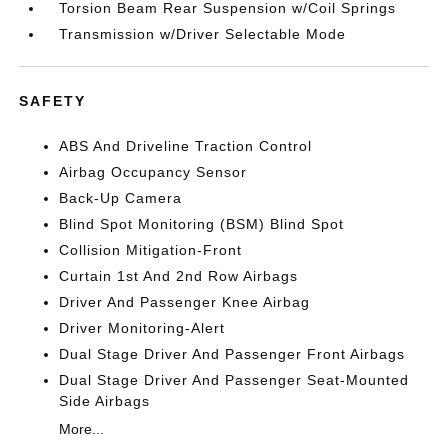
Torsion Beam Rear Suspension w/Coil Springs
Transmission w/Driver Selectable Mode
SAFETY
ABS And Driveline Traction Control
Airbag Occupancy Sensor
Back-Up Camera
Blind Spot Monitoring (BSM) Blind Spot
Collision Mitigation-Front
Curtain 1st And 2nd Row Airbags
Driver And Passenger Knee Airbag
Driver Monitoring-Alert
Dual Stage Driver And Passenger Front Airbags
Dual Stage Driver And Passenger Seat-Mounted
Side Airbags
More...