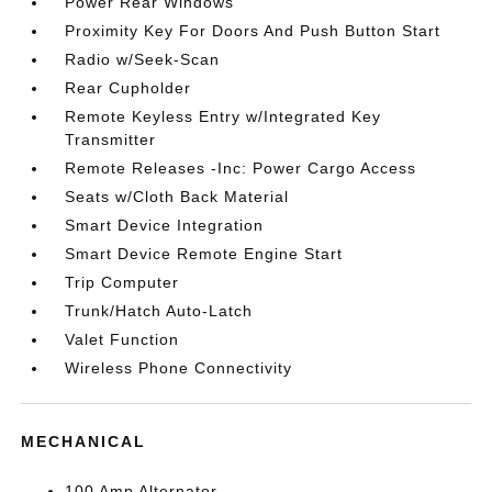
Power Rear Windows
Proximity Key For Doors And Push Button Start
Radio w/Seek-Scan
Rear Cupholder
Remote Keyless Entry w/Integrated Key
Transmitter
Remote Releases -Inc: Power Cargo Access
Seats w/Cloth Back Material
Smart Device Integration
Smart Device Remote Engine Start
Trip Computer
Trunk/Hatch Auto-Latch
Valet Function
Wireless Phone Connectivity
MECHANICAL
100 Amp Alternator