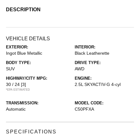
DESCRIPTION
VEHICLE DETAILS
EXTERIOR:
INTERIOR:
Ingot Blue Metallic
Black Leatherette
BODY TYPE:
DRIVE TYPE:
SUV
AWD
HIGHWAY/CITY MPG:
ENGINE:
30 / 24
[3]
2.5L SKYACTIV-G 4-cyl
*EPA ESTIMATED
TRANSMISSION:
MODEL CODE:
Automatic
C50PFXA
SPECIFICATIONS