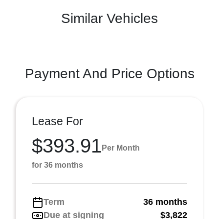
Similar Vehicles
Payment And Price Options
Lease For
$393.91
Per Month
for 36 months
Term
36 months
Due at signing
$3,822