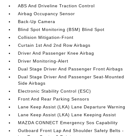
ABS And Driveline Traction Control
Airbag Occupancy Sensor
Back-Up Camera
Blind Spot Monitoring (BSM) Blind Spot
Collision Mitigation-Front
Curtain 1st And 2nd Row Airbags
Driver And Passenger Knee Airbag
Driver Monitoring-Alert
Dual Stage Driver And Passenger Front Airbags
Dual Stage Driver And Passenger Seat-Mounted
Side Airbags
Electronic Stability Control (ESC)
Front And Rear Parking Sensors
Lane Keep Assist (LKA) Lane Departure Warning
Lane Keep Assist (LKA) Lane Keeping Assist
MAZDA CONNECT Emergency Sos Capability
Outboard Front Lap And Shoulder Safety Belts -