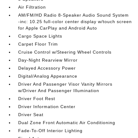
Air Filtration
AM/FM/HD Radio 8-Speaker Audio Sound System
-inc: 10.25 full-color center display w/touch screen
for Apple CarPlay and Android Auto
Cargo Space Lights
Carpet Floor Trim
Cruise Control w/Steering Wheel Controls
Day-Night Rearview Mirror
Delayed Accessory Power
Digital/Analog Appearance
Driver And Passenger Visor Vanity Mirrors
w/Driver And Passenger Illumination
Driver Foot Rest
Driver Information Center
Driver Seat
Dual Zone Front Automatic Air Conditioning
Fade-To-Off Interior Lighting