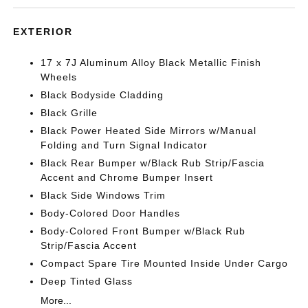
EXTERIOR
17 x 7J Aluminum Alloy Black Metallic Finish
Wheels
Black Bodyside Cladding
Black Grille
Black Power Heated Side Mirrors w/Manual
Folding and Turn Signal Indicator
Black Rear Bumper w/Black Rub Strip/Fascia
Accent and Chrome Bumper Insert
Black Side Windows Trim
Body-Colored Door Handles
Body-Colored Front Bumper w/Black Rub
Strip/Fascia Accent
Compact Spare Tire Mounted Inside Under Cargo
Deep Tinted Glass
More...