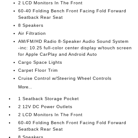
2 LCD Monitors In The Front
60-40 Folding Bench Front Facing Fold Forward
Seatback Rear Seat
8 Speakers
Air Filtration
AM/FM/HD Radio 8-Speaker Audio Sound System
-inc: 10.25 full-color center display w/touch screen
for Apple CarPlay and Android Auto
Cargo Space Lights
Carpet Floor Trim
Cruise Control w/Steering Wheel Controls
More...
1 Seatback Storage Pocket
2 12V DC Power Outlets
2 LCD Monitors In The Front
60-40 Folding Bench Front Facing Fold Forward
Seatback Rear Seat
8 Speakers