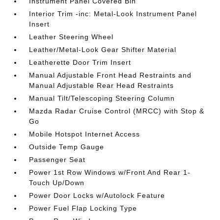
Instrument Panel Covered Bin
Interior Trim -inc: Metal-Look Instrument Panel
Insert
Leather Steering Wheel
Leather/Metal-Look Gear Shifter Material
Leatherette Door Trim Insert
Manual Adjustable Front Head Restraints and
Manual Adjustable Rear Head Restraints
Manual Tilt/Telescoping Steering Column
Mazda Radar Cruise Control (MRCC) with Stop &
Go
Mobile Hotspot Internet Access
Outside Temp Gauge
Passenger Seat
Power 1st Row Windows w/Front And Rear 1-
Touch Up/Down
Power Door Locks w/Autolock Feature
Power Fuel Flap Locking Type