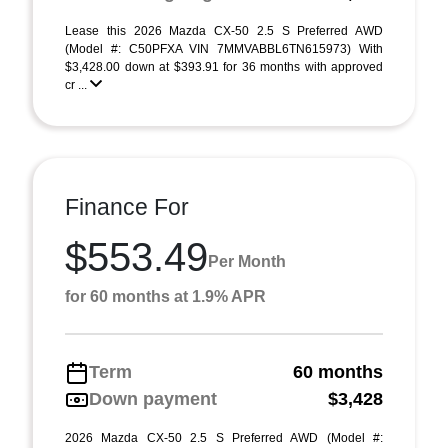
Lease this 2026 Mazda CX-50 2.5 S Preferred AWD
(Model #: C50PFXA VIN 7MMVABBL6TN615973) With
$3,428.00 down at $393.91 for 36 months with approved
cr ...
Finance For
$553.49
Per Month
for 60 months at 1.9% APR
Term
60 months
Down payment
$3,428
2026 Mazda CX-50 2.5 S Preferred AWD (Model #: