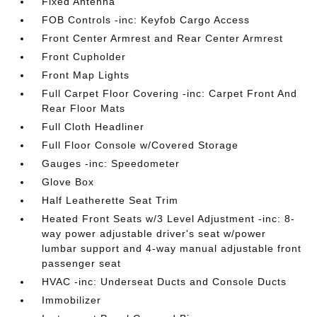
Fixed Antenna
FOB Controls -inc: Keyfob Cargo Access
Front Center Armrest and Rear Center Armrest
Front Cupholder
Front Map Lights
Full Carpet Floor Covering -inc: Carpet Front And
Rear Floor Mats
Full Cloth Headliner
Full Floor Console w/Covered Storage
Gauges -inc: Speedometer
Glove Box
Half Leatherette Seat Trim
Heated Front Seats w/3 Level Adjustment -inc: 8-
way power adjustable driver's seat w/power
lumbar support and 4-way manual adjustable front
passenger seat
HVAC -inc: Underseat Ducts and Console Ducts
Immobilizer