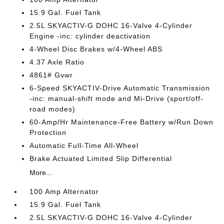
15.9 Gal. Fuel Tank
2.5L SKYACTIV-G DOHC 16-Valve 4-Cylinder
Engine -inc: cylinder deactivation
4-Wheel Disc Brakes w/4-Wheel ABS
4.37 Axle Ratio
4861# Gvwr
6-Speed SKYACTIV-Drive Automatic Transmission
-inc: manual-shift mode and Mi-Drive (sport/off-
road modes)
60-Amp/Hr Maintenance-Free Battery w/Run Down
Protection
Automatic Full-Time All-Wheel
Brake Actuated Limited Slip Differential
More...
100 Amp Alternator
15.9 Gal. Fuel Tank
2.5L SKYACTIV-G DOHC 16-Valve 4-Cylinder