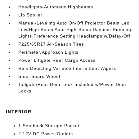
Headlights-Automatic Highbeams
Lip Spoiler
Manual-Leveling Auto On/Off Projector Beam Led
Low/High Beam Auto High-Beam Daytime Running
Lights Preference Setting Headlamps w/Delay-Off
P225/65R17 All-Season Tires
Perimeter/Approach Lights
Power Liftgate Rear Cargo Access
Rain Detecting Variable Intermittent Wipers
Steel Spare Wheel
Tailgate/Rear Door Lock Included w/Power Door
Locks
INTERIOR
1 Seatback Storage Pocket
2 12V DC Power Outlets