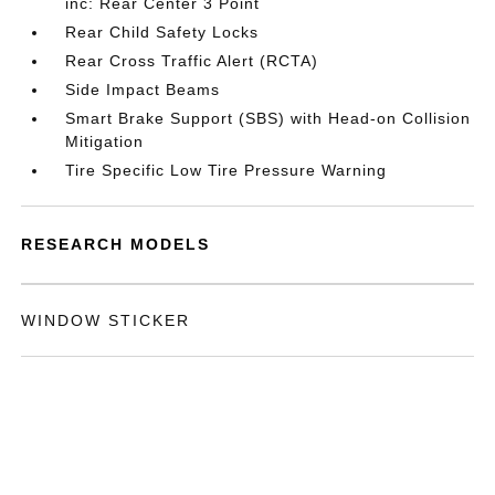
inc: Rear Center 3 Point
Rear Child Safety Locks
Rear Cross Traffic Alert (RCTA)
Side Impact Beams
Smart Brake Support (SBS) with Head-on Collision
Mitigation
Tire Specific Low Tire Pressure Warning
RESEARCH MODELS
WINDOW STICKER