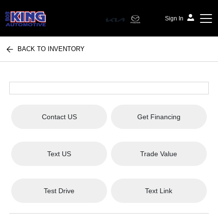
Sign In
BACK TO INVENTORY
Bob King Automotive
Contact US
Get Financing
Text US
Trade Value
Test Drive
Text Link