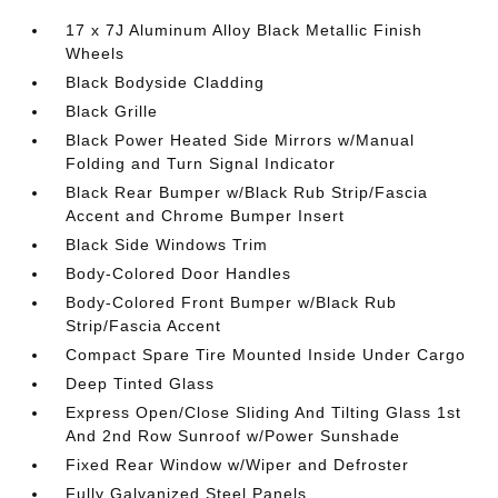
17 x 7J Aluminum Alloy Black Metallic Finish
Wheels
Black Bodyside Cladding
Black Grille
Black Power Heated Side Mirrors w/Manual
Folding and Turn Signal Indicator
Black Rear Bumper w/Black Rub Strip/Fascia
Accent and Chrome Bumper Insert
Black Side Windows Trim
Body-Colored Door Handles
Body-Colored Front Bumper w/Black Rub
Strip/Fascia Accent
Compact Spare Tire Mounted Inside Under Cargo
Deep Tinted Glass
Express Open/Close Sliding And Tilting Glass 1st
And 2nd Row Sunroof w/Power Sunshade
Fixed Rear Window w/Wiper and Defroster
Fully Galvanized Steel Panels