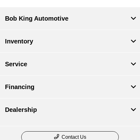
Bob King Automotive
Inventory
Service
Financing
Dealership
Contact Us