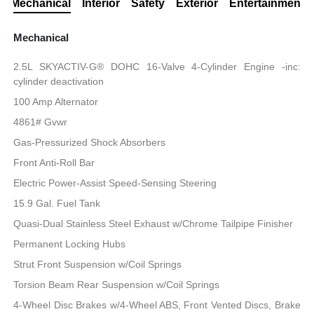
Mechanical
Interior
Safety
Exterior
Entertainment
Mechanical
2.5L SKYACTIV-G® DOHC 16-Valve 4-Cylinder Engine -inc:
cylinder deactivation
100 Amp Alternator
4861# Gvwr
Gas-Pressurized Shock Absorbers
Front Anti-Roll Bar
Electric Power-Assist Speed-Sensing Steering
15.9 Gal. Fuel Tank
Quasi-Dual Stainless Steel Exhaust w/Chrome Tailpipe Finisher
Permanent Locking Hubs
Strut Front Suspension w/Coil Springs
Torsion Beam Rear Suspension w/Coil Springs
4-Wheel Disc Brakes w/4-Wheel ABS, Front Vented Discs, Brake