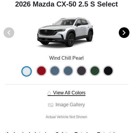
2026 Mazda CX-50 2.5 S Select
Wind Chill Pearl
View All Colors
Image Gallery
Actual Vehicle Not Shown