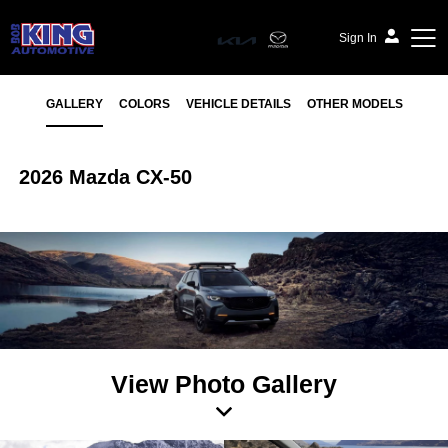
Sign In
GALLERY
COLORS
VEHICLE DETAILS
OTHER MODELS
2026 Mazda CX-50
View Photo Gallery