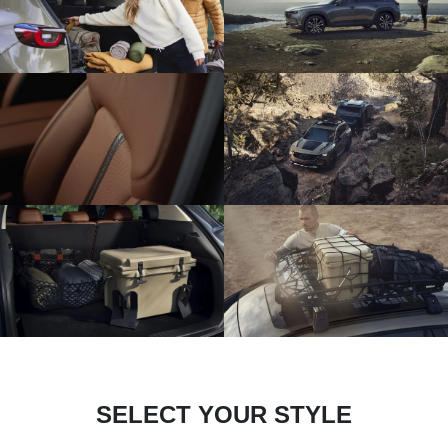
SELECT YOUR STYLE