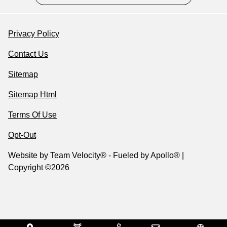
Privacy Policy
Contact Us
Sitemap
Sitemap Html
Terms Of Use
Opt-Out
Website by
Team Velocity®
- Fueled by Apollo® |
Copyright ©2026