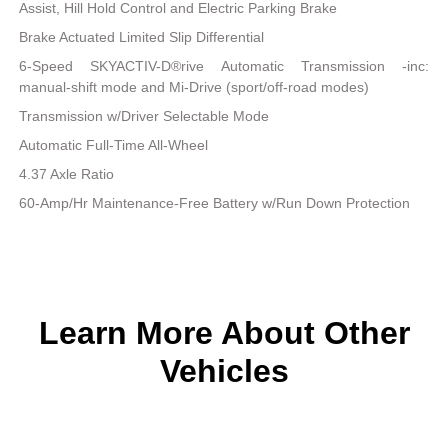
Assist, Hill Hold Control and Electric Parking Brake
Brake Actuated Limited Slip Differential
6-Speed SKYACTIV-D®rive Automatic Transmission -inc:
manual-shift mode and Mi-Drive (sport/off-road modes)
Transmission w/Driver Selectable Mode
Automatic Full-Time All-Wheel
4.37 Axle Ratio
60-Amp/Hr Maintenance-Free Battery w/Run Down Protection
Learn More About Other
Vehicles