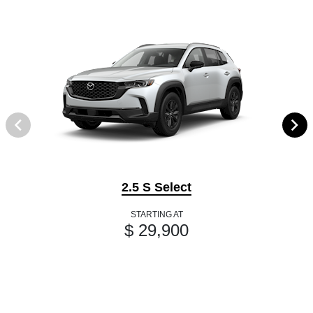
2.5 S Select
STARTING AT
$ 29,900