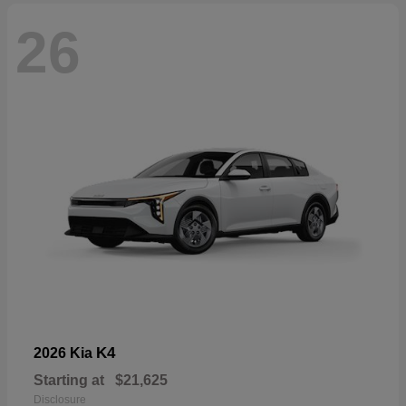
26
K4
2026 Kia
Starting at
$21,625
Disclosure