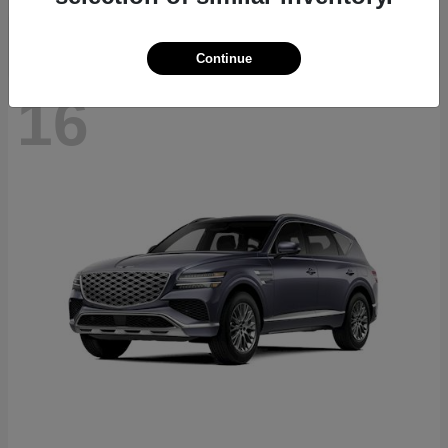
Continue
16