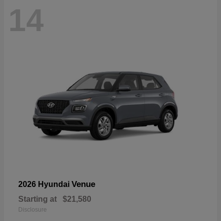
14
Venue
2026 Hyundai
Starting at
$21,580
Disclosure