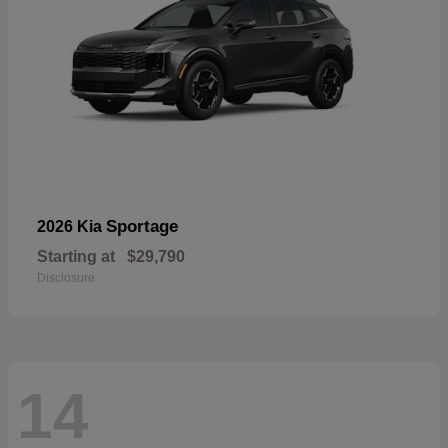
Sportage
2026 Kia
Starting at
$29,790
Disclosure
14