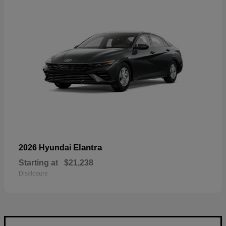
Elantra
2026 Hyundai
Starting at
$21,238
Disclosure