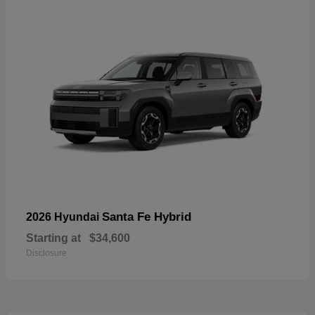
Santa Fe Hybrid
2026 Hyundai
Starting at
$34,600
Disclosure