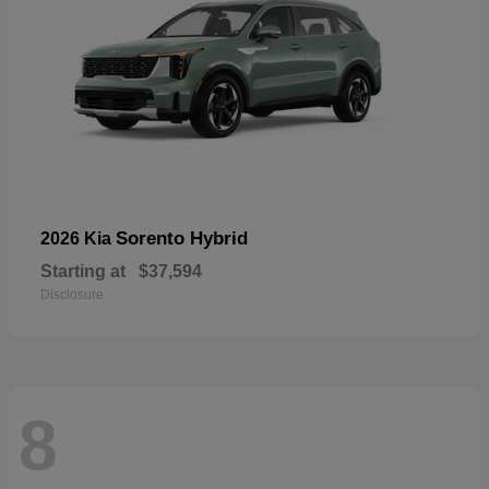
Sorento Hybrid
2026 Kia
Starting at
$37,594
Disclosure
8