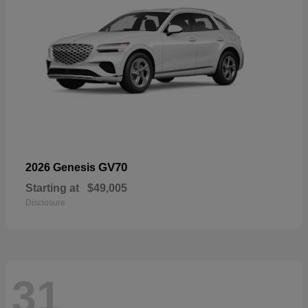
GV70
2026 Genesis
Starting at
$49,005
Disclosure
31