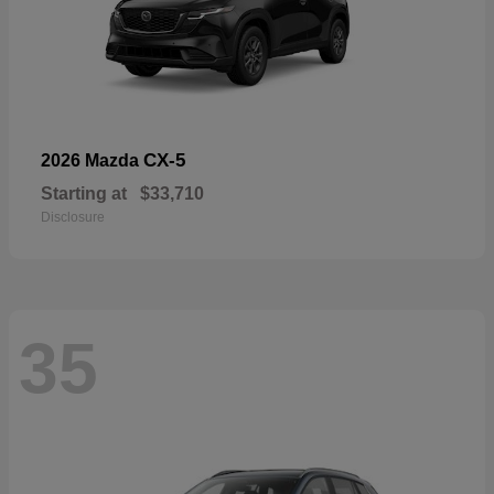
CX-5
2026 Mazda
Starting at
$33,710
Disclosure
35