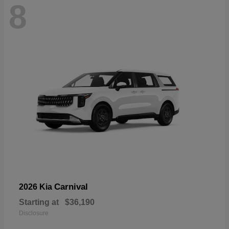
8
Carnival
2026 Kia
Starting at
$36,190
Disclosure