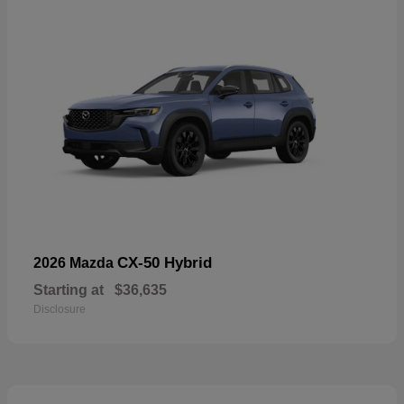
CX-50 Hybrid
2026 Mazda
Starting at
$36,635
Disclosure