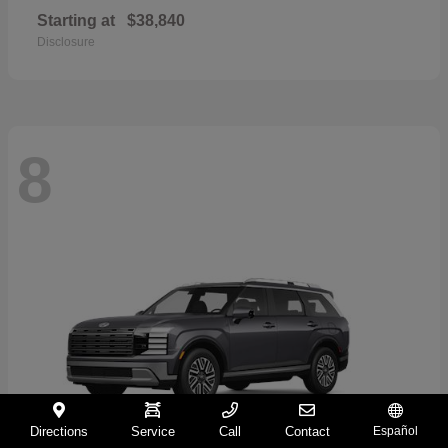
Starting at
$38,840
Disclosure
8
Directions
Service
Call
Contact
Español