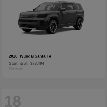
Santa Fe
2026 Hyundai
Starting at
$33,494
Disclosure
18