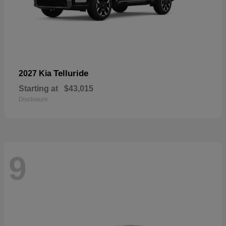
Telluride
2027 Kia
Starting at
$43,015
Disclosure
9