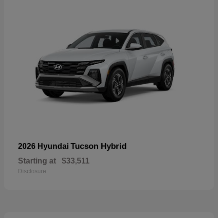
Tucson Hybrid
2026 Hyundai
Starting at
$33,511
Disclosure