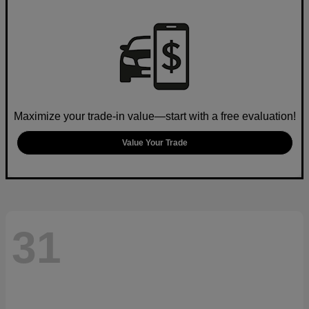
Maximize your trade-in value—start with a free evaluation!
Value Your Trade
31