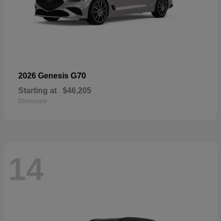
G70
2026 Genesis
Starting at
$46,205
Disclosure
14