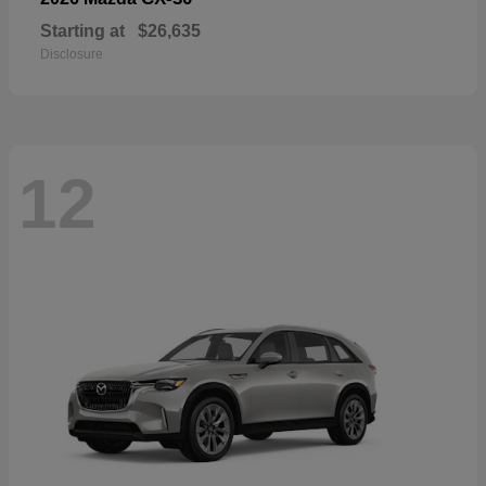
Starting at
$26,635
Disclosure
12