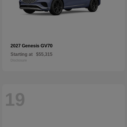
GV70
2027 Genesis
Starting at
$55,315
Disclosure
19