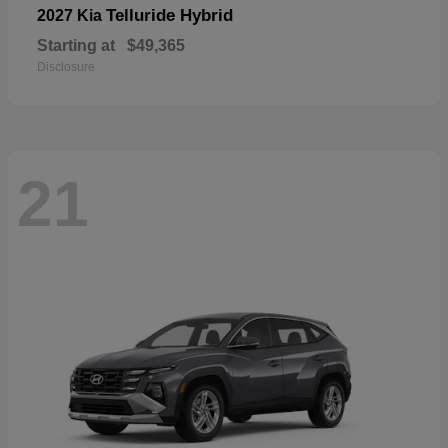
Telluride Hybrid
2027 Kia
Starting at
$49,365
Disclosure
21