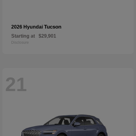
Tucson
2026 Hyundai
Starting at
$29,901
Disclosure
21