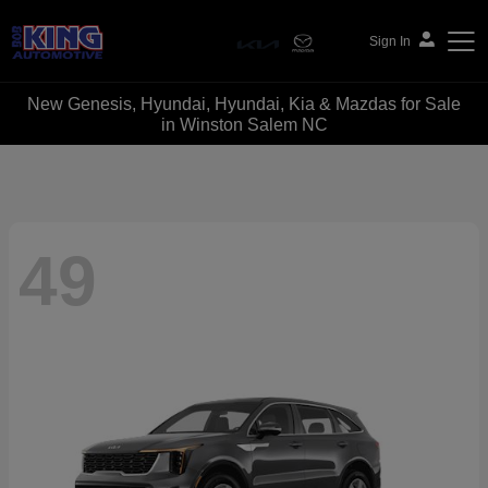
Sign In
New Genesis, Hyundai, Hyundai, Kia & Mazdas for Sale
Bob King Automotive
in Winston Salem NC
49