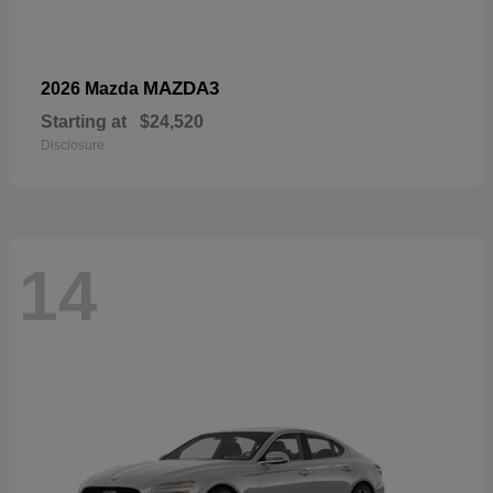
MAZDA3
2026 Mazda
Starting at
$24,520
Disclosure
14