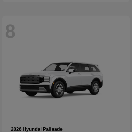
8
Palisade
2026 Hyundai