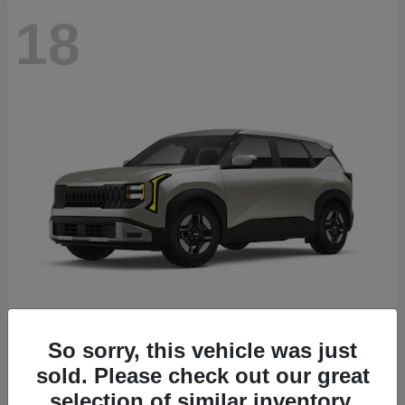
18
Seltos
2027 Kia
So sorry, this vehicle was just
sold. Please check out our great
Starting at
$26,135
Disclosure
selection of similar inventory.