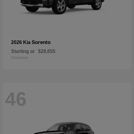
Sorento
2026 Kia
Starting at
$28,655
Disclosure
46