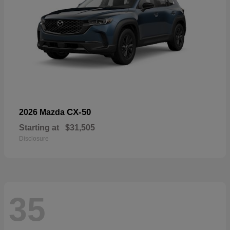
CX-50
2026 Mazda
Starting at
$31,505
Disclosure
35