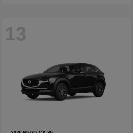
13
CX-30
2026 Mazda