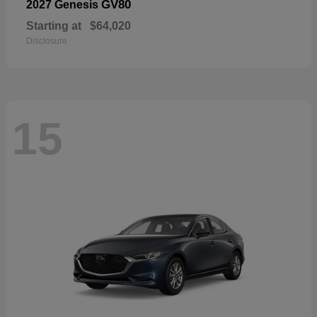
GV80
2027 Genesis
Starting at
$64,020
Disclosure
15