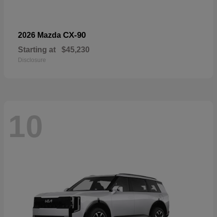
CX-90
2026 Mazda
Starting at
$45,230
Disclosure
10