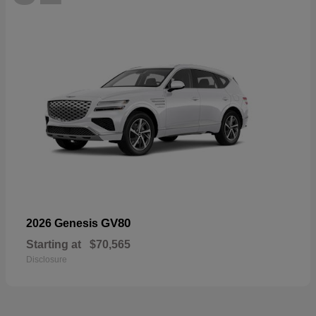
GV80
2026 Genesis
Starting at
$70,565
Disclosure