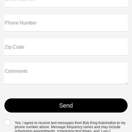
Phone Number
Zip Code
Comments
Yes, I agree to receive text messages from Bob King Automotive to my
phone number above. Message frequency varies and may include
scheduling appointments, scheduling test drives, and 1-on-1