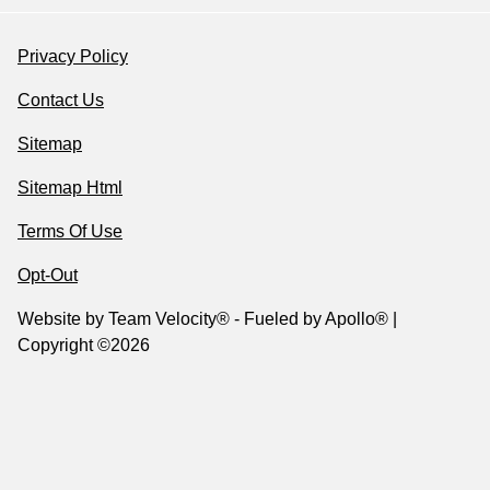
Privacy Policy
Contact Us
Sitemap
Sitemap Html
Terms Of Use
Opt-Out
Website by
Team Velocity®
- Fueled by Apollo® |
Copyright ©2026