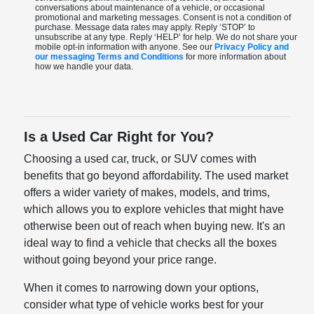
conversations about maintenance of a vehicle, or occasional
promotional and marketing messages. Consent is not a condition of
purchase. Message data rates may apply. Reply ‘STOP’ to
unsubscribe at any type. Reply ‘HELP’ for help. We do not share your
mobile opt-in information with anyone. See our
Privacy Policy and
our messaging Terms and Conditions
for more information about
how we handle your data.
Is a Used Car Right for You?
Choosing a used car, truck, or SUV comes with
benefits that go beyond affordability. The used market
offers a wider variety of makes, models, and trims,
which allows you to explore vehicles that might have
otherwise been out of reach when buying new. It's an
ideal way to find a vehicle that checks all the boxes
without going beyond your price range.
When it comes to narrowing down your options,
consider what type of vehicle works best for your