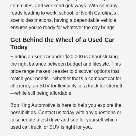
commutes, and weekend getaways. With so many
roads leading to work, school, or North Carolina's
scenic destinations, having a dependable vehicle
ensures you're ready for whatever the day brings.
Get Behind the Wheel of a Used Car
Today
Finding a used car under $20,000 is about striking
the right balance between budget and lifestyle. This
price range makes it easier to discover options that
match your needs—whether that's a compact car for
efficiency, an SUV for flexibility, or a truck for strength
—while still being affordable.
Bob King Automotive is here to help you explore the
possibilities. Contact us today with any questions or
to schedule a test drive and see for yourself which
used car, truck, or SUV is right for you.