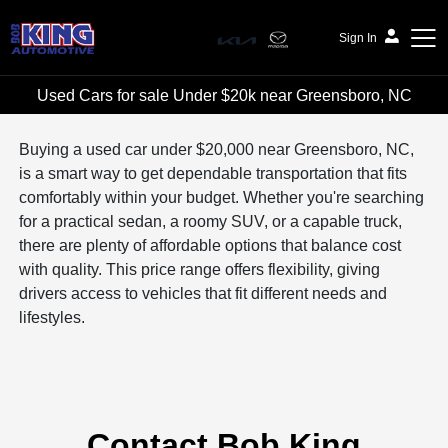
Sign In
Used Cars for sale Under $20k near Greensboro, NC
Bob King Automotive
Buying a used car under $20,000 near Greensboro, NC,
is a smart way to get dependable transportation that fits
comfortably within your budget. Whether you're searching
for a practical sedan, a roomy SUV, or a capable truck,
there are plenty of affordable options that balance cost
with quality. This price range offers flexibility, giving
drivers access to vehicles that fit different needs and
lifestyles.
Contact Bob King