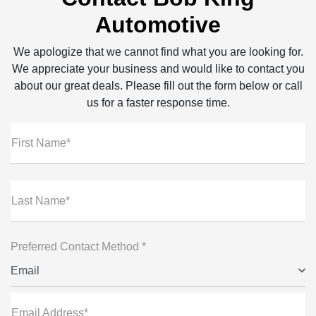
Automotive
We apologize that we cannot find what you are looking for.
We appreciate your business and would like to contact you
about our great deals. Please fill out the form below or call
us for a faster response time.
First Name*
Last Name*
Preferred Contact Method *
Email
Email Address*