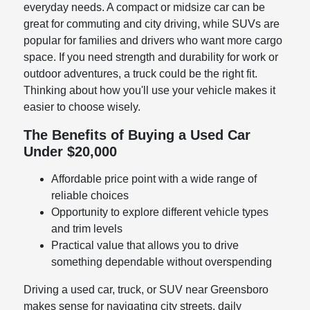
everyday needs. A compact or midsize car can be
great for commuting and city driving, while SUVs are
popular for families and drivers who want more cargo
space. If you need strength and durability for work or
outdoor adventures, a truck could be the right fit.
Thinking about how you'll use your vehicle makes it
easier to choose wisely.
The Benefits of Buying a Used Car
Under $20,000
Affordable price point with a wide range of
reliable choices
Opportunity to explore different vehicle types
and trim levels
Practical value that allows you to drive
something dependable without overspending
Driving a used car, truck, or SUV near Greensboro
makes sense for navigating city streets, daily