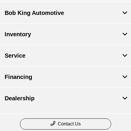
Bob King Automotive
Inventory
Service
Financing
Dealership
Contact Us