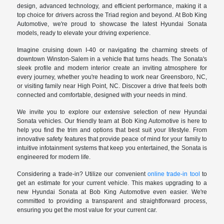
design, advanced technology, and efficient performance, making it a
top choice for drivers across the Triad region and beyond. At Bob King
Automotive, we're proud to showcase the latest Hyundai Sonata
models, ready to elevate your driving experience.
Imagine cruising down I-40 or navigating the charming streets of
downtown Winston-Salem in a vehicle that turns heads. The Sonata's
sleek profile and modern interior create an inviting atmosphere for
every journey, whether you're heading to work near Greensboro, NC,
or visiting family near High Point, NC. Discover a drive that feels both
connected and comfortable, designed with your needs in mind.
We invite you to explore our extensive selection of new Hyundai
Sonata vehicles. Our friendly team at Bob King Automotive is here to
help you find the trim and options that best suit your lifestyle. From
innovative safety features that provide peace of mind for your family to
intuitive infotainment systems that keep you entertained, the Sonata is
engineered for modern life.
Considering a trade-in? Utilize our convenient
online trade-in tool
to
get an estimate for your current vehicle. This makes upgrading to a
new Hyundai Sonata at Bob King Automotive even easier. We're
committed to providing a transparent and straightforward process,
ensuring you get the most value for your current car.