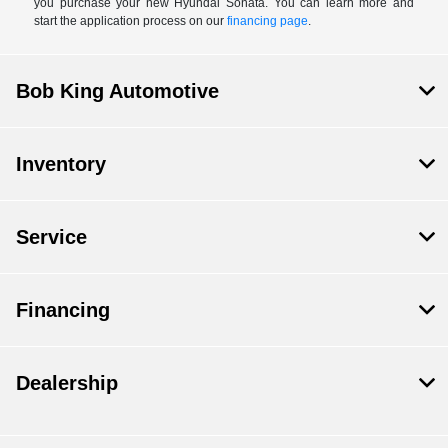
you purchase your new Hyundai Sonata. You can learn more and
start the application process on our
financing page
.
Bob King Automotive
Inventory
Service
Financing
Dealership