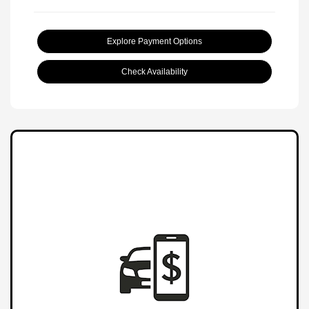
Explore Payment Options
Check Availability