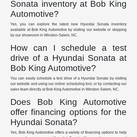
Sonata inventory at Bob King
Automotive?
Yes, you can explore the latest new Hyundai Sonata inventory
available at Bob King Automotive by visiting our website or stopping
by our showroom in Winston-Salem, NC.
How can I schedule a test
drive of a Hyundai Sonata at
Bob King Automotive?
You can easily schedule a test drive of a Hyundai Sonata by visiting
our website and using our online scheduling tool, or by contacting our
sales team directly at Bob King Automotive in Winston-Salem, NC.
Does Bob King Automotive
offer financing options for the
Hyundai Sonata?
Yes, Bob King Automotive offers a variety of financing options to help