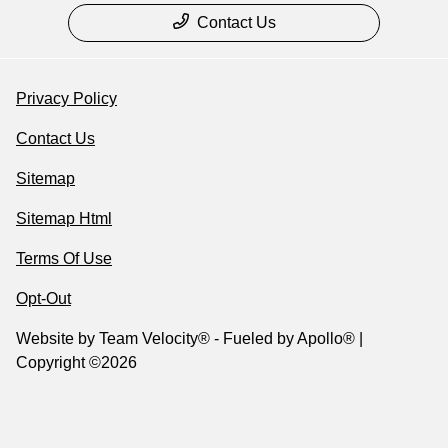
Contact Us
Privacy Policy
Contact Us
Sitemap
Sitemap Html
Terms Of Use
Opt-Out
Website by
Team Velocity®
- Fueled by Apollo® |
Copyright ©2026