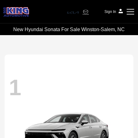
Sign In
New Hyundai Sonata For Sale Winston-Salem, NC
Bob King Automotive
1