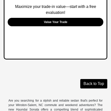
Maximize your trade-in value—start with a free
evaluation!
Value Your Trade
Back to Top
Are you searching for a stylish and reliable sedan that's perfect for
your Winston-Salem, NC commute and weekend adventures? The
new Hyundai Sonata offers a compelling blend of sophisticated