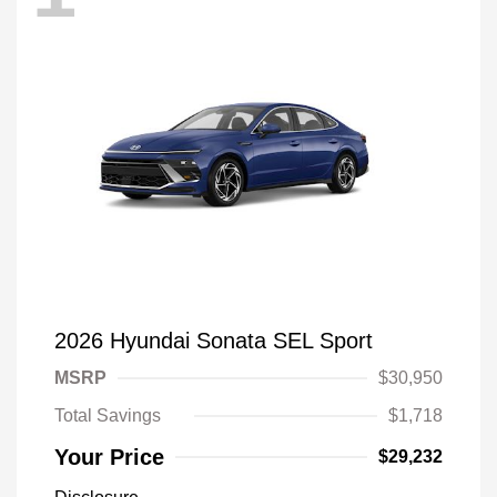
2026 Hyundai Sonata SEL Sport
MSRP
$30,950
Total Savings
$1,718
Your Price
$29,232