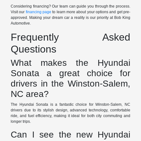
Considering financing? Our team can guide you through the process.
Visit our
financing page
to learn more about your options and get pre-
approved. Making your dream car a reality is our priority at Bob King
Automotive.
Frequently Asked
Questions
What makes the Hyundai
Sonata a great choice for
drivers in the Winston-Salem,
NC area?
The Hyundai Sonata is a fantastic choice for Winston-Salem, NC
drivers due to its stylish design, advanced technology, comfortable
ride, and fuel efficiency, making it ideal for both city commuting and
longer trips.
Can I see the new Hyundai