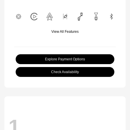
View All Features
Explore Payment Options
Check Availability
1