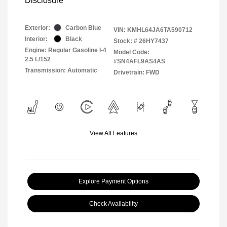
Disclosure
Exterior:
Carbon Blue
VIN:
KMHL64JA6TA590712
Interior:
Black
Stock: #
26HY7437
Engine: Regular Gasoline I-4
Model Code:
2.5 L/152
#SN4AFL9AS4AS
Transmission: Automatic
Drivetrain: FWD
View All Features
Explore Payment Options
Check Availability