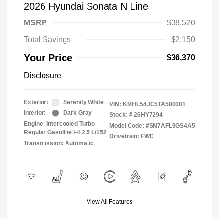
2026 Hyundai Sonata N Line
MSRP
$38,520
Total Savings
$2,150
Your Price
$36,370
Disclosure
Exterior:
Serenity White
VIN:
KMHL54JC5TA580001
Interior:
Dark Gray
Stock: #
26HY7294
Engine: Intercooled Turbo
Model Code: #SN7AFL9GS4A5
Regular Gasoline I-4 2.5 L/152
Drivetrain: FWD
Transmission: Automatic
View All Features