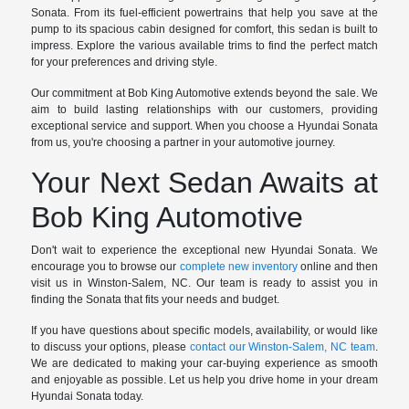
Sonata. From its fuel-efficient powertrains that help you save at the
pump to its spacious cabin designed for comfort, this sedan is built to
impress. Explore the various available trims to find the perfect match
for your preferences and driving style.
Our commitment at Bob King Automotive extends beyond the sale. We
aim to build lasting relationships with our customers, providing
exceptional service and support. When you choose a Hyundai Sonata
from us, you're choosing a partner in your automotive journey.
Your Next Sedan Awaits at
Bob King Automotive
Don't wait to experience the exceptional new Hyundai Sonata. We
encourage you to browse our
complete new inventory
online and then
visit us in Winston-Salem, NC. Our team is ready to assist you in
finding the Sonata that fits your needs and budget.
If you have questions about specific models, availability, or would like
to discuss your options, please
contact our Winston-Salem, NC team
.
We are dedicated to making your car-buying experience as smooth
and enjoyable as possible. Let us help you drive home in your dream
Hyundai Sonata today.