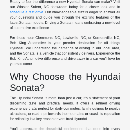
Ready to feel the difference a new Hyundai Sonata can make? Visit
our Winston-Salem, NC showroom today for a closer look and to
schedule a test drive
. Our knowledgeable staff is eager to answer all
your questions and guide you through the exciting features of the
latest Sonata models. Driving a Sonata means embracing a new level
of automotive excellence.
For those near Clemmons, NC, Lewisville, NC, or Kernersville, NC,
Bob King Automotive is your premier destination for all things
Hyundai. We understand the demands of driving in our local area,
and the Sonata is a vehicle that consistently delivers. Experience the
Bob King Automotive difference and drive away in a car you'll love for
years to come.
Why Choose the Hyundai
Sonata?
The Hyundai Sonata is more than just a car; it's a statement of your
discerning taste and practical needs. It offers a refined driving
experience that's perfect for daily commutes, family outings to nearby
attractions, or road trips towards the mountains or coast. Its reputation
for reliability is a key reason drivers trust Hyundai.
You'll appreciate the thoughtful engineering that goes into every