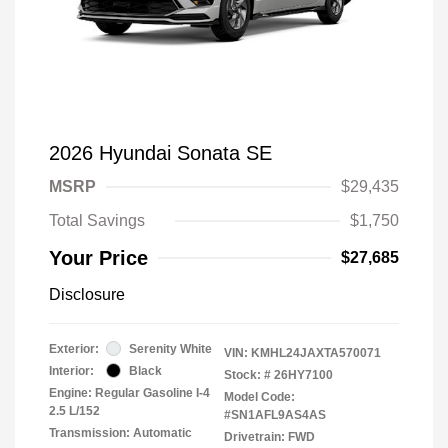
2026 Hyundai Sonata SE
MSRP
$29,435
Total Savings
$1,750
Your Price
$27,685
Disclosure
Exterior:
Serenity White
VIN:
KMHL24JAXTA570071
Interior:
Black
Stock: #
26HY7100
Engine: Regular Gasoline I-4
Model Code:
2.5 L/152
#SN1AFL9AS4AS
Transmission: Automatic
Drivetrain: FWD