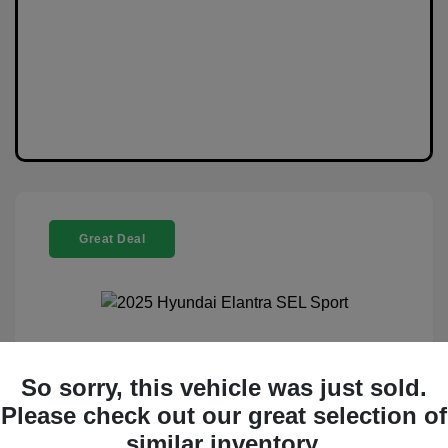
Great Deal
2025 Hyundai Elantra SEL Sport
So sorry, this vehicle was just sold.
Selling Price
$20,888
Please check out our great selection of
similar inventory.
Disclosure