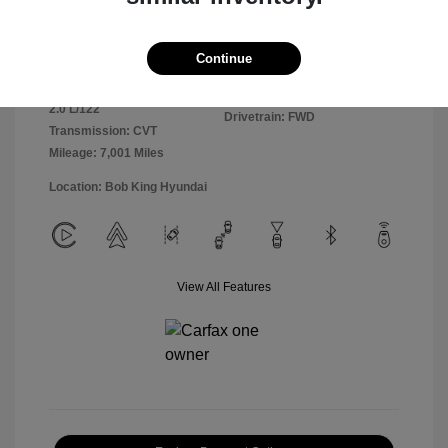
Exterior:
Ultimate Red
VIN:
KMHLM4DGXSU981364
Continue
Interior:
Black
Stock: #
25HY6303R
Engine: Regular Unleaded I-4
Model Code: #ELTGF2J6S4AS
2.0 L/122
Drivetrain: FWD
Transmission: CVT
Mileage: 7,001 Miles
Location: Bob King Hyundai
View All Features