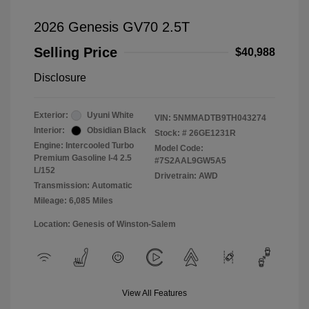
2026 Genesis GV70 2.5T
Selling Price
$40,988
Disclosure
Exterior:
Uyuni White
VIN:
5NMMADTB9TH043274
Interior:
Obsidian Black
Stock: #
26GE1231R
Engine: Intercooled Turbo
Model Code:
Premium Gasoline I-4 2.5
#7S2AAL9GW5A5
L/152
Drivetrain: AWD
Transmission: Automatic
Mileage: 6,085 Miles
Location: Genesis of Winston-Salem
View All Features