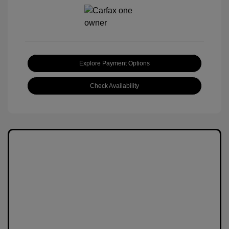
Explore Payment Options
Check Availability