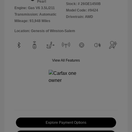
Pearl
Stock: #
26GE1450B
Engine: Gas V6 3.5L/211
Model Code: #9424
Transmission: Automatic
Drivetrain: AWD
Mileage: 93,948 Miles
Location: Genesis of Winston-Salem
View All Features
Explore Payment Options