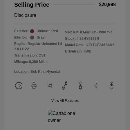
Selling Price
$20,998
Disclosure
Exterior:
Ultimate Red
VIN:
KMHLM4DG3SU980752
Interior:
Gray
Stock: #
25HY6297R
Engine: Regular Unleaded I-4
Model Code: #ELTGF2J6S4AS
2.0 L/122
Drivetrain: FWD
Transmission: CVT
Mileage: 6,200 Miles
Location: Bob King Hyundai
View All Features