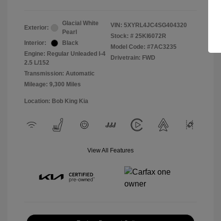
Glacial White
VIN:
5XYRL4JC4SG404320
Exterior:
Pearl
Stock: #
25KI6072R
Interior:
Black
Model Code: #7AC3235
Engine: Regular Unleaded I-4
Drivetrain: FWD
2.5 L/152
Transmission: Automatic
Mileage: 9,300 Miles
Location: Bob King Kia
View All Features