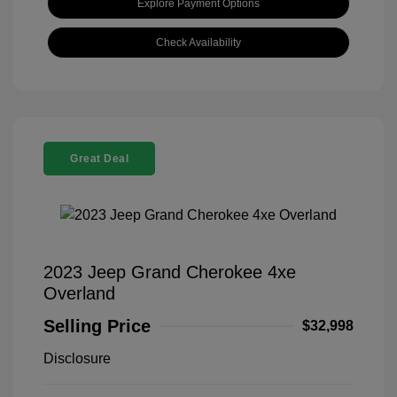
Explore Payment Options
Check Availability
Great Deal
2023 Jeep Grand Cherokee 4xe
Overland
Selling Price
$32,998
Disclosure