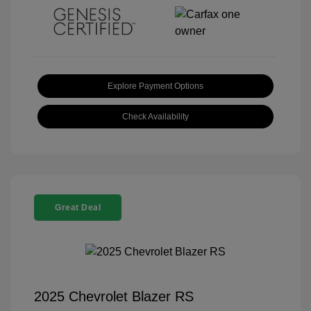
Explore Payment Options
Check Availability
Great Deal
2025 Chevrolet Blazer RS