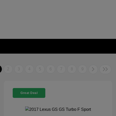
2
3
4
5
6
7
8
9
Great Deal