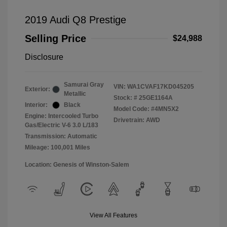
2019 Audi Q8 Prestige
Selling Price
$24,988
Disclosure
Samurai Gray
VIN:
WA1CVAF17KD045205
Exterior:
Metallic
Stock: #
25GE1164A
Interior:
Black
Model Code: #4MN5X2
Engine: Intercooled Turbo
Drivetrain: AWD
Gas/Electric V-6 3.0 L/183
Transmission: Automatic
Mileage: 100,001 Miles
Location: Genesis of Winston-Salem
View All Features