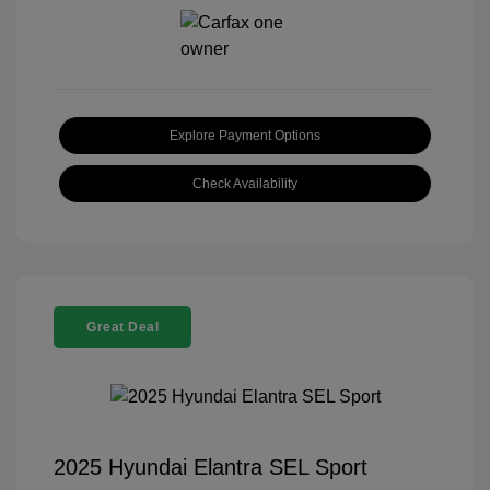
Explore Payment Options
Check Availability
Great Deal
2025 Hyundai Elantra SEL Sport