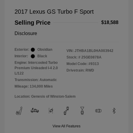
2017 Lexus GS Turbo F Sport
Selling Price
$18,588
Disclosure
Exterior:
Obsidian
VIN:
JTHBA1BL0HA003942
Interior:
Black
Stock: #
25GE0878A
Engine: Intercooled Turbo
Model Code: #9313
Premium Unleaded I-4 2.0
Drivetrain: RWD
L/122
Transmission: Automatic
Mileage: 134,000 Miles
Location: Genesis of Winston-Salem
View All Features