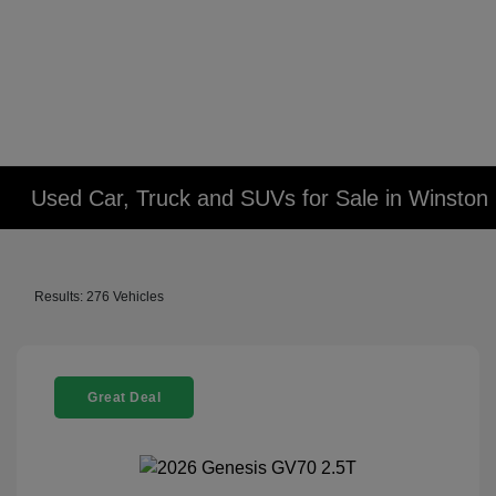
Used Car, Truck and SUVs for Sale in Winsto
Results: 276 Vehicles
Great Deal