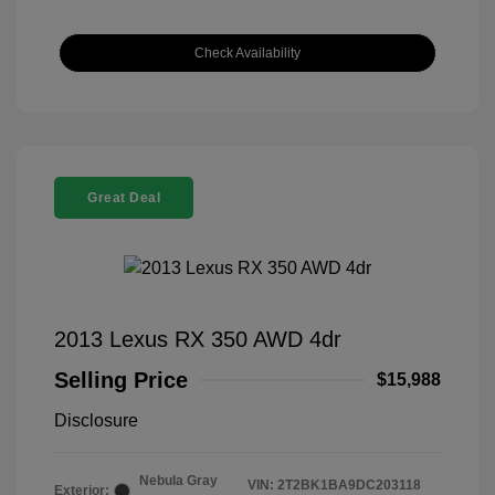
Check Availability
Great Deal
2013 Lexus RX 350 AWD 4dr
Selling Price
$15,988
Disclosure
Nebula Gray
VIN:
2T2BK1BA9DC203118
Exterior: