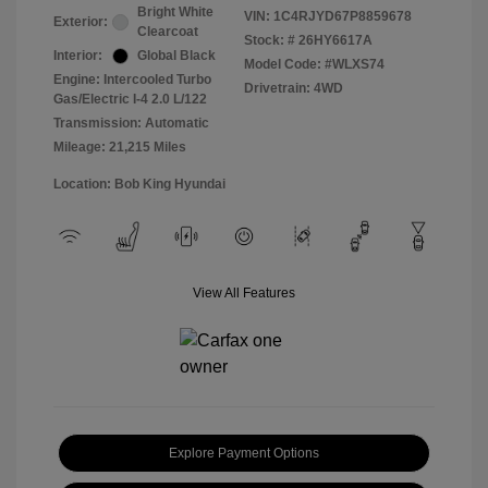
Bright White
VIN:
1C4RJYD67P8859678
Exterior:
Clearcoat
Stock: #
26HY6617A
Interior:
Global Black
Model Code: #WLXS74
Engine: Intercooled Turbo
Drivetrain: 4WD
Gas/Electric I-4 2.0 L/122
Transmission: Automatic
Mileage: 21,215 Miles
Location: Bob King Hyundai
View All Features
Explore Payment Options