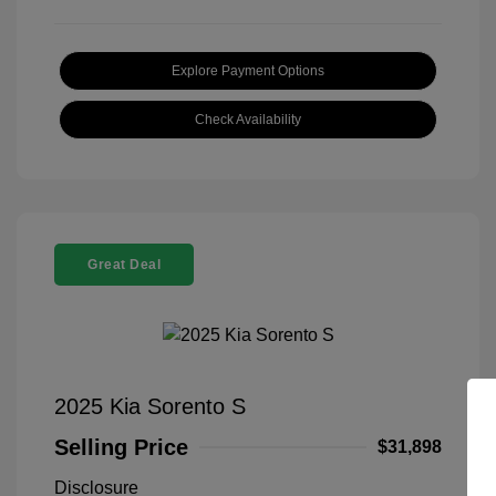
Explore Payment Options
Check Availability
Great Deal
2025 Kia Sorento S
Selling Price
$31,898
Disclosure