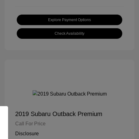
Explore Payment Options
Check Availability
2019 Subaru Outback Premium
Call For Price
Disclosure