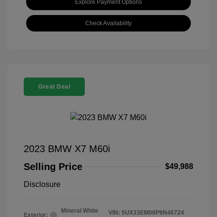
Explore Payment Options
Check Availability
Great Deal
2023 BMW X7 M60i
Selling Price
$49,988
Disclosure
Mineral White
VIN:
5UX33EM08P9N46724
Exterior: