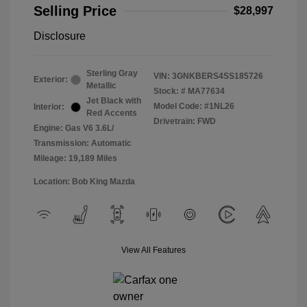
Selling Price
$28,997
Disclosure
Sterling Gray
VIN:
3GNKBERS4SS185726
Exterior:
Metallic
Stock: #
MA77634
Jet Black with
Model Code: #1NL26
Interior:
Red Accents
Drivetrain: FWD
Engine: Gas V6 3.6L/
Transmission: Automatic
Mileage: 19,189 Miles
Location: Bob King Mazda
View All Features