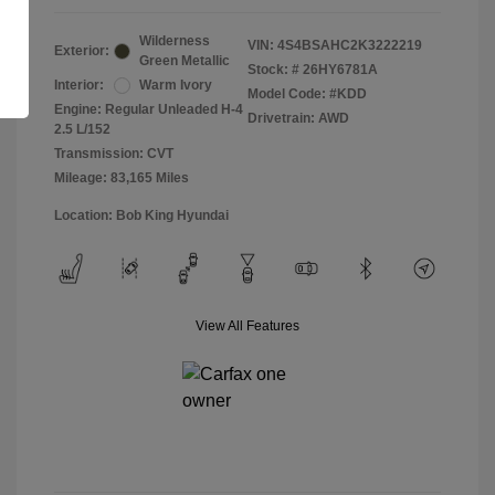
Wilderness
VIN:
4S4BSAHC2K3222219
Exterior:
Green Metallic
Stock: #
26HY6781A
Interior:
Warm Ivory
Model Code: #KDD
Engine: Regular Unleaded H-4
Drivetrain: AWD
2.5 L/152
Transmission: CVT
Mileage: 83,165 Miles
Location: Bob King Hyundai
View All Features