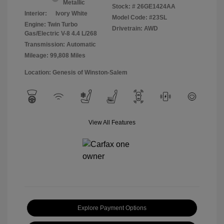
Metallic
Stock: #
26GE1424AA
Interior:
Ivory White
Model Code: #23SL
Engine: Twin Turbo
Drivetrain: AWD
Gas/Electric V-8 4.4 L/268
Transmission: Automatic
Mileage: 99,808 Miles
Location: Genesis of Winston-Salem
View All Features
Explore Payment Options