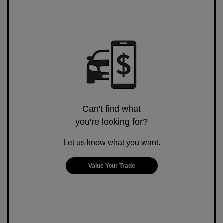
Can't find what
you're looking for?
Let us know what you want.
Value Your Trade