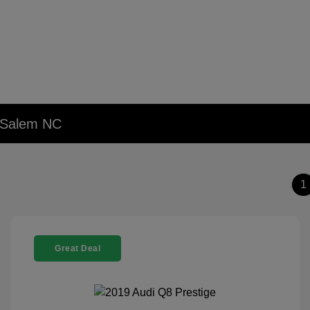
n Salem NC
1
Great Deal