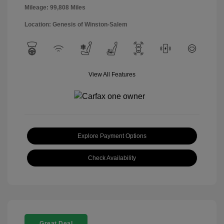
Mileage: 99,808 Miles
Location: Genesis of Winston-Salem
View All Features
Explore Payment Options
Check Availability
Great Deal