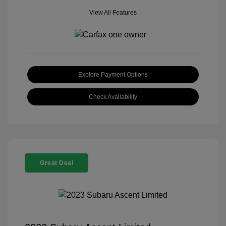
View All Features
Explore Payment Options
Check Availability
Great Deal