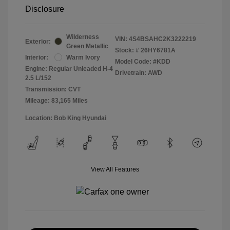
Disclosure
Wilderness
VIN:
4S4BSAHC2K3222219
Exterior:
Green Metallic
Stock: #
26HY6781A
Interior:
Warm Ivory
Model Code: #KDD
Engine: Regular Unleaded H-4
Drivetrain: AWD
2.5 L/152
Transmission: CVT
Mileage: 83,165 Miles
Location: Bob King Hyundai
View All Features