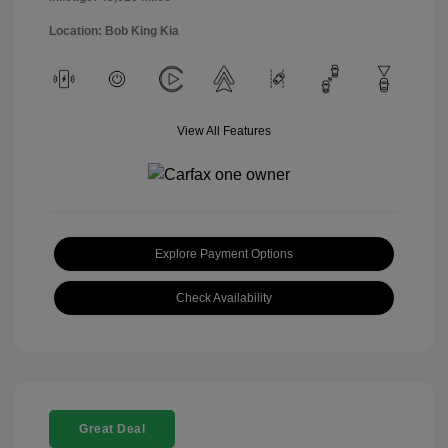
Location: Bob King Kia
View All Features
Explore Payment Options
Check Availability
Great Deal