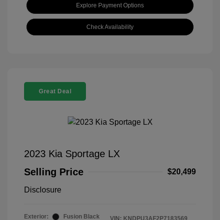
Explore Payment Options
Check Availability
Great Deal
2023 Kia Sportage LX
Selling Price
$20,499
Disclosure
Exterior:
Fusion Black
VIN:
KNDPU3AF2P7183569