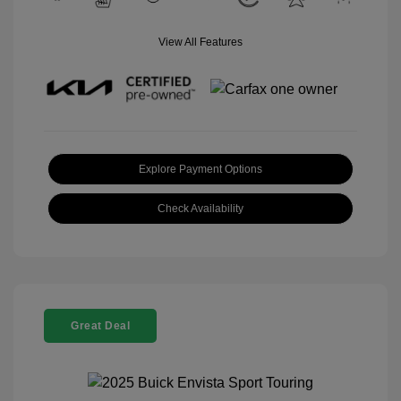
View All Features
Explore Payment Options
Check Availability
Great Deal