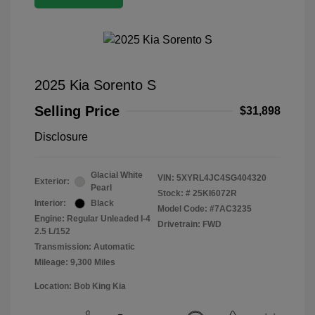
2025 Kia Sorento S
Selling Price
$31,898
Disclosure
Glacial White
VIN:
5XYRL4JC4SG404320
Exterior:
Pearl
Stock: #
25KI6072R
Interior:
Black
Model Code: #7AC3235
Engine: Regular Unleaded I-4
Drivetrain: FWD
2.5 L/152
Transmission: Automatic
Mileage: 9,300 Miles
Location: Bob King Kia