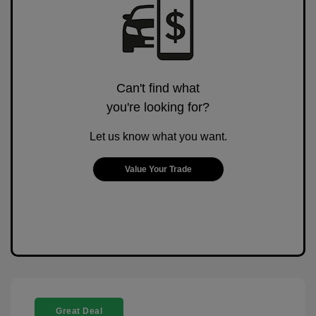
Can't find what
you're looking for?
Let us know what you want.
Value Your Trade
Great Deal