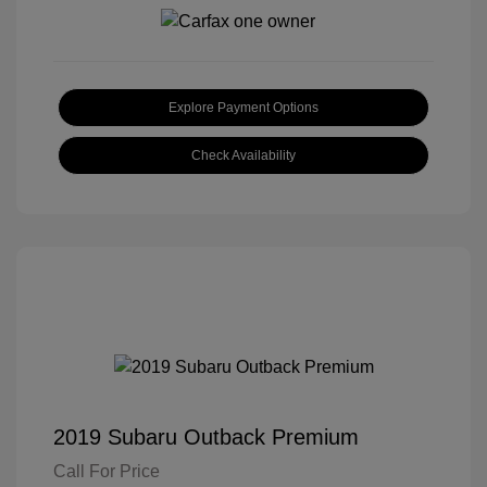
Explore Payment Options
Check Availability
2019 Subaru Outback Premium
Call For Price