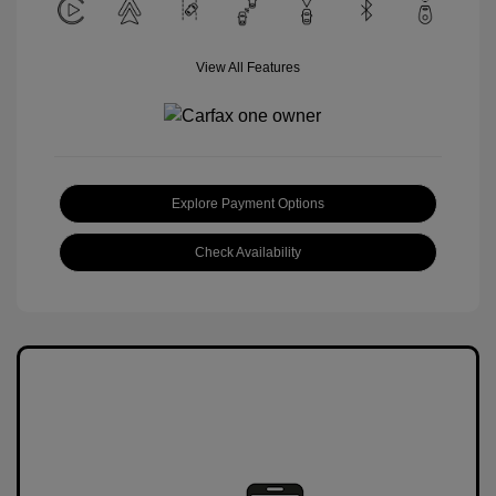
View All Features
Explore Payment Options
Check Availability