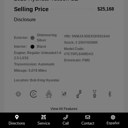
Selling Price
$25,168
Disclosure
Shimmering
VIN:
5NMJA3DEXSH591644
Exterior:
Silver
Stock: #
25HY6596R
Interior:
Black
Model Code:
Engine: Regular Unleaded I-4
#TCT0FL9AWDAS
2.5 L/152
Drivetrain: FWD
Transmission: Automatic
Mileage: 5,078 Miles
Location: Bob King Hyundai
View All Features
Directions
Service
Call
Contact
Español