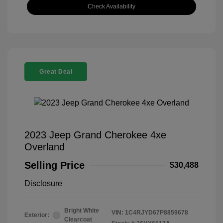
Check Availability
Great Deal
2023 Jeep Grand Cherokee 4xe
Overland
Selling Price
$30,488
Disclosure
Bright White
VIN:
1C4RJYD67P8859678
Exterior:
Clearcoat