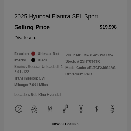
2025 Hyundai Elantra SEL Sport
Selling Price
$19,998
Disclosure
Exterior:
Ultimate Red
VIN:
KMHLM4DGXSU981364
Interior:
Black
Stock: #
25HY6303R
Engine: Regular Unleaded I-4
Model Code: #ELTGF2J6S4AS
2.0 L/122
Drivetrain: FWD
Transmission: CVT
Mileage: 7,001 Miles
Location: Bob King Hyundai
View All Features