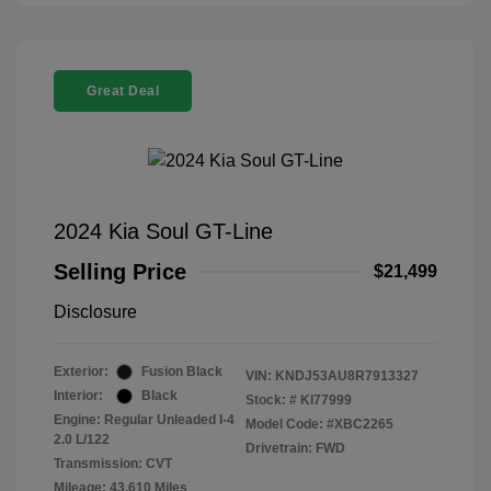
Great Deal
2024 Kia Soul GT-Line
Selling Price
$21,499
Disclosure
Exterior:
Fusion Black
VIN:
KNDJ53AU8R7913327
Interior:
Black
Stock: #
KI77999
Engine: Regular Unleaded I-4
Model Code: #XBC2265
2.0 L/122
Drivetrain: FWD
Transmission: CVT
Mileage: 43,610 Miles