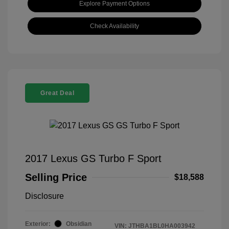
Explore Payment Options
Check Availability
Great Deal
2017 Lexus GS Turbo F Sport
Selling Price
$18,588
Disclosure
Exterior:
Obsidian
VIN:
JTHBA1BL0HA003942