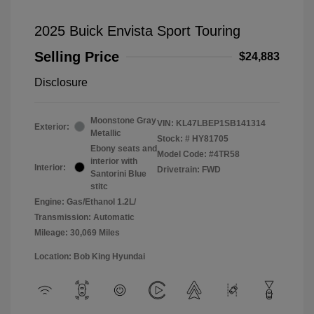
2025 Buick Envista Sport Touring
Selling Price
$24,883
Disclosure
Moonstone Gray
VIN:
KL47LBEP1SB141314
Exterior:
Metallic
Stock: #
HY81705
Ebony seats and
Model Code: #4TR58
interior with
Interior:
Drivetrain: FWD
Santorini Blue
stitc
Engine: Gas/Ethanol 1.2L/
Transmission: Automatic
Mileage: 30,069 Miles
Location: Bob King Hyundai