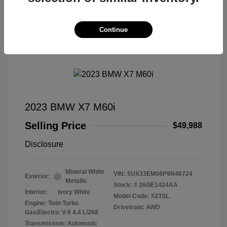
Continue
Great Deal
2023 BMW X7 M60i
Selling Price
$49,988
Disclosure
Mineral White
VIN:
5UX33EM08P9N46724
Exterior:
Metallic
Stock: #
26GE1424AA
Interior:
Ivory White
Model Code: #23SL
Engine: Twin Turbo
Drivetrain: AWD
Gas/Electric V-8 4.4 L/268
Transmission: Automatic