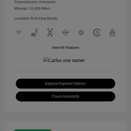
Transmission: Automatic
Mileage: 19,189 Miles
Location: Bob King Mazda
View All Features
Explore Payment Options
Check Availability