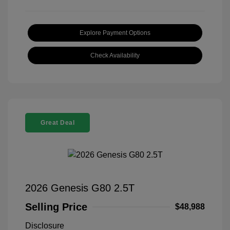
Explore Payment Options
Check Availability
Great Deal
2026 Genesis G80 2.5T
Selling Price
$48,988
Disclosure