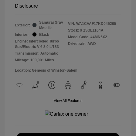
Disclosure
Samurai Gray
VIN:
WA1CVAF17KD045205
Exterior:
Metallic
Stock: #
25GE1164A
Interior:
Black
Model Code: #4MN5X2
Engine: Intercooled Turbo
Drivetrain: AWD
Gas/Electric V-6 3.0 L/183
Transmission: Automatic
Mileage: 100,001 Miles
Location: Genesis of Winston-Salem
View All Features