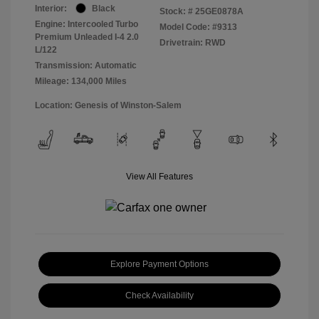
Interior:
Black
Stock: #
25GE0878A
Engine: Intercooled Turbo
Model Code: #9313
Premium Unleaded I-4 2.0
Drivetrain: RWD
L/122
Transmission: Automatic
Mileage: 134,000 Miles
Location: Genesis of Winston-Salem
View All Features
Explore Payment Options
Check Availability