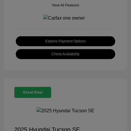
View All Features
Explore Payment Options
Check Availability
Great Deal
2025 Hyundai Tucson SE