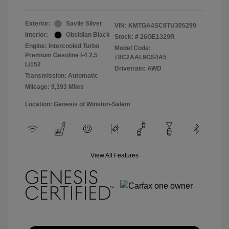
Exterior:
Savile Silver
VIN:
KMTGA4SC8TU305299
Interior:
Obsidian Black
Stock: #
26GE1329R
Engine: Intercooled Turbo
Model Code:
Premium Gasoline I-4 2.5
#8C2AAL9GS4A5
L/152
Drivetrain: AWD
Transmission: Automatic
Mileage: 9,393 Miles
Location: Genesis of Winston-Salem
View All Features