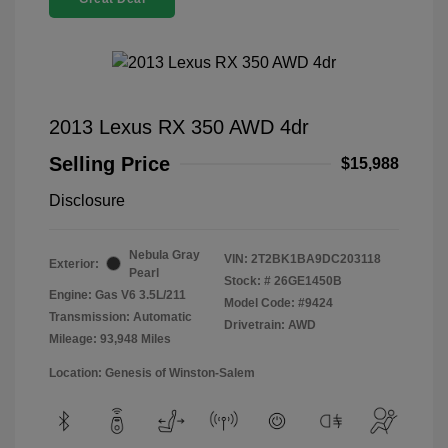
2013 Lexus RX 350 AWD 4dr
Selling Price
$15,988
Disclosure
Nebula Gray
VIN:
2T2BK1BA9DC203118
Exterior:
Pearl
Stock: #
26GE1450B
Engine: Gas V6 3.5L/211
Model Code: #9424
Transmission: Automatic
Drivetrain: AWD
Mileage: 93,948 Miles
Location: Genesis of Winston-Salem