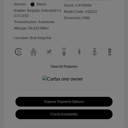
Interior:
Black
Stock: #
KI78000
Engine: Regular Unleaded I-4
Model Code: #42222
2.5 L/152
Drivetrain: FWD
Transmission: Automatic
Mileage: 66,023 Miles
Location: Bob King Kia
View All Features
Explore Payment Options
Check Availability