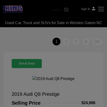
Sign In
Used Car, Truck and SUVs for Sale in Winston Salem NC
Bob King Automotive
1
2
3
Great Deal
2019 Audi Q8 Prestige
Selling Price
$24,988