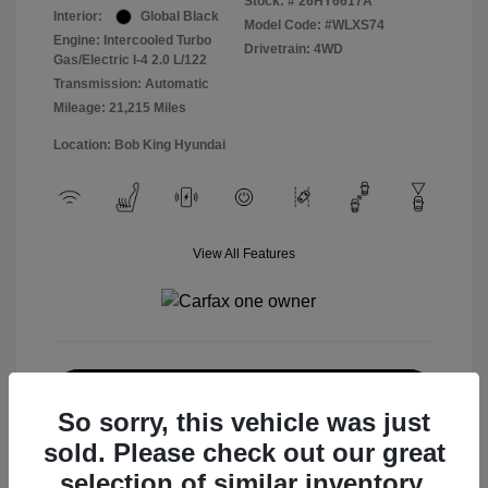
Stock: #
26HY6617A
Interior:
Global Black
Model Code: #WLXS74
Engine: Intercooled Turbo
Drivetrain: 4WD
Gas/Electric I-4 2.0 L/122
Transmission: Automatic
Mileage: 21,215 Miles
Location: Bob King Hyundai
View All Features
Explore Payment Options
So sorry, this vehicle was just
Check Availability
sold. Please check out our great
selection of similar inventory.