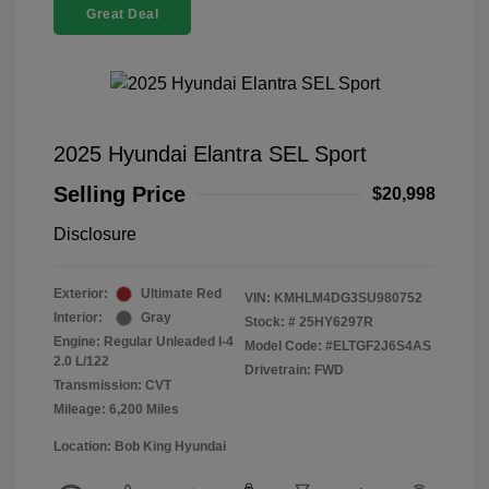
Great Deal
2025 Hyundai Elantra SEL Sport
Selling Price
$20,998
Disclosure
Exterior:
Ultimate Red
VIN:
KMHLM4DG3SU980752
Interior:
Gray
Stock: #
25HY6297R
Engine: Regular Unleaded I-4
Model Code: #ELTGF2J6S4AS
2.0 L/122
Drivetrain: FWD
Transmission: CVT
Mileage: 6,200 Miles
Location: Bob King Hyundai