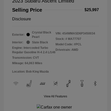
2023 Subaru Ascent Limited
Selling Price
$25,997
Disclosure
Crystal Black
VIN:
4S4WMASD6P3450034
Exterior:
Pearl
Stock: #
MA77707
Interior:
Slate Black
Model Code: #PCL
Engine: Intercooled Turbo
Drivetrain: AWD
Regular Gasoline H-4 2.4 L/146
Transmission: CVT
Mileage: 64,063 Miles
Location: Bob King Mazda
View All Features