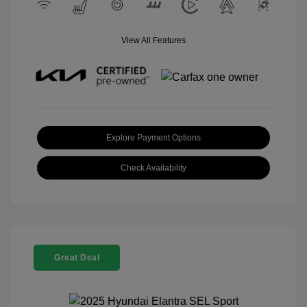
View All Features
Explore Payment Options
Check Availability
Great Deal