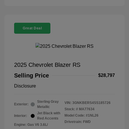
Great Deal
2025 Chevrolet Blazer RS
Selling Price
$28,797
Disclosure
Sterling Gray
VIN:
3GNKBERS4SS185726
Exterior:
Metallic
Stock: #
MA77634
Jet Black with
Model Code: #1NL26
Interior:
Red Accents
Drivetrain: FWD
Engine: Gas V6 3.6L/