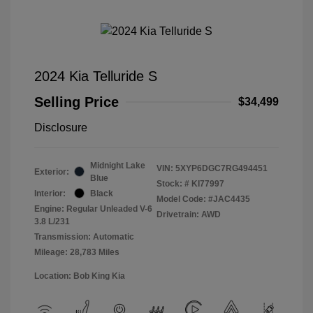
2024 Kia Telluride S
Selling Price
$34,499
Disclosure
Midnight Lake
VIN:
5XYP6DGC7RG494451
Exterior:
Blue
Stock: #
KI77997
Interior:
Black
Model Code: #JAC4435
Engine: Regular Unleaded V-6
Drivetrain: AWD
3.8 L/231
Transmission: Automatic
Mileage: 28,783 Miles
Location: Bob King Kia