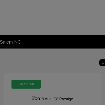
n Salem NC
1
Great Deal