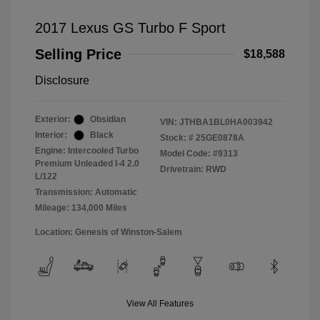
2017 Lexus GS Turbo F Sport
Selling Price
$18,588
Disclosure
Exterior:
Obsidian
VIN:
JTHBA1BL0HA003942
Interior:
Black
Stock: #
25GE0878A
Engine: Intercooled Turbo
Model Code: #9313
Premium Unleaded I-4 2.0
Drivetrain: RWD
L/122
Transmission: Automatic
Mileage: 134,000 Miles
Location: Genesis of Winston-Salem
View All Features