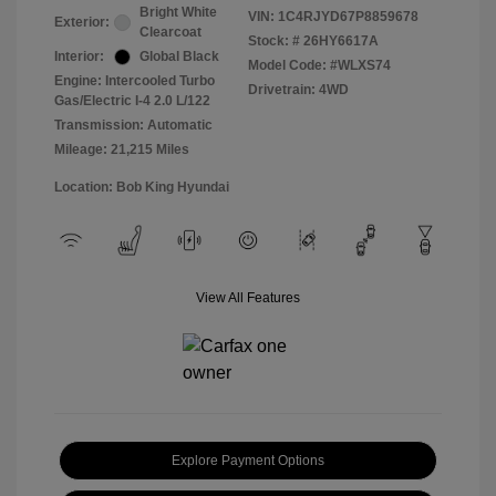
Bright White
VIN:
1C4RJYD67P8859678
Exterior:
Clearcoat
Stock: #
26HY6617A
Interior:
Global Black
Model Code: #WLXS74
Engine: Intercooled Turbo
Drivetrain: 4WD
Gas/Electric I-4 2.0 L/122
Transmission: Automatic
Mileage: 21,215 Miles
Location: Bob King Hyundai
View All Features
Explore Payment Options