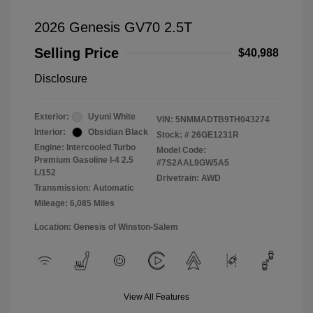
2026 Genesis GV70 2.5T
Selling Price
$40,988
Disclosure
Exterior:
Uyuni White
VIN:
5NMMADTB9TH043274
Interior:
Obsidian Black
Stock: #
26GE1231R
Engine: Intercooled Turbo
Model Code:
Premium Gasoline I-4 2.5
#7S2AAL9GW5A5
L/152
Drivetrain: AWD
Transmission: Automatic
Mileage: 6,085 Miles
Location: Genesis of Winston-Salem
View All Features