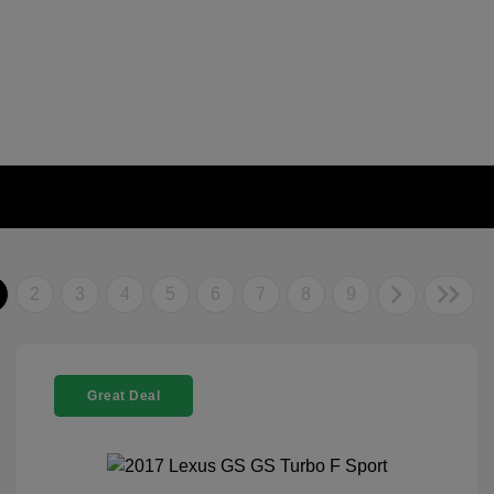
2
3
4
5
6
7
8
9
Great Deal