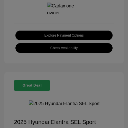
Explore Payment Options
Check Availability
Great Deal
2025 Hyundai Elantra SEL Sport