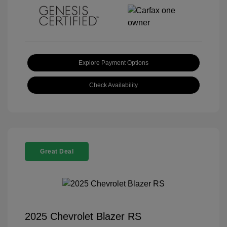
Explore Payment Options
Check Availability
Great Deal
2025 Chevrolet Blazer RS