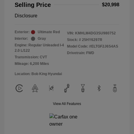
Selling Price
$20,998
Disclosure
Exterior:
Ultimate Red
VIN:
KMHLM4DG3SU980752
Interior:
Gray
Stock: #
25HY6297R
Engine: Regular Unleaded I-4
Model Code: #ELTGF2J6S4AS
2.0 L/122
Drivetrain: FWD
Transmission: CVT
Mileage: 6,200 Miles
Location: Bob King Hyundai
View All Features