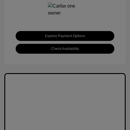
Explore Payment Options
Check Availability