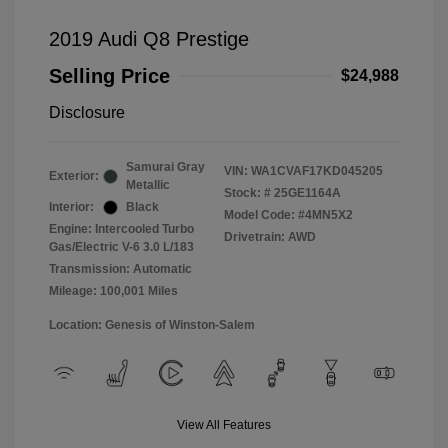
2019 Audi Q8 Prestige
Selling Price
$24,988
Disclosure
Samurai Gray
VIN:
WA1CVAF17KD045205
Exterior:
Metallic
Stock: #
25GE1164A
Interior:
Black
Model Code: #4MN5X2
Engine: Intercooled Turbo
Drivetrain: AWD
Gas/Electric V-6 3.0 L/183
Transmission: Automatic
Mileage: 100,001 Miles
Location: Genesis of Winston-Salem
View All Features