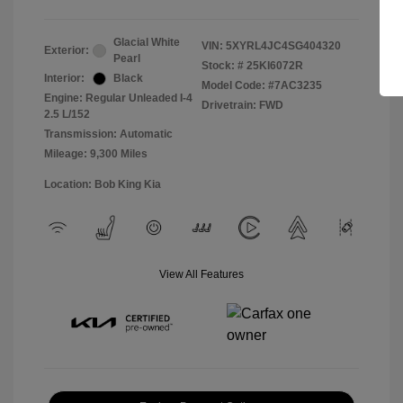
Glacial White
VIN:
5XYRL4JC4SG404320
Exterior:
Pearl
Stock: #
25KI6072R
Interior:
Black
Model Code: #7AC3235
Engine: Regular Unleaded I-4
Drivetrain: FWD
2.5 L/152
Transmission: Automatic
Mileage: 9,300 Miles
Location: Bob King Kia
View All Features