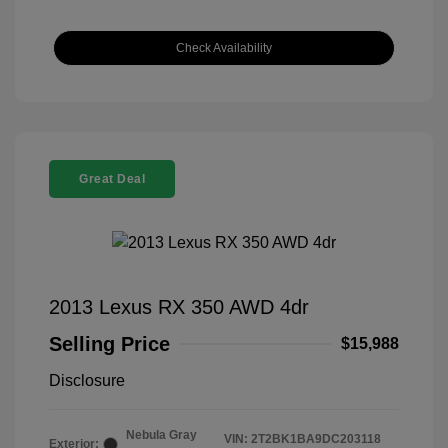
Check Availability
Great Deal
2013 Lexus RX 350 AWD 4dr
Selling Price
$15,988
Disclosure
Nebula Gray
VIN:
2T2BK1BA9DC203118
Exterior: