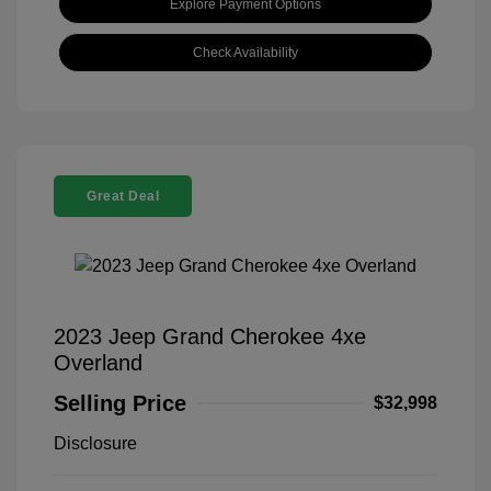
Explore Payment Options
Check Availability
Great Deal
2023 Jeep Grand Cherokee 4xe
Overland
Selling Price
$32,998
Disclosure