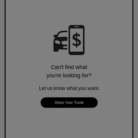
Can't find what
you're looking for?
Let us know what you want.
Value Your Trade