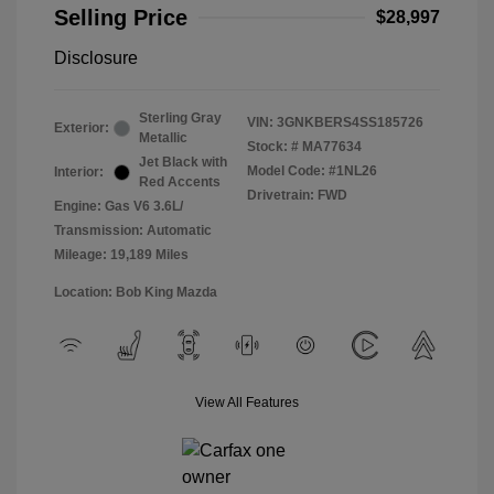
Selling Price
$28,997
Disclosure
Sterling Gray
VIN:
3GNKBERS4SS185726
Exterior:
Metallic
Stock: #
MA77634
Jet Black with
Model Code: #1NL26
Interior:
Red Accents
Drivetrain: FWD
Engine: Gas V6 3.6L/
Transmission: Automatic
Mileage: 19,189 Miles
Location: Bob King Mazda
View All Features