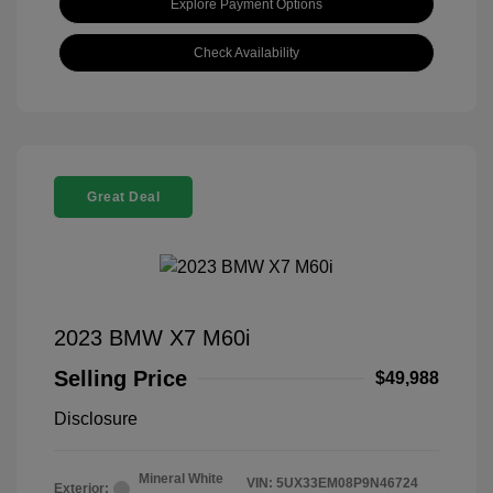
Explore Payment Options
Check Availability
Great Deal
2023 BMW X7 M60i
Selling Price
$49,988
Disclosure
Mineral White
VIN:
5UX33EM08P9N46724
Exterior: