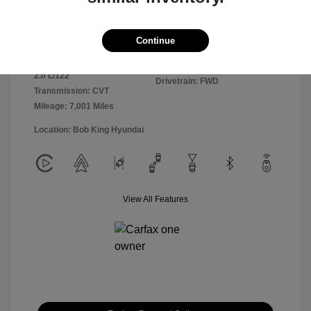
Exterior:
Ultimate Red
VIN:
KMHLM4DGXSU981364
Continue
Interior:
Black
Stock: #
25HY6303R
Engine: Regular Unleaded I-4
Model Code: #ELTGF2J6S4AS
2.0 L/122
Drivetrain: FWD
Transmission: CVT
Mileage: 7,001 Miles
Location: Bob King Hyundai
View All Features