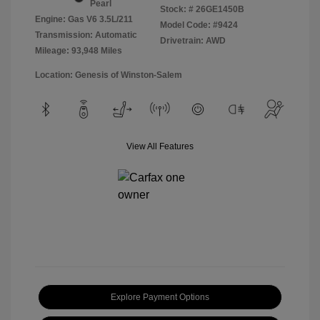
Pearl
Stock: #
26GE1450B
Engine: Gas V6 3.5L/211
Model Code: #9424
Transmission: Automatic
Drivetrain: AWD
Mileage: 93,948 Miles
Location: Genesis of Winston-Salem
View All Features
Explore Payment Options