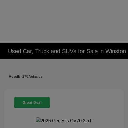
Used Car, Truck and SUVs for Sale in Winsto
Results: 279 Vehicles
Great Deal