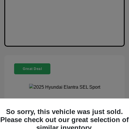
Great Deal
2025 Hyundai Elantra SEL Sport
So sorry, this vehicle was just sold.
Selling Price
$20,888
Please check out our great selection of
similar inventory.
Disclosure