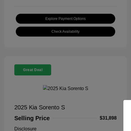
Explore Payment Options
Check Availability
Great Deal
2025 Kia Sorento S
Selling Price
$31,898
Disclosure