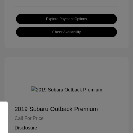
Explore Payment Options
Check Availability
2019 Subaru Outback Premium
Call For Price
Disclosure