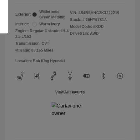
Wilderness
VIN:
4S4BSAHC2K3222219
Exterior:
Green Metallic
Stock: #
26HY6781A
Interior:
Warm Ivory
Model Code: #KDD
Engine: Regular Unleaded H-4
Drivetrain: AWD
2.5 L/152
Transmission: CVT
Mileage: 83,165 Miles
Location: Bob King Hyundai
View All Features