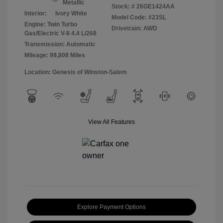
Metallic
Stock: #
26GE1424AA
Interior:
Ivory White
Model Code: #23SL
Engine: Twin Turbo
Drivetrain: AWD
Gas/Electric V-8 4.4 L/268
Transmission: Automatic
Mileage: 99,808 Miles
Location: Genesis of Winston-Salem
View All Features
Explore Payment Options