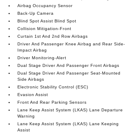
Airbag Occupancy Sensor
Back-Up Camera
Blind Spot Assist Blind Spot
Collision Mitigation-Front
Curtain 1st And 2nd Row Airbags
Driver And Passenger Knee Airbag and Rear Side-
Impact Airbag
Driver Monitoring-Alert
Dual Stage Driver And Passenger Front Airbags
Dual Stage Driver And Passenger Seat-Mounted
Side Airbags
Electronic Stability Control (ESC)
Evasion Assist
Front And Rear Parking Sensors
Lane Keep Assist System (LKAS) Lane Departure
Warning
Lane Keep Assist System (LKAS) Lane Keeping
Assist