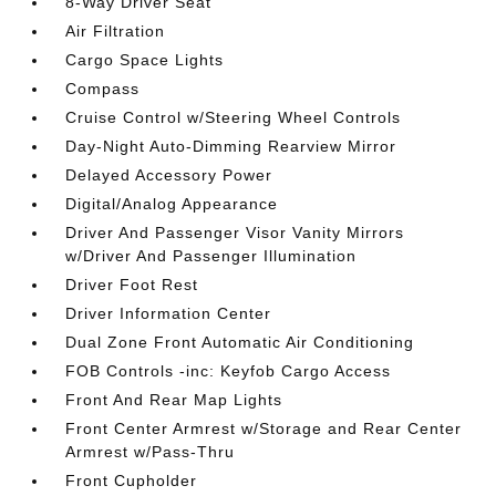
8-Way Driver Seat
Air Filtration
Cargo Space Lights
Compass
Cruise Control w/Steering Wheel Controls
Day-Night Auto-Dimming Rearview Mirror
Delayed Accessory Power
Digital/Analog Appearance
Driver And Passenger Visor Vanity Mirrors
w/Driver And Passenger Illumination
Driver Foot Rest
Driver Information Center
Dual Zone Front Automatic Air Conditioning
FOB Controls -inc: Keyfob Cargo Access
Front And Rear Map Lights
Front Center Armrest w/Storage and Rear Center
Armrest w/Pass-Thru
Front Cupholder