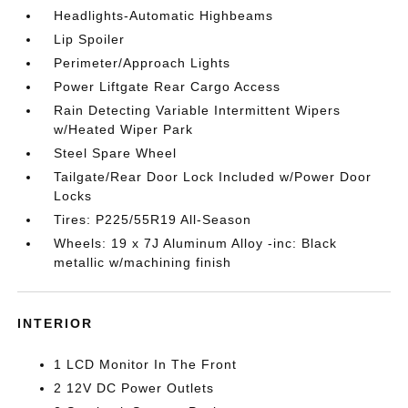
Headlights-Automatic Highbeams
Lip Spoiler
Perimeter/Approach Lights
Power Liftgate Rear Cargo Access
Rain Detecting Variable Intermittent Wipers
w/Heated Wiper Park
Steel Spare Wheel
Tailgate/Rear Door Lock Included w/Power Door
Locks
Tires: P225/55R19 All-Season
Wheels: 19 x 7J Aluminum Alloy -inc: Black
metallic w/machining finish
INTERIOR
1 LCD Monitor In The Front
2 12V DC Power Outlets