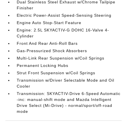
Dual Stainless Steel Exhaust w/Chrome Tailpipe
Finisher
Electric Power-Assist Speed-Sensing Steering
Engine Auto Stop-Start Feature
Engine: 2.5L SKYACTIV-G DOHC 16-Valve 4-
Cylinder
Front And Rear Anti-Roll Bars
Gas-Pressurized Shock Absorbers
Multi-Link Rear Suspension w/Coil Springs
Permanent Locking Hubs
Strut Front Suspension w/Coil Springs
Transmission w/Driver Selectable Mode and Oil
Cooler
Transmission: SKYACTIV-Drive 6-Speed Automatic
-inc: manual-shift mode and Mazda Intelligent
Drive Select (Mi-Drive) - normal/sport/off-road
mode