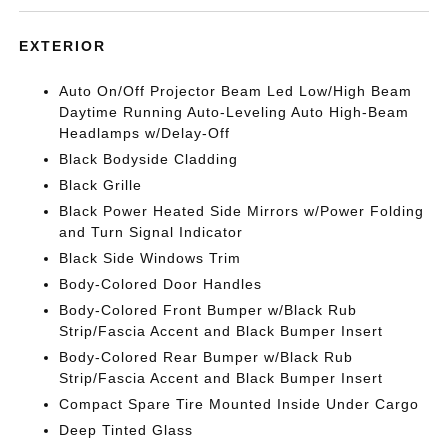
EXTERIOR
Auto On/Off Projector Beam Led Low/High Beam
Daytime Running Auto-Leveling Auto High-Beam
Headlamps w/Delay-Off
Black Bodyside Cladding
Black Grille
Black Power Heated Side Mirrors w/Power Folding
and Turn Signal Indicator
Black Side Windows Trim
Body-Colored Door Handles
Body-Colored Front Bumper w/Black Rub
Strip/Fascia Accent and Black Bumper Insert
Body-Colored Rear Bumper w/Black Rub
Strip/Fascia Accent and Black Bumper Insert
Compact Spare Tire Mounted Inside Under Cargo
Deep Tinted Glass