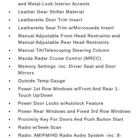
and Metal-Look Interior Accents
Leather Gear Shifter Material
Leatherette Door Trim Insert
Leatherette Seat Trim w/Microsuede Insert
Manual Adjustable Front Head Restraints and
Manual Adjustable Rear Head Restraints
Manual Tilt/Telescoping Steering Column
Mazda Radar Cruise Control (MRCC)
Memory Settings -inc: Driver Seat and Door
Mirrors
Outside Temp Gauge
Power 1st Row Windows w/Front And Rear 1-
Touch Up/Down
Power Door Locks w/Autolock Feature
Power Rear Windows and Fixed 3rd Row Windows
Proximity Key For Doors And Push Button Start
Radio w/Seek-Scan
Radio: AM/FM/HD Radio Audio System -inc: 8-