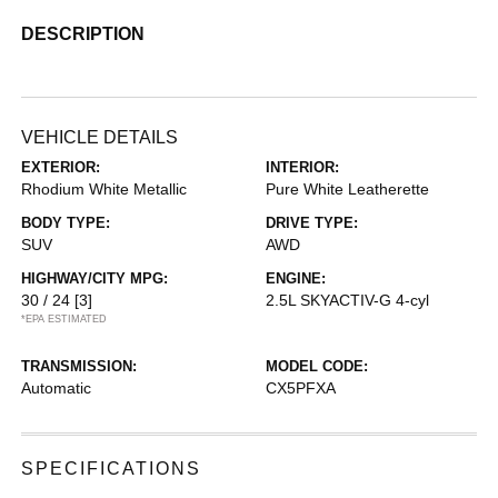
DESCRIPTION
VEHICLE DETAILS
EXTERIOR:
INTERIOR:
Rhodium White Metallic
Pure White Leatherette
BODY TYPE:
DRIVE TYPE:
SUV
AWD
HIGHWAY/CITY MPG:
ENGINE:
30 / 24
[3]
2.5L SKYACTIV-G 4-cyl
*EPA ESTIMATED
TRANSMISSION:
MODEL CODE:
Automatic
CX5PFXA
SPECIFICATIONS