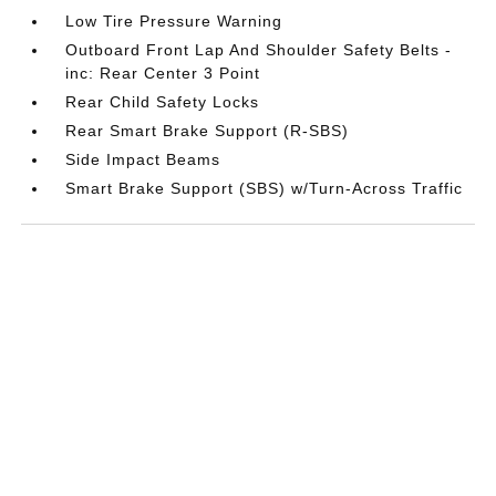
Low Tire Pressure Warning
Outboard Front Lap And Shoulder Safety Belts -
inc: Rear Center 3 Point
Rear Child Safety Locks
Rear Smart Brake Support (R-SBS)
Side Impact Beams
Smart Brake Support (SBS) w/Turn-Across Traffic