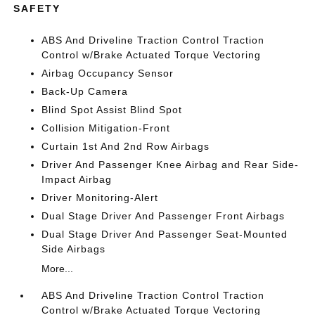
SAFETY
ABS And Driveline Traction Control Traction
Control w/Brake Actuated Torque Vectoring
Airbag Occupancy Sensor
Back-Up Camera
Blind Spot Assist Blind Spot
Collision Mitigation-Front
Curtain 1st And 2nd Row Airbags
Driver And Passenger Knee Airbag and Rear Side-
Impact Airbag
Driver Monitoring-Alert
Dual Stage Driver And Passenger Front Airbags
Dual Stage Driver And Passenger Seat-Mounted
Side Airbags
More...
ABS And Driveline Traction Control Traction
Control w/Brake Actuated Torque Vectoring