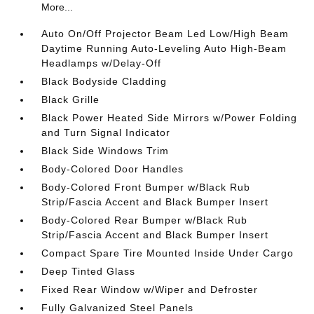
More...
Auto On/Off Projector Beam Led Low/High Beam
Daytime Running Auto-Leveling Auto High-Beam
Headlamps w/Delay-Off
Black Bodyside Cladding
Black Grille
Black Power Heated Side Mirrors w/Power Folding
and Turn Signal Indicator
Black Side Windows Trim
Body-Colored Door Handles
Body-Colored Front Bumper w/Black Rub
Strip/Fascia Accent and Black Bumper Insert
Body-Colored Rear Bumper w/Black Rub
Strip/Fascia Accent and Black Bumper Insert
Compact Spare Tire Mounted Inside Under Cargo
Deep Tinted Glass
Fixed Rear Window w/Wiper and Defroster
Fully Galvanized Steel Panels