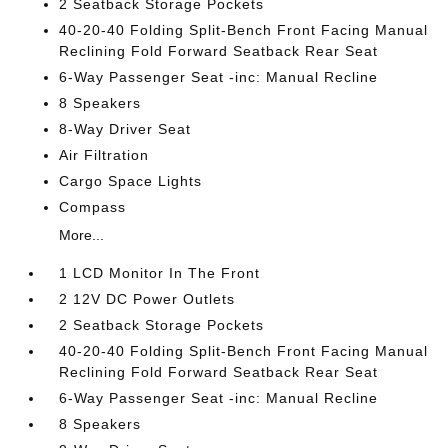
2 Seatback Storage Pockets
40-20-40 Folding Split-Bench Front Facing Manual
Reclining Fold Forward Seatback Rear Seat
6-Way Passenger Seat -inc: Manual Recline
8 Speakers
8-Way Driver Seat
Air Filtration
Cargo Space Lights
Compass
More...
1 LCD Monitor In The Front
2 12V DC Power Outlets
2 Seatback Storage Pockets
40-20-40 Folding Split-Bench Front Facing Manual
Reclining Fold Forward Seatback Rear Seat
6-Way Passenger Seat -inc: Manual Recline
8 Speakers