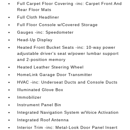
Full Carpet Floor Covering -inc: Carpet Front And
Rear Floor Mats
Full Cloth Headliner
Full Floor Console w/Covered Storage
Gauges -inc: Speedometer
Head-Up Display
Heated Front Bucket Seats -inc: 10-way power
adjustable driver's seat w/power lumbar support
and 2-position memory
Heated Leather Steering Wheel
HomeLink Garage Door Transmitter
HVAC -inc: Underseat Ducts and Console Ducts
Illuminated Glove Box
Immobilizer
Instrument Panel Bin
Integrated Navigation System w/Voice Activation
Integrated Roof Antenna
Interior Trim -inc: Metal-Look Door Panel Insert