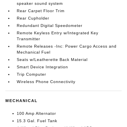
speaker sound system
Rear Carpet Floor Trim
Rear Cupholder
Redundant Digital Speedometer
Remote Keyless Entry w/Integrated Key
Transmitter
Remote Releases -Inc: Power Cargo Access and
Mechanical Fuel
Seats w/Leatherette Back Material
Smart Device Integration
Trip Computer
Wireless Phone Connectivity
MECHANICAL
100 Amp Alternator
15.3 Gal. Fuel Tank