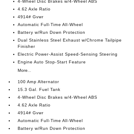
4-Wheel Disc Brakes w/4-Wheel ABS
4.62 Axle Ratio
4914# Gvwr
Automatic Full-Time All-Wheel
Battery w/Run Down Protection
Dual Stainless Steel Exhaust w/Chrome Tailpipe
Finisher
Electric Power-Assist Speed-Sensing Steering
Engine Auto Stop-Start Feature
More...
100 Amp Alternator
15.3 Gal. Fuel Tank
4-Wheel Disc Brakes w/4-Wheel ABS
4.62 Axle Ratio
4914# Gvwr
Automatic Full-Time All-Wheel
Battery w/Run Down Protection