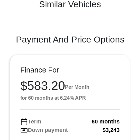
Similar Vehicles
Payment And Price Options
Finance For
$583.20
Per Month
for 60 months at 6.24% APR
Term
60 months
Down payment
$3,243