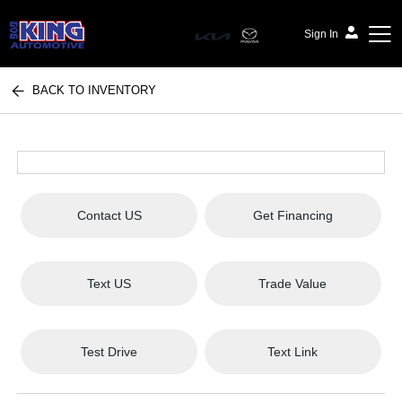
Sign In
BACK TO INVENTORY
Bob King Automotive
Contact US
Get Financing
Text US
Trade Value
Test Drive
Text Link