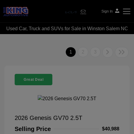
Sign In
Used Car, Truck and SUVs for Sale in Winston Salem NC
Bob King Automotive
1
2
3
Great Deal
2026 Genesis GV70 2.5T
Selling Price
$40,988