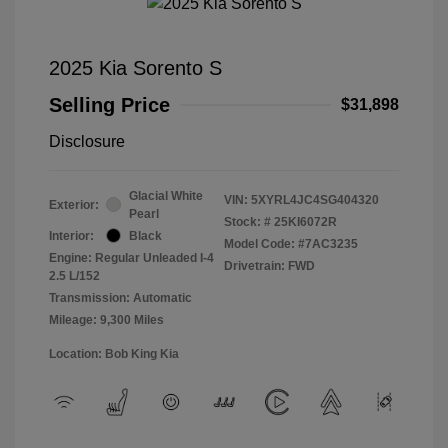
2025 Kia Sorento S
Selling Price
$31,898
Disclosure
Glacial White
VIN:
5XYRL4JC4SG404320
Exterior:
Pearl
Stock: #
25KI6072R
Interior:
Black
Model Code: #7AC3235
Engine: Regular Unleaded I-4
Drivetrain: FWD
2.5 L/152
Transmission: Automatic
Mileage: 9,300 Miles
Location: Bob King Kia