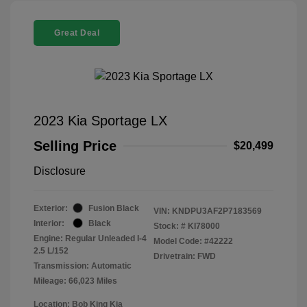
Great Deal
2023 Kia Sportage LX
Selling Price
$20,499
Disclosure
Exterior:
Fusion Black
VIN:
KNDPU3AF2P7183569
Interior:
Black
Stock: #
KI78000
Engine: Regular Unleaded I-4
Model Code: #42222
2.5 L/152
Drivetrain: FWD
Transmission: Automatic
Mileage: 66,023 Miles
Location: Bob King Kia