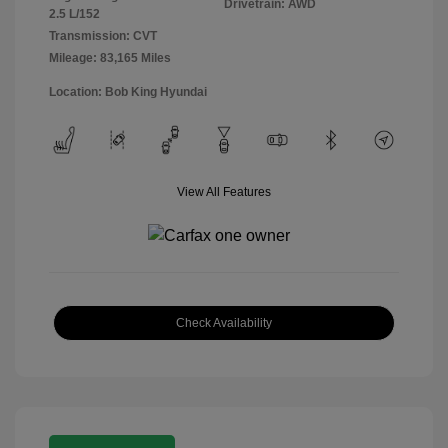
Drivetrain: AWD
2.5 L/152
Transmission: CVT
Mileage: 83,165 Miles
Location: Bob King Hyundai
View All Features
Check Availability