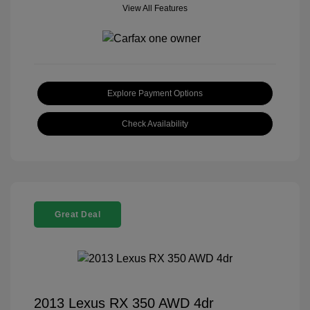
View All Features
Explore Payment Options
Check Availability
Great Deal
2013 Lexus RX 350 AWD 4dr