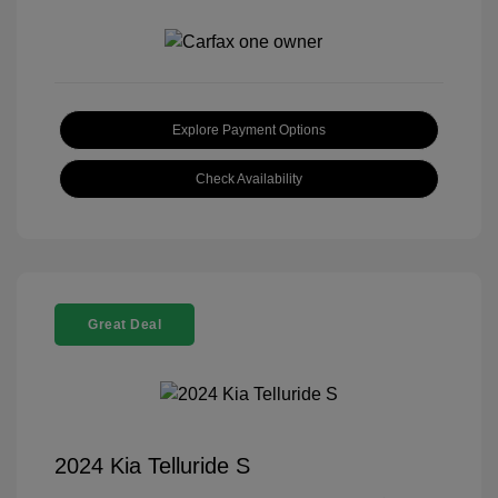
Explore Payment Options
Check Availability
Great Deal
2024 Kia Telluride S