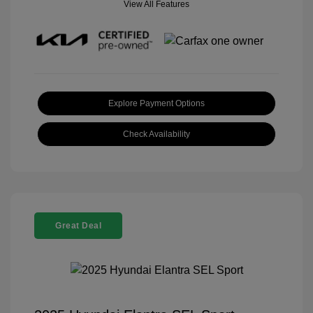
View All Features
Explore Payment Options
Check Availability
Great Deal