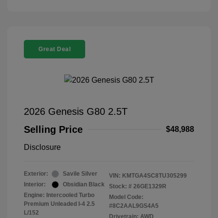
Great Deal
2026 Genesis G80 2.5T
Selling Price
$48,988
Disclosure
Exterior:
Savile Silver
VIN:
KMTGA4SC8TU305299
Interior:
Obsidian Black
Stock: #
26GE1329R
Engine: Intercooled Turbo
Model Code:
Premium Unleaded I-4 2.5
#8C2AAL9GS4A5
L/152
Drivetrain: AWD