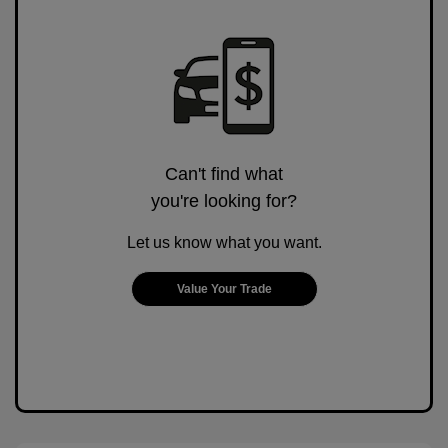
Can't find what
you're looking for?
Let us know what you want.
Value Your Trade