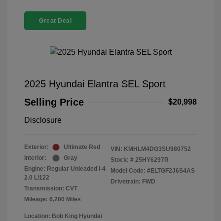
Great Deal
2025 Hyundai Elantra SEL Sport
Selling Price
$20,998
Disclosure
Exterior:
Ultimate Red
VIN:
KMHLM4DG3SU980752
Interior:
Gray
Stock: #
25HY6297R
Engine: Regular Unleaded I-4
Model Code: #ELTGF2J6S4AS
2.0 L/122
Drivetrain: FWD
Transmission: CVT
Mileage: 6,200 Miles
Location: Bob King Hyundai