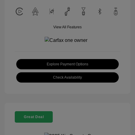
View All Features
Explore Payment Options
Check Availability
Great Deal