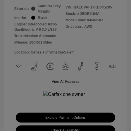
Samurai Gray
VIN:
WA1CVAF17KD045205
Exterior:
Metallic
Stock: #
25GE1164A
Interior:
Black
Model Code: #4MN5X2
Engine: Intercooled Turbo
Drivetrain: AWD
Gas/Electric V-6 3.0 L/183
Transmission: Automatic
Mileage: 100,001 Miles
Location: Genesis of Winston-Salem
View All Features
Explore Payment Options
Check Availability