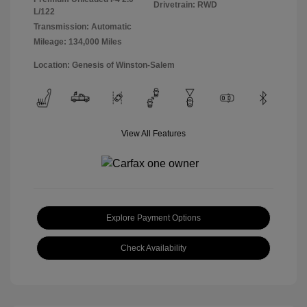
Drivetrain: RWD
L/122
Transmission: Automatic
Mileage: 134,000 Miles
Location: Genesis of Winston-Salem
View All Features
Explore Payment Options
Check Availability