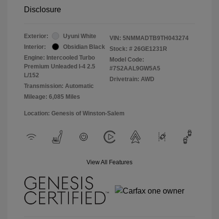
Disclosure
Exterior:
Uyuni White
VIN:
5NMMADTB9TH043274
Interior:
Obsidian Black
Stock: #
26GE1231R
Engine: Intercooled Turbo
Model Code:
Premium Unleaded I-4 2.5
#7S2AAL9GW5A5
L/152
Drivetrain: AWD
Transmission: Automatic
Mileage: 6,085 Miles
Location: Genesis of Winston-Salem
View All Features