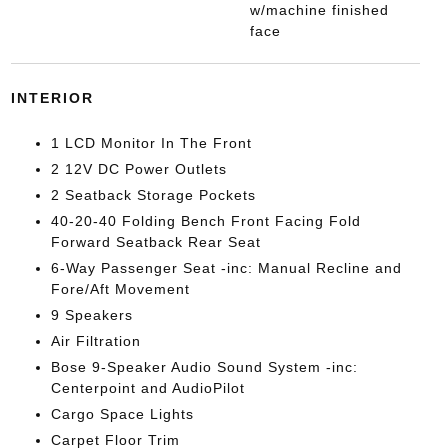
w/machine finished
face
INTERIOR
1 LCD Monitor In The Front
2 12V DC Power Outlets
2 Seatback Storage Pockets
40-20-40 Folding Bench Front Facing Fold
Forward Seatback Rear Seat
6-Way Passenger Seat -inc: Manual Recline and
Fore/Aft Movement
9 Speakers
Air Filtration
Bose 9-Speaker Audio Sound System -inc:
Centerpoint and AudioPilot
Cargo Space Lights
Carpet Floor Trim