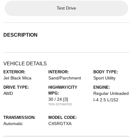
Test Drive
DESCRIPTION
VEHICLE DETAILS
EXTERIOR:
INTERIOR:
BODY TYPE:
Jet Black Mica
Sand/Parchment
Sport Utility
DRIVE TYPE:
HIGHWAY/CITY
ENGINE:
AWD
MPG:
Regular Unleaded
30 / 24
[3]
I-4 2.5 L/152
*EPA ESTIMATED
TRANSMISSION:
MODEL CODE:
Automatic
CX5RGTXA