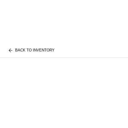
BACK TO INVENTORY