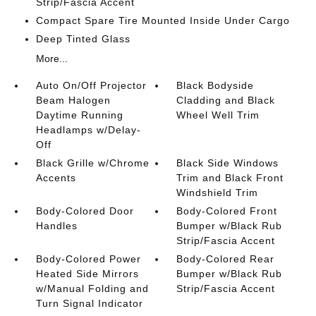
Strip/Fascia Accent
Compact Spare Tire Mounted Inside Under Cargo
Deep Tinted Glass
More...
Auto On/Off Projector
Black Bodyside
Beam Halogen
Cladding and Black
Daytime Running
Wheel Well Trim
Headlamps w/Delay-
Off
Black Grille w/Chrome
Black Side Windows
Accents
Trim and Black Front
Windshield Trim
Body-Colored Door
Body-Colored Front
Handles
Bumper w/Black Rub
Strip/Fascia Accent
Body-Colored Power
Body-Colored Rear
Heated Side Mirrors
Bumper w/Black Rub
w/Manual Folding and
Strip/Fascia Accent
Turn Signal Indicator