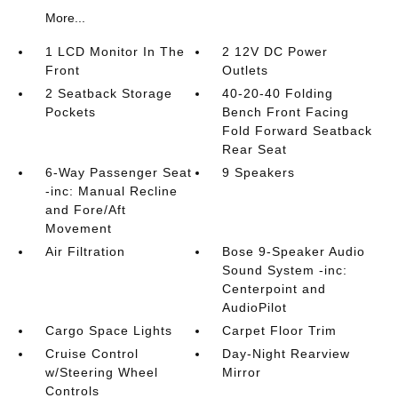
More...
1 LCD Monitor In The
2 12V DC Power
Front
Outlets
2 Seatback Storage
40-20-40 Folding
Pockets
Bench Front Facing
Fold Forward Seatback
Rear Seat
6-Way Passenger Seat
9 Speakers
-inc: Manual Recline
and Fore/Aft
Movement
Air Filtration
Bose 9-Speaker Audio
Sound System -inc:
Centerpoint and
AudioPilot
Cargo Space Lights
Carpet Floor Trim
Cruise Control
Day-Night Rearview
w/Steering Wheel
Mirror
Controls