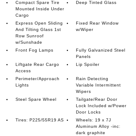
Compact Spare Tire
Deep Tinted Glass
Mounted Inside Under
Cargo
Express Open Sliding
Fixed Rear Window
And Tilting Glass 1st
w/Wiper
Row Sunroof
w/Sunshade
Front Fog Lamps
Fully Galvanized Steel
Panels
Liftgate Rear Cargo
Lip Spoiler
Access
Perimeter/Approach
Rain Detecting
Lights
Variable Intermittent
Wipers
Steel Spare Wheel
Tailgate/Rear Door
Lock Included w/Power
Door Locks
Tires: P225/55R19 AS
Wheels: 19 x 7J
Aluminum Alloy -inc:
dark graphite