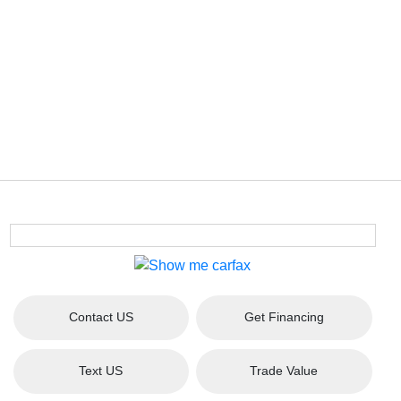
Contact US
Get Financing
Text US
Trade Value