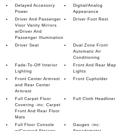
Delayed Accessory
Digital/Analog
Power
Appearance
Driver And Passenger
Driver Foot Rest
Visor Vanity Mirrors
w/Driver And
Passenger Illumination
Driver Seat
Dual Zone Front
Automatic Air
Conditioning
Fade-To-Off Interior
Front And Rear Map
Lighting
Lights
Front Center Armrest
Front Cupholder
and Rear Center
Armrest
Full Carpet Floor
Full Cloth Headliner
Covering -inc: Carpet
Front And Rear Floor
Mats
Full Floor Console
Gauges -inc:
w/Covered Storage
Speedometer