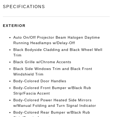
SPECIFICATIONS
EXTERIOR
Auto On/Off Projector Beam Halogen Daytime
Running Headlamps w/Delay-Off
Black Bodyside Cladding and Black Wheel Well
Trim
Black Grille w/Chrome Accents
Black Side Windows Trim and Black Front
Windshield Trim
Body-Colored Door Handles
Body-Colored Front Bumper w/Black Rub
Strip/Fascia Accent
Body-Colored Power Heated Side Mirrors
w/Manual Folding and Turn Signal Indicator
Body-Colored Rear Bumper w/Black Rub