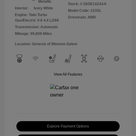
Metallic
Stock: #
26GE1424AA
Interior:
Ivory White
Model Code: #23SL
Engine: Twin Turbo
Drivetrain: AWD
Gas/Electric V-8 4.4 L/268
Transmission: Automatic
Mileage: 99,808 Miles
Location: Genesis of Winston-Salem
View All Features
Explore Payment Options