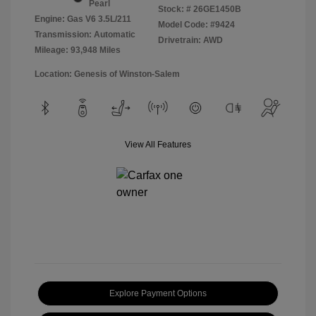
Pearl
Stock: #
26GE1450B
Engine: Gas V6 3.5L/211
Model Code: #9424
Transmission: Automatic
Drivetrain: AWD
Mileage: 93,948 Miles
Location: Genesis of Winston-Salem
View All Features
Explore Payment Options