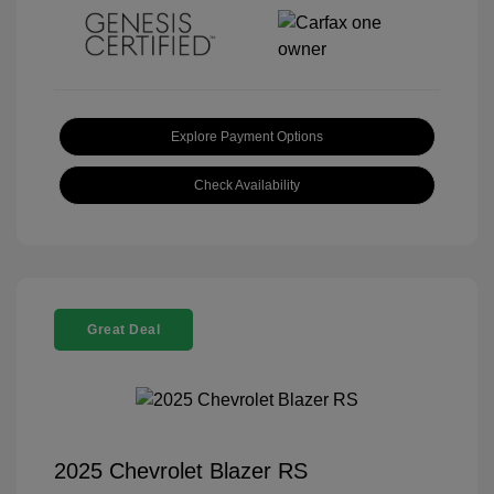
Explore Payment Options
Check Availability
Great Deal
2025 Chevrolet Blazer RS