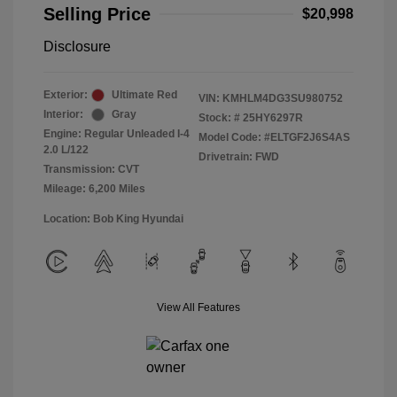
Selling Price
$20,998
Disclosure
Exterior:
Ultimate Red
VIN:
KMHLM4DG3SU980752
Interior:
Gray
Stock: #
25HY6297R
Engine: Regular Unleaded I-4
Model Code: #ELTGF2J6S4AS
2.0 L/122
Drivetrain: FWD
Transmission: CVT
Mileage: 6,200 Miles
Location: Bob King Hyundai
View All Features