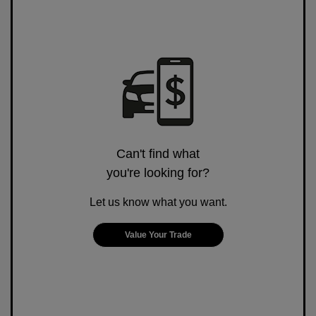
Can't find what
you're looking for?
Let us know what you want.
Value Your Trade