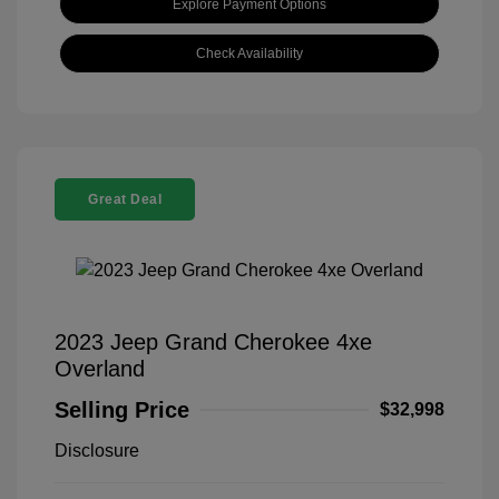
Explore Payment Options
Check Availability
Great Deal
2023 Jeep Grand Cherokee 4xe
Overland
Selling Price
$32,998
Disclosure