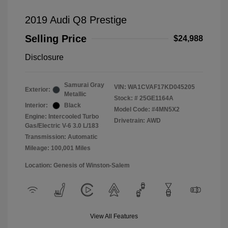
2019 Audi Q8 Prestige
Selling Price
$24,988
Disclosure
Samurai Gray
VIN:
WA1CVAF17KD045205
Exterior:
Metallic
Stock: #
25GE1164A
Interior:
Black
Model Code: #4MN5X2
Engine: Intercooled Turbo
Drivetrain: AWD
Gas/Electric V-6 3.0 L/183
Transmission: Automatic
Mileage: 100,001 Miles
Location: Genesis of Winston-Salem
View All Features