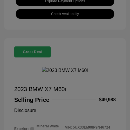
Explore Payment Options
Check Availability
Great Deal
2023 BMW X7 M60i
Selling Price
$49,988
Disclosure
Mineral White
VIN:
5UX33EM08P9N46724
Exterior: