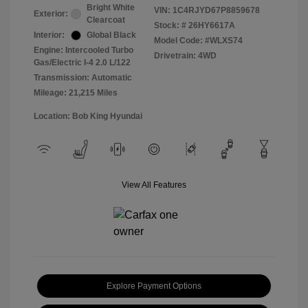
Bright White
VIN:
1C4RJYD67P8859678
Exterior:
Clearcoat
Stock: #
26HY6617A
Interior:
Global Black
Model Code: #WLXS74
Engine: Intercooled Turbo
Drivetrain: 4WD
Gas/Electric I-4 2.0 L/122
Transmission: Automatic
Mileage: 21,215 Miles
Location: Bob King Hyundai
View All Features
Explore Payment Options