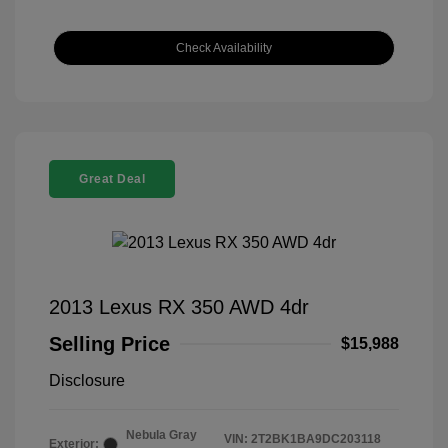
Check Availability
Great Deal
2013 Lexus RX 350 AWD 4dr
Selling Price
$15,988
Disclosure
Nebula Gray
VIN:
2T2BK1BA9DC203118
Exterior: