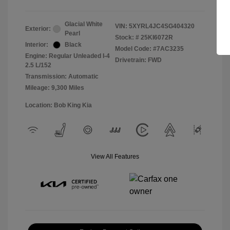
Glacial White
VIN:
5XYRL4JC4SG404320
Exterior:
Pearl
Stock: #
25KI6072R
Interior:
Black
Model Code: #7AC3235
Engine: Regular Unleaded I-4
Drivetrain: FWD
2.5 L/152
Transmission: Automatic
Mileage: 9,300 Miles
Location: Bob King Kia
View All Features