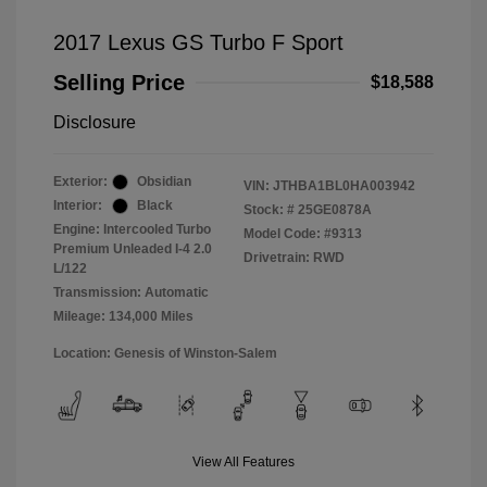
2017 Lexus GS Turbo F Sport
Selling Price
$18,588
Disclosure
Exterior:
Obsidian
VIN:
JTHBA1BL0HA003942
Interior:
Black
Stock: #
25GE0878A
Engine: Intercooled Turbo
Model Code: #9313
Premium Unleaded I-4 2.0
Drivetrain: RWD
L/122
Transmission: Automatic
Mileage: 134,000 Miles
Location: Genesis of Winston-Salem
View All Features