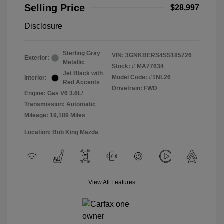
Selling Price
$28,997
Disclosure
Sterling Gray
VIN:
3GNKBERS4SS185726
Exterior:
Metallic
Stock: #
MA77634
Jet Black with
Model Code: #1NL26
Interior:
Red Accents
Drivetrain: FWD
Engine: Gas V6 3.6L/
Transmission: Automatic
Mileage: 19,189 Miles
Location: Bob King Mazda
View All Features