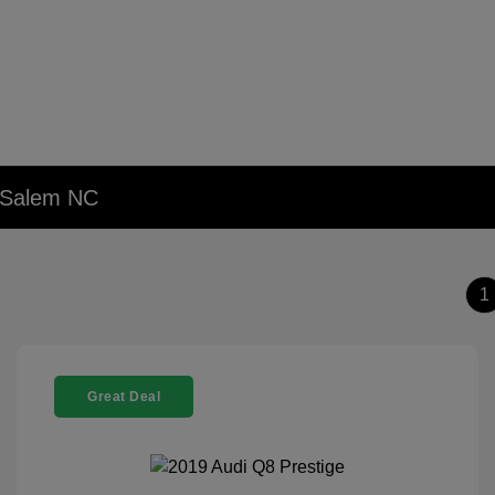
n Salem NC
1
Great Deal