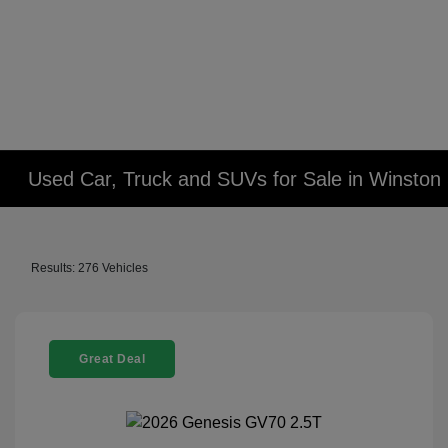
Used Car, Truck and SUVs for Sale in Winsto
Results: 276 Vehicles
Great Deal