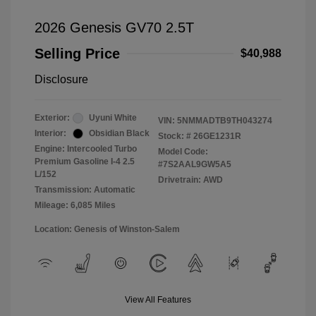
2026 Genesis GV70 2.5T
Selling Price
$40,988
Disclosure
Exterior:
Uyuni White
VIN:
5NMMADTB9TH043274
Interior:
Obsidian Black
Stock: #
26GE1231R
Engine: Intercooled Turbo
Model Code:
Premium Gasoline I-4 2.5
#7S2AAL9GW5A5
L/152
Drivetrain: AWD
Transmission: Automatic
Mileage: 6,085 Miles
Location: Genesis of Winston-Salem
View All Features