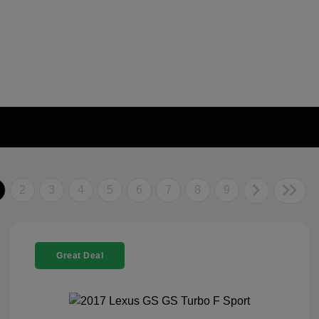
2
3
4
5
6
7
8
9
Great Deal