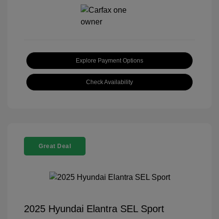
Explore Payment Options
Check Availability
Great Deal
2025 Hyundai Elantra SEL Sport