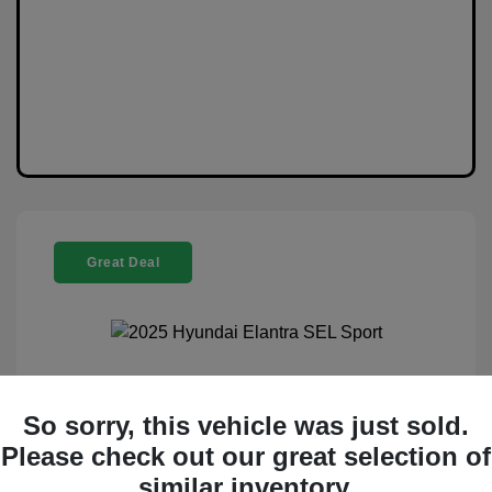
Great Deal
2025 Hyundai Elantra SEL Sport
So sorry, this vehicle was just sold.
Selling Price
$20,888
Please check out our great selection of
similar inventory.
Disclosure