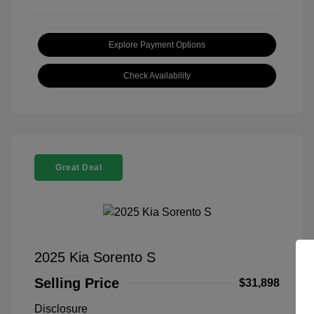
Explore Payment Options
Check Availability
Great Deal
2025 Kia Sorento S
Selling Price
$31,898
Disclosure