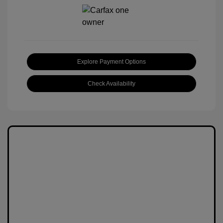
Explore Payment Options
Check Availability