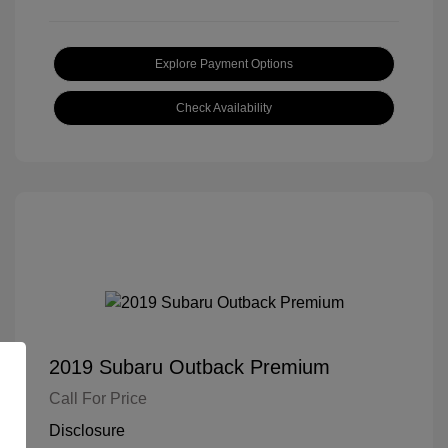
Explore Payment Options
Check Availability
2019 Subaru Outback Premium
Call For Price
Disclosure