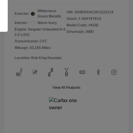
Wilderness
VIN:
4S4BSAHC2K3222219
Exterior:
Green Metallic
Stock: #
26HY6781A
Interior:
Warm Ivory
Model Code: #KDD
Engine: Regular Unleaded H-4
Drivetrain: AWD
2.5 L/152
Transmission: CVT
Mileage: 83,165 Miles
Location: Bob King Hyundai
View All Features