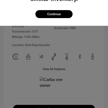
Exterior:
Ultimate Red
VIN:
KMHLM4DGXSU981364
Continue
Interior:
Black
Stock: #
25HY6303R
Engine: Regular Unleaded I-4
Model Code: #ELTGF2J6S4AS
2.0 L/122
Drivetrain: FWD
Transmission: CVT
Mileage: 7,001 Miles
Location: Bob King Hyundai
View All Features