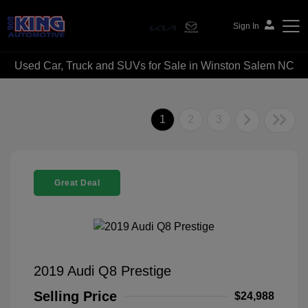
Sign In
Used Car, Truck and SUVs for Sale in Winston Salem NC
Bob King Automotive
1
2
3
Great Deal
2019 Audi Q8 Prestige
Selling Price
$24,988