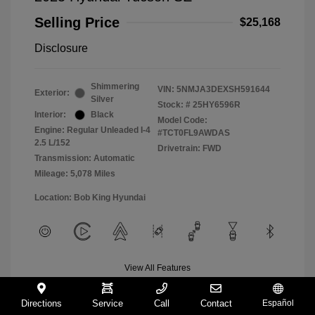
Selling Price
$25,168
Disclosure
Shimmering
VIN:
5NMJA3DEXSH591644
Exterior:
Silver
Stock: #
25HY6596R
Interior:
Black
Model Code:
Engine: Regular Unleaded I-4
#TCT0FL9AWDAS
2.5 L/152
Drivetrain: FWD
Transmission: Automatic
Mileage: 5,078 Miles
Location: Bob King Hyundai
View All Features
Directions
Service
Call
Contact
Español