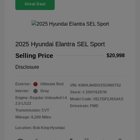
Great Deal
2025 Hyundai Elantra SEL Sport
Selling Price
$20,998
Disclosure
Exterior:
Ultimate Red
VIN:
KMHLM4DG3SU980752
Interior:
Gray
Stock: #
25HY6297R
Engine: Regular Unleaded I-4
Model Code: #ELTGF2J6S4AS
2.0 L/122
Drivetrain: FWD
Transmission: CVT
Mileage: 6,200 Miles
Location: Bob King Hyundai