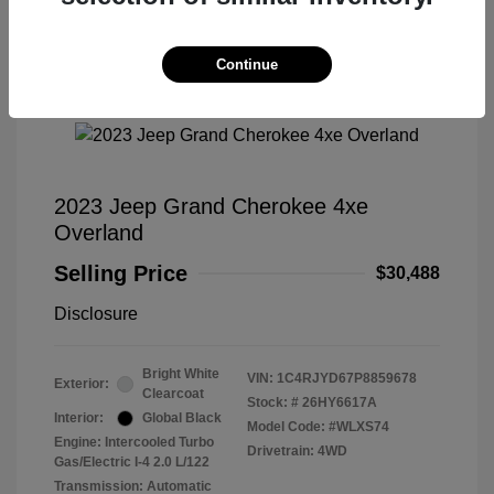
Continue
Great Deal
2023 Jeep Grand Cherokee 4xe
Overland
Selling Price
$30,488
Disclosure
Bright White
VIN:
1C4RJYD67P8859678
Exterior:
Clearcoat
Stock: #
26HY6617A
Interior:
Global Black
Model Code: #WLXS74
Engine: Intercooled Turbo
Drivetrain: 4WD
Gas/Electric I-4 2.0 L/122
Transmission: Automatic