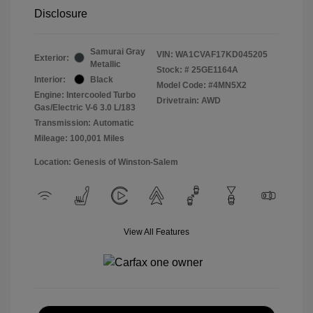
Disclosure
Samurai Gray
VIN:
WA1CVAF17KD045205
Exterior:
Metallic
Stock: #
25GE1164A
Interior:
Black
Model Code: #4MN5X2
Engine: Intercooled Turbo
Drivetrain: AWD
Gas/Electric V-6 3.0 L/183
Transmission: Automatic
Mileage: 100,001 Miles
Location: Genesis of Winston-Salem
View All Features