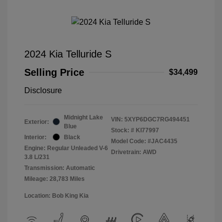
2024 Kia Telluride S
Selling Price
$34,499
Disclosure
Midnight Lake
VIN:
5XYP6DGC7RG494451
Exterior:
Blue
Stock: #
KI77997
Interior:
Black
Model Code: #JAC4435
Engine: Regular Unleaded V-6
Drivetrain: AWD
3.8 L/231
Transmission: Automatic
Mileage: 28,783 Miles
Location: Bob King Kia