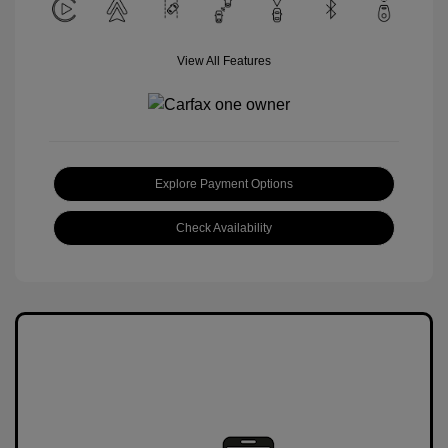
View All Features
Explore Payment Options
Check Availability