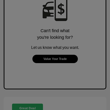
Can't find what
you're looking for?
Let us know what you want.
Value Your Trade
Great Deal