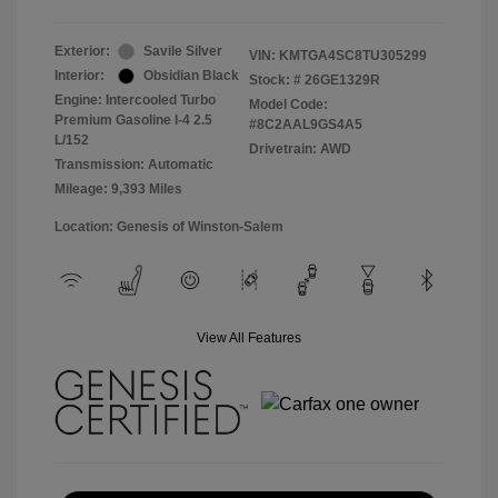
Exterior:
Savile Silver
VIN:
KMTGA4SC8TU305299
Interior:
Obsidian Black
Stock: #
26GE1329R
Engine: Intercooled Turbo
Model Code:
Premium Gasoline I-4 2.5
#8C2AAL9GS4A5
L/152
Drivetrain: AWD
Transmission: Automatic
Mileage: 9,393 Miles
Location: Genesis of Winston-Salem
View All Features