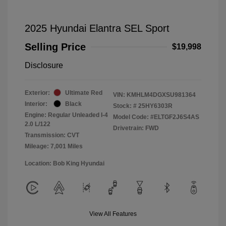
2025 Hyundai Elantra SEL Sport
Selling Price
$19,998
Disclosure
Exterior:
Ultimate Red
VIN:
KMHLM4DGXSU981364
Interior:
Black
Stock: #
25HY6303R
Engine: Regular Unleaded I-4
Model Code: #ELTGF2J6S4AS
2.0 L/122
Drivetrain: FWD
Transmission: CVT
Mileage: 7,001 Miles
Location: Bob King Hyundai
View All Features