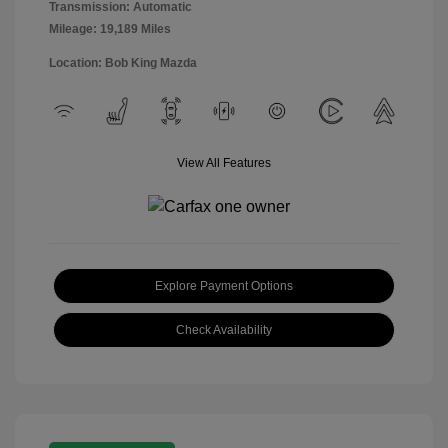
Transmission: Automatic
Mileage: 19,189 Miles
Location: Bob King Mazda
View All Features
Explore Payment Options
Check Availability