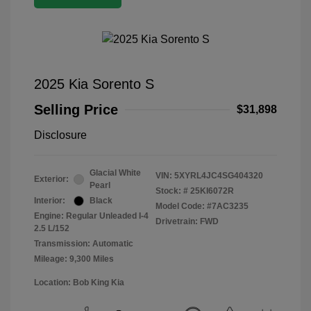
2025 Kia Sorento S
Selling Price
$31,898
Disclosure
Glacial White
VIN:
5XYRL4JC4SG404320
Exterior:
Pearl
Stock: #
25KI6072R
Interior:
Black
Model Code: #7AC3235
Engine: Regular Unleaded I-4
Drivetrain: FWD
2.5 L/152
Transmission: Automatic
Mileage: 9,300 Miles
Location: Bob King Kia