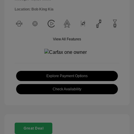
Location: Bob King Kia
View All Features
Explore Payment Options
Check Availability
Great Deal