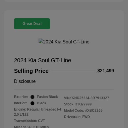
Great Deal
2024 Kia Soul GT-Line
Selling Price
$21,499
Disclosure
Exterior:
Fusion Black
VIN:
KNDJ53AU8R7913327
Interior:
Black
Stock: #
KI77999
Engine: Regular Unleaded I-4
Model Code: #XBC2265
2.0 L/122
Drivetrain: FWD
Transmission: CVT
Mileage: 43,610 Miles