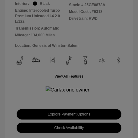
Interior:
Black
Stock: #
25GE0878A
Engine: Intercooled Turbo
Model Code: #9313
Premium Unleaded I-4 2.0
Drivetrain: RWD
L/122
Transmission: Automatic
Mileage: 134,000 Miles
Location: Genesis of Winston-Salem
View All Features
Explore Payment Options
Check Availability