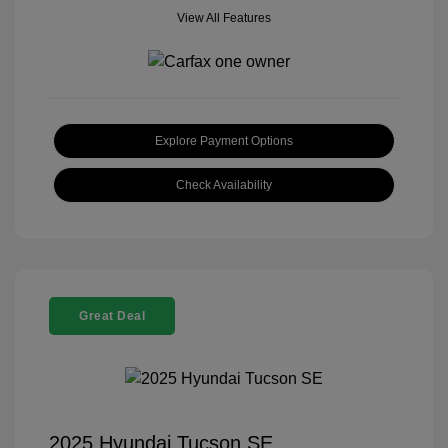
View All Features
Explore Payment Options
Check Availability
Great Deal
2025 Hyundai Tucson SE