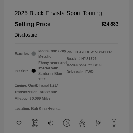
2025 Buick Envista Sport Touring
Selling Price
$24,883
Disclosure
Moonstone Gray
VIN:
KL47LBEP1SB141314
Exterior:
Metallic
Stock: #
HY81705
Ebony seats and
Model Code: #4TR58
interior with
Interior:
Drivetrain: FWD
Santorini Blue
stitc
Engine: Gas/Ethanol 1.2L/
Transmission: Automatic
Mileage: 30,069 Miles
Location: Bob King Hyundai