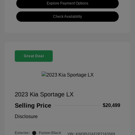
Explore Payment Options
Check Availability
Great Deal
2023 Kia Sportage LX
Selling Price
$20,499
Disclosure
Exterior:
Fusion Black
VIN:
KNDPU3AF2P7183569