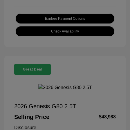
Explore Payment Options
Check Availability
Great Deal
2026 Genesis G80 2.5T
Selling Price
$48,988
Disclosure