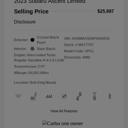
2023 Subaru Ascent Limited
Selling Price
$25,997
Disclosure
Crystal Black
VIN:
4S4WMASD6P3450034
Exterior:
Pearl
Stock: #
MA77707
Interior:
Slate Black
Model Code: #PCL
Engine: Intercooled Turbo
Drivetrain: AWD
Regular Gasoline H-4 2.4 L/146
Transmission: CVT
Mileage: 64,063 Miles
Location: Bob King Mazda
View All Features