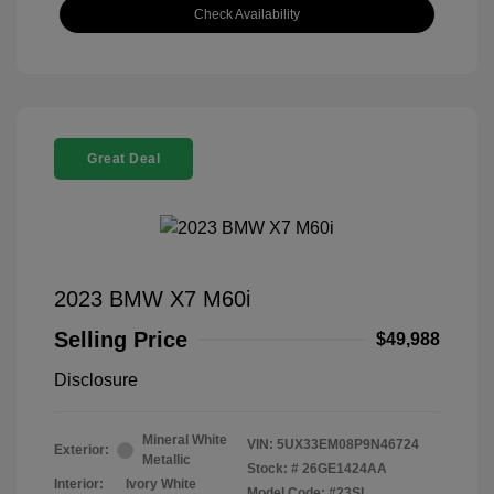
Check Availability
Great Deal
2023 BMW X7 M60i
Selling Price
$49,988
Disclosure
Mineral White
VIN:
5UX33EM08P9N46724
Exterior:
Metallic
Stock: #
26GE1424AA
Interior:
Ivory White
Model Code: #23SL