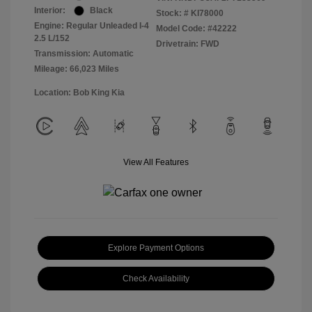
Interior:
Black
Stock: #
KI78000
Engine: Regular Unleaded I-4
Model Code: #42222
2.5 L/152
Drivetrain: FWD
Transmission: Automatic
Mileage: 66,023 Miles
Location: Bob King Kia
View All Features
Explore Payment Options
Check Availability