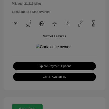
Mileage: 21,215 Miles
Location: Bob King Hyundai
View All Features
Explore Payment Options
Check Availability
Great Deal