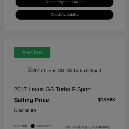
Explore Payment Options
Check Availability
Great Deal
2017 Lexus GS Turbo F Sport
Selling Price
$18,588
Disclosure
Exterior:
Obsidian
VIN:
JTHBA1BL0HA003942