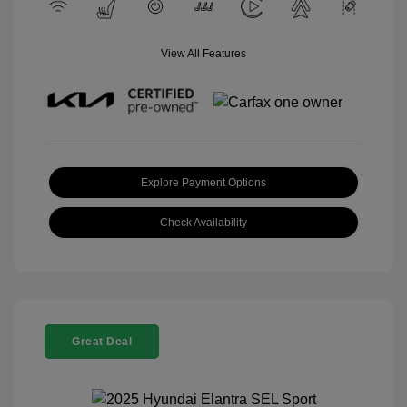
View All Features
Explore Payment Options
Check Availability
Great Deal