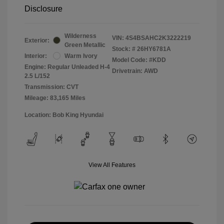
Disclosure
Wilderness
VIN:
4S4BSAHC2K3222219
Exterior:
Green Metallic
Stock: #
26HY6781A
Interior:
Warm Ivory
Model Code: #KDD
Engine: Regular Unleaded H-4
Drivetrain: AWD
2.5 L/152
Transmission: CVT
Mileage: 83,165 Miles
Location: Bob King Hyundai
View All Features