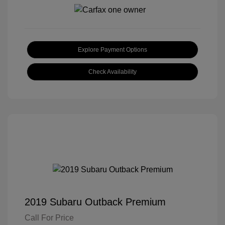
Explore Payment Options
Check Availability
2019 Subaru Outback Premium
Call For Price