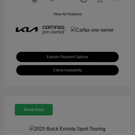
View All Features
Explore Payment Options
Check Availability
Great Deal