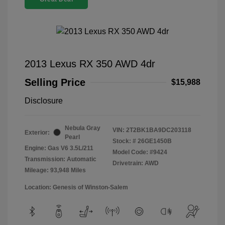
2013 Lexus RX 350 AWD 4dr
Selling Price
$15,988
Disclosure
Nebula Gray
VIN:
2T2BK1BA9DC203118
Exterior:
Pearl
Stock: #
26GE1450B
Engine: Gas V6 3.5L/211
Model Code: #9424
Transmission: Automatic
Drivetrain: AWD
Mileage: 93,948 Miles
Location: Genesis of Winston-Salem