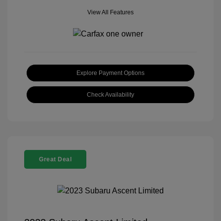
View All Features
Explore Payment Options
Check Availability
Great Deal