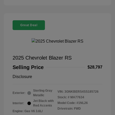
Great Deal
2025 Chevrolet Blazer RS
Selling Price
$28,797
Disclosure
Sterling Gray
VIN:
3GNKBERS4SS185726
Exterior:
Metallic
Stock: #
MA77634
Jet Black with
Model Code: #1NL26
Interior:
Red Accents
Drivetrain: FWD
Engine: Gas V6 3.6L/