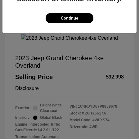
Continue
Great Deal
2023 Jeep Grand Cherokee 4xe
Overland
Selling Price
$32,998
Disclosure
Bright White
VIN:
1C4RJYD67P8859678
Exterior:
Clearcoat
Stock: #
26HY6617A
Interior:
Global Black
Model Code: #WLXS74
Engine: Intercooled Turbo
Drivetrain: 4WD
Gas/Electric I-4 2.0 L/122
Transmission: Automatic