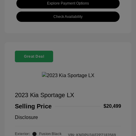
Explore Payment Options
Check Availability
Great Deal
2023 Kia Sportage LX
Selling Price
$20,499
Disclosure
Exterior:
Fusion Black
VIN:
KNDPU3AF2P7183569