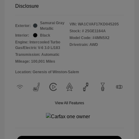
Disclosure
Samurai Gray
VIN:
WA1CVAF17KD045205
Exterior:
Metallic
Stock: #
25GE1164A
Interior:
Black
Model Code: #4MN5X2
Engine: Intercooled Turbo
Drivetrain: AWD
Gas/Electric V-6 3.0 L/183
Transmission: Automatic
Mileage: 100,001 Miles
Location: Genesis of Winston-Salem
View All Features