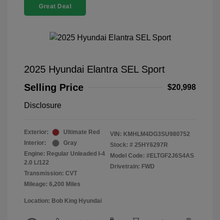
Great Deal
2025 Hyundai Elantra SEL Sport
Selling Price
$20,998
Disclosure
Exterior:
Ultimate Red
VIN:
KMHLM4DG3SU980752
Interior:
Gray
Stock: #
25HY6297R
Engine: Regular Unleaded I-4
Model Code: #ELTGF2J6S4AS
2.0 L/122
Drivetrain: FWD
Transmission: CVT
Mileage: 6,200 Miles
Location: Bob King Hyundai