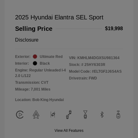
2025 Hyundai Elantra SEL Sport
Selling Price
$19,998
Disclosure
Exterior:
Ultimate Red
VIN:
KMHLM4DGXSU981364
Interior:
Black
Stock: #
25HY6303R
Engine: Regular Unleaded I-4
Model Code: #ELTGF2J6S4AS
2.0 L/122
Drivetrain: FWD
Transmission: CVT
Mileage: 7,001 Miles
Location: Bob King Hyundai
View All Features