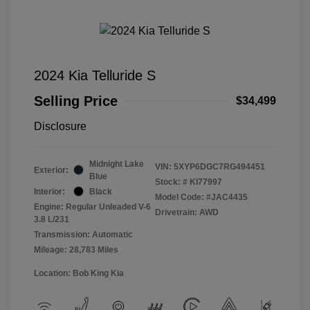
2024 Kia Telluride S
Selling Price
$34,499
Disclosure
Midnight Lake
VIN:
5XYP6DGC7RG494451
Exterior:
Blue
Stock: #
KI77997
Interior:
Black
Model Code: #JAC4435
Engine: Regular Unleaded V-6
Drivetrain: AWD
3.8 L/231
Transmission: Automatic
Mileage: 28,783 Miles
Location: Bob King Kia