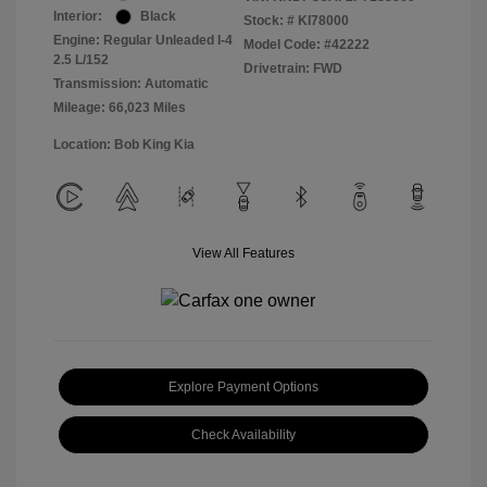
Interior:
Black
Stock: #
KI78000
Engine: Regular Unleaded I-4
Model Code: #42222
2.5 L/152
Drivetrain: FWD
Transmission: Automatic
Mileage: 66,023 Miles
Location: Bob King Kia
View All Features
Explore Payment Options
Check Availability