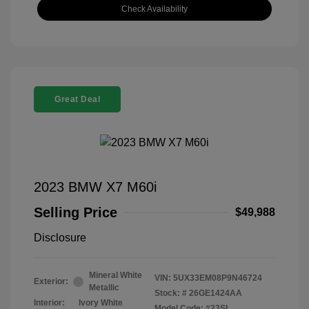
Check Availability
Great Deal
2023 BMW X7 M60i
Selling Price
$49,988
Disclosure
Mineral White
VIN:
5UX33EM08P9N46724
Exterior:
Metallic
Stock: #
26GE1424AA
Interior:
Ivory White
Model Code: #23SL