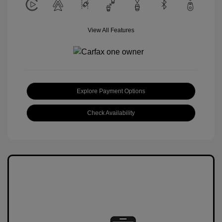
View All Features
Explore Payment Options
Check Availability