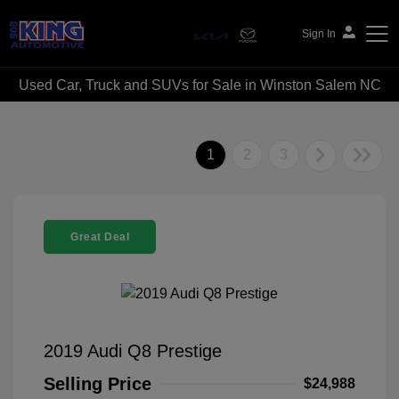
Sign In
Used Car, Truck and SUVs for Sale in Winston Salem NC
Bob King Automotive
1
2
3
Great Deal
2019 Audi Q8 Prestige
Selling Price
$24,988