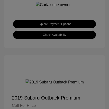
Explore Payment Options
Check Availability
2019 Subaru Outback Premium
Call For Price