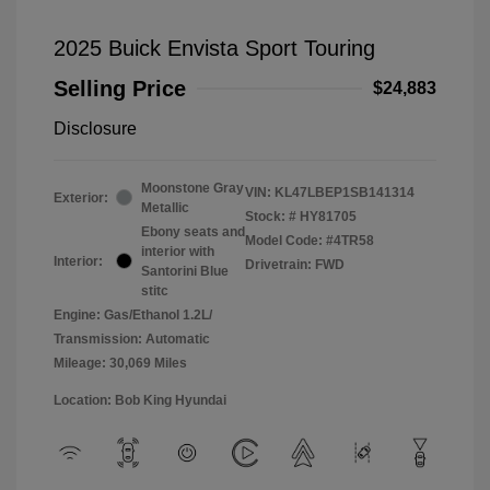
2025 Buick Envista Sport Touring
Selling Price
$24,883
Disclosure
Moonstone Gray
VIN:
KL47LBEP1SB141314
Exterior:
Metallic
Stock: #
HY81705
Ebony seats and
Model Code: #4TR58
interior with
Interior:
Drivetrain: FWD
Santorini Blue
stitc
Engine: Gas/Ethanol 1.2L/
Transmission: Automatic
Mileage: 30,069 Miles
Location: Bob King Hyundai