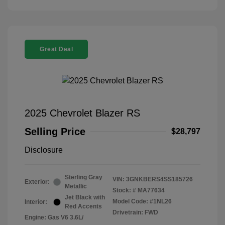
Great Deal
2025 Chevrolet Blazer RS
Selling Price
$28,797
Disclosure
Sterling Gray
VIN:
3GNKBERS4SS185726
Exterior:
Metallic
Stock: #
MA77634
Jet Black with
Model Code: #1NL26
Interior:
Red Accents
Drivetrain: FWD
Engine: Gas V6 3.6L/