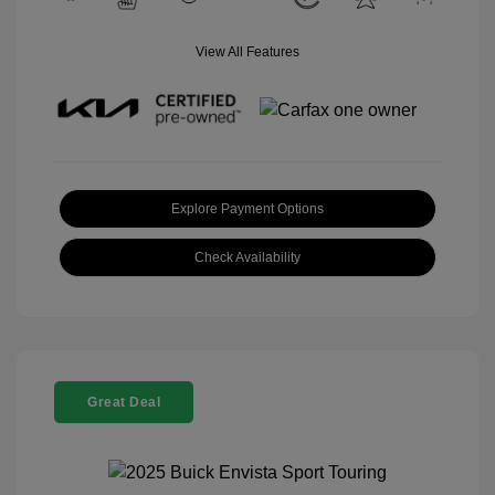
View All Features
Explore Payment Options
Check Availability
Great Deal