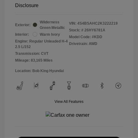
Disclosure
Wilderness
VIN:
4S4BSAHC2K3222219
Exterior:
Green Metallic
Stock: #
26HY6781A
Interior:
Warm Ivory
Model Code: #KDD
Engine: Regular Unleaded H-4
Drivetrain: AWD
2.5 L/152
Transmission: CVT
Mileage: 83,165 Miles
Location: Bob King Hyundai
View All Features