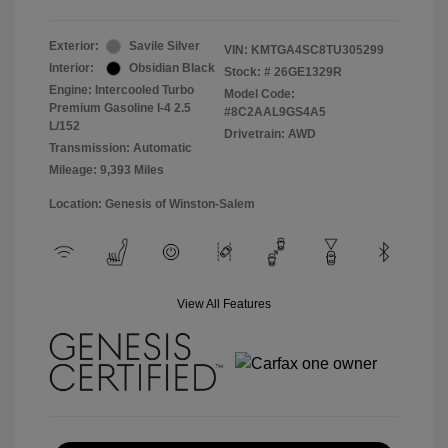
Exterior:
Savile Silver
VIN:
KMTGA4SC8TU305299
Interior:
Obsidian Black
Stock: #
26GE1329R
Engine: Intercooled Turbo
Model Code:
Premium Gasoline I-4 2.5
#8C2AAL9GS4A5
L/152
Drivetrain: AWD
Transmission: Automatic
Mileage: 9,393 Miles
Location: Genesis of Winston-Salem
View All Features