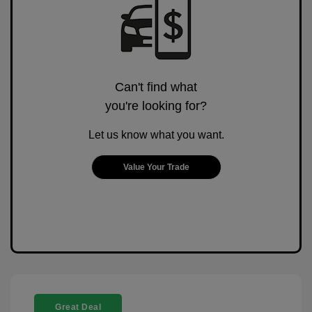
Can't find what
you're looking for?
Let us know what you want.
Value Your Trade
Great Deal