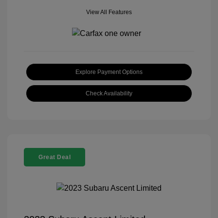
View All Features
Explore Payment Options
Check Availability
Great Deal