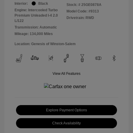
Interior:
Black
Stock: #
25GE0878A
Engine: Intercooled Turbo
Model Code: #9313
Premium Unleaded I-4 2.0
Drivetrain: RWD
L/122
Transmission: Automatic
Mileage: 134,000 Miles
Location: Genesis of Winston-Salem
View All Features
Explore Payment Options
Check Availability