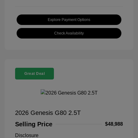
Explore Payment Options
Check Availability
Great Deal
2026 Genesis G80 2.5T
Selling Price
$48,988
Disclosure