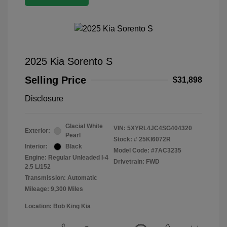
2025 Kia Sorento S
Selling Price
$31,898
Disclosure
Glacial White
VIN:
5XYRL4JC4SG404320
Exterior:
Pearl
Stock: #
25KI6072R
Interior:
Black
Model Code: #7AC3235
Engine: Regular Unleaded I-4
Drivetrain: FWD
2.5 L/152
Transmission: Automatic
Mileage: 9,300 Miles
Location: Bob King Kia