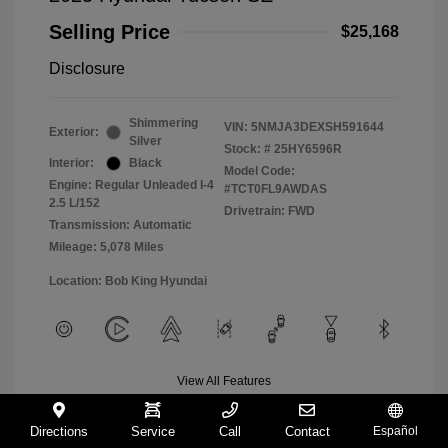
Selling Price
$25,168
Disclosure
Shimmering
VIN:
5NMJA3DEXSH591644
Exterior:
Silver
Stock: #
25HY6596R
Interior:
Black
Model Code:
Engine: Regular Unleaded I-4
#TCT0FL9AWDAS
2.5 L/152
Drivetrain: FWD
Transmission: Automatic
Mileage: 5,078 Miles
Location: Bob King Hyundai
View All Features
Directions
Service
Call
Contact
Español