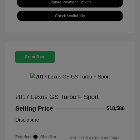
Explore Payment Options
Check Availability
Great Deal
2017 Lexus GS Turbo F Sport
Selling Price
$18,588
Disclosure
Exterior:
Obsidian
VIN:
JTHBA1BL0HA003942