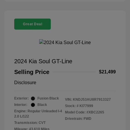
Great Deal
2024 Kia Soul GT-Line
Selling Price
$21,499
Disclosure
Exterior:
Fusion Black
VIN:
KNDJ53AU8R7913327
Interior:
Black
Stock: #
KI77999
Engine: Regular Unleaded I-4
Model Code: #XBC2265
2.0 L/122
Drivetrain: FWD
Transmission: CVT
Mileage: 43,610 Miles