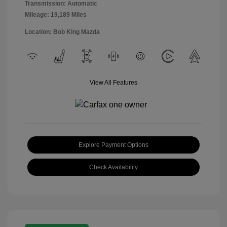
Transmission: Automatic
Mileage: 19,189 Miles
Location: Bob King Mazda
View All Features
Explore Payment Options
Check Availability