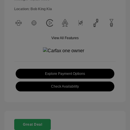
Location: Bob King Kia
View All Features
Explore Payment Options
Check Availability
Great Deal