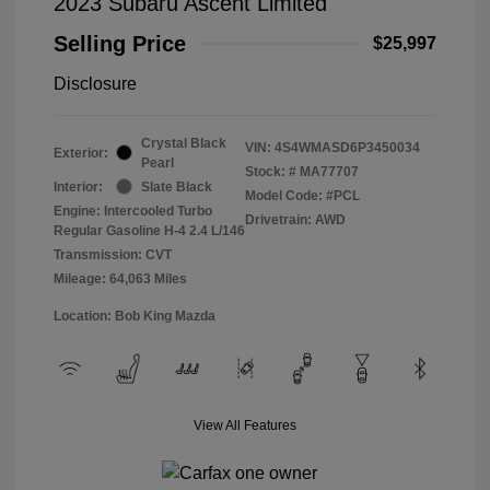
2023 Subaru Ascent Limited
Selling Price
$25,997
Disclosure
Crystal Black
VIN:
4S4WMASD6P3450034
Exterior:
Pearl
Stock: #
MA77707
Interior:
Slate Black
Model Code: #PCL
Engine: Intercooled Turbo
Drivetrain: AWD
Regular Gasoline H-4 2.4 L/146
Transmission: CVT
Mileage: 64,063 Miles
Location: Bob King Mazda
View All Features