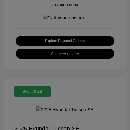
View All Features
Explore Payment Options
Check Availability
Great Deal
2025 Hyundai Tucson SE