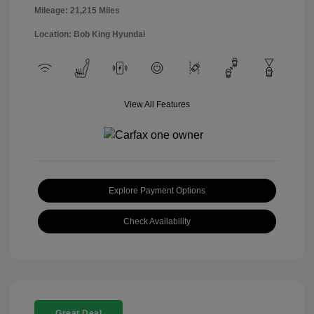
Mileage: 21,215 Miles
Location: Bob King Hyundai
View All Features
Explore Payment Options
Check Availability
Great Deal