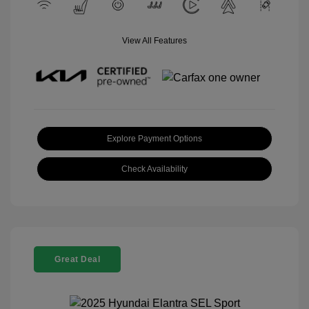
View All Features
Explore Payment Options
Check Availability
Great Deal