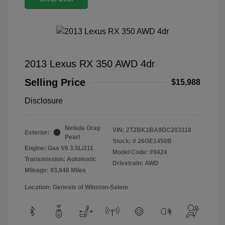
2013 Lexus RX 350 AWD 4dr
Selling Price
$15,988
Disclosure
Nebula Gray
VIN:
2T2BK1BA9DC203118
Exterior:
Pearl
Stock: #
26GE1450B
Engine: Gas V6 3.5L/211
Model Code: #9424
Transmission: Automatic
Drivetrain: AWD
Mileage: 93,948 Miles
Location: Genesis of Winston-Salem