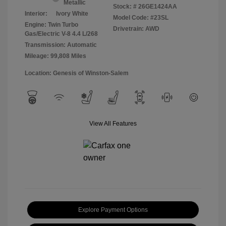
Metallic
Stock: #
26GE1424AA
Interior:
Ivory White
Model Code: #23SL
Engine: Twin Turbo
Drivetrain: AWD
Gas/Electric V-8 4.4 L/268
Transmission: Automatic
Mileage: 99,808 Miles
Location: Genesis of Winston-Salem
View All Features
Explore Payment Options