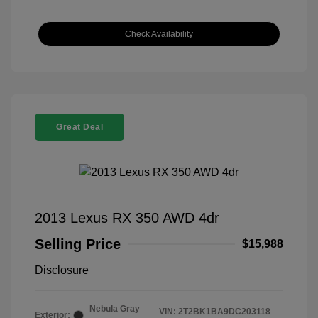
Check Availability
Great Deal
2013 Lexus RX 350 AWD 4dr
Selling Price
$15,988
Disclosure
Nebula Gray
VIN:
2T2BK1BA9DC203118
Exterior: