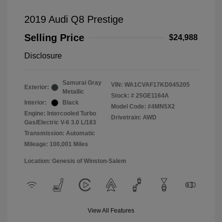
2019 Audi Q8 Prestige
Selling Price
$24,988
Disclosure
Samurai Gray
VIN:
WA1CVAF17KD045205
Exterior:
Metallic
Stock: #
25GE1164A
Interior:
Black
Model Code: #4MN5X2
Engine: Intercooled Turbo
Drivetrain: AWD
Gas/Electric V-6 3.0 L/183
Transmission: Automatic
Mileage: 100,001 Miles
Location: Genesis of Winston-Salem
View All Features