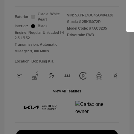
Glacial White
VIN:
5XYRL4JC4SG404320
Exterior:
Pearl
Stock: #
25KI6072R
Interior:
Black
Model Code: #7AC3235
Engine: Regular Unleaded I-4
Drivetrain: FWD
2.5 L/152
Transmission: Automatic
Mileage: 9,300 Miles
Location: Bob King Kia
View All Features