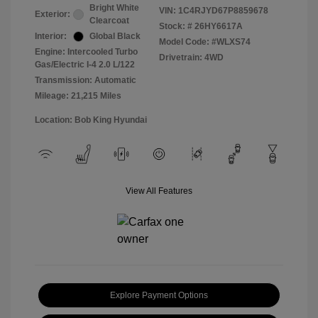
Bright White
VIN:
1C4RJYD67P8859678
Exterior:
Clearcoat
Stock: #
26HY6617A
Interior:
Global Black
Model Code: #WLXS74
Engine: Intercooled Turbo
Drivetrain: 4WD
Gas/Electric I-4 2.0 L/122
Transmission: Automatic
Mileage: 21,215 Miles
Location: Bob King Hyundai
View All Features
Explore Payment Options