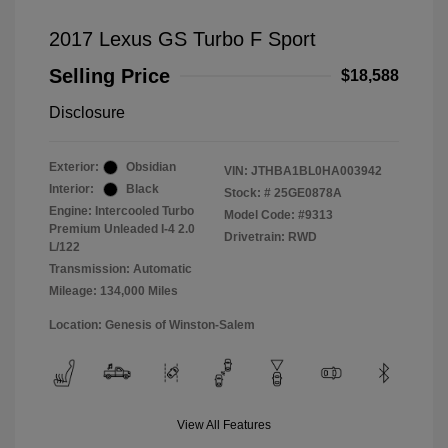
2017 Lexus GS Turbo F Sport
Selling Price
$18,588
Disclosure
Exterior:
Obsidian
VIN:
JTHBA1BL0HA003942
Interior:
Black
Stock: #
25GE0878A
Engine: Intercooled Turbo
Model Code: #9313
Premium Unleaded I-4 2.0
Drivetrain: RWD
L/122
Transmission: Automatic
Mileage: 134,000 Miles
Location: Genesis of Winston-Salem
View All Features