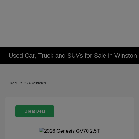
Used Car, Truck and SUVs for Sale in Winsto
Results: 274 Vehicles
Great Deal