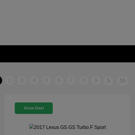
2
3
4
5
6
7
8
9
Great Deal