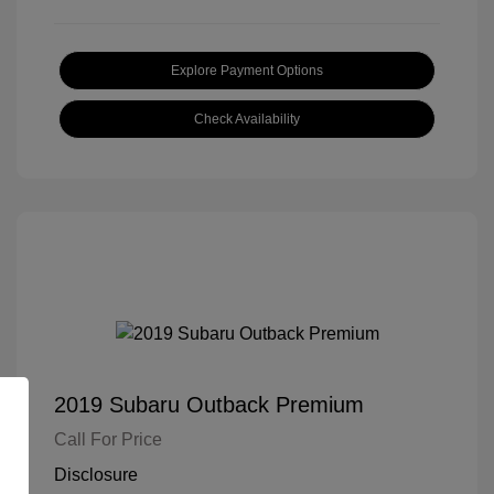
Explore Payment Options
Check Availability
2019 Subaru Outback Premium
Call For Price
Disclosure