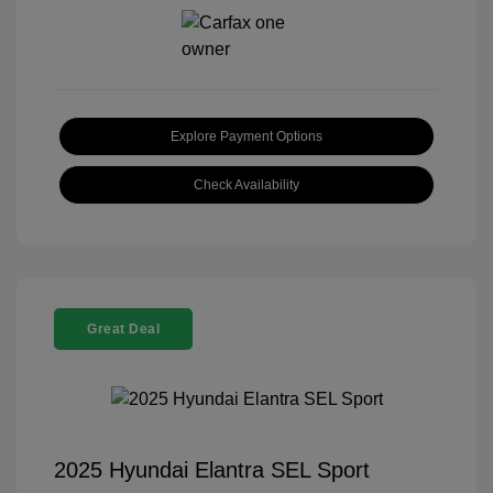
Explore Payment Options
Check Availability
Great Deal
2025 Hyundai Elantra SEL Sport