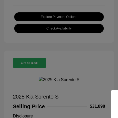
Explore Payment Options
Check Availability
Great Deal
2025 Kia Sorento S
Selling Price
$31,898
Disclosure