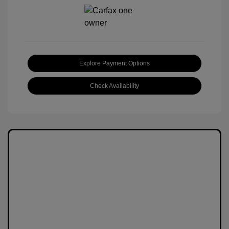
Explore Payment Options
Check Availability