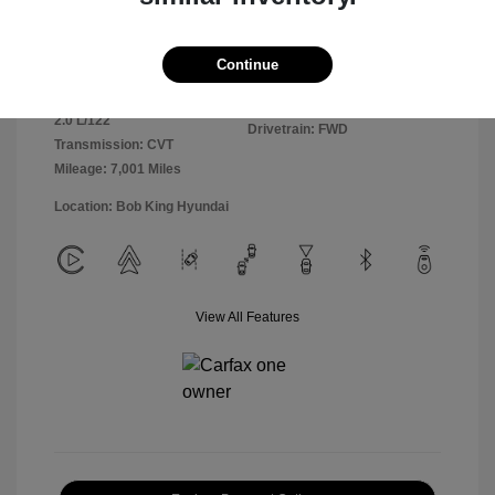
Exterior:
Ultimate Red
VIN:
KMHLM4DGXSU981364
Continue
Interior:
Black
Stock: #
25HY6303R
Engine: Regular Unleaded I-4
Model Code: #ELTGF2J6S4AS
2.0 L/122
Drivetrain: FWD
Transmission: CVT
Mileage: 7,001 Miles
Location: Bob King Hyundai
View All Features