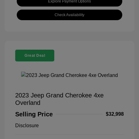
Explore Payment Options
Check Availability
Great Deal
2023 Jeep Grand Cherokee 4xe
Overland
Selling Price
$32,998
Disclosure