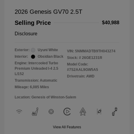
2026 Genesis GV70 2.5T
Selling Price
$40,988
Disclosure
Exterior:
Uyuni White
VIN:
5NMMADTB9TH043274
Interior:
Obsidian Black
Stock: #
26GE1231R
Engine: Intercooled Turbo
Model Code:
Premium Unleaded I-4 2.5
#7S2AAL9GW5A5
L/152
Drivetrain: AWD
Transmission: Automatic
Mileage: 6,085 Miles
Location: Genesis of Winston-Salem
View All Features