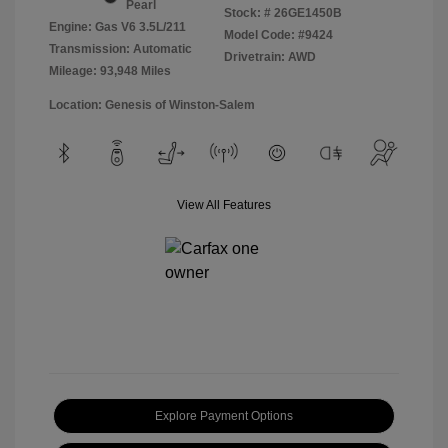
Pearl
Stock: #
26GE1450B
Engine: Gas V6 3.5L/211
Model Code: #9424
Transmission: Automatic
Drivetrain: AWD
Mileage: 93,948 Miles
Location: Genesis of Winston-Salem
View All Features
Explore Payment Options