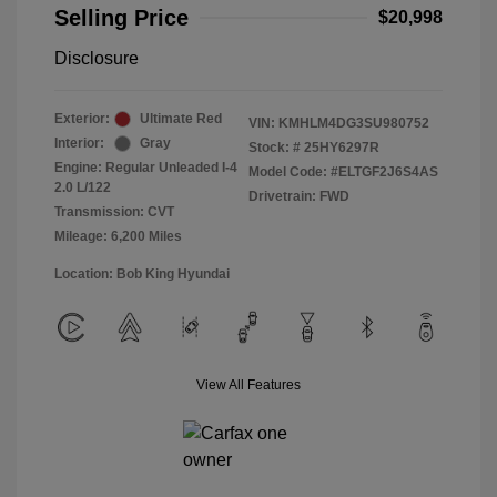
Selling Price
$20,998
Disclosure
Exterior:
Ultimate Red
VIN:
KMHLM4DG3SU980752
Interior:
Gray
Stock: #
25HY6297R
Engine: Regular Unleaded I-4
Model Code: #ELTGF2J6S4AS
2.0 L/122
Drivetrain: FWD
Transmission: CVT
Mileage: 6,200 Miles
Location: Bob King Hyundai
View All Features