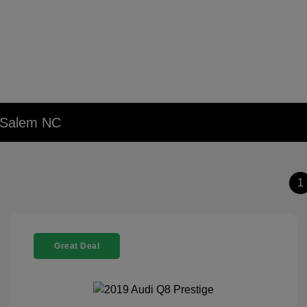
n Salem NC
1
Great Deal