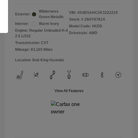
Wilderness
VIN:
4S4BSAHC2K3222219
Exterior:
Green Metallic
Stock: #
26HY6781A
Interior:
Warm Ivory
Model Code: #KDD
Engine: Regular Unleaded H-4
Drivetrain: AWD
2.5 L/152
Transmission: CVT
Mileage: 83,165 Miles
Location: Bob King Hyundai
View All Features