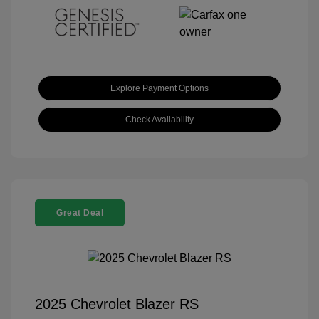
Explore Payment Options
Check Availability
Great Deal
2025 Chevrolet Blazer RS