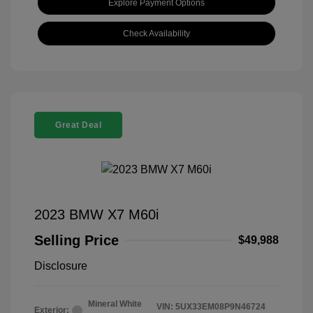
Explore Payment Options
Check Availability
Great Deal
2023 BMW X7 M60i
Selling Price
$49,988
Disclosure
Mineral White
VIN:
5UX33EM08P9N46724
Exterior: