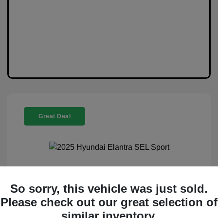
Great Deal
2025 Hyundai Elantra SEL Sport
So sorry, this vehicle was just sold.
Selling Price
$20,888
Please check out our great selection of
similar inventory.
Disclosure