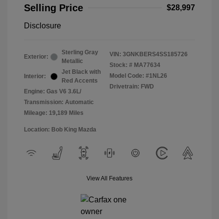
Selling Price
$28,997
Disclosure
Sterling Gray
VIN:
3GNKBERS4SS185726
Exterior:
Metallic
Stock: #
MA77634
Jet Black with
Model Code: #1NL26
Interior:
Red Accents
Drivetrain: FWD
Engine: Gas V6 3.6L/
Transmission: Automatic
Mileage: 19,189 Miles
Location: Bob King Mazda
View All Features