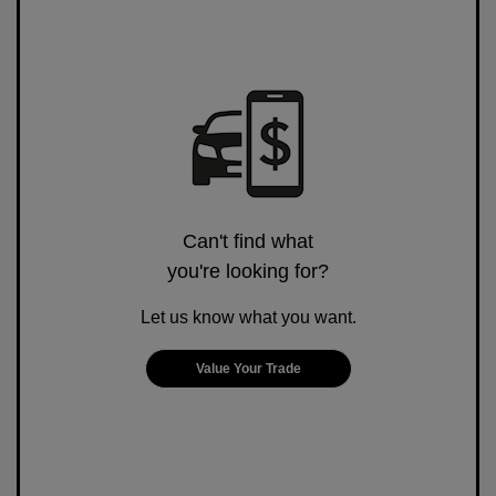
Can't find what
you're looking for?
Let us know what you want.
Value Your Trade