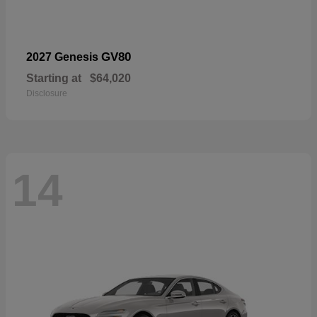
GV80
2027 Genesis
Starting at
$64,020
Disclosure
14