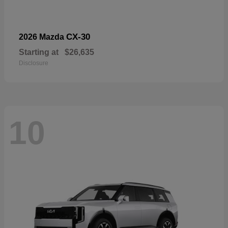
CX-30
2026 Mazda
Starting at
$26,635
Disclosure
10