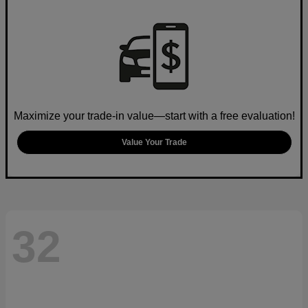
Maximize your trade-in value—start with a free evaluation!
Value Your Trade
32