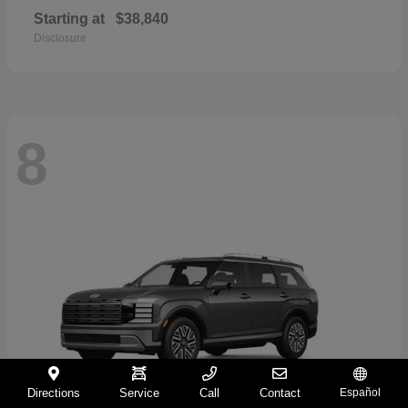
Starting at
$38,840
Disclosure
8
Directions
Service
Call
Contact
Español