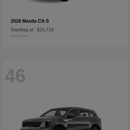
CX-5
2026 Mazda
Starting at
$33,710
Disclosure
46