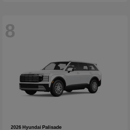
8
Palisade
2026 Hyundai