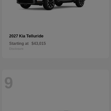
Telluride
2027 Kia
Starting at
$43,015
Disclosure
9