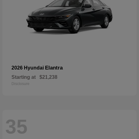
Elantra
2026 Hyundai
Starting at
$21,238
Disclosure
35