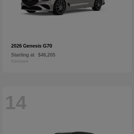
G70
2026 Genesis
Starting at
$46,205
Disclosure
14