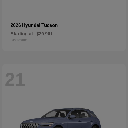
Tucson
2026 Hyundai
Starting at
$29,901
Disclosure
21