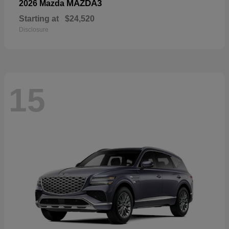
MAZDA3
2026 Mazda
Starting at
$24,520
Disclosure
15