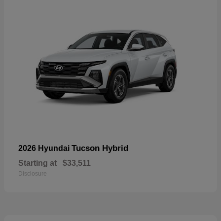
Tucson Hybrid
2026 Hyundai
Starting at
$33,511
Disclosure