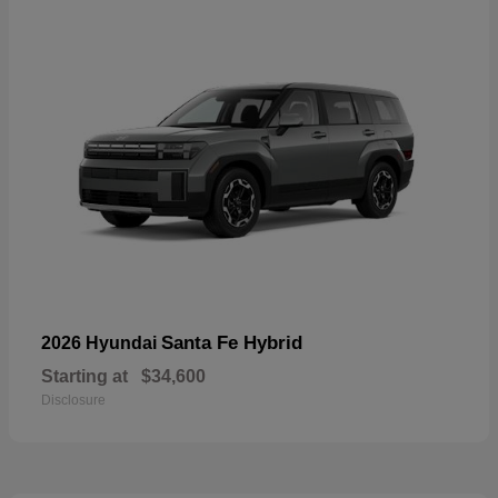
Santa Fe Hybrid
2026 Hyundai
Starting at
$34,600
Disclosure