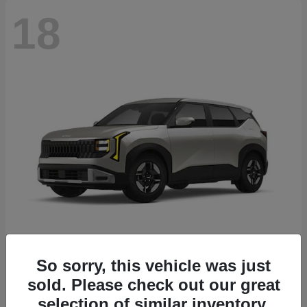
18
Seltos
2027 Kia
So sorry, this vehicle was just
sold. Please check out our great
Starting at
$26,135
Disclosure
selection of similar inventory.