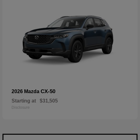
CX-50
2026 Mazda
Starting at
$31,505
Disclosure