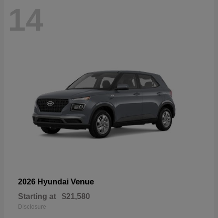
14
Venue
2026 Hyundai
Starting at
$21,580
Disclosure