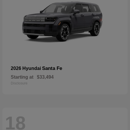
Santa Fe
2026 Hyundai
Starting at
$33,494
Disclosure
18