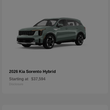
Sorento Hybrid
2026 Kia
Starting at
$37,594
Disclosure