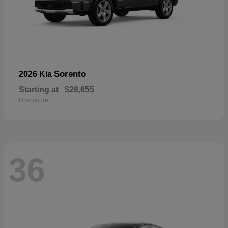
Sorento
2026 Kia
Starting at
$28,655
Disclosure
36