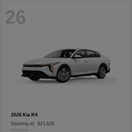
26
K4
2026 Kia
Starting at
$21,625
Disclosure