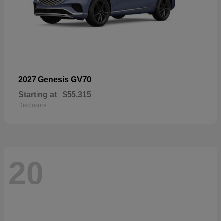
GV70
2027 Genesis
Starting at
$55,315
Disclosure
20