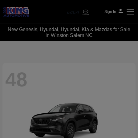
Sign In
New Genesis, Hyundai, Hyundai, Kia & Mazdas for Sale
Bob King Automotive
in Winston Salem NC
48