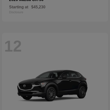
Starting at
$45,230
Disclosure
12