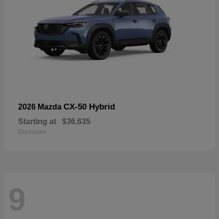
CX-50 Hybrid
2026 Mazda
Starting at
$36,635
Disclosure
9