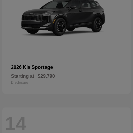
Sportage
2026 Kia
Starting at
$29,790
Disclosure
14