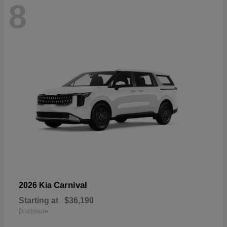
8
Carnival
2026 Kia
Starting at
$36,190
Disclosure