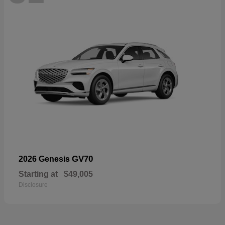
GV70
2026 Genesis
Starting at
$49,005
Disclosure