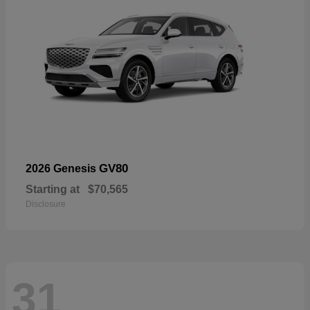
GV80
2026 Genesis
Starting at
$70,565
Disclosure
31