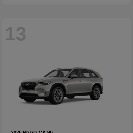
13
CX-90
2026 Mazda