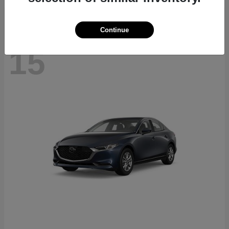
Continue
15