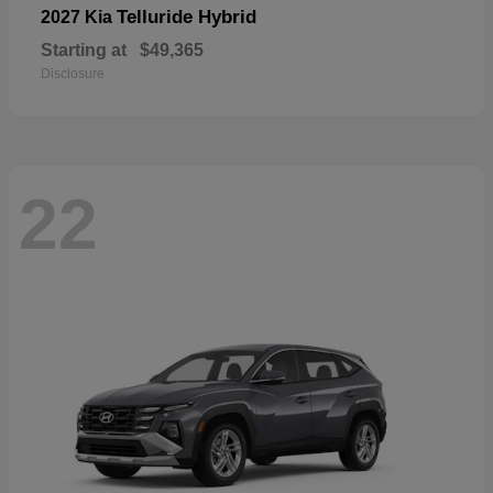
Telluride Hybrid
2027 Kia
Starting at
$49,365
Disclosure
22