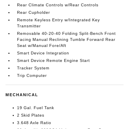
Rear Climate Controls w/Rear Controls
Rear Cupholder
Remote Keyless Entry w/Integrated Key
Transmitter
Removable 40-20-40 Folding Split-Bench Front
Facing Manual Reclining Tumble Forward Rear
Seat w/Manual Fore/Aft
Smart Device Integration
Smart Device Remote Engine Start
Tracker System
Trip Computer
MECHANICAL
19 Gal. Fuel Tank
2 Skid Plates
3.648 Axle Ratio