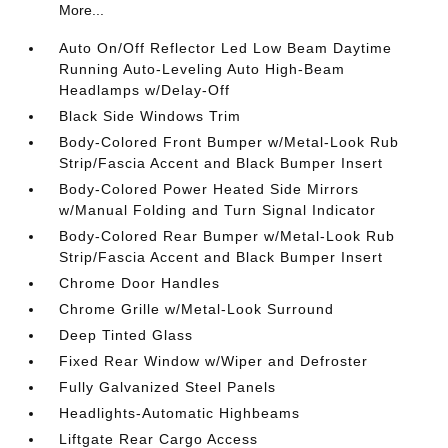
More...
Auto On/Off Reflector Led Low Beam Daytime
Running Auto-Leveling Auto High-Beam
Headlamps w/Delay-Off
Black Side Windows Trim
Body-Colored Front Bumper w/Metal-Look Rub
Strip/Fascia Accent and Black Bumper Insert
Body-Colored Power Heated Side Mirrors
w/Manual Folding and Turn Signal Indicator
Body-Colored Rear Bumper w/Metal-Look Rub
Strip/Fascia Accent and Black Bumper Insert
Chrome Door Handles
Chrome Grille w/Metal-Look Surround
Deep Tinted Glass
Fixed Rear Window w/Wiper and Defroster
Fully Galvanized Steel Panels
Headlights-Automatic Highbeams
Liftgate Rear Cargo Access