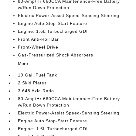
80-Amp/Hr 660CCA Maintenance-Free Battery
w/Run Down Protection
Electric Power-Assist Speed-Sensing Steering
Engine Auto Stop-Start Feature
Engine: 1.6L Turbocharged GDI
Front Anti-Roll Bar
Front-Wheel Drive
Gas-Pressurized Shock Absorbers
More...
19 Gal. Fuel Tank
2 Skid Plates
3.648 Axle Ratio
80-Amp/Hr 660CCA Maintenance-Free Battery
w/Run Down Protection
Electric Power-Assist Speed-Sensing Steering
Engine Auto Stop-Start Feature
Engine: 1.6L Turbocharged GDI