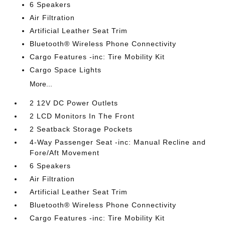
6 Speakers
Air Filtration
Artificial Leather Seat Trim
Bluetooth® Wireless Phone Connectivity
Cargo Features -inc: Tire Mobility Kit
Cargo Space Lights
More...
2 12V DC Power Outlets
2 LCD Monitors In The Front
2 Seatback Storage Pockets
4-Way Passenger Seat -inc: Manual Recline and
Fore/Aft Movement
6 Speakers
Air Filtration
Artificial Leather Seat Trim
Bluetooth® Wireless Phone Connectivity
Cargo Features -inc: Tire Mobility Kit