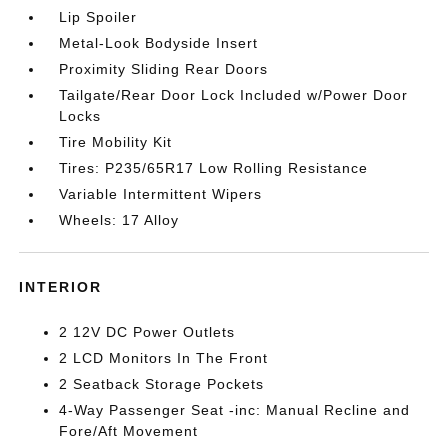
Lip Spoiler
Metal-Look Bodyside Insert
Proximity Sliding Rear Doors
Tailgate/Rear Door Lock Included w/Power Door
Locks
Tire Mobility Kit
Tires: P235/65R17 Low Rolling Resistance
Variable Intermittent Wipers
Wheels: 17 Alloy
INTERIOR
2 12V DC Power Outlets
2 LCD Monitors In The Front
2 Seatback Storage Pockets
4-Way Passenger Seat -inc: Manual Recline and
Fore/Aft Movement