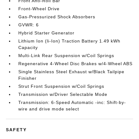
Front Anti-Roll Bar
Front-Wheel Drive
Gas-Pressurized Shock Absorbers
GVWR: 6
Hybrid Starter Generator
Lithium Ion (li-Ion) Traction Battery 1.49 kWh
Capacity
Multi-Link Rear Suspension w/Coil Springs
Regenerative 4-Wheel Disc Brakes w/4-Wheel ABS
Single Stainless Steel Exhaust w/Black Tailpipe
Finisher
Strut Front Suspension w/Coil Springs
Transmission w/Driver Selectable Mode
Transmission: 6-Speed Automatic -inc: Shift-by-
wire and drive mode select
SAFETY