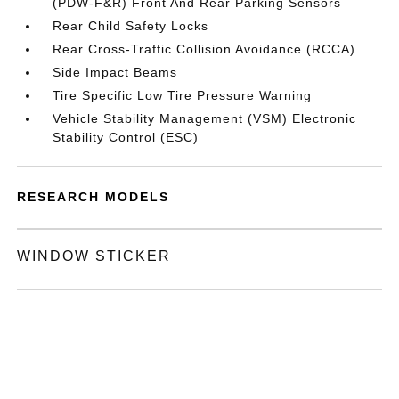
(PDW-F&R) Front And Rear Parking Sensors
Rear Child Safety Locks
Rear Cross-Traffic Collision Avoidance (RCCA)
Side Impact Beams
Tire Specific Low Tire Pressure Warning
Vehicle Stability Management (VSM) Electronic
Stability Control (ESC)
RESEARCH MODELS
WINDOW STICKER