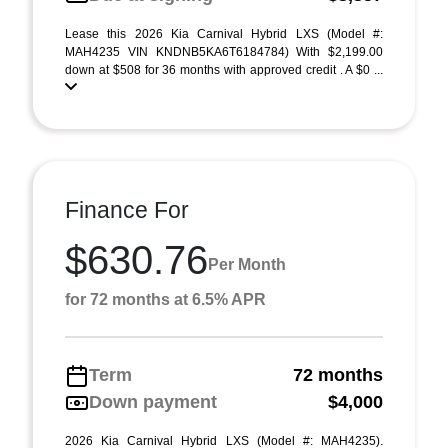
Lease this 2026 Kia Carnival Hybrid LXS (Model #:
MAH4235 VIN KNDNB5KA6T6184784) With $2,199.00
down at $508 for 36 months with approved credit . A $0 ...
Finance For
$630.76
Per Month
for 72 months at 6.5% APR
Term
72 months
Down payment
$4,000
2026 Kia Carnival Hybrid LXS (Model #: MAH4235).