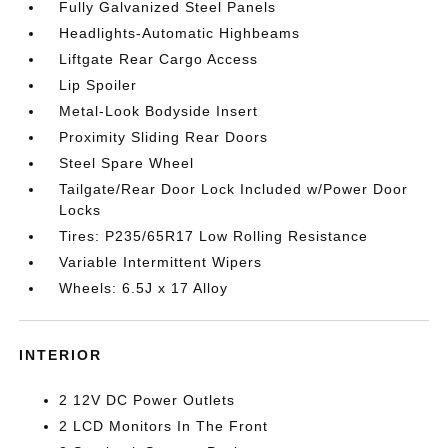
Fully Galvanized Steel Panels
Headlights-Automatic Highbeams
Liftgate Rear Cargo Access
Lip Spoiler
Metal-Look Bodyside Insert
Proximity Sliding Rear Doors
Steel Spare Wheel
Tailgate/Rear Door Lock Included w/Power Door
Locks
Tires: P235/65R17 Low Rolling Resistance
Variable Intermittent Wipers
Wheels: 6.5J x 17 Alloy
INTERIOR
2 12V DC Power Outlets
2 LCD Monitors In The Front