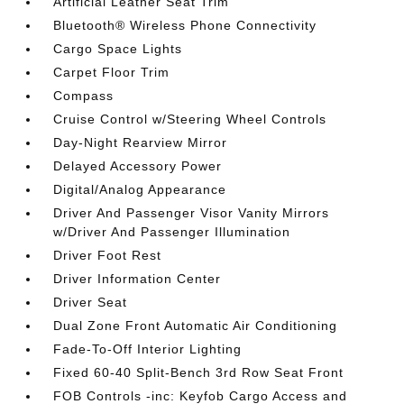
Artificial Leather Seat Trim
Bluetooth® Wireless Phone Connectivity
Cargo Space Lights
Carpet Floor Trim
Compass
Cruise Control w/Steering Wheel Controls
Day-Night Rearview Mirror
Delayed Accessory Power
Digital/Analog Appearance
Driver And Passenger Visor Vanity Mirrors
w/Driver And Passenger Illumination
Driver Foot Rest
Driver Information Center
Driver Seat
Dual Zone Front Automatic Air Conditioning
Fade-To-Off Interior Lighting
Fixed 60-40 Split-Bench 3rd Row Seat Front
FOB Controls -inc: Keyfob Cargo Access and