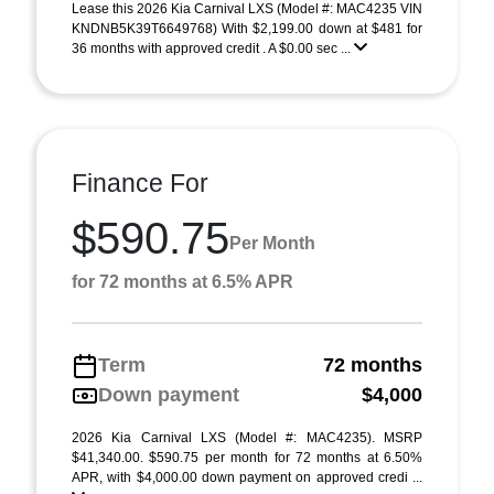
Lease this 2026 Kia Carnival LXS (Model #: MAC4235 VIN
KNDNB5K39T6649768) With $2,199.00 down at $481 for
36 months with approved credit . A $0.00 sec ...
Finance For
$590.75
Per Month
for 72 months at 6.5% APR
Term
72 months
Down payment
$4,000
2026 Kia Carnival LXS (Model #: MAC4235). MSRP
$41,340.00. $590.75 per month for 72 months at 6.50%
APR, with $4,000.00 down payment on approved credi ...