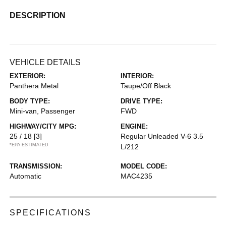
DESCRIPTION
VEHICLE DETAILS
EXTERIOR:
INTERIOR:
Panthera Metal
Taupe/Off Black
BODY TYPE:
DRIVE TYPE:
Mini-van, Passenger
FWD
HIGHWAY/CITY MPG:
ENGINE:
25 / 18
[3]
Regular Unleaded V-6 3.5
*EPA ESTIMATED
L/212
TRANSMISSION:
MODEL CODE:
Automatic
MAC4235
SPECIFICATIONS