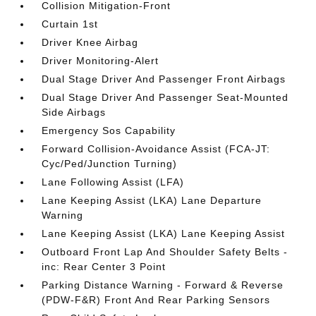
Collision Mitigation-Front
Curtain 1st
Driver Knee Airbag
Driver Monitoring-Alert
Dual Stage Driver And Passenger Front Airbags
Dual Stage Driver And Passenger Seat-Mounted
Side Airbags
Emergency Sos Capability
Forward Collision-Avoidance Assist (FCA-JT:
Cyc/Ped/Junction Turning)
Lane Following Assist (LFA)
Lane Keeping Assist (LKA) Lane Departure
Warning
Lane Keeping Assist (LKA) Lane Keeping Assist
Outboard Front Lap And Shoulder Safety Belts -
inc: Rear Center 3 Point
Parking Distance Warning - Forward & Reverse
(PDW-F&R) Front And Rear Parking Sensors