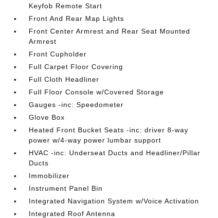
Keyfob Remote Start
Front And Rear Map Lights
Front Center Armrest and Rear Seat Mounted
Armrest
Front Cupholder
Full Carpet Floor Covering
Full Cloth Headliner
Full Floor Console w/Covered Storage
Gauges -inc: Speedometer
Glove Box
Heated Front Bucket Seats -inc: driver 8-way
power w/4-way power lumbar support
HVAC -inc: Underseat Ducts and Headliner/Pillar
Ducts
Immobilizer
Instrument Panel Bin
Integrated Navigation System w/Voice Activation
Integrated Roof Antenna