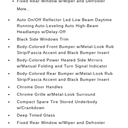
Fixed Rear Window w/Wiper and Defroster
More...
Auto On/Off Reflector Led Low Beam Daytime
Running Auto-Leveling Auto High-Beam
Headlamps w/Delay-Off
Black Side Windows Trim
Body-Colored Front Bumper w/Metal-Look Rub
Strip/Fascia Accent and Black Bumper Insert
Body-Colored Power Heated Side Mirrors
w/Manual Folding and Turn Signal Indicator
Body-Colored Rear Bumper w/Metal-Look Rub
Strip/Fascia Accent and Black Bumper Insert
Chrome Door Handles
Chrome Grille w/Metal-Look Surround
Compact Spare Tire Stored Underbody
w/Crankdown
Deep Tinted Glass
Fixed Rear Window w/Wiper and Defroster