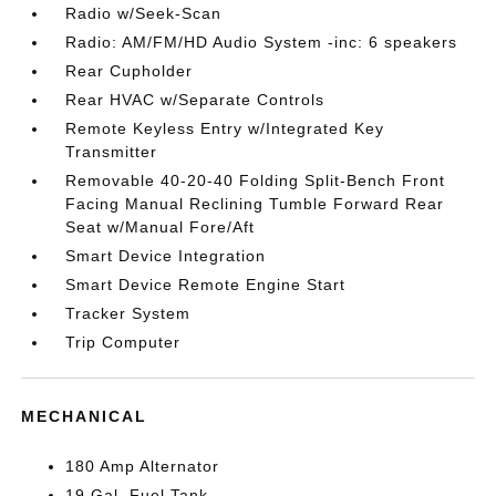
Radio w/Seek-Scan
Radio: AM/FM/HD Audio System -inc: 6 speakers
Rear Cupholder
Rear HVAC w/Separate Controls
Remote Keyless Entry w/Integrated Key
Transmitter
Removable 40-20-40 Folding Split-Bench Front
Facing Manual Reclining Tumble Forward Rear
Seat w/Manual Fore/Aft
Smart Device Integration
Smart Device Remote Engine Start
Tracker System
Trip Computer
MECHANICAL
180 Amp Alternator
19 Gal. Fuel Tank