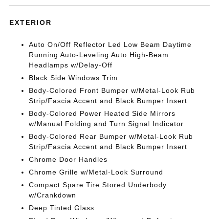
EXTERIOR
Auto On/Off Reflector Led Low Beam Daytime
Running Auto-Leveling Auto High-Beam
Headlamps w/Delay-Off
Black Side Windows Trim
Body-Colored Front Bumper w/Metal-Look Rub
Strip/Fascia Accent and Black Bumper Insert
Body-Colored Power Heated Side Mirrors
w/Manual Folding and Turn Signal Indicator
Body-Colored Rear Bumper w/Metal-Look Rub
Strip/Fascia Accent and Black Bumper Insert
Chrome Door Handles
Chrome Grille w/Metal-Look Surround
Compact Spare Tire Stored Underbody
w/Crankdown
Deep Tinted Glass