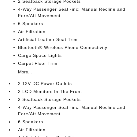
2 Seatback Storage Pockets
4-Way Passenger Seat -inc: Manual Recline and
Fore/Aft Movement
6 Speakers
Air Filtration
Artificial Leather Seat Trim
Bluetooth® Wireless Phone Connectivity
Cargo Space Lights
Carpet Floor Trim
More...
2 12V DC Power Outlets
2 LCD Monitors In The Front
2 Seatback Storage Pockets
4-Way Passenger Seat -inc: Manual Recline and
Fore/Aft Movement
6 Speakers
Air Filtration