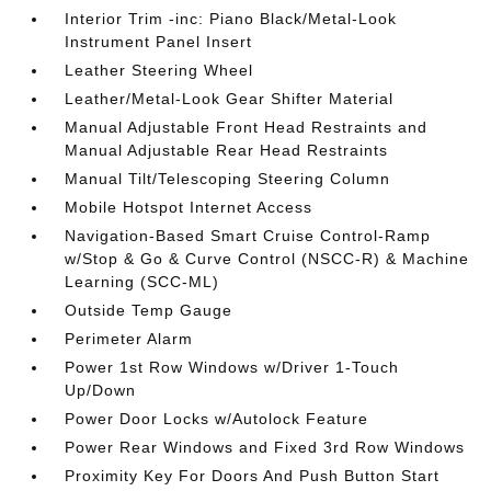
Interior Trim -inc: Piano Black/Metal-Look
Instrument Panel Insert
Leather Steering Wheel
Leather/Metal-Look Gear Shifter Material
Manual Adjustable Front Head Restraints and
Manual Adjustable Rear Head Restraints
Manual Tilt/Telescoping Steering Column
Mobile Hotspot Internet Access
Navigation-Based Smart Cruise Control-Ramp
w/Stop & Go & Curve Control (NSCC-R) & Machine
Learning (SCC-ML)
Outside Temp Gauge
Perimeter Alarm
Power 1st Row Windows w/Driver 1-Touch
Up/Down
Power Door Locks w/Autolock Feature
Power Rear Windows and Fixed 3rd Row Windows
Proximity Key For Doors And Push Button Start