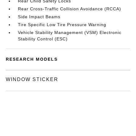
Rear Child Safety Locks
Rear Cross-Traffic Collision Avoidance (RCCA)
Side Impact Beams
Tire Specific Low Tire Pressure Warning
Vehicle Stability Management (VSM) Electronic
Stability Control (ESC)
RESEARCH MODELS
WINDOW STICKER