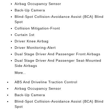
Airbag Occupancy Sensor
Back-Up Camera
Blind-Spot Collision-Avoidance Assist (BCA) Blind
Spot
Collision Mitigation-Front
Curtain 1st
Driver Knee Airbag
Driver Monitoring-Alert
Dual Stage Driver And Passenger Front Airbags
Dual Stage Driver And Passenger Seat-Mounted
Side Airbags
More...
ABS And Driveline Traction Control
Airbag Occupancy Sensor
Back-Up Camera
Blind-Spot Collision-Avoidance Assist (BCA) Blind
Spot