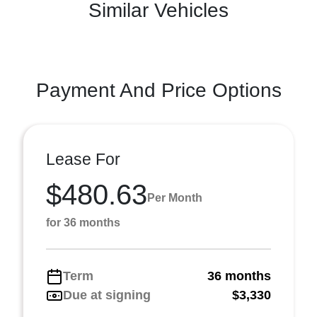
Similar Vehicles
Payment And Price Options
Lease For
$480.63
Per Month
for 36 months
Term
36 months
Due at signing
$3,330