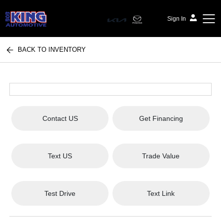
Sign In
BACK TO INVENTORY
Bob King Automotive
Contact US
Get Financing
Text US
Trade Value
Test Drive
Text Link