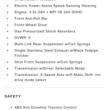
Electric Power-Assist Speed-Sensing Steering
Engine: 3.5L GDI + MPI V6 24V DOHC
Front Anti-Roll Bar
Front-Wheel Drive
Gas-Pressurized Shock Absorbers
GVWR: 6
Multi-Link Rear Suspension w/Coil Springs
Single Stainless Steel Exhaust w/Black Tailpipe
Finisher
Strut Front Suspension w/Coil Springs
Transmission w/Driver Selectable Mode
Transmission: 8-Speed Auto w/H-Matic Shift -inc:
drive mode select
SAFETY
ABS And Driveline Traction Control