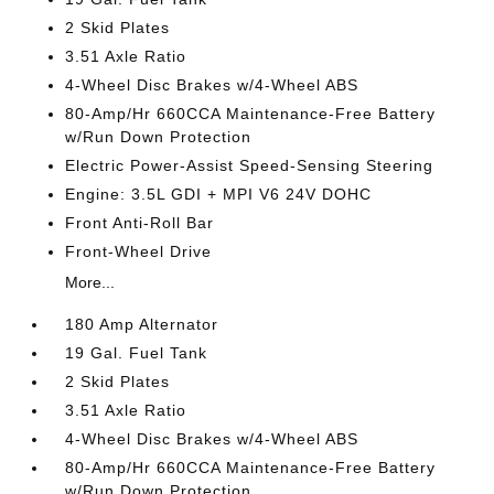
2 Skid Plates
3.51 Axle Ratio
4-Wheel Disc Brakes w/4-Wheel ABS
80-Amp/Hr 660CCA Maintenance-Free Battery
w/Run Down Protection
Electric Power-Assist Speed-Sensing Steering
Engine: 3.5L GDI + MPI V6 24V DOHC
Front Anti-Roll Bar
Front-Wheel Drive
More...
180 Amp Alternator
19 Gal. Fuel Tank
2 Skid Plates
3.51 Axle Ratio
4-Wheel Disc Brakes w/4-Wheel ABS
80-Amp/Hr 660CCA Maintenance-Free Battery
w/Run Down Protection