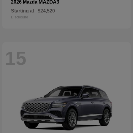
MAZDA3
2026 Mazda
Starting at
$24,520
Disclosure
15