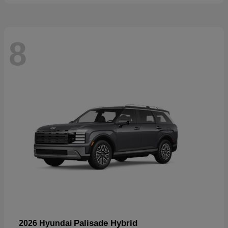
8
Palisade Hybrid
2026 Hyundai