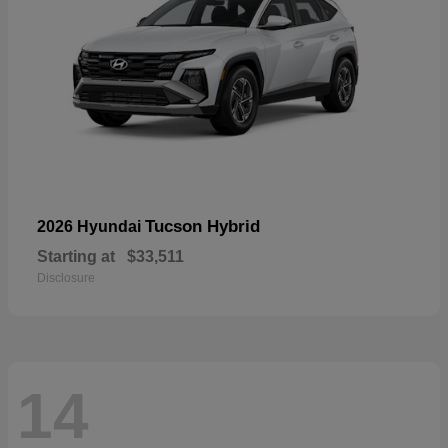
Tucson Hybrid
2026 Hyundai
Starting at
$33,511
Disclosure
14