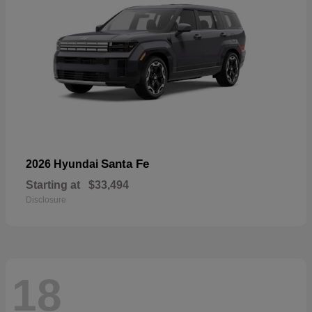
Santa Fe
2026 Hyundai
Starting at
$33,494
Disclosure
18