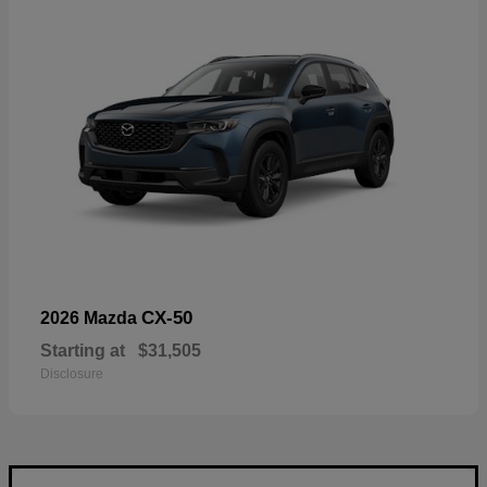
CX-50
2026 Mazda
Starting at
$31,505
Disclosure