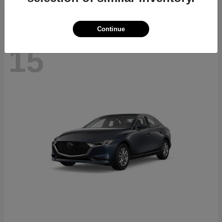
Continue
15