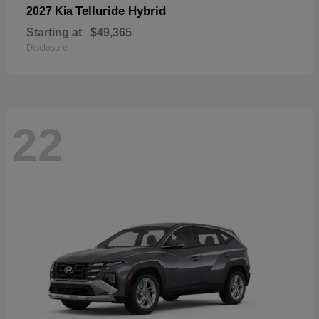
Telluride Hybrid
2027 Kia
Starting at
$49,365
Disclosure
22