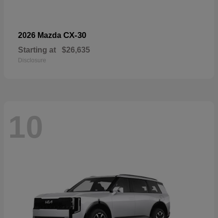
CX-30
2026 Mazda
Starting at
$26,635
Disclosure
10