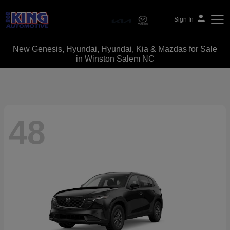
Sign In
New Genesis, Hyundai, Hyundai, Kia & Mazdas for Sale
Bob King Automotive
in Winston Salem NC
48