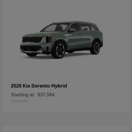
Sorento Hybrid
2026 Kia
Starting at
$37,594
Disclosure