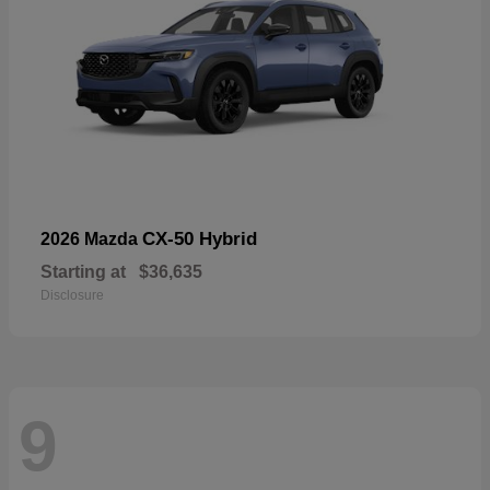
CX-50 Hybrid
2026 Mazda
Starting at
$36,635
Disclosure
9