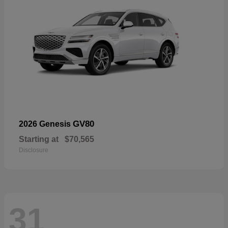
GV80
2026 Genesis
Starting at
$70,565
Disclosure
31