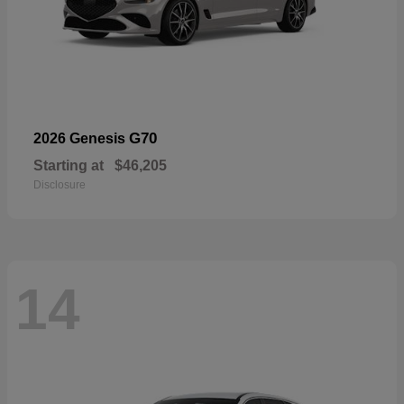
G70
2026 Genesis
Starting at
$46,205
Disclosure
14