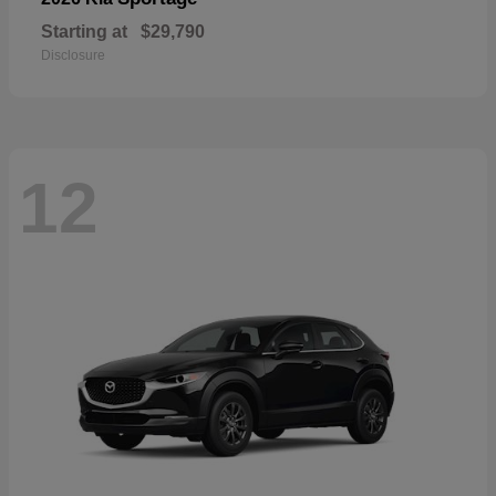
Starting at
$29,790
Disclosure
12