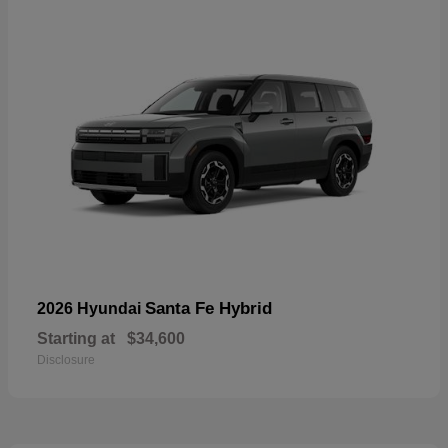
Santa Fe Hybrid
2026 Hyundai
Starting at
$34,600
Disclosure