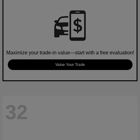
Maximize your trade-in value—start with a free evaluation!
Value Your Trade
32