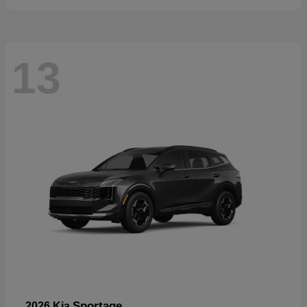
13
Sportage
2026 Kia