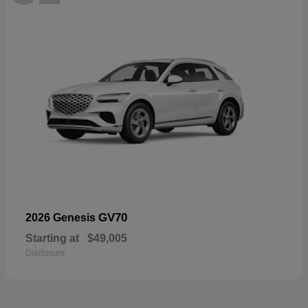
GV70
2026 Genesis
Starting at
$49,005
Disclosure