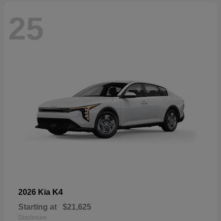
25
K4
2026 Kia
Starting at
$21,625
Disclosure