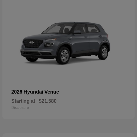
Venue
2026 Hyundai
Starting at
$21,580
Disclosure