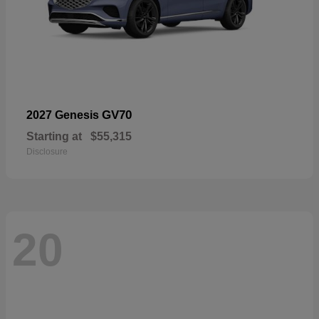
GV70
2027 Genesis
Starting at
$55,315
Disclosure
20