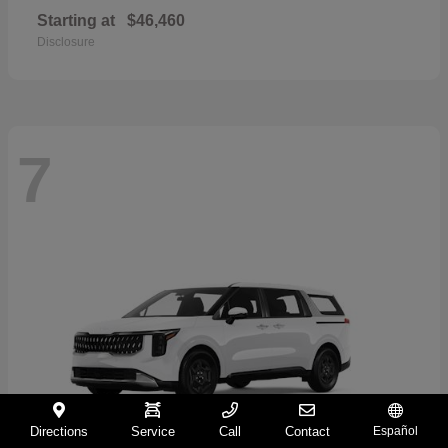
Starting at
$46,460
Disclosure
7
Directions
Service
Call
Contact
Español