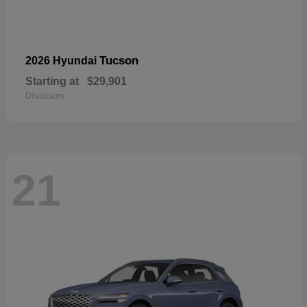
Tucson
2026 Hyundai
Starting at
$29,901
Disclosure
21