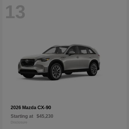
13
CX-90
2026 Mazda
Starting at
$45,230
Disclosure