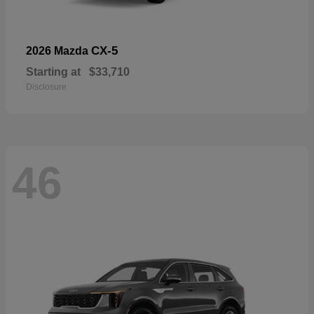
CX-5
2026 Mazda
Starting at
$33,710
Disclosure
46