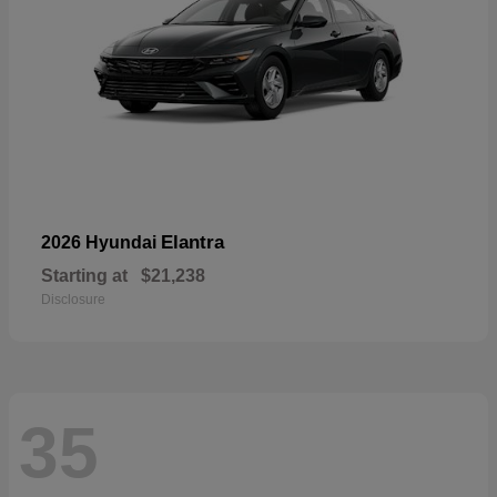
Elantra
2026 Hyundai
Starting at
$21,238
Disclosure
35