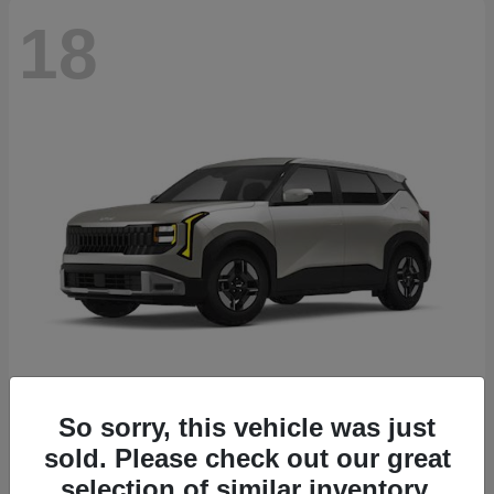
18
Seltos
2027 Kia
So sorry, this vehicle was just
sold. Please check out our great
Starting at
$26,135
Disclosure
selection of similar inventory.