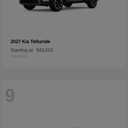
Telluride
2027 Kia
Starting at
$43,015
Disclosure
9