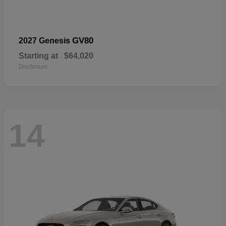
GV80
2027 Genesis
Starting at
$64,020
Disclosure
14