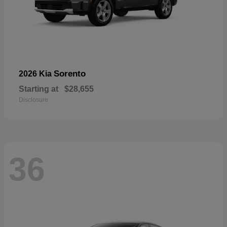
Sorento
2026 Kia
Starting at
$28,655
Disclosure
36