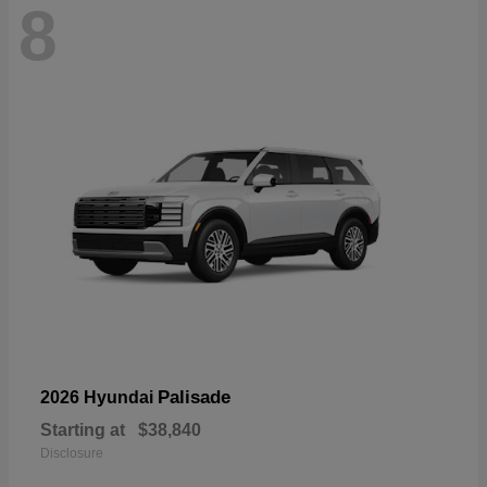
8
Palisade
2026 Hyundai
Starting at
$38,840
Disclosure