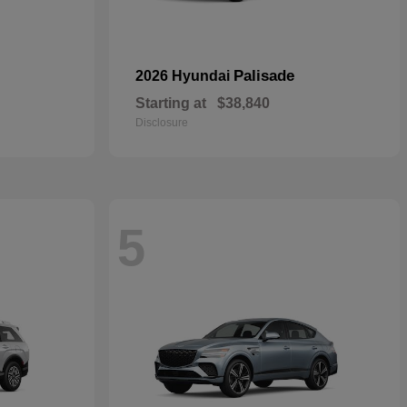
Palisade
2026 Hyundai
Starting at
$38,840
Disclosure
5