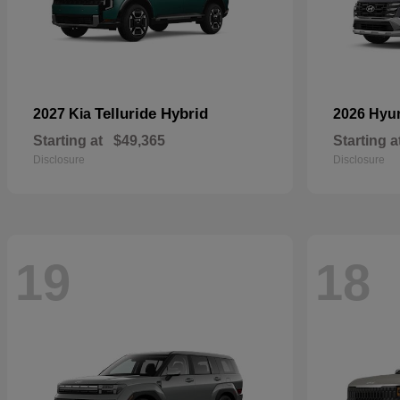
Telluride Hybrid
2027 Kia
2026 Hyu
Starting at
$49,365
Starting a
Disclosure
Disclosure
19
18