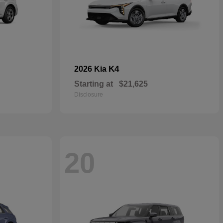
K4
2026 Kia
Starting at
$21,625
Disclosure
20