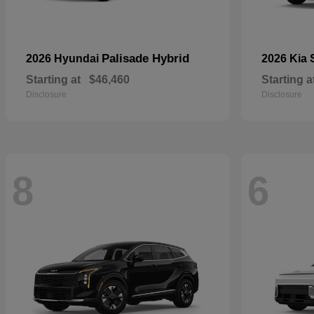
Palisade Hybrid
2026 Hyundai
2026 Kia
Starting at
$46,460
Starting a
Disclosure
Disclosure
8
6