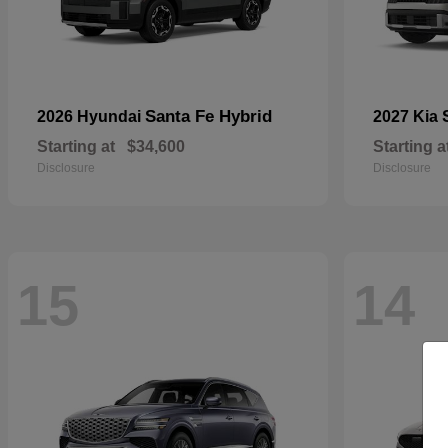
Santa Fe Hybrid
2026 Hyundai
2027 Kia
Starting at
$34,600
Starting a
Disclosure
Disclosure
15
14