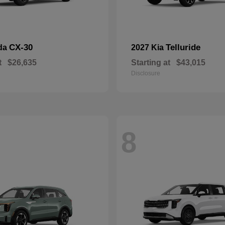
CX-30
Telluride
da
2027 Kia
t
$26,635
Starting at
$43,015
Disclosure
8