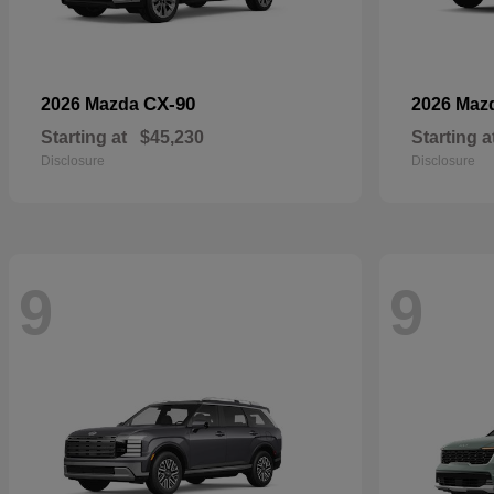
CX-90
2026 Mazda
2026 Maz
Starting at
$45,230
Starting a
Disclosure
Disclosure
9
9