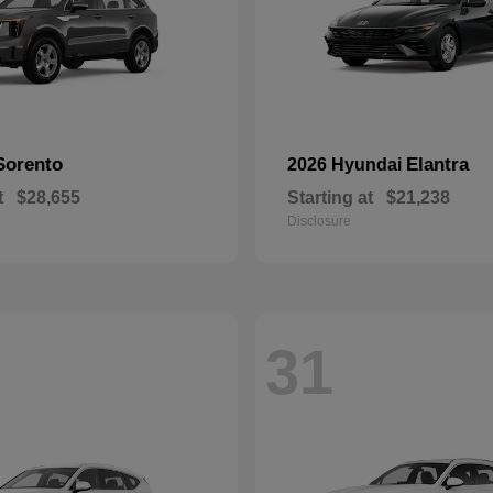
Sorento
Elantra
2026 Hyundai
t
$28,655
Starting at
$21,238
Disclosure
31