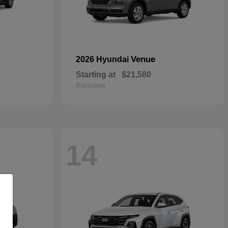
Venue
2026 Hyundai
Starting at
$21,580
Disclosure
14