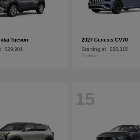
Tucson
GV70
ndai
2027 Genesis
t
$29,901
Starting at
$55,315
Disclosure
15