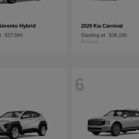
Sorento Hybrid
Carnival
2026 Kia
t
$37,594
Starting at
$36,190
Disclosure
6