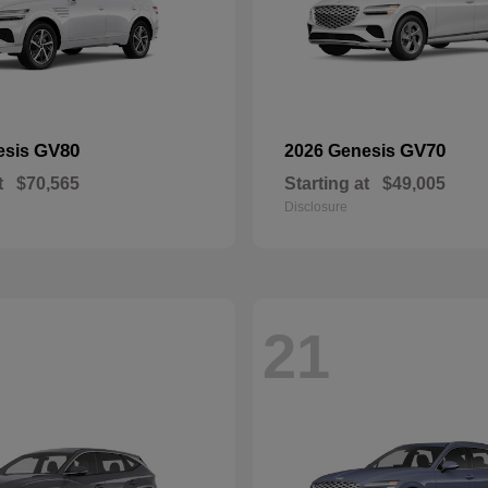
GV80
GV70
esis
2026 Genesis
t
$70,565
Starting at
$49,005
Disclosure
21