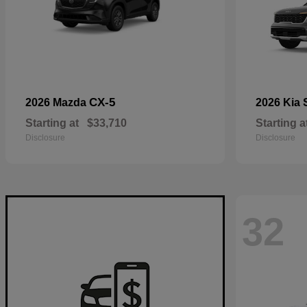
CX-5
2026 Mazda
2026 Kia
Starting at
$33,710
Starting a
Disclosure
Disclosure
32