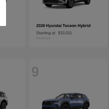
Tucson Hybrid
2026 Hyundai
Starting at
$33,511
Disclosure
9