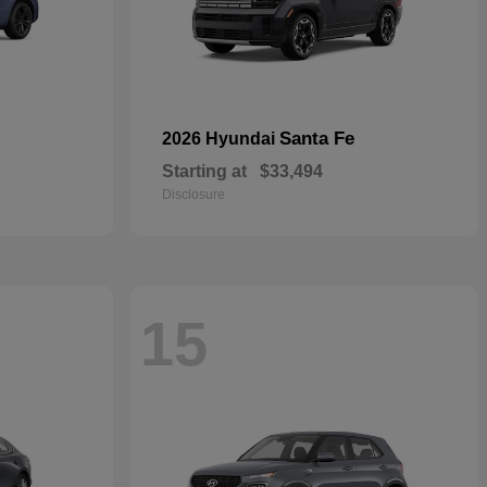
Santa Fe
2026 Hyundai
Starting at
$33,494
Disclosure
15