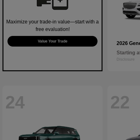
Maximize your trade-in value—start with a
free evaluation!
Value Your Trade
2026 Gen
Starting a
Disclosure
24
22