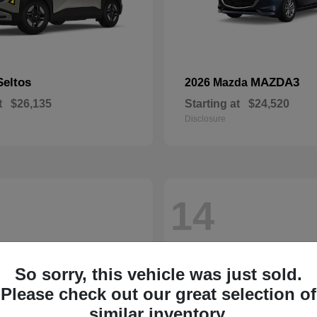
Seltos
MAZDA3
2026 Mazda
t
$26,135
Starting at
$24,520
Disclosure
14
So sorry, this vehicle was just sold.
Please check out our great selection of
similar inventory.