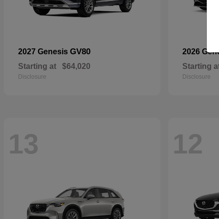
GV80
2027 Genesis
2026 Gen
Starting at
$64,020
Starting a
Disclosure
Disclosure
13
12