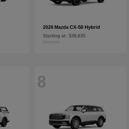
CX-50 Hybrid
2026 Mazda
Starting at
$36,635
Disclosure
8