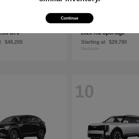
Continue
G70
Sportage
esis
2026 Kia
t
$46,205
Starting at
$29,790
Disclosure
10