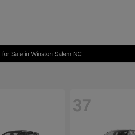
 for Sale in Winston Salem NC
37