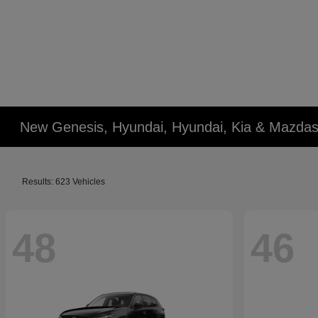
New Genesis, Hyundai, Hyundai, Kia & Mazdas
Results: 623 Vehicles
48
46