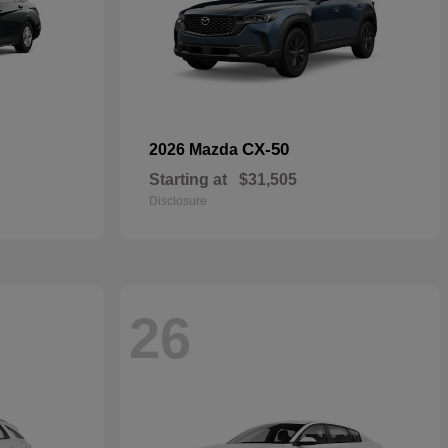
CX-50
2026 Mazda
Starting at
$31,505
Disclosure
26