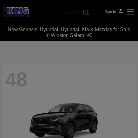
Sign In
New Genesis, Hyundai, Hyundai, Kia & Mazdas for Sale
Bob King Automotive
in Winston Salem NC
48