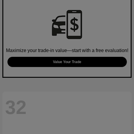
Maximize your trade-in value—start with a free evaluation!
Value Your Trade
32