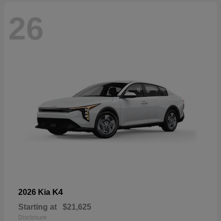
26
K4
2026 Kia
Starting at
$21,625
Disclosure