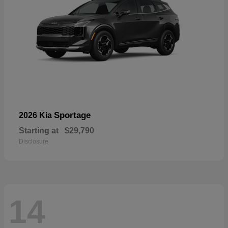
Sportage
2026 Kia
Starting at
$29,790
Disclosure
14