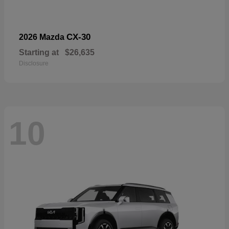
CX-30
2026 Mazda
Starting at
$26,635
Disclosure
10