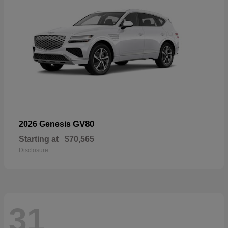
GV80
2026 Genesis
Starting at
$70,565
Disclosure
31