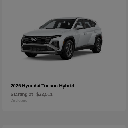
Tucson Hybrid
2026 Hyundai
Starting at
$33,511
Disclosure