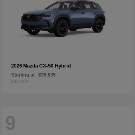
CX-50 Hybrid
2026 Mazda
Starting at
$36,635
Disclosure
9