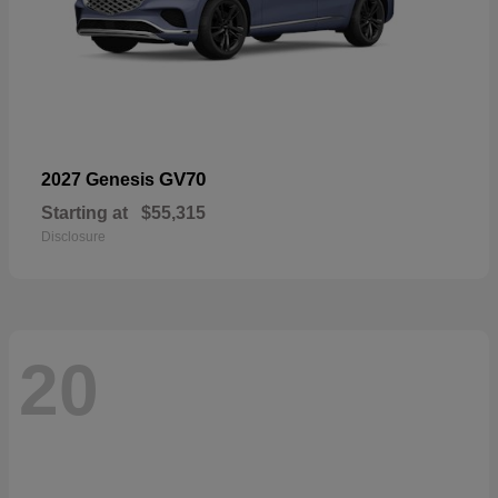
GV70
2027 Genesis
Starting at
$55,315
Disclosure
20