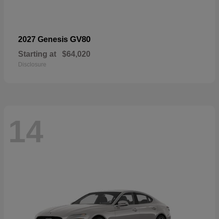
GV80
2027 Genesis
Starting at
$64,020
Disclosure
14