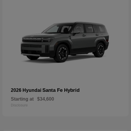
Santa Fe Hybrid
2026 Hyundai
Starting at
$34,600
Disclosure