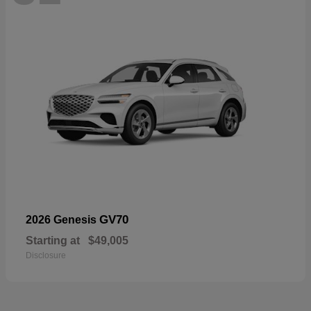
GV70
2026 Genesis
Starting at
$49,005
Disclosure