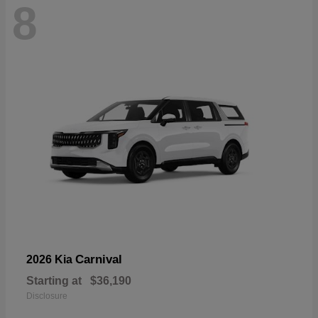
8
Carnival
2026 Kia
Starting at
$36,190
Disclosure