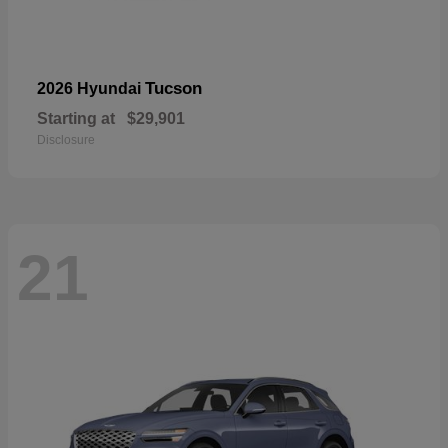
Tucson
2026 Hyundai
Starting at
$29,901
Disclosure
21