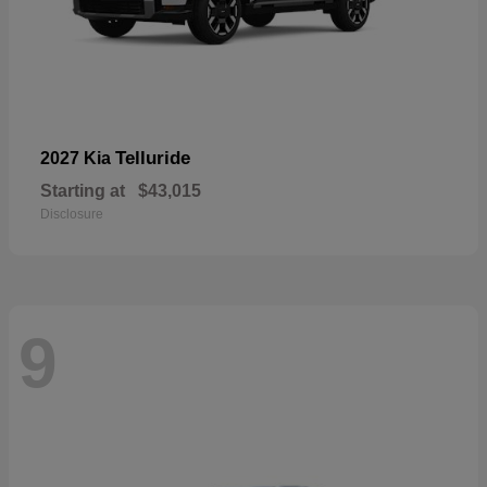
Telluride
2027 Kia
Starting at
$43,015
Disclosure
9