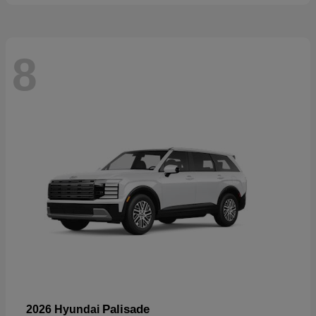
8
Palisade
2026 Hyundai