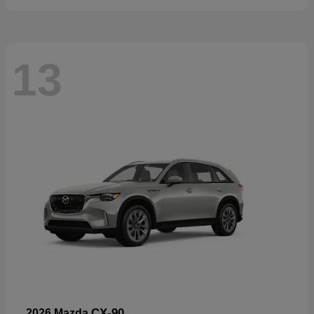
13
CX-90
2026 Mazda