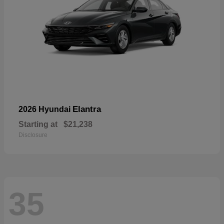
Elantra
2026 Hyundai
Starting at
$21,238
Disclosure
35