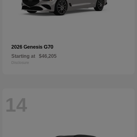
G70
2026 Genesis
Starting at
$46,205
Disclosure
14