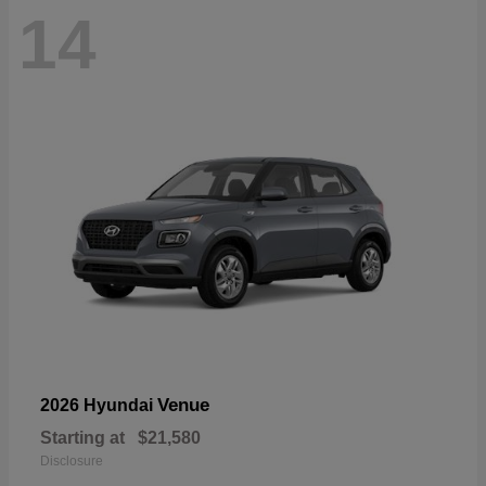
14
Venue
2026 Hyundai
Starting at
$21,580
Disclosure