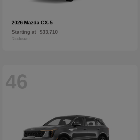
CX-5
2026 Mazda
Starting at
$33,710
Disclosure
46