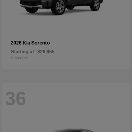
Sorento
2026 Kia
Starting at
$28,655
Disclosure
36