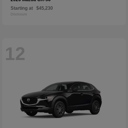
Starting at
$45,230
Disclosure
12