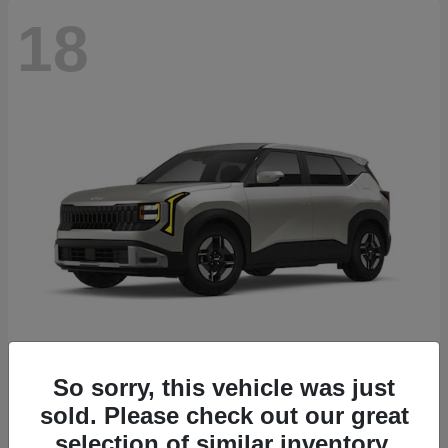
18
Seltos
2027 Kia
So sorry, this vehicle was just
sold. Please check out our great
Starting at
$26,135
Disclosure
selection of similar inventory.