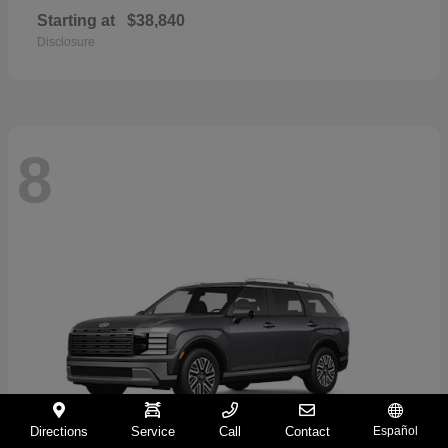
Starting at
$38,840
Disclosure
8
Directions
Service
Call
Contact
Español