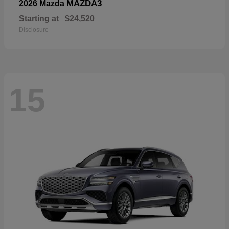
MAZDA3
2026 Mazda
Starting at
$24,520
Disclosure
15