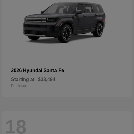
Santa Fe
2026 Hyundai
Starting at
$33,494
Disclosure
18