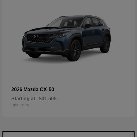
CX-50
2026 Mazda
Starting at
$31,505
Disclosure