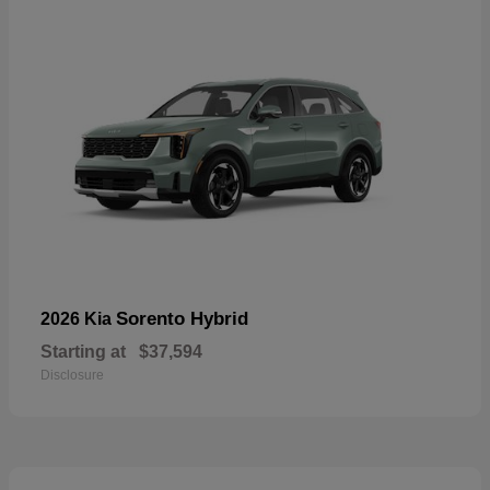
Sorento Hybrid
2026 Kia
Starting at
$37,594
Disclosure