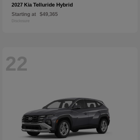
Telluride Hybrid
2027 Kia
Starting at
$49,365
Disclosure
22