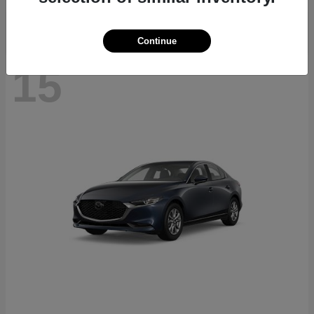
Continue
15