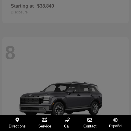
Starting at
$38,840
Disclosure
8
Directions
Service
Call
Contact
Español