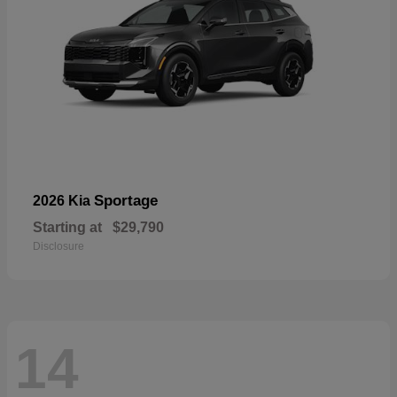
Sportage
2026 Kia
Starting at
$29,790
Disclosure
14