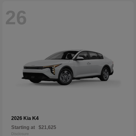
26
K4
2026 Kia
Starting at
$21,625
Disclosure