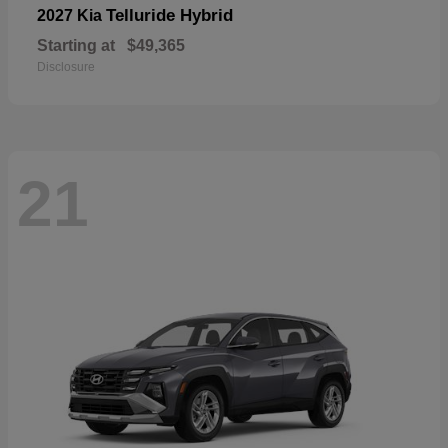
Telluride Hybrid
2027 Kia
Starting at
$49,365
Disclosure
21