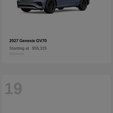
GV70
2027 Genesis
Starting at
$55,315
Disclosure
19