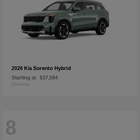
Sorento Hybrid
2026 Kia
Starting at
$37,594
Disclosure
8