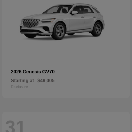
GV70
2026 Genesis
Starting at
$49,005
Disclosure
31