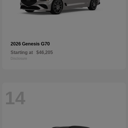
G70
2026 Genesis
Starting at
$46,205
Disclosure
14