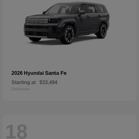
Santa Fe
2026 Hyundai
Starting at
$33,494
Disclosure
18