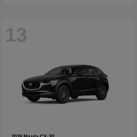
13
CX-30
2026 Mazda