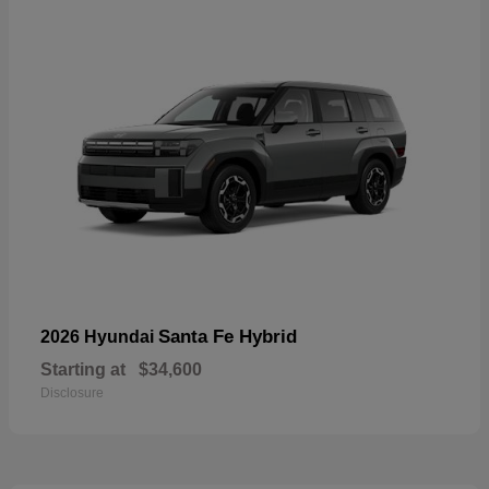
Santa Fe Hybrid
2026 Hyundai
Starting at
$34,600
Disclosure