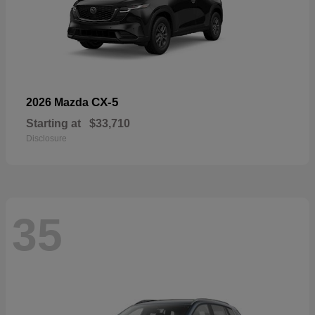
CX-5
2026 Mazda
Starting at
$33,710
Disclosure
35