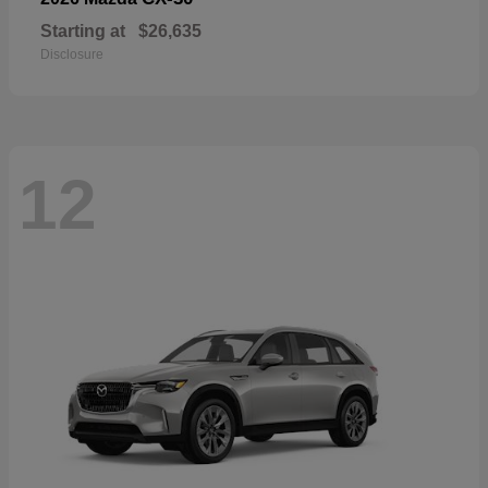
Starting at
$26,635
Disclosure
12