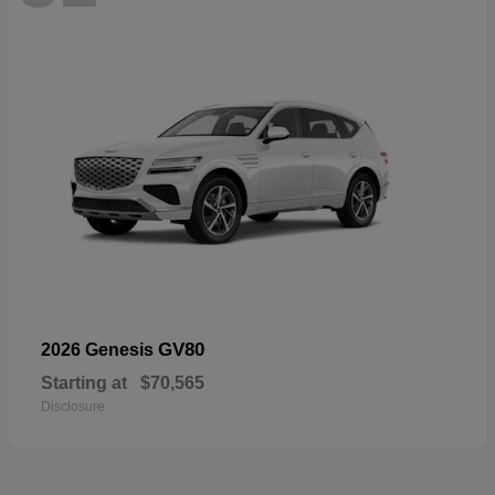
GV80
2026 Genesis
Starting at
$70,565
Disclosure