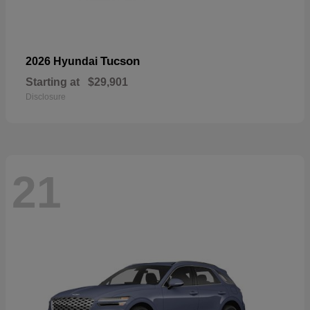
Tucson
2026 Hyundai
Starting at
$29,901
Disclosure
21