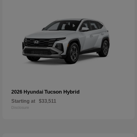
Tucson Hybrid
2026 Hyundai
Starting at
$33,511
Disclosure