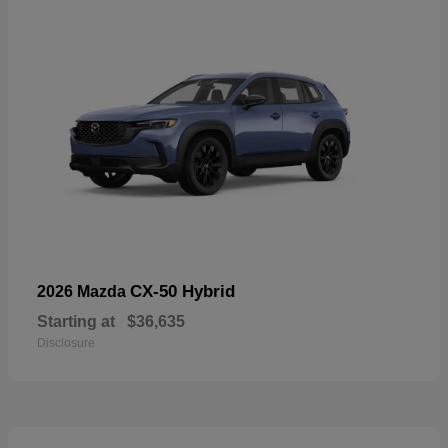
CX-50 Hybrid
2026 Mazda
Starting at
$36,635
Disclosure