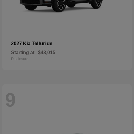
Telluride
2027 Kia
Starting at
$43,015
Disclosure
9