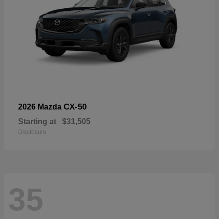
CX-50
2026 Mazda
Starting at
$31,505
Disclosure
35