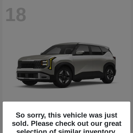
18
Seltos
2027 Kia
So sorry, this vehicle was just
sold. Please check out our great
Starting at
$26,135
Disclosure
selection of similar inventory.