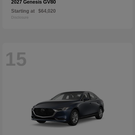
GV80
2027 Genesis
Starting at
$64,020
Disclosure
15