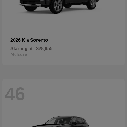
Sorento
2026 Kia
Starting at
$28,655
Disclosure
46