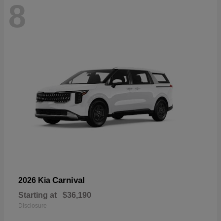
8
Carnival
2026 Kia
Starting at
$36,190
Disclosure