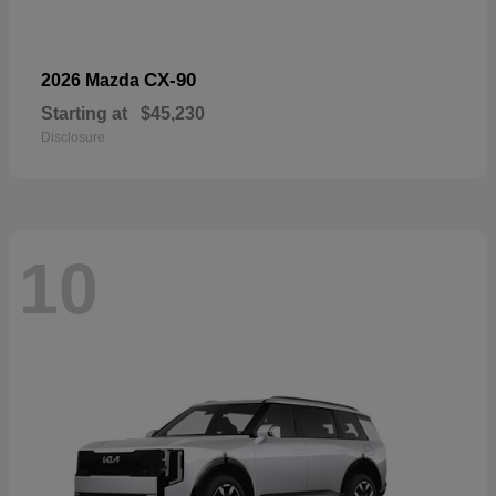
CX-90
2026 Mazda
Starting at
$45,230
Disclosure
10