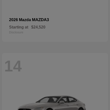
MAZDA3
2026 Mazda
Starting at
$24,520
Disclosure
14