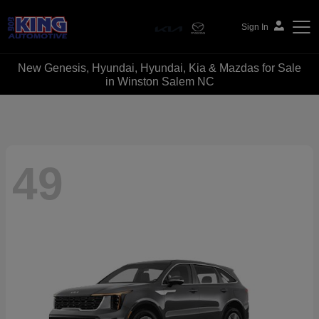
Sign In
New Genesis, Hyundai, Hyundai, Kia & Mazdas for Sale
Bob King Automotive
in Winston Salem NC
49