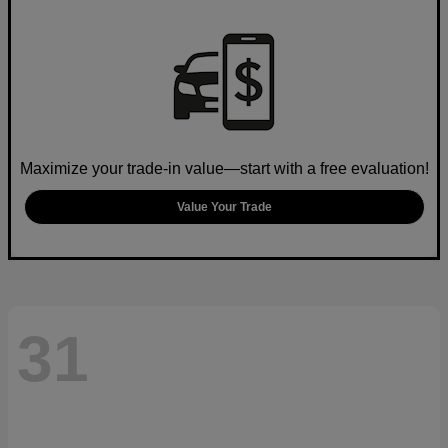
Maximize your trade-in value—start with a free evaluation!
Value Your Trade
31