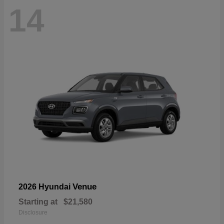
14
Venue
2026 Hyundai
Starting at
$21,580
Disclosure