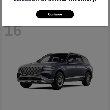
Continue
16