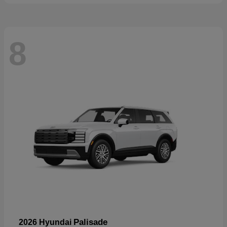
8
Palisade
2026 Hyundai