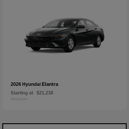
Elantra
2026 Hyundai
Starting at
$21,238
Disclosure