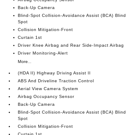
Back-Up Camera
Blind-Spot Collision-Avoidance Assist (BCA) Blind
Spot
Collision Mitigation-Front
Curtain 1st
Driver Knee Airbag and Rear Side-Impact Airbag
Driver Monitoring-Alert
More...
(HDA II) Highway Driving Assist II
ABS And Driveline Traction Control
Aerial View Camera System
Airbag Occupancy Sensor
Back-Up Camera
Blind-Spot Collision-Avoidance Assist (BCA) Blind
Spot
Collision Mitigation-Front
Curtain 1st