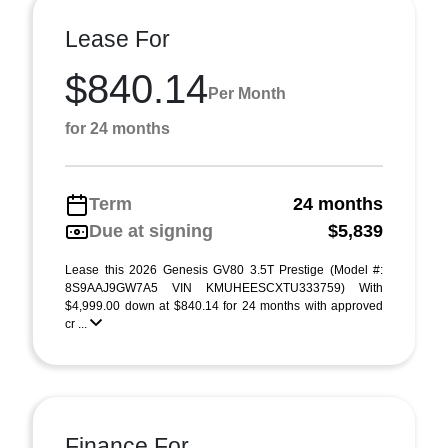
Lease For
$840.14
Per Month
for 24 months
Term
24 months
Due at signing
$5,839
Lease this 2026 Genesis GV80 3.5T Prestige (Model #:
8S9AAJ9GW7A5 VIN KMUHEESCXTU333759) With
$4,999.00 down at $840.14 for 24 months with approved
cr ...
Finance For