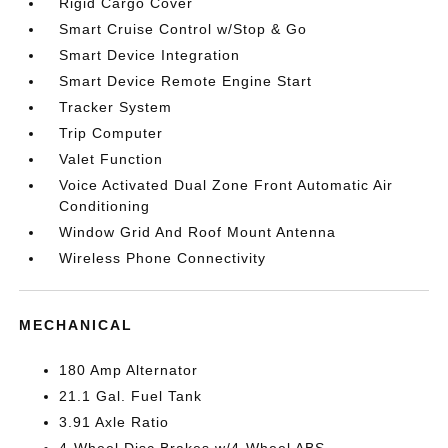
Rigid Cargo Cover
Smart Cruise Control w/Stop & Go
Smart Device Integration
Smart Device Remote Engine Start
Tracker System
Trip Computer
Valet Function
Voice Activated Dual Zone Front Automatic Air
Conditioning
Window Grid And Roof Mount Antenna
Wireless Phone Connectivity
MECHANICAL
180 Amp Alternator
21.1 Gal. Fuel Tank
3.91 Axle Ratio