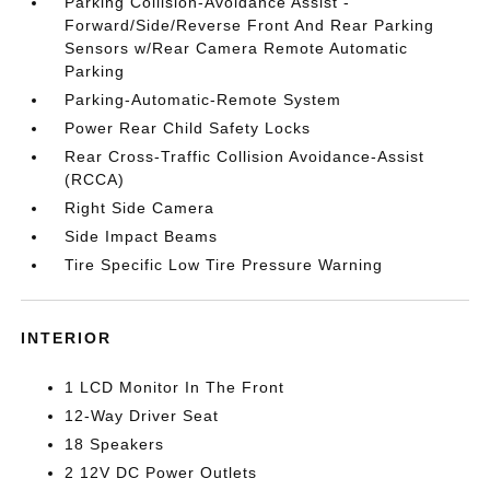
Parking Collision-Avoidance Assist -
Forward/Side/Reverse Front And Rear Parking
Sensors w/Rear Camera Remote Automatic
Parking
Parking-Automatic-Remote System
Power Rear Child Safety Locks
Rear Cross-Traffic Collision Avoidance-Assist
(RCCA)
Right Side Camera
Side Impact Beams
Tire Specific Low Tire Pressure Warning
INTERIOR
1 LCD Monitor In The Front
12-Way Driver Seat
18 Speakers
2 12V DC Power Outlets