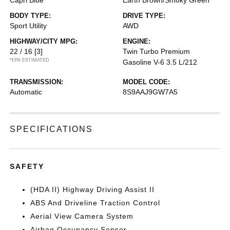
Capri Blue
Earth Brown/Smoky Green
BODY TYPE:
DRIVE TYPE:
Sport Utility
AWD
HIGHWAY/CITY MPG:
ENGINE:
22 / 16
[3]
Twin Turbo Premium
*EPA ESTIMATED
Gasoline V-6 3.5 L/212
TRANSMISSION:
MODEL CODE:
Automatic
8S9AAJ9GW7A5
SPECIFICATIONS
SAFETY
(HDA II) Highway Driving Assist II
ABS And Driveline Traction Control
Aerial View Camera System
Airbag Occupancy Sensor