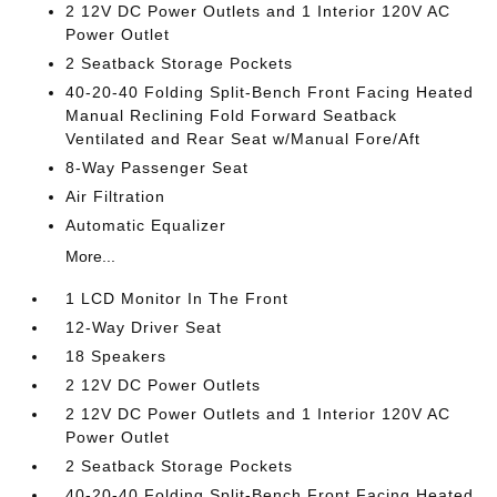
2 12V DC Power Outlets and 1 Interior 120V AC
Power Outlet
2 Seatback Storage Pockets
40-20-40 Folding Split-Bench Front Facing Heated
Manual Reclining Fold Forward Seatback
Ventilated and Rear Seat w/Manual Fore/Aft
8-Way Passenger Seat
Air Filtration
Automatic Equalizer
More...
1 LCD Monitor In The Front
12-Way Driver Seat
18 Speakers
2 12V DC Power Outlets
2 12V DC Power Outlets and 1 Interior 120V AC
Power Outlet
2 Seatback Storage Pockets
40-20-40 Folding Split-Bench Front Facing Heated