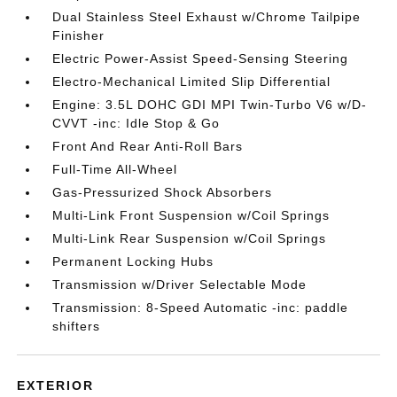
Dual Stainless Steel Exhaust w/Chrome Tailpipe
Finisher
Electric Power-Assist Speed-Sensing Steering
Electro-Mechanical Limited Slip Differential
Engine: 3.5L DOHC GDI MPI Twin-Turbo V6 w/D-
CVVT -inc: Idle Stop & Go
Front And Rear Anti-Roll Bars
Full-Time All-Wheel
Gas-Pressurized Shock Absorbers
Multi-Link Front Suspension w/Coil Springs
Multi-Link Rear Suspension w/Coil Springs
Permanent Locking Hubs
Transmission w/Driver Selectable Mode
Transmission: 8-Speed Automatic -inc: paddle
shifters
EXTERIOR