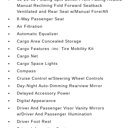
Manual Reclining Fold Forward Seatback
Ventilated and Rear Seat w/Manual Fore/Aft
8-Way Passenger Seat
Air Filtration
Automatic Equalizer
Cargo Area Concealed Storage
Cargo Features -inc: Tire Mobility Kit
Cargo Net
Cargo Space Lights
Compass
Cruise Control w/Steering Wheel Controls
Day-Night Auto-Dimming Rearview Mirror
Delayed Accessory Power
Digital Appearance
Driver And Passenger Visor Vanity Mirrors
w/Driver And Passenger Illumination
Driver Foot Rest