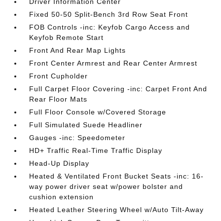
Driver Information Center
Fixed 50-50 Split-Bench 3rd Row Seat Front
FOB Controls -inc: Keyfob Cargo Access and
Keyfob Remote Start
Front And Rear Map Lights
Front Center Armrest and Rear Center Armrest
Front Cupholder
Full Carpet Floor Covering -inc: Carpet Front And
Rear Floor Mats
Full Floor Console w/Covered Storage
Full Simulated Suede Headliner
Gauges -inc: Speedometer
HD+ Traffic Real-Time Traffic Display
Head-Up Display
Heated & Ventilated Front Bucket Seats -inc: 16-
way power driver seat w/power bolster and
cushion extension
Heated Leather Steering Wheel w/Auto Tilt-Away