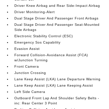
Driver Knee Airbag and Rear Side-Impact Airbag
Driver Monitoring-Alert
Dual Stage Driver And Passenger Front Airbags
Dual Stage Driver And Passenger Seat-Mounted
Side Airbags
Electronic Stability Control (ESC)
Emergency Sos Capability
Evasion Assist
Forward Collision-Avoidance Assist (FCA)
w/Junction Turning
Front Camera
Junction Crossing
Lane Keep Assist (LKA) Lane Departure Warning
Lane Keep Assist (LKA) Lane Keeping Assist
Left Side Camera
Outboard Front Lap And Shoulder Safety Belts -
inc: Rear Center 3 Point