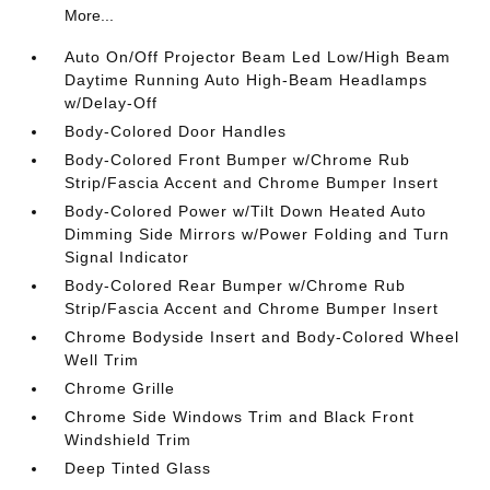
More...
Auto On/Off Projector Beam Led Low/High Beam
Daytime Running Auto High-Beam Headlamps
w/Delay-Off
Body-Colored Door Handles
Body-Colored Front Bumper w/Chrome Rub
Strip/Fascia Accent and Chrome Bumper Insert
Body-Colored Power w/Tilt Down Heated Auto
Dimming Side Mirrors w/Power Folding and Turn
Signal Indicator
Body-Colored Rear Bumper w/Chrome Rub
Strip/Fascia Accent and Chrome Bumper Insert
Chrome Bodyside Insert and Body-Colored Wheel
Well Trim
Chrome Grille
Chrome Side Windows Trim and Black Front
Windshield Trim
Deep Tinted Glass