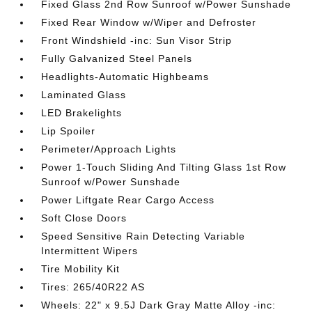
Fixed Glass 2nd Row Sunroof w/Power Sunshade
Fixed Rear Window w/Wiper and Defroster
Front Windshield -inc: Sun Visor Strip
Fully Galvanized Steel Panels
Headlights-Automatic Highbeams
Laminated Glass
LED Brakelights
Lip Spoiler
Perimeter/Approach Lights
Power 1-Touch Sliding And Tilting Glass 1st Row
Sunroof w/Power Sunshade
Power Liftgate Rear Cargo Access
Soft Close Doors
Speed Sensitive Rain Detecting Variable
Intermittent Wipers
Tire Mobility Kit
Tires: 265/40R22 AS
Wheels: 22" x 9.5J Dark Gray Matte Alloy -inc: