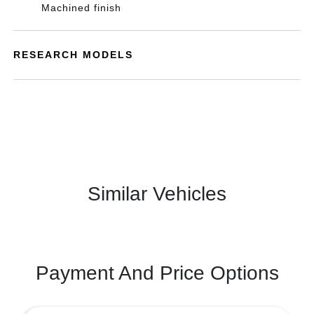
Machined finish
RESEARCH MODELS
Similar Vehicles
Payment And Price Options