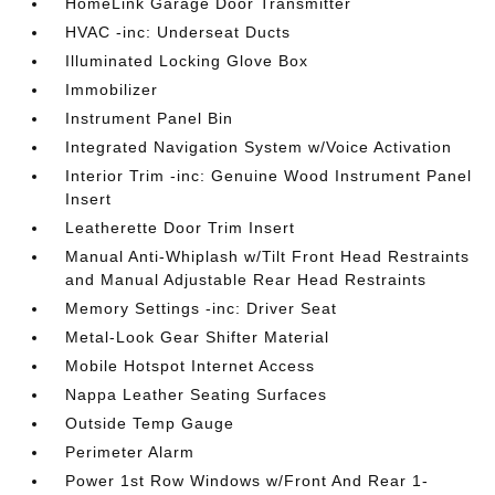
HomeLink Garage Door Transmitter
HVAC -inc: Underseat Ducts
Illuminated Locking Glove Box
Immobilizer
Instrument Panel Bin
Integrated Navigation System w/Voice Activation
Interior Trim -inc: Genuine Wood Instrument Panel
Insert
Leatherette Door Trim Insert
Manual Anti-Whiplash w/Tilt Front Head Restraints
and Manual Adjustable Rear Head Restraints
Memory Settings -inc: Driver Seat
Metal-Look Gear Shifter Material
Mobile Hotspot Internet Access
Nappa Leather Seating Surfaces
Outside Temp Gauge
Perimeter Alarm
Power 1st Row Windows w/Front And Rear 1-