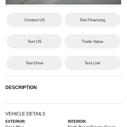
Contact US
Get Financing
Text US
Trade Value
Test Drive
Text Link
DESCRIPTION
VEHICLE DETAILS
EXTERIOR:
INTERIOR: