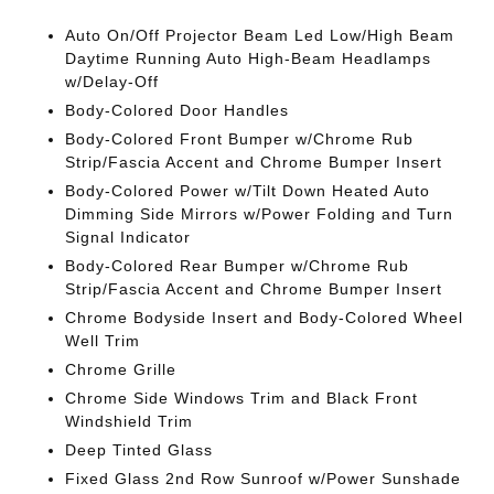
Auto On/Off Projector Beam Led Low/High Beam
Daytime Running Auto High-Beam Headlamps
w/Delay-Off
Body-Colored Door Handles
Body-Colored Front Bumper w/Chrome Rub
Strip/Fascia Accent and Chrome Bumper Insert
Body-Colored Power w/Tilt Down Heated Auto
Dimming Side Mirrors w/Power Folding and Turn
Signal Indicator
Body-Colored Rear Bumper w/Chrome Rub
Strip/Fascia Accent and Chrome Bumper Insert
Chrome Bodyside Insert and Body-Colored Wheel
Well Trim
Chrome Grille
Chrome Side Windows Trim and Black Front
Windshield Trim
Deep Tinted Glass
Fixed Glass 2nd Row Sunroof w/Power Sunshade