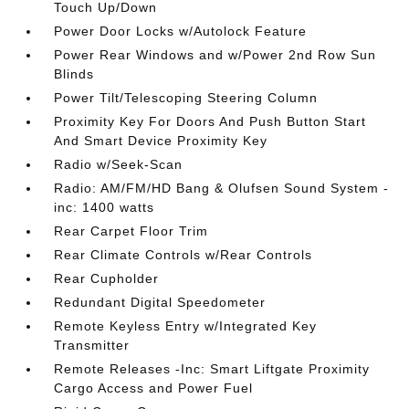
Touch Up/Down
Power Door Locks w/Autolock Feature
Power Rear Windows and w/Power 2nd Row Sun
Blinds
Power Tilt/Telescoping Steering Column
Proximity Key For Doors And Push Button Start
And Smart Device Proximity Key
Radio w/Seek-Scan
Radio: AM/FM/HD Bang & Olufsen Sound System -
inc: 1400 watts
Rear Carpet Floor Trim
Rear Climate Controls w/Rear Controls
Rear Cupholder
Redundant Digital Speedometer
Remote Keyless Entry w/Integrated Key
Transmitter
Remote Releases -Inc: Smart Liftgate Proximity
Cargo Access and Power Fuel