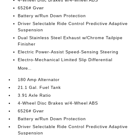
4-Wheel Disc Brakes w/4-Wheel ABS
6526# Gvwr
Battery w/Run Down Protection
Driver Selectable Ride Control Predictive Adaptive
Suspension
Dual Stainless Steel Exhaust w/Chrome Tailpipe
Finisher
Electric Power-Assist Speed-Sensing Steering
Electro-Mechanical Limited Slip Differential
More...
180 Amp Alternator
21.1 Gal. Fuel Tank
3.91 Axle Ratio
4-Wheel Disc Brakes w/4-Wheel ABS
6526# Gvwr
Battery w/Run Down Protection
Driver Selectable Ride Control Predictive Adaptive
Suspension