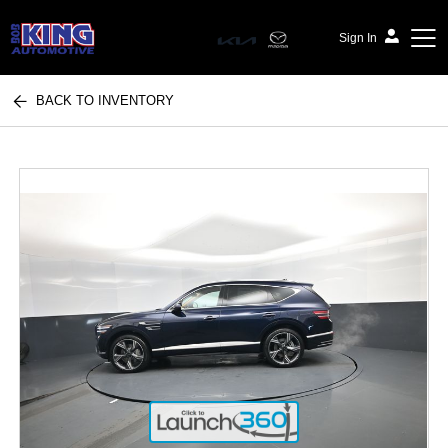
Sign In
BACK TO INVENTORY
Bob King Automotive