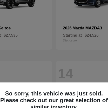
Seltos
MAZDA3
2026 Mazda
t
$27,535
Starting at
$24,520
Disclosure
14
So sorry, this vehicle was just sold.
Please check out our great selection of
similar inventory.