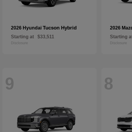
Tucson Hybrid
2026 Hyundai
2026 Maz
Starting at
$33,511
Starting a
Disclosure
Disclosure
9
8