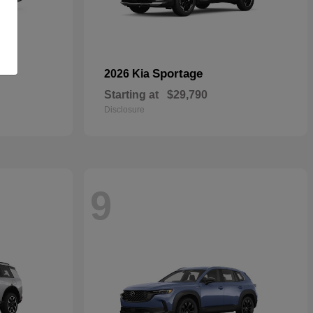
Sportage
2026 Kia
Starting at
$29,790
Disclosure
9