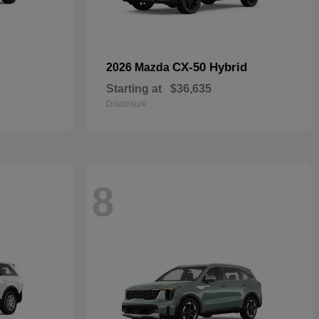
CX-50 Hybrid
2026 Mazda
Starting at
$36,635
Disclosure
8