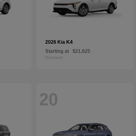
K4
2026 Kia
Starting at
$21,625
Disclosure
20