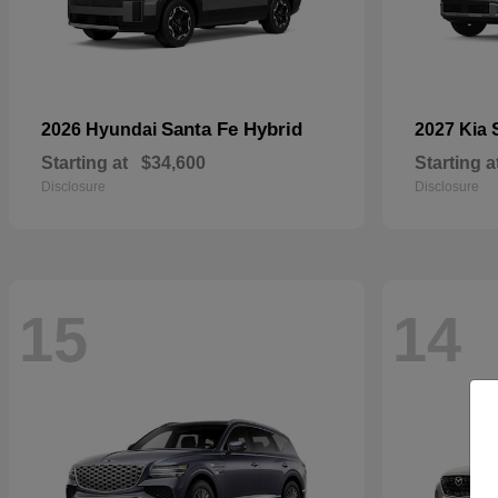
Santa Fe Hybrid
2026 Hyundai
2027 Kia
Starting at
$34,600
Starting a
Disclosure
Disclosure
15
14