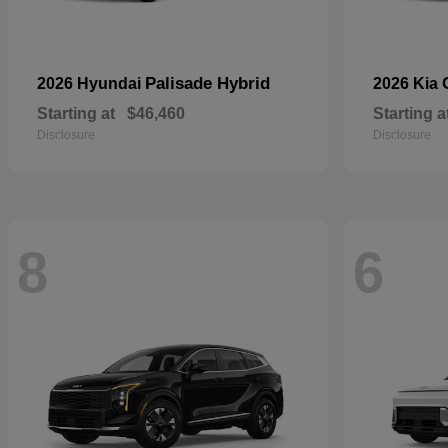
Palisade Hybrid
2026 Hyundai
2026 Kia
Starting at
$46,460
Starting a
Disclosure
Disclosure
8
6