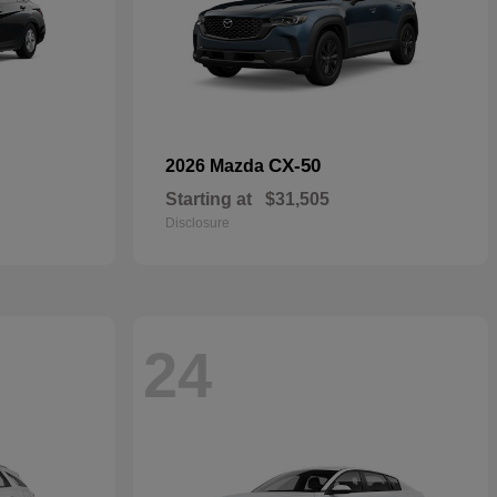
CX-50
2026 Mazda
Starting at
$31,505
Disclosure
24