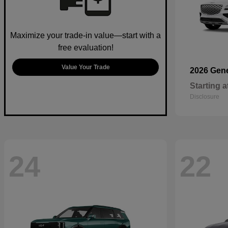
Maximize your trade-in value—start with a
free evaluation!
Value Your Trade
2026 Gen
Starting a
Disclosure
24
22