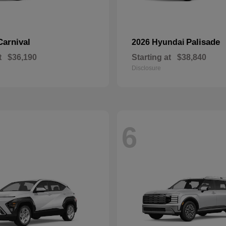
Carnival
Palisade
2026 Hyundai
t
$36,190
Starting at
$38,840
Disclosure
6