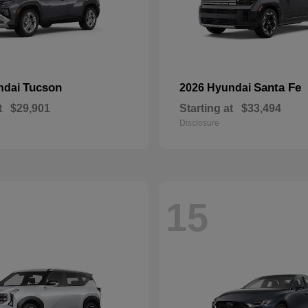
Tucson
Santa Fe
ndai
2026 Hyundai
t
$29,901
Starting at
$33,494
Disclosure
15