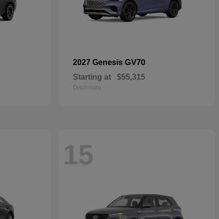
GV70
2027 Genesis
Starting at
$55,315
Disclosure
15