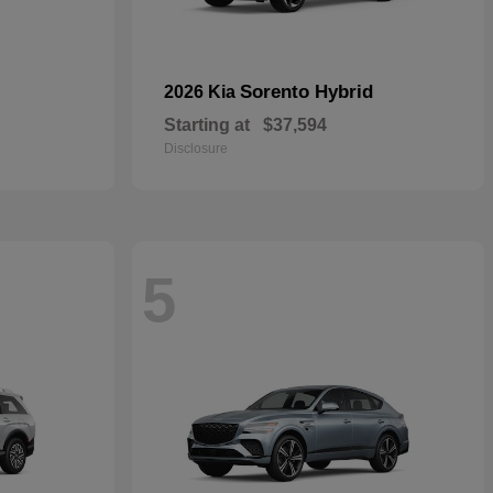
Sorento Hybrid
2026 Kia
Starting at
$37,594
Disclosure
5