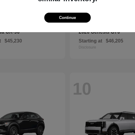
Continue
CX-90
G70
da
2026 Genesis
t
$45,230
Starting at
$46,205
Disclosure
10