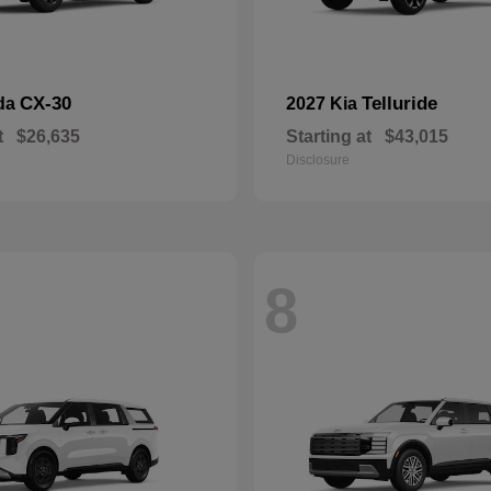
CX-30
Telluride
da
2027 Kia
t
$26,635
Starting at
$43,015
Disclosure
8