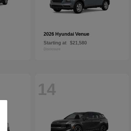
Venue
2026 Hyundai
Starting at
$21,580
Disclosure
14