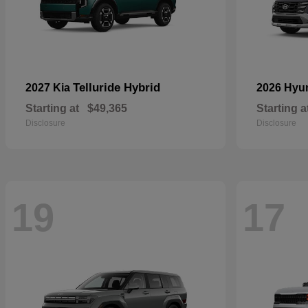
Telluride Hybrid
2027 Kia
2026 Hyu
Starting at
$49,365
Starting a
Disclosure
Disclosure
19
17