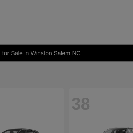
 for Sale in Winston Salem NC
38