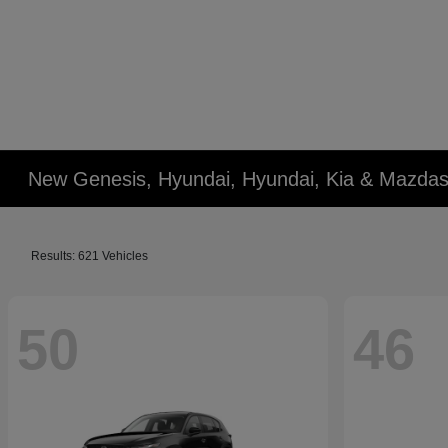
New Genesis, Hyundai, Hyundai, Kia & Mazdas
Results: 621 Vehicles
50
46