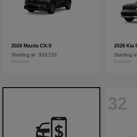
CX-5
2026 Mazda
2026 Kia
Starting at
$33,710
Starting a
Disclosure
Disclosure
32