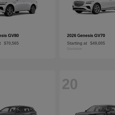
GV80
GV70
esis
2026 Genesis
t
$70,565
Starting at
$49,005
Disclosure
20