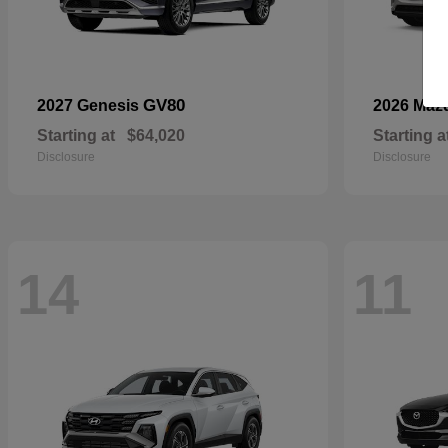
GV80
2027 Genesis
2026 Maz
Starting at
$64,020
Starting a
Disclosure
Disclosure
14
11