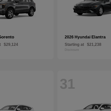
Sorento
Elantra
2026 Hyundai
t
$29,124
Starting at
$21,238
Disclosure
31