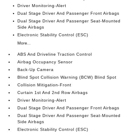
Driver Monitoring-Alert
Dual Stage Driver And Passenger Front Airbags
Dual Stage Driver And Passenger Seat-Mounted
Side Airbags
Electronic Stability Control (ESC)
More...
ABS And Driveline Traction Control
Airbag Occupancy Sensor
Back-Up Camera
Blind Spot Collision Warning (BCW) Blind Spot
Collision Mitigation-Front
Curtain 1st And 2nd Row Airbags
Driver Monitoring-Alert
Dual Stage Driver And Passenger Front Airbags
Dual Stage Driver And Passenger Seat-Mounted
Side Airbags
Electronic Stability Control (ESC)