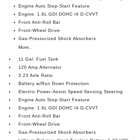
Engine Auto Stop-Start Feature
Engine: 1.6L GDI DOHC I4 D-CVVT
Front Anti-Roll Bar
Front-Wheel Drive
Gas-Pressurized Shock Absorbers
More...
11 Gal. Fuel Tank
120 Amp Alternator
3.23 Axle Ratio
Battery w/Run Down Protection
Electric Power-Assist Speed-Sensing Steering
Engine Auto Stop-Start Feature
Engine: 1.6L GDI DOHC I4 D-CVVT
Front Anti-Roll Bar
Front-Wheel Drive
Gas-Pressurized Shock Absorbers