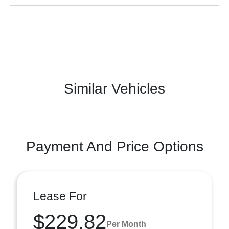
Similar Vehicles
Payment And Price Options
Lease For
$229.82
Per Month