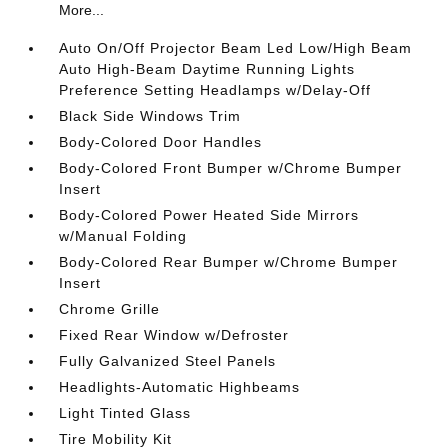
More...
Auto On/Off Projector Beam Led Low/High Beam
Auto High-Beam Daytime Running Lights
Preference Setting Headlamps w/Delay-Off
Black Side Windows Trim
Body-Colored Door Handles
Body-Colored Front Bumper w/Chrome Bumper
Insert
Body-Colored Power Heated Side Mirrors
w/Manual Folding
Body-Colored Rear Bumper w/Chrome Bumper
Insert
Chrome Grille
Fixed Rear Window w/Defroster
Fully Galvanized Steel Panels
Headlights-Automatic Highbeams
Light Tinted Glass
Tire Mobility Kit