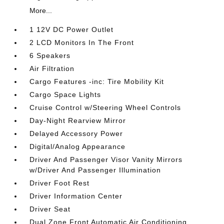
More...
1 12V DC Power Outlet
2 LCD Monitors In The Front
6 Speakers
Air Filtration
Cargo Features -inc: Tire Mobility Kit
Cargo Space Lights
Cruise Control w/Steering Wheel Controls
Day-Night Rearview Mirror
Delayed Accessory Power
Digital/Analog Appearance
Driver And Passenger Visor Vanity Mirrors
w/Driver And Passenger Illumination
Driver Foot Rest
Driver Information Center
Driver Seat
Dual Zone Front Automatic Air Conditioning