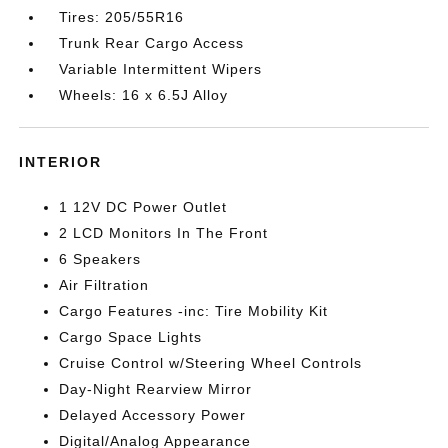
Tires: 205/55R16
Trunk Rear Cargo Access
Variable Intermittent Wipers
Wheels: 16 x 6.5J Alloy
INTERIOR
1 12V DC Power Outlet
2 LCD Monitors In The Front
6 Speakers
Air Filtration
Cargo Features -inc: Tire Mobility Kit
Cargo Space Lights
Cruise Control w/Steering Wheel Controls
Day-Night Rearview Mirror
Delayed Accessory Power
Digital/Analog Appearance