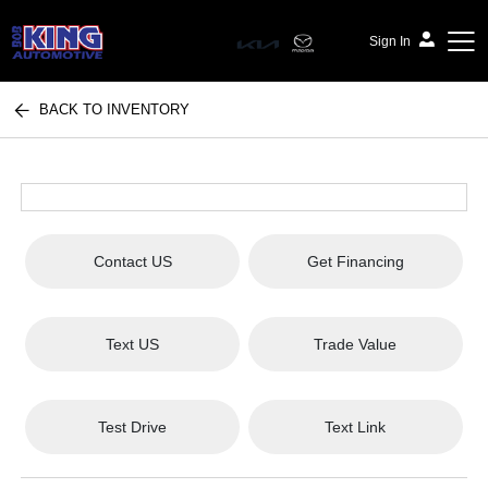
Sign In
BACK TO INVENTORY
Bob King Automotive
Contact US
Get Financing
Text US
Trade Value
Test Drive
Text Link