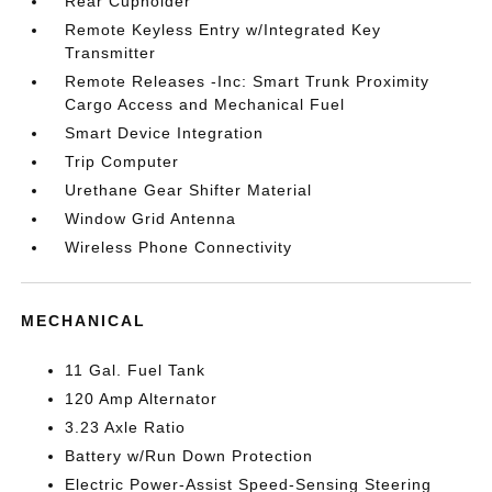
Rear Cupholder
Remote Keyless Entry w/Integrated Key
Transmitter
Remote Releases -Inc: Smart Trunk Proximity
Cargo Access and Mechanical Fuel
Smart Device Integration
Trip Computer
Urethane Gear Shifter Material
Window Grid Antenna
Wireless Phone Connectivity
MECHANICAL
11 Gal. Fuel Tank
120 Amp Alternator
3.23 Axle Ratio
Battery w/Run Down Protection
Electric Power-Assist Speed-Sensing Steering