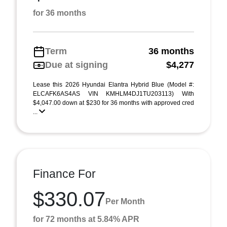
for 36 months
Term
36 months
Due at signing
$4,277
Lease this 2026 Hyundai Elantra Hybrid Blue (Model #:
ELCAFK6AS4AS VIN KMHLM4DJ1TU203113) With
$4,047.00 down at $230 for 36 months with approved cred
...
Finance For
$330.07
Per Month
for 72 months at 5.84% APR