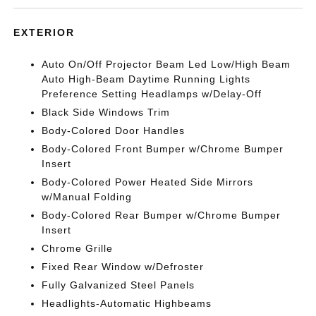
EXTERIOR
Auto On/Off Projector Beam Led Low/High Beam
Auto High-Beam Daytime Running Lights
Preference Setting Headlamps w/Delay-Off
Black Side Windows Trim
Body-Colored Door Handles
Body-Colored Front Bumper w/Chrome Bumper
Insert
Body-Colored Power Heated Side Mirrors
w/Manual Folding
Body-Colored Rear Bumper w/Chrome Bumper
Insert
Chrome Grille
Fixed Rear Window w/Defroster
Fully Galvanized Steel Panels
Headlights-Automatic Highbeams