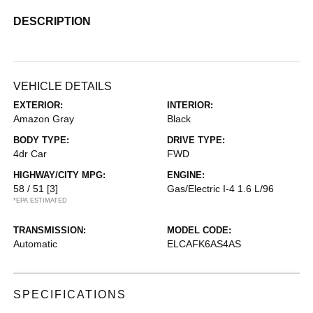
DESCRIPTION
VEHICLE DETAILS
EXTERIOR:
INTERIOR:
Amazon Gray
Black
BODY TYPE:
DRIVE TYPE:
4dr Car
FWD
HIGHWAY/CITY MPG:
ENGINE:
58 / 51
[3]
Gas/Electric I-4 1.6 L/96
*EPA ESTIMATED
TRANSMISSION:
MODEL CODE:
Automatic
ELCAFK6AS4AS
SPECIFICATIONS