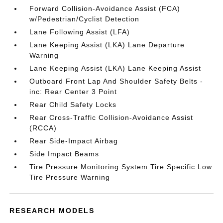
Forward Collision-Avoidance Assist (FCA)
w/Pedestrian/Cyclist Detection
Lane Following Assist (LFA)
Lane Keeping Assist (LKA) Lane Departure
Warning
Lane Keeping Assist (LKA) Lane Keeping Assist
Outboard Front Lap And Shoulder Safety Belts -
inc: Rear Center 3 Point
Rear Child Safety Locks
Rear Cross-Traffic Collision-Avoidance Assist
(RCCA)
Rear Side-Impact Airbag
Side Impact Beams
Tire Pressure Monitoring System Tire Specific Low
Tire Pressure Warning
RESEARCH MODELS