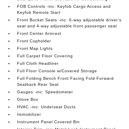
FOB Controls -inc: Keyfob Cargo Access and
Keyfob Remote Start
Front Bucket Seats -inc: 6-way adjustable driver's
seat and 4-way adjustable front passenger seat
Front Center Armrest
Front Cupholder
Front Map Lights
Full Carpet Floor Covering
Full Cloth Headliner
Full Floor Console w/Covered Storage
Full Folding Bench Front Facing Fold Forward
Seatback Rear Seat
Gauges -inc: Speedometer
Glove Box
HVAC -inc: Underseat Ducts
Immobilizer
Instrument Panel Covered Bin