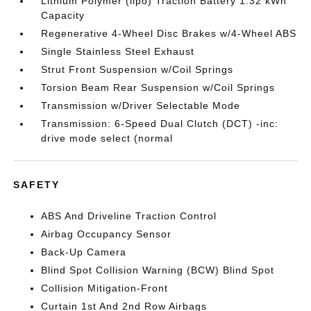
Lithium Polymer (lipo) Traction Battery 1.32 kWh
Capacity
Regenerative 4-Wheel Disc Brakes w/4-Wheel ABS
Single Stainless Steel Exhaust
Strut Front Suspension w/Coil Springs
Torsion Beam Rear Suspension w/Coil Springs
Transmission w/Driver Selectable Mode
Transmission: 6-Speed Dual Clutch (DCT) -inc:
drive mode select (normal
SAFETY
ABS And Driveline Traction Control
Airbag Occupancy Sensor
Back-Up Camera
Blind Spot Collision Warning (BCW) Blind Spot
Collision Mitigation-Front
Curtain 1st And 2nd Row Airbags