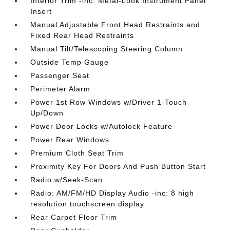
Interior Trim -inc: Metal-Look Instrument Panel
Insert
Manual Adjustable Front Head Restraints and
Fixed Rear Head Restraints
Manual Tilt/Telescoping Steering Column
Outside Temp Gauge
Passenger Seat
Perimeter Alarm
Power 1st Row Windows w/Driver 1-Touch
Up/Down
Power Door Locks w/Autolock Feature
Power Rear Windows
Premium Cloth Seat Trim
Proximity Key For Doors And Push Button Start
Radio w/Seek-Scan
Radio: AM/FM/HD Display Audio -inc: 8 high
resolution touchscreen display
Rear Carpet Floor Trim