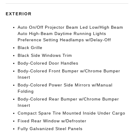
EXTERIOR
Auto On/Off Projector Beam Led Low/High Beam
Auto High-Beam Daytime Running Lights
Preference Setting Headlamps w/Delay-Off
Black Grille
Black Side Windows Trim
Body-Colored Door Handles
Body-Colored Front Bumper w/Chrome Bumper
Insert
Body-Colored Power Side Mirrors w/Manual
Folding
Body-Colored Rear Bumper w/Chrome Bumper
Insert
Compact Spare Tire Mounted Inside Under Cargo
Fixed Rear Window w/Defroster
Fully Galvanized Steel Panels