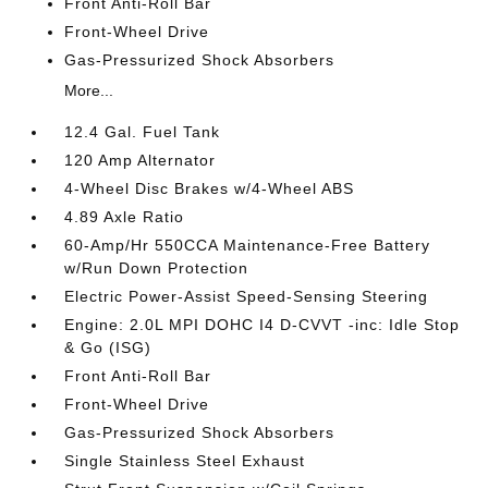
Front Anti-Roll Bar
Front-Wheel Drive
Gas-Pressurized Shock Absorbers
More...
12.4 Gal. Fuel Tank
120 Amp Alternator
4-Wheel Disc Brakes w/4-Wheel ABS
4.89 Axle Ratio
60-Amp/Hr 550CCA Maintenance-Free Battery
w/Run Down Protection
Electric Power-Assist Speed-Sensing Steering
Engine: 2.0L MPI DOHC I4 D-CVVT -inc: Idle Stop
& Go (ISG)
Front Anti-Roll Bar
Front-Wheel Drive
Gas-Pressurized Shock Absorbers
Single Stainless Steel Exhaust