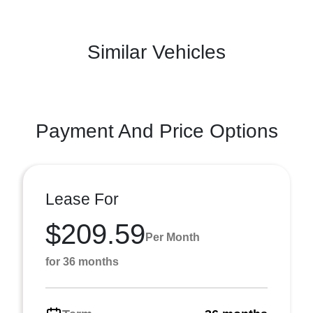
Similar Vehicles
Payment And Price Options
Lease For
$209.59
Per Month
for 36 months