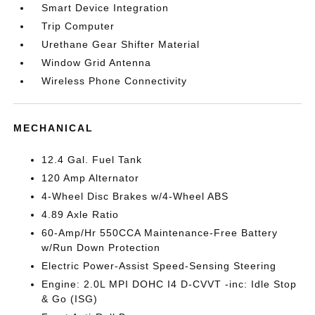
Smart Device Integration
Trip Computer
Urethane Gear Shifter Material
Window Grid Antenna
Wireless Phone Connectivity
MECHANICAL
12.4 Gal. Fuel Tank
120 Amp Alternator
4-Wheel Disc Brakes w/4-Wheel ABS
4.89 Axle Ratio
60-Amp/Hr 550CCA Maintenance-Free Battery
w/Run Down Protection
Electric Power-Assist Speed-Sensing Steering
Engine: 2.0L MPI DOHC I4 D-CVVT -inc: Idle Stop
& Go (ISG)