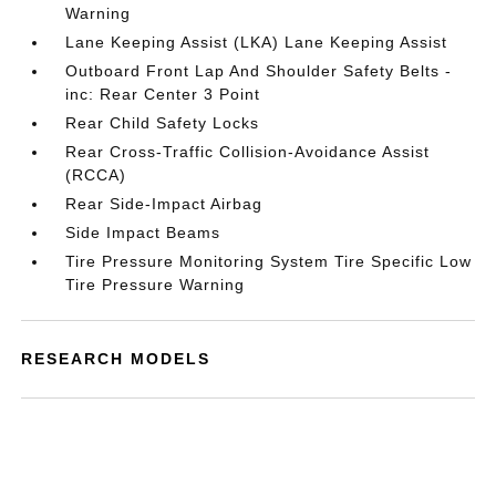
Warning
Lane Keeping Assist (LKA) Lane Keeping Assist
Outboard Front Lap And Shoulder Safety Belts -
inc: Rear Center 3 Point
Rear Child Safety Locks
Rear Cross-Traffic Collision-Avoidance Assist
(RCCA)
Rear Side-Impact Airbag
Side Impact Beams
Tire Pressure Monitoring System Tire Specific Low
Tire Pressure Warning
RESEARCH MODELS