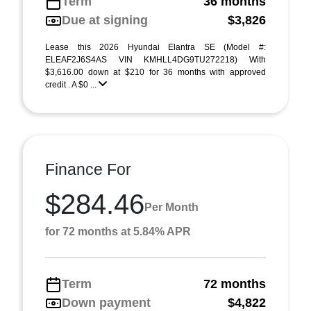
Term
36 months
Due at signing
$3,826
Lease this 2026 Hyundai Elantra SE (Model #:
ELEAF2J6S4AS VIN KMHLL4DG9TU272218) With
$3,616.00 down at $210 for 36 months with approved
credit . A $0 ...
Finance For
$284.46
Per Month
for 72 months at 5.84% APR
Term
72 months
Down payment
$4,822