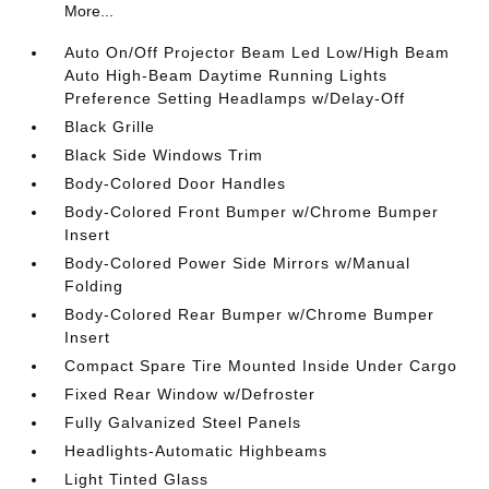
More...
Auto On/Off Projector Beam Led Low/High Beam
Auto High-Beam Daytime Running Lights
Preference Setting Headlamps w/Delay-Off
Black Grille
Black Side Windows Trim
Body-Colored Door Handles
Body-Colored Front Bumper w/Chrome Bumper
Insert
Body-Colored Power Side Mirrors w/Manual
Folding
Body-Colored Rear Bumper w/Chrome Bumper
Insert
Compact Spare Tire Mounted Inside Under Cargo
Fixed Rear Window w/Defroster
Fully Galvanized Steel Panels
Headlights-Automatic Highbeams
Light Tinted Glass