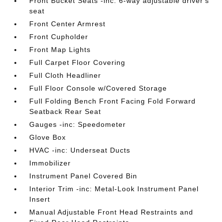
Front Bucket Seats -inc: 6-way adjustable driver's
seat
Front Center Armrest
Front Cupholder
Front Map Lights
Full Carpet Floor Covering
Full Cloth Headliner
Full Floor Console w/Covered Storage
Full Folding Bench Front Facing Fold Forward
Seatback Rear Seat
Gauges -inc: Speedometer
Glove Box
HVAC -inc: Underseat Ducts
Immobilizer
Instrument Panel Covered Bin
Interior Trim -inc: Metal-Look Instrument Panel
Insert
Manual Adjustable Front Head Restraints and