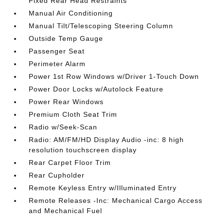
Fixed Rear Head Restraints
Manual Air Conditioning
Manual Tilt/Telescoping Steering Column
Outside Temp Gauge
Passenger Seat
Perimeter Alarm
Power 1st Row Windows w/Driver 1-Touch Down
Power Door Locks w/Autolock Feature
Power Rear Windows
Premium Cloth Seat Trim
Radio w/Seek-Scan
Radio: AM/FM/HD Display Audio -inc: 8 high
resolution touchscreen display
Rear Carpet Floor Trim
Rear Cupholder
Remote Keyless Entry w/Illuminated Entry
Remote Releases -Inc: Mechanical Cargo Access
and Mechanical Fuel