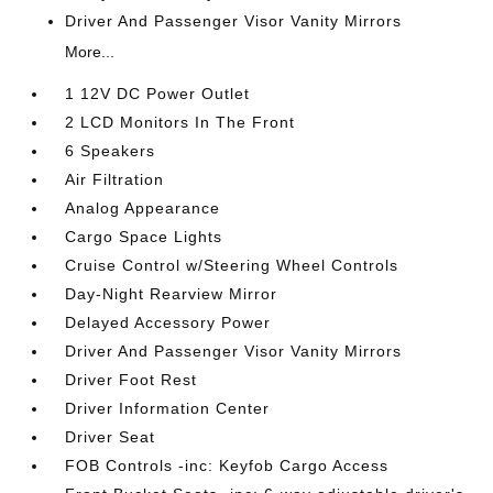
Driver And Passenger Visor Vanity Mirrors
More...
1 12V DC Power Outlet
2 LCD Monitors In The Front
6 Speakers
Air Filtration
Analog Appearance
Cargo Space Lights
Cruise Control w/Steering Wheel Controls
Day-Night Rearview Mirror
Delayed Accessory Power
Driver And Passenger Visor Vanity Mirrors
Driver Foot Rest
Driver Information Center
Driver Seat
FOB Controls -inc: Keyfob Cargo Access