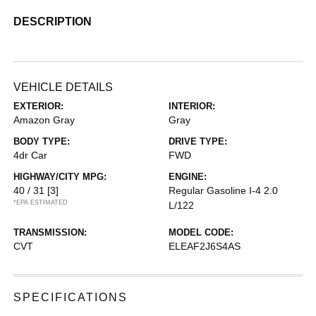
DESCRIPTION
VEHICLE DETAILS
EXTERIOR:
INTERIOR:
Amazon Gray
Gray
BODY TYPE:
DRIVE TYPE:
4dr Car
FWD
HIGHWAY/CITY MPG:
ENGINE:
40 / 31
[3]
Regular Gasoline I-4 2.0
*EPA ESTIMATED
L/122
TRANSMISSION:
MODEL CODE:
CVT
ELEAF2J6S4AS
SPECIFICATIONS