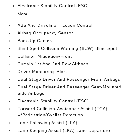
Electronic Stability Control (ESC)
More...
ABS And Driveline Traction Control
Airbag Occupancy Sensor
Back-Up Camera
Blind Spot Collision Warning (BCW) Blind Spot
Collision Mitigation-Front
Curtain 1st And 2nd Row Airbags
Driver Monitoring-Alert
Dual Stage Driver And Passenger Front Airbags
Dual Stage Driver And Passenger Seat-Mounted
Side Airbags
Electronic Stability Control (ESC)
Forward Collision-Avoidance Assist (FCA)
w/Pedestrian/Cyclist Detection
Lane Following Assist (LFA)
Lane Keeping Assist (LKA) Lane Departure