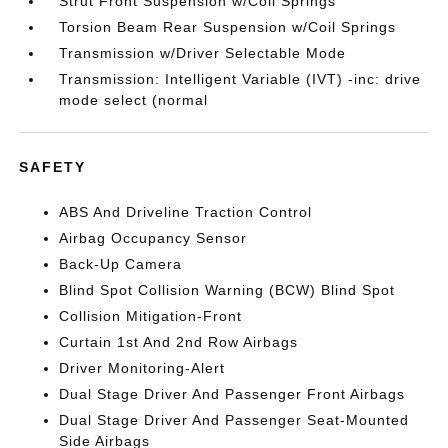
Strut Front Suspension w/Coil Springs
Torsion Beam Rear Suspension w/Coil Springs
Transmission w/Driver Selectable Mode
Transmission: Intelligent Variable (IVT) -inc: drive
mode select (normal
SAFETY
ABS And Driveline Traction Control
Airbag Occupancy Sensor
Back-Up Camera
Blind Spot Collision Warning (BCW) Blind Spot
Collision Mitigation-Front
Curtain 1st And 2nd Row Airbags
Driver Monitoring-Alert
Dual Stage Driver And Passenger Front Airbags
Dual Stage Driver And Passenger Seat-Mounted
Side Airbags