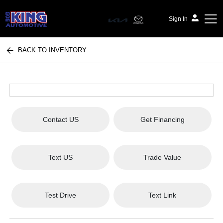
Sign In
BACK TO INVENTORY
Bob King Automotive
Contact US
Get Financing
Text US
Trade Value
Test Drive
Text Link