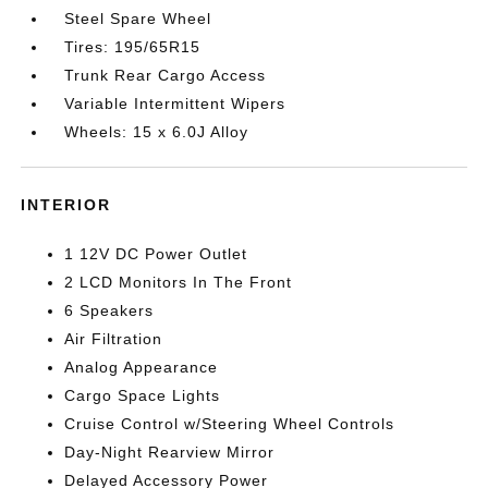
Steel Spare Wheel
Tires: 195/65R15
Trunk Rear Cargo Access
Variable Intermittent Wipers
Wheels: 15 x 6.0J Alloy
INTERIOR
1 12V DC Power Outlet
2 LCD Monitors In The Front
6 Speakers
Air Filtration
Analog Appearance
Cargo Space Lights
Cruise Control w/Steering Wheel Controls
Day-Night Rearview Mirror
Delayed Accessory Power