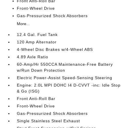
Front Anti-Roll Bar
Front-Wheel Drive
Gas-Pressurized Shock Absorbers
More...
12.4 Gal. Fuel Tank
120 Amp Alternator
4-Wheel Disc Brakes w/4-Wheel ABS
4.89 Axle Ratio
60-Amp/Hr 550CCA Maintenance-Free Battery
w/Run Down Protection
Electric Power-Assist Speed-Sensing Steering
Engine: 2.0L MPI DOHC I4 D-CVVT -inc: Idle Stop
& Go (ISG)
Front Anti-Roll Bar
Front-Wheel Drive
Gas-Pressurized Shock Absorbers
Single Stainless Steel Exhaust