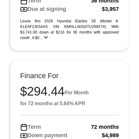
Term
36 months
Due at signing
$3,957
Lease this 2026 Hyundai Elantra SE (Model #:
ELEAF2J6S4AS VIN KMHLL4DG0TU268574) With
$3,741.00 down at $216 for 36 months with approved
credit . A $0 ...
Finance For
$294.44
Per Month
for 72 months at 5.84% APR
Term
72 months
Down payment
$4,989