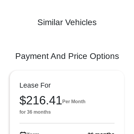
Similar Vehicles
Payment And Price Options
Lease For
$216.41
Per Month
for 36 months