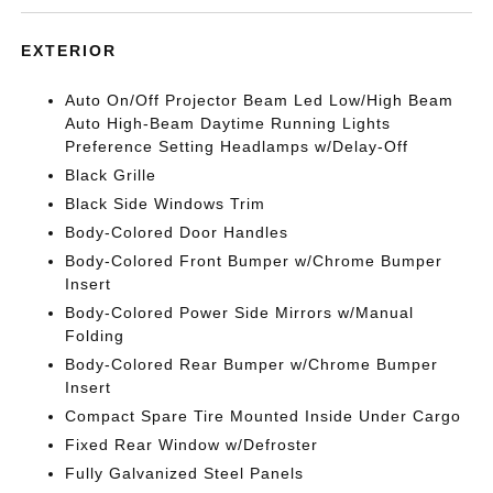
EXTERIOR
Auto On/Off Projector Beam Led Low/High Beam
Auto High-Beam Daytime Running Lights
Preference Setting Headlamps w/Delay-Off
Black Grille
Black Side Windows Trim
Body-Colored Door Handles
Body-Colored Front Bumper w/Chrome Bumper
Insert
Body-Colored Power Side Mirrors w/Manual
Folding
Body-Colored Rear Bumper w/Chrome Bumper
Insert
Compact Spare Tire Mounted Inside Under Cargo
Fixed Rear Window w/Defroster
Fully Galvanized Steel Panels