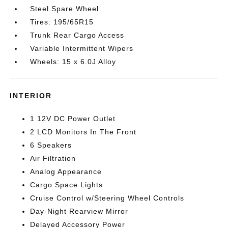
Steel Spare Wheel
Tires: 195/65R15
Trunk Rear Cargo Access
Variable Intermittent Wipers
Wheels: 15 x 6.0J Alloy
INTERIOR
1 12V DC Power Outlet
2 LCD Monitors In The Front
6 Speakers
Air Filtration
Analog Appearance
Cargo Space Lights
Cruise Control w/Steering Wheel Controls
Day-Night Rearview Mirror
Delayed Accessory Power