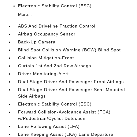
Electronic Stability Control (ESC)
More...
ABS And Driveline Traction Control
Airbag Occupancy Sensor
Back-Up Camera
Blind Spot Collision Warning (BCW) Blind Spot
Collision Mitigation-Front
Curtain 1st And 2nd Row Airbags
Driver Monitoring-Alert
Dual Stage Driver And Passenger Front Airbags
Dual Stage Driver And Passenger Seat-Mounted
Side Airbags
Electronic Stability Control (ESC)
Forward Collision-Avoidance Assist (FCA)
w/Pedestrian/Cyclist Detection
Lane Following Assist (LFA)
Lane Keeping Assist (LKA) Lane Departure