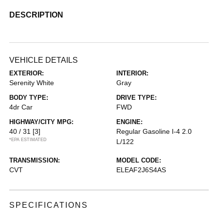
DESCRIPTION
VEHICLE DETAILS
EXTERIOR:
INTERIOR:
Serenity White
Gray
BODY TYPE:
DRIVE TYPE:
4dr Car
FWD
HIGHWAY/CITY MPG:
ENGINE:
40 / 31
[3]
Regular Gasoline I-4 2.0
*EPA ESTIMATED
L/122
TRANSMISSION:
MODEL CODE:
CVT
ELEAF2J6S4AS
SPECIFICATIONS