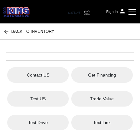
Sign In
BACK TO INVENTORY
Bob King Automotive
Contact US
Get Financing
Text US
Trade Value
Test Drive
Text Link