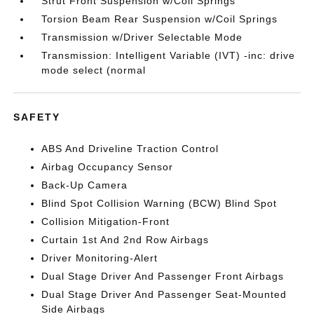
Strut Front Suspension w/Coil Springs
Torsion Beam Rear Suspension w/Coil Springs
Transmission w/Driver Selectable Mode
Transmission: Intelligent Variable (IVT) -inc: drive
mode select (normal
SAFETY
ABS And Driveline Traction Control
Airbag Occupancy Sensor
Back-Up Camera
Blind Spot Collision Warning (BCW) Blind Spot
Collision Mitigation-Front
Curtain 1st And 2nd Row Airbags
Driver Monitoring-Alert
Dual Stage Driver And Passenger Front Airbags
Dual Stage Driver And Passenger Seat-Mounted
Side Airbags