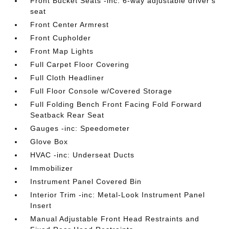
Front Bucket Seats -inc: 6-way adjustable driver's
seat
Front Center Armrest
Front Cupholder
Front Map Lights
Full Carpet Floor Covering
Full Cloth Headliner
Full Floor Console w/Covered Storage
Full Folding Bench Front Facing Fold Forward
Seatback Rear Seat
Gauges -inc: Speedometer
Glove Box
HVAC -inc: Underseat Ducts
Immobilizer
Instrument Panel Covered Bin
Interior Trim -inc: Metal-Look Instrument Panel
Insert
Manual Adjustable Front Head Restraints and