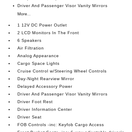
Driver And Passenger Visor Vanity Mirrors
More...
1 12V DC Power Outlet
2 LCD Monitors In The Front
6 Speakers
Air Filtration
Analog Appearance
Cargo Space Lights
Cruise Control w/Steering Wheel Controls
Day-Night Rearview Mirror
Delayed Accessory Power
Driver And Passenger Visor Vanity Mirrors
Driver Foot Rest
Driver Information Center
Driver Seat
FOB Controls -inc: Keyfob Cargo Access