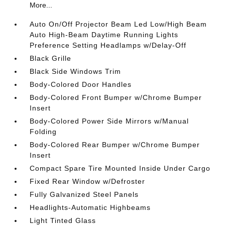
More...
Auto On/Off Projector Beam Led Low/High Beam
Auto High-Beam Daytime Running Lights
Preference Setting Headlamps w/Delay-Off
Black Grille
Black Side Windows Trim
Body-Colored Door Handles
Body-Colored Front Bumper w/Chrome Bumper
Insert
Body-Colored Power Side Mirrors w/Manual
Folding
Body-Colored Rear Bumper w/Chrome Bumper
Insert
Compact Spare Tire Mounted Inside Under Cargo
Fixed Rear Window w/Defroster
Fully Galvanized Steel Panels
Headlights-Automatic Highbeams
Light Tinted Glass