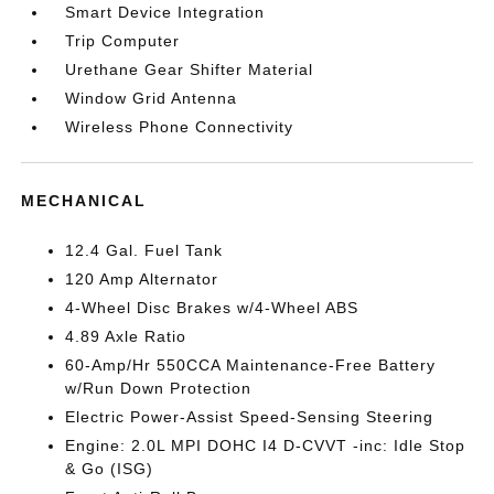
Smart Device Integration
Trip Computer
Urethane Gear Shifter Material
Window Grid Antenna
Wireless Phone Connectivity
MECHANICAL
12.4 Gal. Fuel Tank
120 Amp Alternator
4-Wheel Disc Brakes w/4-Wheel ABS
4.89 Axle Ratio
60-Amp/Hr 550CCA Maintenance-Free Battery
w/Run Down Protection
Electric Power-Assist Speed-Sensing Steering
Engine: 2.0L MPI DOHC I4 D-CVVT -inc: Idle Stop
& Go (ISG)