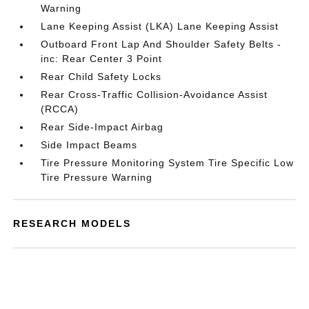
Warning
Lane Keeping Assist (LKA) Lane Keeping Assist
Outboard Front Lap And Shoulder Safety Belts -
inc: Rear Center 3 Point
Rear Child Safety Locks
Rear Cross-Traffic Collision-Avoidance Assist
(RCCA)
Rear Side-Impact Airbag
Side Impact Beams
Tire Pressure Monitoring System Tire Specific Low
Tire Pressure Warning
RESEARCH MODELS