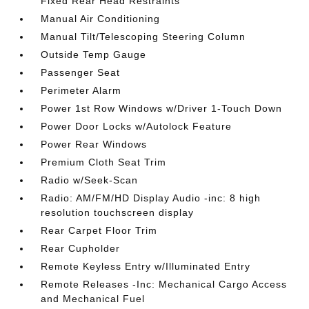
Fixed Rear Head Restraints
Manual Air Conditioning
Manual Tilt/Telescoping Steering Column
Outside Temp Gauge
Passenger Seat
Perimeter Alarm
Power 1st Row Windows w/Driver 1-Touch Down
Power Door Locks w/Autolock Feature
Power Rear Windows
Premium Cloth Seat Trim
Radio w/Seek-Scan
Radio: AM/FM/HD Display Audio -inc: 8 high
resolution touchscreen display
Rear Carpet Floor Trim
Rear Cupholder
Remote Keyless Entry w/Illuminated Entry
Remote Releases -Inc: Mechanical Cargo Access
and Mechanical Fuel