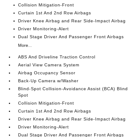
Collision Mitigation-Front
Curtain 1st And 2nd Row Airbags
Driver Knee Airbag and Rear Side-Impact Airbag
Driver Monitoring-Alert
Dual Stage Driver And Passenger Front Airbags
More...
ABS And Driveline Traction Control
Aerial View Camera System
Airbag Occupancy Sensor
Back-Up Camera w/Washer
Blind-Spot Collision-Avoidance Assist (BCA) Blind
Spot
Collision Mitigation-Front
Curtain 1st And 2nd Row Airbags
Driver Knee Airbag and Rear Side-Impact Airbag
Driver Monitoring-Alert
Dual Stage Driver And Passenger Front Airbags