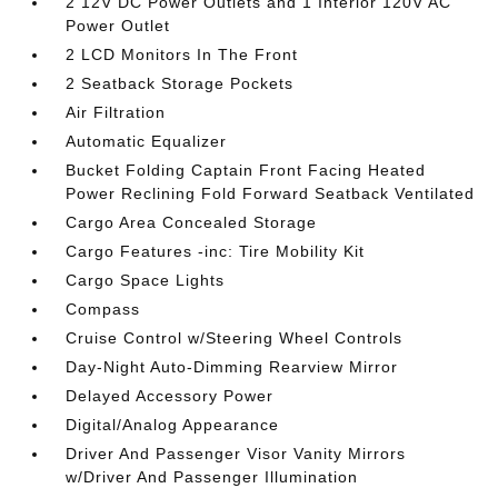
2 12V DC Power Outlets and 1 Interior 120V AC
Power Outlet
2 LCD Monitors In The Front
2 Seatback Storage Pockets
Air Filtration
Automatic Equalizer
Bucket Folding Captain Front Facing Heated
Power Reclining Fold Forward Seatback Ventilated
Cargo Area Concealed Storage
Cargo Features -inc: Tire Mobility Kit
Cargo Space Lights
Compass
Cruise Control w/Steering Wheel Controls
Day-Night Auto-Dimming Rearview Mirror
Delayed Accessory Power
Digital/Analog Appearance
Driver And Passenger Visor Vanity Mirrors
w/Driver And Passenger Illumination