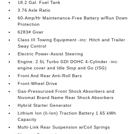
18.2 Gal. Fuel Tank
3.76 Axle Ratio
60-Amp/Hr Maintenance-Free Battery w/Run Down
Protection
6283# Gvwr
Class III Towing Equipment -inc: Hitch and Trailer
Sway Control
Electric Power-Assist Steering
Engine: 2.5L Turbo GDI DOHC 4-Cylinder -inc:
engine cover and Idle Stop and Go (ISG)
Front And Rear Anti-Roll Bars
Front-Wheel Drive
Gas-Pressurized Front Shock Absorbers and
Nivomat Brand Name Rear Shock Absorbers
Hybrid Starter Generator
Lithium Ion (li-Ion) Traction Battery 1.65 kWh
Capacity
Multi-Link Rear Suspension w/Coil Springs