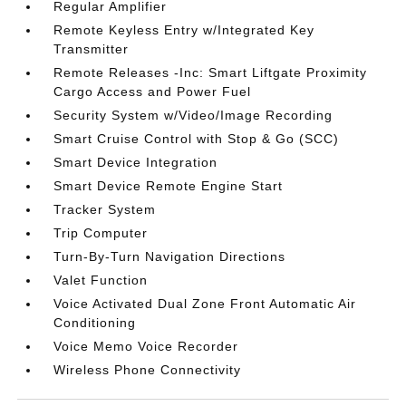
Regular Amplifier
Remote Keyless Entry w/Integrated Key
Transmitter
Remote Releases -Inc: Smart Liftgate Proximity
Cargo Access and Power Fuel
Security System w/Video/Image Recording
Smart Cruise Control with Stop & Go (SCC)
Smart Device Integration
Smart Device Remote Engine Start
Tracker System
Trip Computer
Turn-By-Turn Navigation Directions
Valet Function
Voice Activated Dual Zone Front Automatic Air
Conditioning
Voice Memo Voice Recorder
Wireless Phone Connectivity