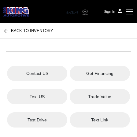
Sign In
BACK TO INVENTORY
Bob King Automotive
Contact US
Get Financing
Text US
Trade Value
Test Drive
Text Link