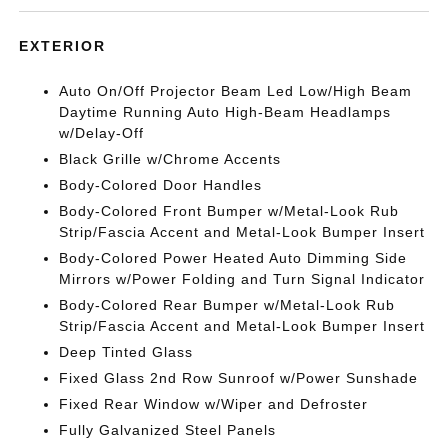
EXTERIOR
Auto On/Off Projector Beam Led Low/High Beam
Daytime Running Auto High-Beam Headlamps
w/Delay-Off
Black Grille w/Chrome Accents
Body-Colored Door Handles
Body-Colored Front Bumper w/Metal-Look Rub
Strip/Fascia Accent and Metal-Look Bumper Insert
Body-Colored Power Heated Auto Dimming Side
Mirrors w/Power Folding and Turn Signal Indicator
Body-Colored Rear Bumper w/Metal-Look Rub
Strip/Fascia Accent and Metal-Look Bumper Insert
Deep Tinted Glass
Fixed Glass 2nd Row Sunroof w/Power Sunshade
Fixed Rear Window w/Wiper and Defroster
Fully Galvanized Steel Panels