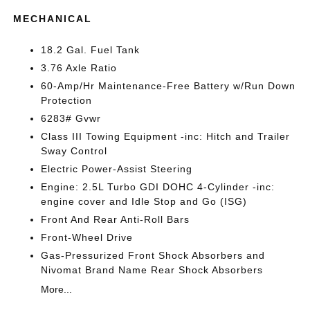
MECHANICAL
18.2 Gal. Fuel Tank
3.76 Axle Ratio
60-Amp/Hr Maintenance-Free Battery w/Run Down
Protection
6283# Gvwr
Class III Towing Equipment -inc: Hitch and Trailer
Sway Control
Electric Power-Assist Steering
Engine: 2.5L Turbo GDI DOHC 4-Cylinder -inc:
engine cover and Idle Stop and Go (ISG)
Front And Rear Anti-Roll Bars
Front-Wheel Drive
Gas-Pressurized Front Shock Absorbers and
Nivomat Brand Name Rear Shock Absorbers
More...