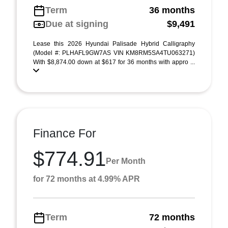
Term
36 months
Due at signing
$9,491
Lease this 2026 Hyundai Palisade Hybrid Calligraphy
(Model #: PLHAFL9GW7AS VIN KM8RM5SA4TU063271)
With $8,874.00 down at $617 for 36 months with appro ...
Finance For
$774.91
Per Month
for 72 months at 4.99% APR
Term
72 months