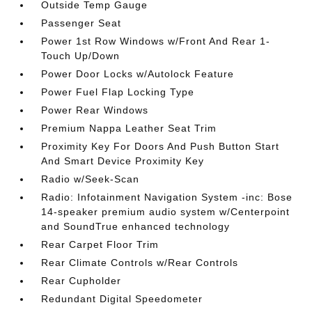
Outside Temp Gauge
Passenger Seat
Power 1st Row Windows w/Front And Rear 1-
Touch Up/Down
Power Door Locks w/Autolock Feature
Power Fuel Flap Locking Type
Power Rear Windows
Premium Nappa Leather Seat Trim
Proximity Key For Doors And Push Button Start
And Smart Device Proximity Key
Radio w/Seek-Scan
Radio: Infotainment Navigation System -inc: Bose
14-speaker premium audio system w/Centerpoint
and SoundTrue enhanced technology
Rear Carpet Floor Trim
Rear Climate Controls w/Rear Controls
Rear Cupholder
Redundant Digital Speedometer