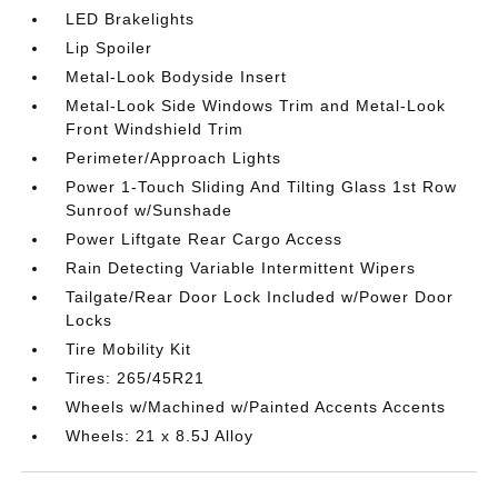
LED Brakelights
Lip Spoiler
Metal-Look Bodyside Insert
Metal-Look Side Windows Trim and Metal-Look
Front Windshield Trim
Perimeter/Approach Lights
Power 1-Touch Sliding And Tilting Glass 1st Row
Sunroof w/Sunshade
Power Liftgate Rear Cargo Access
Rain Detecting Variable Intermittent Wipers
Tailgate/Rear Door Lock Included w/Power Door
Locks
Tire Mobility Kit
Tires: 265/45R21
Wheels w/Machined w/Painted Accents Accents
Wheels: 21 x 8.5J Alloy