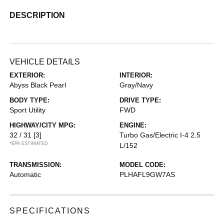
DESCRIPTION
VEHICLE DETAILS
EXTERIOR:
INTERIOR:
Abyss Black Pearl
Gray/Navy
BODY TYPE:
DRIVE TYPE:
Sport Utility
FWD
HIGHWAY/CITY MPG:
ENGINE:
32 / 31
[3]
Turbo Gas/Electric I-4 2.5
*EPA ESTIMATED
L/152
TRANSMISSION:
MODEL CODE:
Automatic
PLHAFL9GW7AS
SPECIFICATIONS