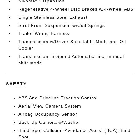
Nivomat Suspension
Regenerative 4-Wheel Disc Brakes w/4-Wheel ABS
Single Stainless Steel Exhaust
Strut Front Suspension w/Coil Springs
Trailer Wiring Harness
Transmission w/Driver Selectable Mode and Oil
Cooler
Transmission: 6-Speed Automatic -inc: manual
shift mode
SAFETY
ABS And Driveline Traction Control
Aerial View Camera System
Airbag Occupancy Sensor
Back-Up Camera w/Washer
Blind-Spot Collision-Avoidance Assist (BCA) Blind
Spot