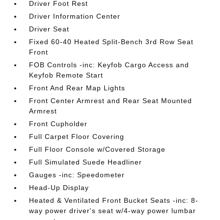
Driver Foot Rest
Driver Information Center
Driver Seat
Fixed 60-40 Heated Split-Bench 3rd Row Seat
Front
FOB Controls -inc: Keyfob Cargo Access and
Keyfob Remote Start
Front And Rear Map Lights
Front Center Armrest and Rear Seat Mounted
Armrest
Front Cupholder
Full Carpet Floor Covering
Full Floor Console w/Covered Storage
Full Simulated Suede Headliner
Gauges -inc: Speedometer
Head-Up Display
Heated & Ventilated Front Bucket Seats -inc: 8-
way power driver's seat w/4-way power lumbar