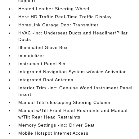
support
Heated Leather Steering Wheel
Here HD Traffic Real-Time Traffic Display
HomeLink Garage Door Transmitter
HVAC -inc: Underseat Ducts and Headliner/Pillar
Ducts
Illuminated Glove Box
Immobilizer
Instrument Panel Bin
Integrated Navigation System w/Voice Activation
Integrated Roof Antenna
Interior Trim -inc: Genuine Wood Instrument Panel
Insert
Manual Tilt/Telescoping Steering Column
Manual w/Tilt Front Head Restraints and Manual
w/Tilt Rear Head Restraints
Memory Settings -inc: Driver Seat
Mobile Hotspot Internet Access