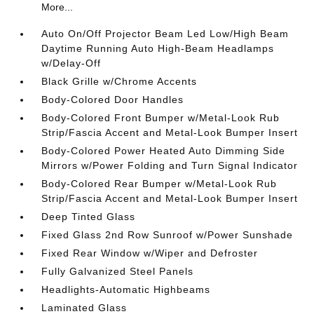
More...
Auto On/Off Projector Beam Led Low/High Beam
Daytime Running Auto High-Beam Headlamps
w/Delay-Off
Black Grille w/Chrome Accents
Body-Colored Door Handles
Body-Colored Front Bumper w/Metal-Look Rub
Strip/Fascia Accent and Metal-Look Bumper Insert
Body-Colored Power Heated Auto Dimming Side
Mirrors w/Power Folding and Turn Signal Indicator
Body-Colored Rear Bumper w/Metal-Look Rub
Strip/Fascia Accent and Metal-Look Bumper Insert
Deep Tinted Glass
Fixed Glass 2nd Row Sunroof w/Power Sunshade
Fixed Rear Window w/Wiper and Defroster
Fully Galvanized Steel Panels
Headlights-Automatic Highbeams
Laminated Glass