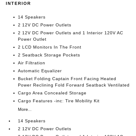
INTERIOR
14 Speakers
2 12V DC Power Outlets
2 12V DC Power Outlets and 1 Interior 120V AC
Power Outlet
2 LCD Monitors In The Front
2 Seatback Storage Pockets
Air Filtration
Automatic Equalizer
Bucket Folding Captain Front Facing Heated
Power Reclining Fold Forward Seatback Ventilated
Cargo Area Concealed Storage
Cargo Features -inc: Tire Mobility Kit
More...
14 Speakers
2 12V DC Power Outlets