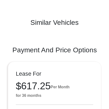
Similar Vehicles
Payment And Price Options
Lease For
$617.25
Per Month
for 36 months