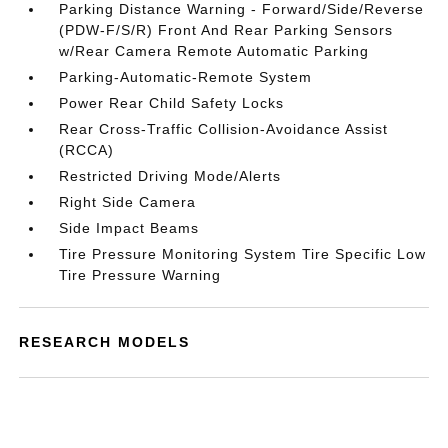
Parking Distance Warning - Forward/Side/Reverse
(PDW-F/S/R) Front And Rear Parking Sensors
w/Rear Camera Remote Automatic Parking
Parking-Automatic-Remote System
Power Rear Child Safety Locks
Rear Cross-Traffic Collision-Avoidance Assist
(RCCA)
Restricted Driving Mode/Alerts
Right Side Camera
Side Impact Beams
Tire Pressure Monitoring System Tire Specific Low
Tire Pressure Warning
RESEARCH MODELS