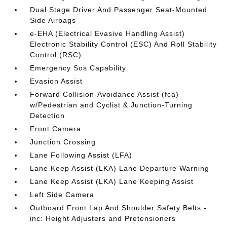
Dual Stage Driver And Passenger Seat-Mounted
Side Airbags
e-EHA (Electrical Evasive Handling Assist)
Electronic Stability Control (ESC) And Roll Stability
Control (RSC)
Emergency Sos Capability
Evasion Assist
Forward Collision-Avoidance Assist (fca)
w/Pedestrian and Cyclist & Junction-Turning
Detection
Front Camera
Junction Crossing
Lane Following Assist (LFA)
Lane Keep Assist (LKA) Lane Departure Warning
Lane Keep Assist (LKA) Lane Keeping Assist
Left Side Camera
Outboard Front Lap And Shoulder Safety Belts -
inc: Height Adjusters and Pretensioners