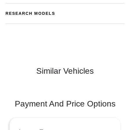
RESEARCH MODELS
Similar Vehicles
Payment And Price Options