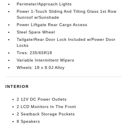
Perimeter/Approach Lights
Power 1-Touch Sliding And Tilting Glass 1st Row
Sunroof w/Sunshade
Power Liftgate Rear Cargo Access
Steel Spare Wheel
Tailgate/Rear Door Lock Included w/Power Door
Locks
Tires: 235/65R18
Variable Intermittent Wipers
Wheels: 18 x 8.0J Alloy
INTERIOR
2 12V DC Power Outlets
2 LCD Monitors In The Front
2 Seatback Storage Pockets
8 Speakers