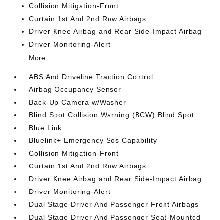
Collision Mitigation-Front
Curtain 1st And 2nd Row Airbags
Driver Knee Airbag and Rear Side-Impact Airbag
Driver Monitoring-Alert
More...
ABS And Driveline Traction Control
Airbag Occupancy Sensor
Back-Up Camera w/Washer
Blind Spot Collision Warning (BCW) Blind Spot
Blue Link
Bluelink+ Emergency Sos Capability
Collision Mitigation-Front
Curtain 1st And 2nd Row Airbags
Driver Knee Airbag and Rear Side-Impact Airbag
Driver Monitoring-Alert
Dual Stage Driver And Passenger Front Airbags
Dual Stage Driver And Passenger Seat-Mounted