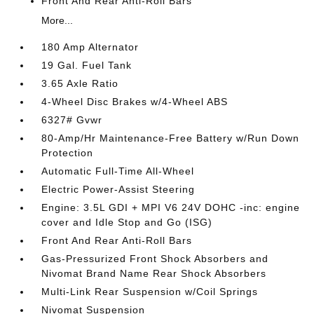
Front And Rear Anti-Roll Bars
More...
180 Amp Alternator
19 Gal. Fuel Tank
3.65 Axle Ratio
4-Wheel Disc Brakes w/4-Wheel ABS
6327# Gvwr
80-Amp/Hr Maintenance-Free Battery w/Run Down
Protection
Automatic Full-Time All-Wheel
Electric Power-Assist Steering
Engine: 3.5L GDI + MPI V6 24V DOHC -inc: engine
cover and Idle Stop and Go (ISG)
Front And Rear Anti-Roll Bars
Gas-Pressurized Front Shock Absorbers and
Nivomat Brand Name Rear Shock Absorbers
Multi-Link Rear Suspension w/Coil Springs
Nivomat Suspension