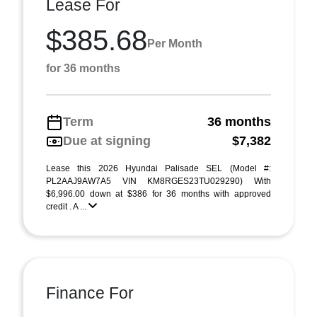
Lease For
$385.68
Per Month
for 36 months
Term
36 months
Due at signing
$7,382
Lease this 2026 Hyundai Palisade SEL (Model #:
PL2AAJ9AW7A5 VIN KM8RGES23TU029290) With
$6,996.00 down at $386 for 36 months with approved
credit . A ...
Finance For