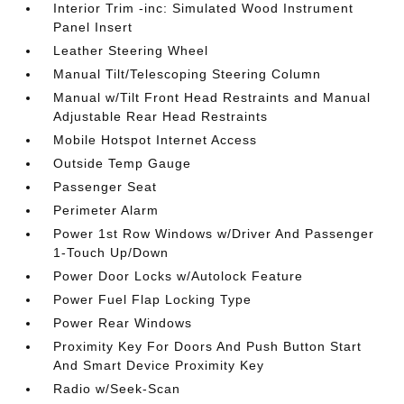
Interior Trim -inc: Simulated Wood Instrument
Panel Insert
Leather Steering Wheel
Manual Tilt/Telescoping Steering Column
Manual w/Tilt Front Head Restraints and Manual
Adjustable Rear Head Restraints
Mobile Hotspot Internet Access
Outside Temp Gauge
Passenger Seat
Perimeter Alarm
Power 1st Row Windows w/Driver And Passenger
1-Touch Up/Down
Power Door Locks w/Autolock Feature
Power Fuel Flap Locking Type
Power Rear Windows
Proximity Key For Doors And Push Button Start
And Smart Device Proximity Key
Radio w/Seek-Scan