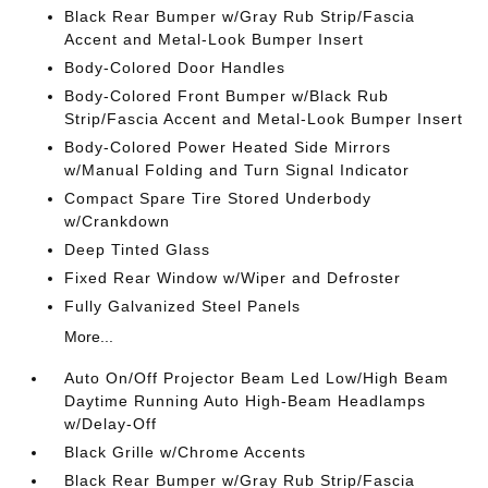
Black Rear Bumper w/Gray Rub Strip/Fascia
Accent and Metal-Look Bumper Insert
Body-Colored Door Handles
Body-Colored Front Bumper w/Black Rub
Strip/Fascia Accent and Metal-Look Bumper Insert
Body-Colored Power Heated Side Mirrors
w/Manual Folding and Turn Signal Indicator
Compact Spare Tire Stored Underbody
w/Crankdown
Deep Tinted Glass
Fixed Rear Window w/Wiper and Defroster
Fully Galvanized Steel Panels
More...
Auto On/Off Projector Beam Led Low/High Beam
Daytime Running Auto High-Beam Headlamps
w/Delay-Off
Black Grille w/Chrome Accents
Black Rear Bumper w/Gray Rub Strip/Fascia