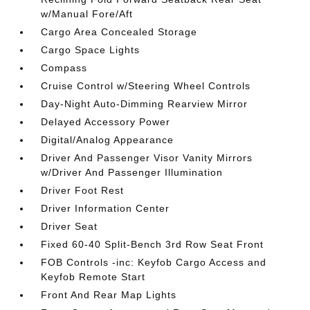
w/Manual Fore/Aft
Cargo Area Concealed Storage
Cargo Space Lights
Compass
Cruise Control w/Steering Wheel Controls
Day-Night Auto-Dimming Rearview Mirror
Delayed Accessory Power
Digital/Analog Appearance
Driver And Passenger Visor Vanity Mirrors
w/Driver And Passenger Illumination
Driver Foot Rest
Driver Information Center
Driver Seat
Fixed 60-40 Split-Bench 3rd Row Seat Front
FOB Controls -inc: Keyfob Cargo Access and
Keyfob Remote Start
Front And Rear Map Lights