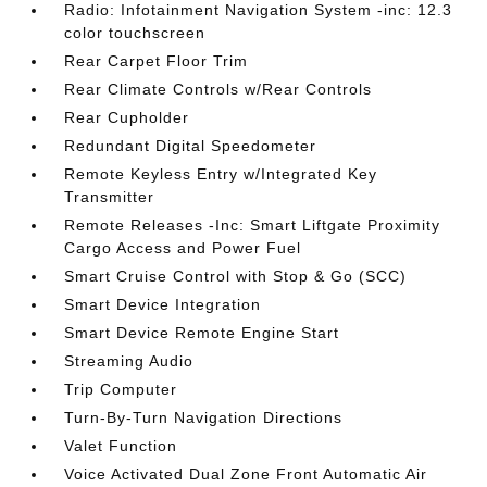
Radio: Infotainment Navigation System -inc: 12.3
color touchscreen
Rear Carpet Floor Trim
Rear Climate Controls w/Rear Controls
Rear Cupholder
Redundant Digital Speedometer
Remote Keyless Entry w/Integrated Key
Transmitter
Remote Releases -Inc: Smart Liftgate Proximity
Cargo Access and Power Fuel
Smart Cruise Control with Stop & Go (SCC)
Smart Device Integration
Smart Device Remote Engine Start
Streaming Audio
Trip Computer
Turn-By-Turn Navigation Directions
Valet Function
Voice Activated Dual Zone Front Automatic Air