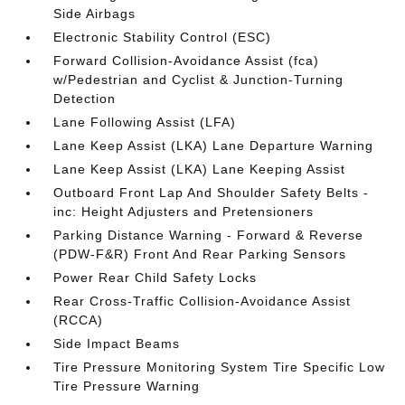
Side Airbags
Electronic Stability Control (ESC)
Forward Collision-Avoidance Assist (fca)
w/Pedestrian and Cyclist & Junction-Turning
Detection
Lane Following Assist (LFA)
Lane Keep Assist (LKA) Lane Departure Warning
Lane Keep Assist (LKA) Lane Keeping Assist
Outboard Front Lap And Shoulder Safety Belts -
inc: Height Adjusters and Pretensioners
Parking Distance Warning - Forward & Reverse
(PDW-F&R) Front And Rear Parking Sensors
Power Rear Child Safety Locks
Rear Cross-Traffic Collision-Avoidance Assist
(RCCA)
Side Impact Beams
Tire Pressure Monitoring System Tire Specific Low
Tire Pressure Warning