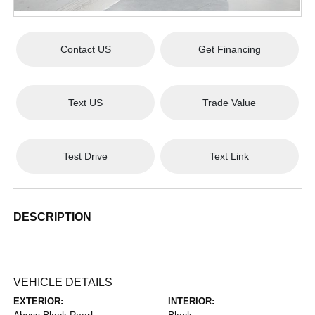
Contact US
Get Financing
Text US
Trade Value
Test Drive
Text Link
DESCRIPTION
VEHICLE DETAILS
EXTERIOR:
INTERIOR: