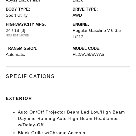
Abyss Black Pearl
Black
BODY TYPE:
DRIVE TYPE:
Sport Utility
AWD
HIGHWAY/CITY MPG:
ENGINE:
24 / 18
[3]
Regular Gasoline V-6 3.5
*EPA ESTIMATED
L/212
TRANSMISSION:
MODEL CODE:
Automatic
PL2AAJ9AW7A5
SPECIFICATIONS
EXTERIOR
Auto On/Off Projector Beam Led Low/High Beam
Daytime Running Auto High-Beam Headlamps
w/Delay-Off
Black Grille w/Chrome Accents