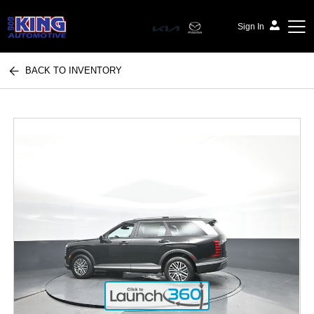
Sign In
BACK TO INVENTORY
Bob King Automotive