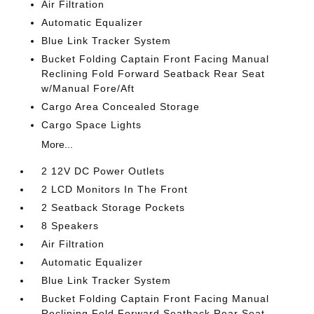
Air Filtration
Automatic Equalizer
Blue Link Tracker System
Bucket Folding Captain Front Facing Manual
Reclining Fold Forward Seatback Rear Seat
w/Manual Fore/Aft
Cargo Area Concealed Storage
Cargo Space Lights
More...
2 12V DC Power Outlets
2 LCD Monitors In The Front
2 Seatback Storage Pockets
8 Speakers
Air Filtration
Automatic Equalizer
Blue Link Tracker System
Bucket Folding Captain Front Facing Manual
Reclining Fold Forward Seatback Rear Seat