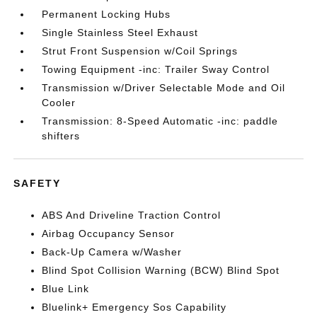
Permanent Locking Hubs
Single Stainless Steel Exhaust
Strut Front Suspension w/Coil Springs
Towing Equipment -inc: Trailer Sway Control
Transmission w/Driver Selectable Mode and Oil
Cooler
Transmission: 8-Speed Automatic -inc: paddle
shifters
SAFETY
ABS And Driveline Traction Control
Airbag Occupancy Sensor
Back-Up Camera w/Washer
Blind Spot Collision Warning (BCW) Blind Spot
Blue Link
Bluelink+ Emergency Sos Capability