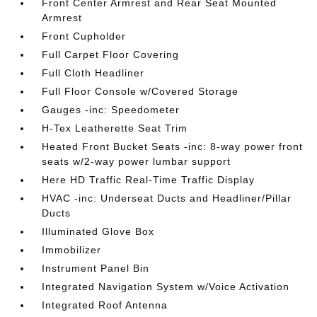
Front Center Armrest and Rear Seat Mounted
Armrest
Front Cupholder
Full Carpet Floor Covering
Full Cloth Headliner
Full Floor Console w/Covered Storage
Gauges -inc: Speedometer
H-Tex Leatherette Seat Trim
Heated Front Bucket Seats -inc: 8-way power front
seats w/2-way power lumbar support
Here HD Traffic Real-Time Traffic Display
HVAC -inc: Underseat Ducts and Headliner/Pillar
Ducts
Illuminated Glove Box
Immobilizer
Instrument Panel Bin
Integrated Navigation System w/Voice Activation
Integrated Roof Antenna