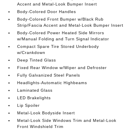
Accent and Metal-Look Bumper Insert
Body-Colored Door Handles
Body-Colored Front Bumper w/Black Rub
Strip/Fascia Accent and Metal-Look Bumper Insert
Body-Colored Power Heated Side Mirrors
w/Manual Folding and Turn Signal Indicator
Compact Spare Tire Stored Underbody
w/Crankdown
Deep Tinted Glass
Fixed Rear Window w/Wiper and Defroster
Fully Galvanized Steel Panels
Headlights-Automatic Highbeams
Laminated Glass
LED Brakelights
Lip Spoiler
Metal-Look Bodyside Insert
Metal-Look Side Windows Trim and Metal-Look
Front Windshield Trim