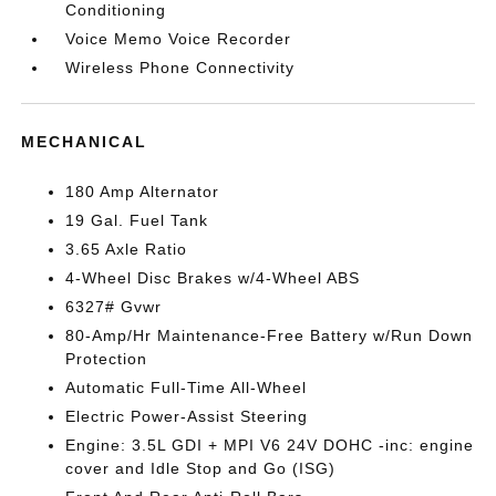
Conditioning
Voice Memo Voice Recorder
Wireless Phone Connectivity
MECHANICAL
180 Amp Alternator
19 Gal. Fuel Tank
3.65 Axle Ratio
4-Wheel Disc Brakes w/4-Wheel ABS
6327# Gvwr
80-Amp/Hr Maintenance-Free Battery w/Run Down
Protection
Automatic Full-Time All-Wheel
Electric Power-Assist Steering
Engine: 3.5L GDI + MPI V6 24V DOHC -inc: engine
cover and Idle Stop and Go (ISG)