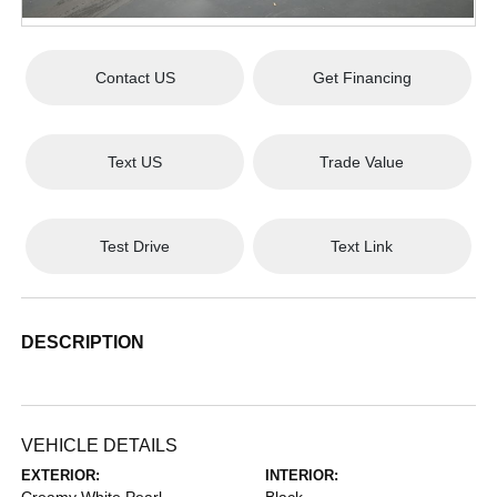
Contact US
Get Financing
Text US
Trade Value
Test Drive
Text Link
DESCRIPTION
VEHICLE DETAILS
EXTERIOR:
INTERIOR: