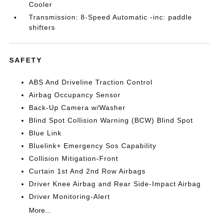
Cooler
Transmission: 8-Speed Automatic -inc: paddle
shifters
SAFETY
ABS And Driveline Traction Control
Airbag Occupancy Sensor
Back-Up Camera w/Washer
Blind Spot Collision Warning (BCW) Blind Spot
Blue Link
Bluelink+ Emergency Sos Capability
Collision Mitigation-Front
Curtain 1st And 2nd Row Airbags
Driver Knee Airbag and Rear Side-Impact Airbag
Driver Monitoring-Alert
More...