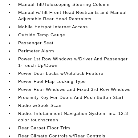
Manual Tilt/Telescoping Steering Column
Manual w/Tilt Front Head Restraints and Manual
Adjustable Rear Head Restraints
Mobile Hotspot Internet Access
Outside Temp Gauge
Passenger Seat
Perimeter Alarm
Power 1st Row Windows w/Driver And Passenger
1-Touch Up/Down
Power Door Locks w/Autolock Feature
Power Fuel Flap Locking Type
Power Rear Windows and Fixed 3rd Row Windows
Proximity Key For Doors And Push Button Start
Radio w/Seek-Scan
Radio: Infotainment Navigation System -inc: 12.3
color touchscreen
Rear Carpet Floor Trim
Rear Climate Controls w/Rear Controls