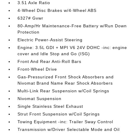
3.51 Axle Ratio
4-Wheel Disc Brakes w/4-Wheel ABS
6327# Gvwr
80-Amp/Hr Maintenance-Free Battery w/Run Down
Protection
Electric Power-Assist Steering
Engine: 3.5L GDI + MPI V6 24V DOHC -inc: engine
cover and Idle Stop and Go (ISG)
Front And Rear Anti-Roll Bars
Front-Wheel Drive
Gas-Pressurized Front Shock Absorbers and
Nivomat Brand Name Rear Shock Absorbers
Multi-Link Rear Suspension w/Coil Springs
Nivomat Suspension
Single Stainless Steel Exhaust
Strut Front Suspension w/Coil Springs
Towing Equipment -inc: Trailer Sway Control
Transmission w/Driver Selectable Mode and Oil