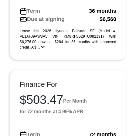
Term
36 months
Due at signing
$6,560
Lease this 2026 Hyundai Palisade SE (Model #:
PL1AFJ9AW8A5 VIN KM8RF5S29TU082191) With
$6,276.00 down at $284 for 36 months with approved
credit . A $ ...
Finance For
$503.47
Per Month
for 72 months at 4.99% APR
Term
72 months