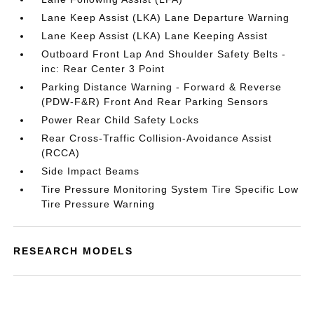
Lane Keep Assist (LKA) Lane Departure Warning
Lane Keep Assist (LKA) Lane Keeping Assist
Outboard Front Lap And Shoulder Safety Belts -
inc: Rear Center 3 Point
Parking Distance Warning - Forward & Reverse
(PDW-F&R) Front And Rear Parking Sensors
Power Rear Child Safety Locks
Rear Cross-Traffic Collision-Avoidance Assist
(RCCA)
Side Impact Beams
Tire Pressure Monitoring System Tire Specific Low
Tire Pressure Warning
RESEARCH MODELS