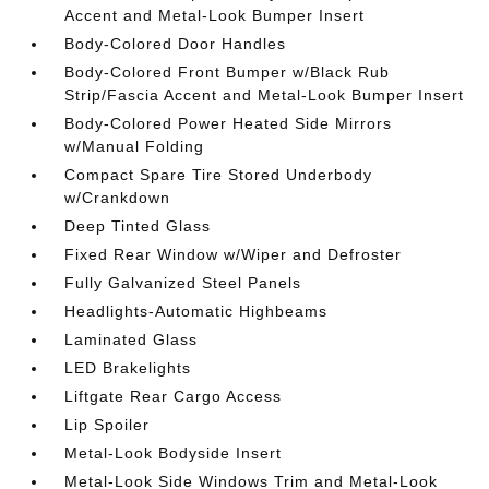
Accent and Metal-Look Bumper Insert
Body-Colored Door Handles
Body-Colored Front Bumper w/Black Rub
Strip/Fascia Accent and Metal-Look Bumper Insert
Body-Colored Power Heated Side Mirrors
w/Manual Folding
Compact Spare Tire Stored Underbody
w/Crankdown
Deep Tinted Glass
Fixed Rear Window w/Wiper and Defroster
Fully Galvanized Steel Panels
Headlights-Automatic Highbeams
Laminated Glass
LED Brakelights
Liftgate Rear Cargo Access
Lip Spoiler
Metal-Look Bodyside Insert
Metal-Look Side Windows Trim and Metal-Look