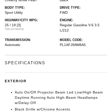
Creamy White Pearl
Black
BODY TYPE:
DRIVE TYPE:
Sport Utility
FWD
HIGHWAY/CITY MPG:
ENGINE:
25 / 19
[3]
Regular Gasoline V-6 3.5
*EPA ESTIMATED
L/212
TRANSMISSION:
MODEL CODE:
Automatic
PL1AFJ9AW8A5
SPECIFICATIONS
EXTERIOR
Auto On/Off Projector Beam Led Low/High Beam
Daytime Running Auto High-Beam Headlamps
w/Delay-Off
Black Grille w/Chrome Accents