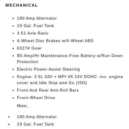
MECHANICAL
180 Amp Alternator
19 Gal. Fuel Tank
3.51 Axle Ratio
4-Wheel Disc Brakes w/4-Wheel ABS
6327# Gvwr
80-Amp/Hr Maintenance-Free Battery w/Run Down
Protection
Electric Power-Assist Steering
Engine: 3.5L GDI + MPI V6 24V DOHC -inc: engine
cover and Idle Stop and Go (ISG)
Front And Rear Anti-Roll Bars
Front-Wheel Drive
More...
180 Amp Alternator
19 Gal. Fuel Tank