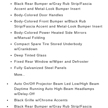
Black Rear Bumper w/Gray Rub Strip/Fascia
Accent and Metal-Look Bumper Insert
Body-Colored Door Handles
Body-Colored Front Bumper w/Black Rub
Strip/Fascia Accent and Metal-Look Bumper Insert
Body-Colored Power Heated Side Mirrors
w/Manual Folding
Compact Spare Tire Stored Underbody
w/Crankdown
Deep Tinted Glass
Fixed Rear Window w/Wiper and Defroster
Fully Galvanized Steel Panels
More...
Auto On/Off Projector Beam Led Low/High Beam
Daytime Running Auto High-Beam Headlamps
w/Delay-Off
Black Grille w/Chrome Accents
Black Rear Bumper w/Gray Rub Strip/Fascia