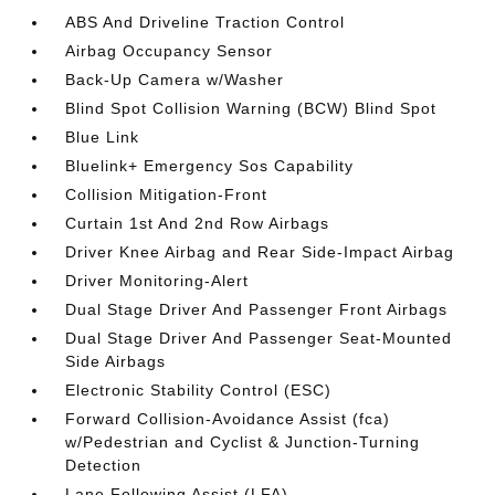
ABS And Driveline Traction Control
Airbag Occupancy Sensor
Back-Up Camera w/Washer
Blind Spot Collision Warning (BCW) Blind Spot
Blue Link
Bluelink+ Emergency Sos Capability
Collision Mitigation-Front
Curtain 1st And 2nd Row Airbags
Driver Knee Airbag and Rear Side-Impact Airbag
Driver Monitoring-Alert
Dual Stage Driver And Passenger Front Airbags
Dual Stage Driver And Passenger Seat-Mounted
Side Airbags
Electronic Stability Control (ESC)
Forward Collision-Avoidance Assist (fca)
w/Pedestrian and Cyclist & Junction-Turning
Detection
Lane Following Assist (LFA)