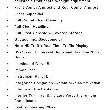
adjustable front seats w/height adjustment
Front Center Armrest and Rear Center Armrest
Front Cupholder
Full Carpet Floor Covering
Full Cloth Headliner
Full Floor Console w/Covered Storage
Gauges -inc: Speedometer
Here HD Traffic Real-Time Traffic Display
HVAC -inc: Underseat Ducts and Headliner/Pillar
Ducts
Illuminated Glove Box
Immobilizer
Instrument Panel Bin
Integrated Navigation System w/Voice Activation
Integrated Roof Antenna
Interior Trim -inc: Simulated Wood Instrument
Panel Insert
Leather Steering Wheel