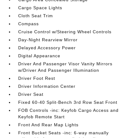
Cargo Space Lights
Cloth Seat Trim
Compass
Cruise Control w/Steering Wheel Controls
Day-Night Rearview Mirror
Delayed Accessory Power
Digital Appearance
Driver And Passenger Visor Vanity Mirrors
w/Driver And Passenger Illumination
Driver Foot Rest
Driver Information Center
Driver Seat
Fixed 60-40 Split-Bench 3rd Row Seat Front
FOB Controls -inc: Keyfob Cargo Access and
Keyfob Remote Start
Front And Rear Map Lights
Front Bucket Seats -inc: 6-way manually