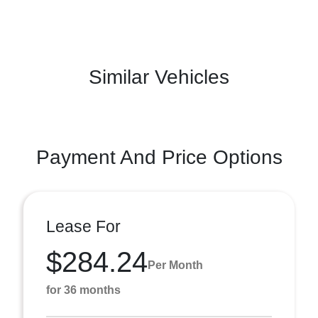
Similar Vehicles
Payment And Price Options
Lease For
$284.24
Per Month
for 36 months