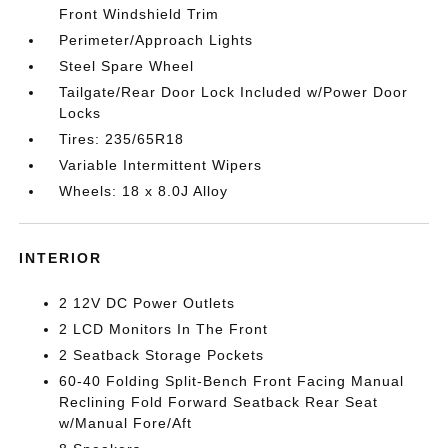
Front Windshield Trim
Perimeter/Approach Lights
Steel Spare Wheel
Tailgate/Rear Door Lock Included w/Power Door
Locks
Tires: 235/65R18
Variable Intermittent Wipers
Wheels: 18 x 8.0J Alloy
INTERIOR
2 12V DC Power Outlets
2 LCD Monitors In The Front
2 Seatback Storage Pockets
60-40 Folding Split-Bench Front Facing Manual
Reclining Fold Forward Seatback Rear Seat
w/Manual Fore/Aft