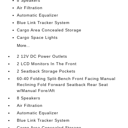
8 Speakers
Air Filtration
Automatic Equalizer
Blue Link Tracker System
Cargo Area Concealed Storage
Cargo Space Lights
More...
2 12V DC Power Outlets
2 LCD Monitors In The Front
2 Seatback Storage Pockets
60-40 Folding Split-Bench Front Facing Manual
Reclining Fold Forward Seatback Rear Seat
w/Manual Fore/Aft
8 Speakers
Air Filtration
Automatic Equalizer
Blue Link Tracker System
Cargo Area Concealed Storage