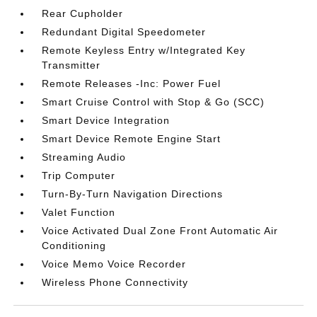
Rear Cupholder
Redundant Digital Speedometer
Remote Keyless Entry w/Integrated Key
Transmitter
Remote Releases -Inc: Power Fuel
Smart Cruise Control with Stop & Go (SCC)
Smart Device Integration
Smart Device Remote Engine Start
Streaming Audio
Trip Computer
Turn-By-Turn Navigation Directions
Valet Function
Voice Activated Dual Zone Front Automatic Air
Conditioning
Voice Memo Voice Recorder
Wireless Phone Connectivity