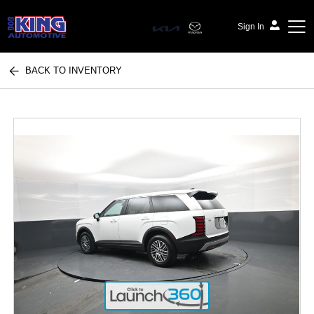
Sign In
BACK TO INVENTORY
Bob King Automotive