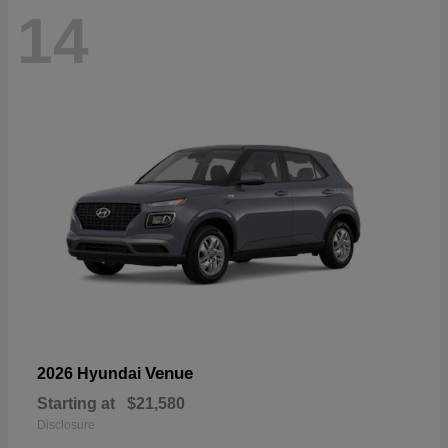
14
Venue
2026 Hyundai
Starting at
$21,580
Disclosure