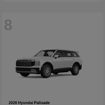
8
Palisade
2026 Hyundai