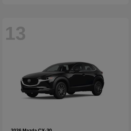
13
CX-30
2026 Mazda