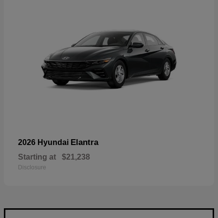
Elantra
2026 Hyundai
Starting at
$21,238
Disclosure