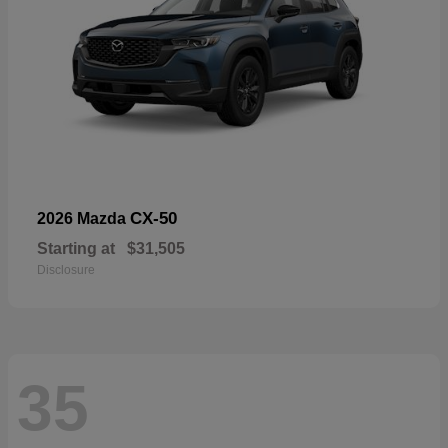
CX-50
2026 Mazda
Starting at
$31,505
Disclosure
35