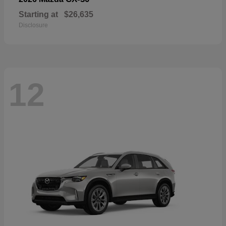
Starting at
$26,635
Disclosure
12