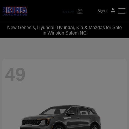
Sign In
New Genesis, Hyundai, Hyundai, Kia & Mazdas for Sale
Bob King Automotive
in Winston Salem NC
49