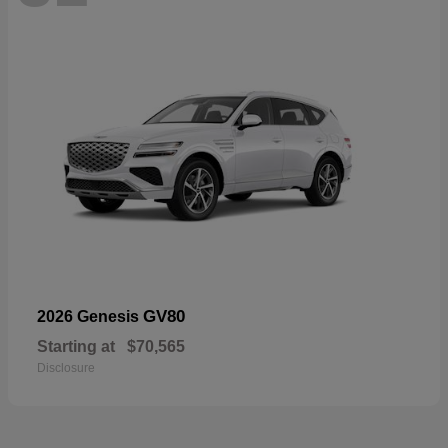
GV80
2026 Genesis
Starting at
$70,565
Disclosure