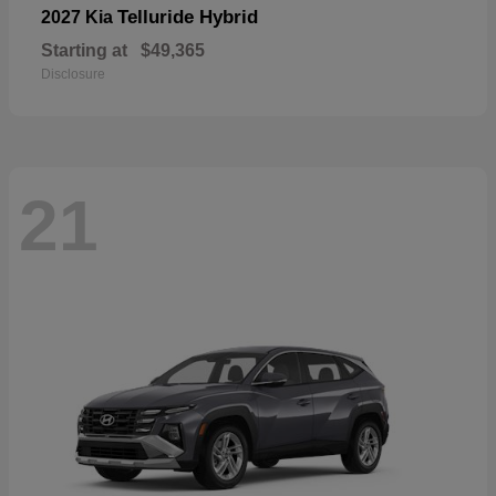
Telluride Hybrid
2027 Kia
Starting at
$49,365
Disclosure
21