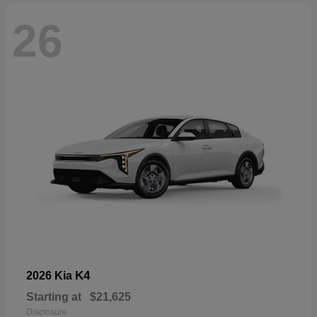
26
K4
2026 Kia
Starting at
$21,625
Disclosure