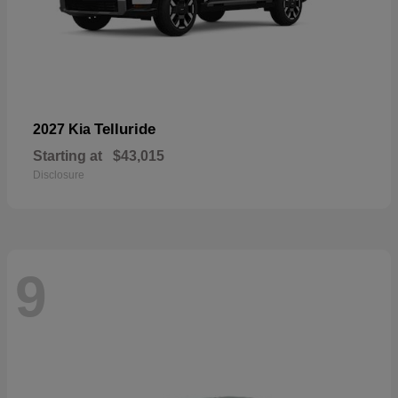
Telluride
2027 Kia
Starting at
$43,015
Disclosure
9