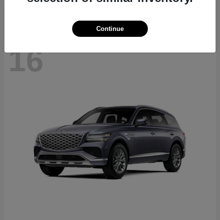
Continue
16