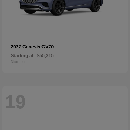
GV70
2027 Genesis
Starting at
$55,315
Disclosure
19