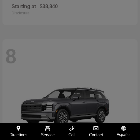
Starting at
$38,840
Disclosure
8
Directions
Service
Call
Contact
Español