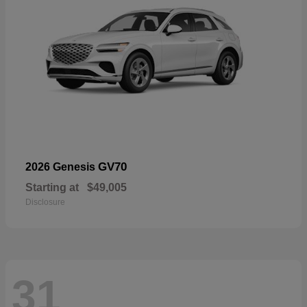
GV70
2026 Genesis
Starting at
$49,005
Disclosure
31