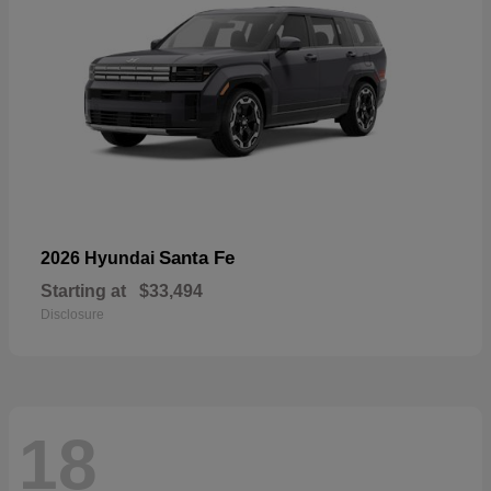
Santa Fe
2026 Hyundai
Starting at
$33,494
Disclosure
18