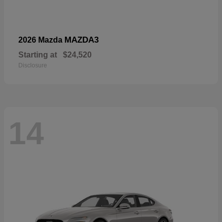
MAZDA3
2026 Mazda
Starting at
$24,520
Disclosure
14