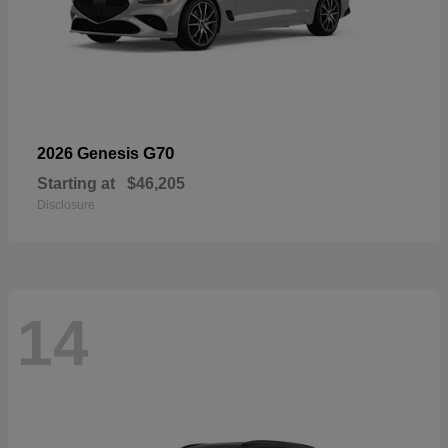
G70
2026 Genesis
Starting at
$46,205
Disclosure
14