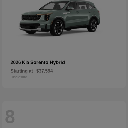
Sorento Hybrid
2026 Kia
Starting at
$37,594
Disclosure
8