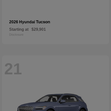
Tucson
2026 Hyundai
Starting at
$29,901
Disclosure
21