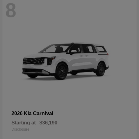
8
Carnival
2026 Kia
Starting at
$36,190
Disclosure