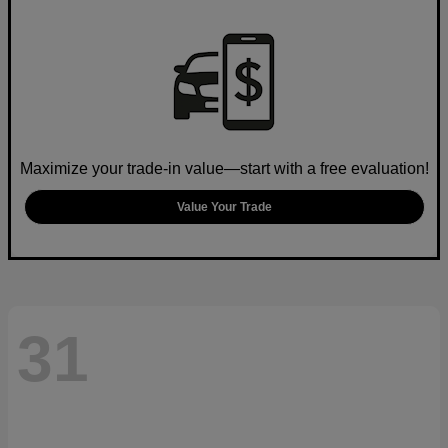
Maximize your trade-in value—start with a free evaluation!
Value Your Trade
31