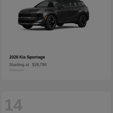
Sportage
2026 Kia
Starting at
$29,790
Disclosure
14