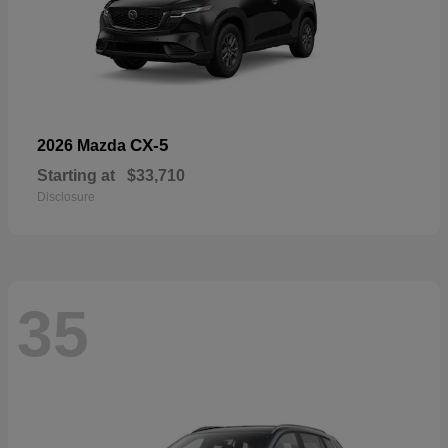
CX-5
2026 Mazda
Starting at
$33,710
Disclosure
35