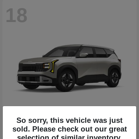
18
Seltos
2027 Kia
So sorry, this vehicle was just
sold. Please check out our great
Starting at
$26,135
Disclosure
selection of similar inventory.