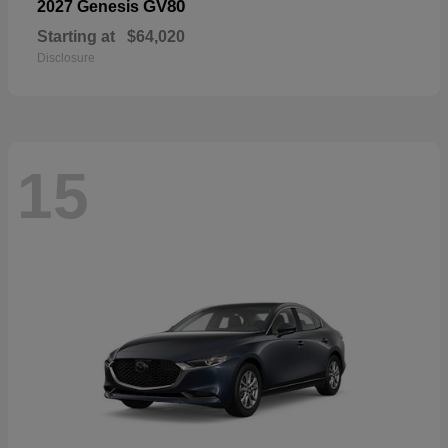
GV80
2027 Genesis
Starting at
$64,020
Disclosure
15