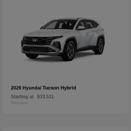
Tucson Hybrid
2026 Hyundai
Starting at
$33,511
Disclosure