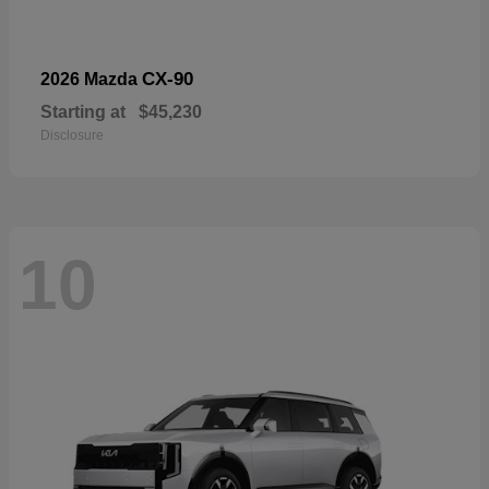
CX-90
2026 Mazda
Starting at
$45,230
Disclosure
10