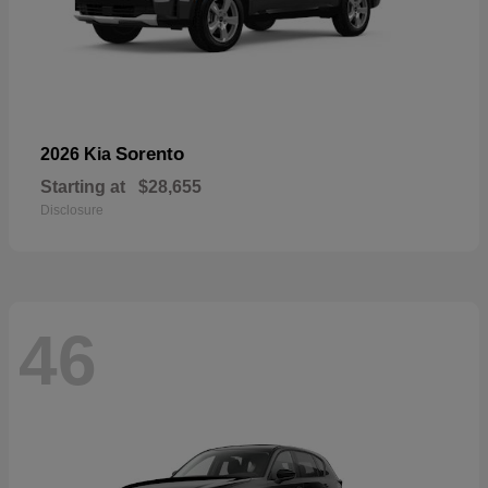
Sorento
2026 Kia
Starting at
$28,655
Disclosure
46