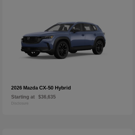
CX-50 Hybrid
2026 Mazda
Starting at
$36,635
Disclosure