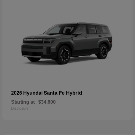
Santa Fe Hybrid
2026 Hyundai
Starting at
$34,600
Disclosure