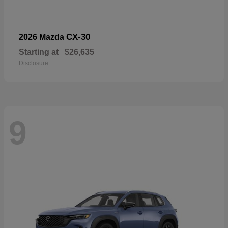
CX-30
2026 Mazda
Starting at
$26,635
Disclosure
9