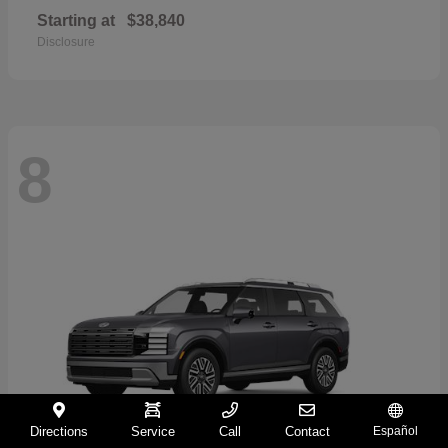
Starting at
$38,840
Disclosure
8
Directions
Service
Call
Contact
Español