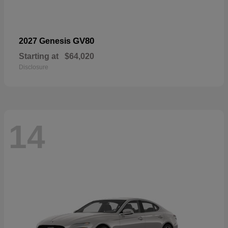
GV80
2027 Genesis
Starting at
$64,020
Disclosure
14