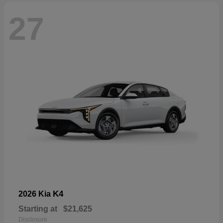
27
K4
2026 Kia
Starting at
$21,625
Disclosure