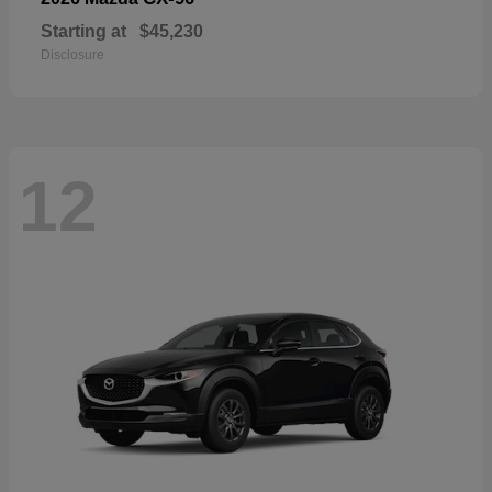
Starting at
$45,230
Disclosure
12