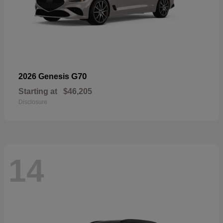
G70
2026 Genesis
Starting at
$46,205
Disclosure
14