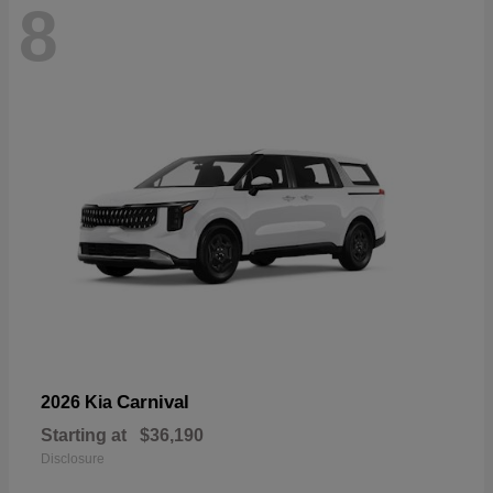
8
Carnival
2026 Kia
Starting at
$36,190
Disclosure