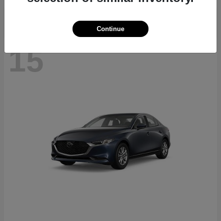
Continue
15