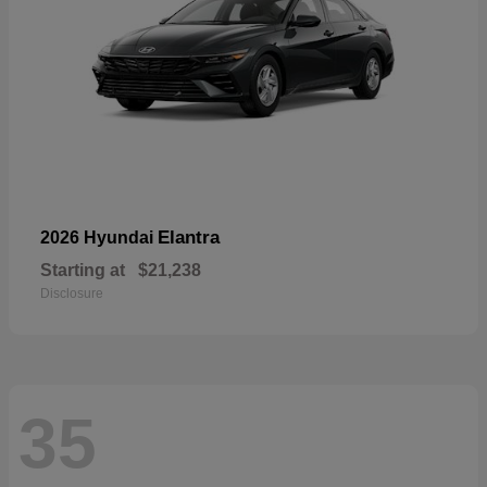
Elantra
2026 Hyundai
Starting at
$21,238
Disclosure
35