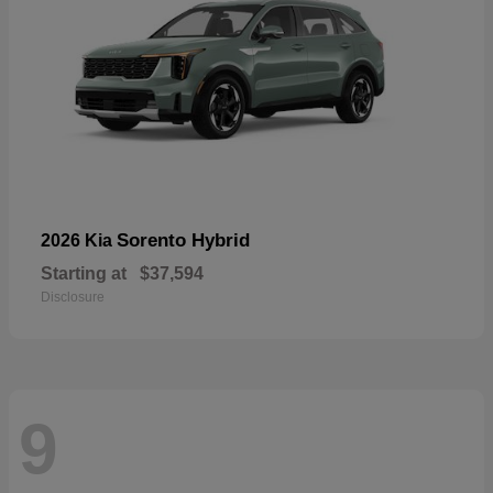
Sorento Hybrid
2026 Kia
Starting at
$37,594
Disclosure
9