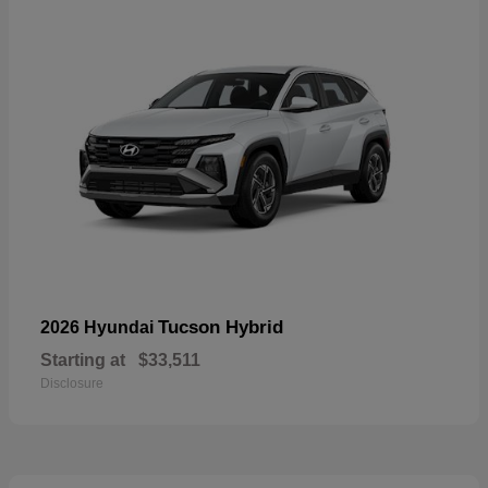
Tucson Hybrid
2026 Hyundai
Starting at
$33,511
Disclosure