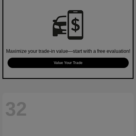
Maximize your trade-in value—start with a free evaluation!
Value Your Trade
32