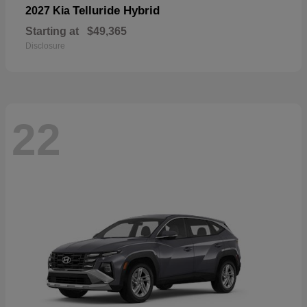
Telluride Hybrid
2027 Kia
Starting at
$49,365
Disclosure
22