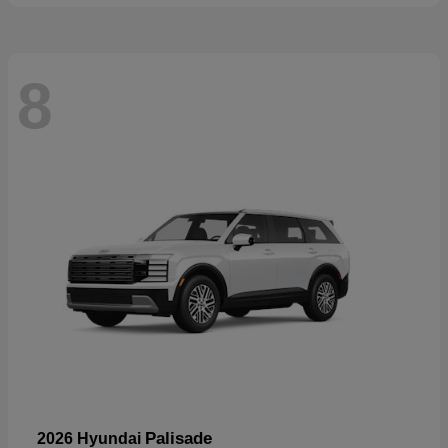
8
Palisade
2026 Hyundai