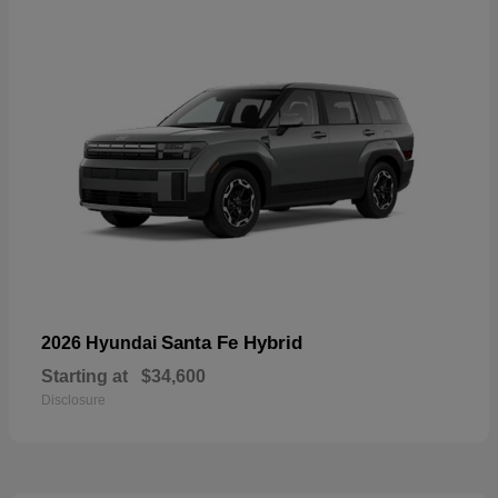
Santa Fe Hybrid
2026 Hyundai
Starting at
$34,600
Disclosure