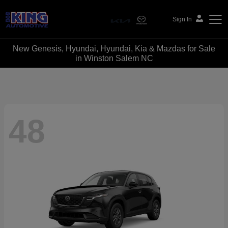
Sign In
New Genesis, Hyundai, Hyundai, Kia & Mazdas for Sale
Bob King Automotive
in Winston Salem NC
48