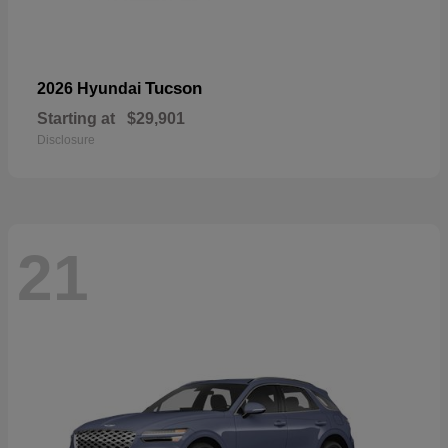
Tucson
2026 Hyundai
Starting at
$29,901
Disclosure
21