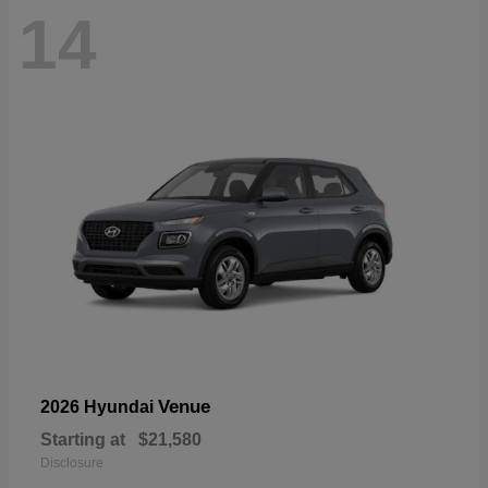
14
Venue
2026 Hyundai
Starting at
$21,580
Disclosure