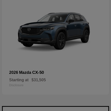
CX-50
2026 Mazda
Starting at
$31,505
Disclosure