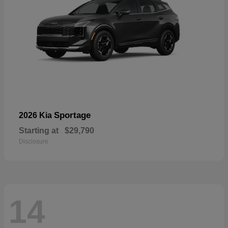
Sportage
2026 Kia
Starting at
$29,790
Disclosure
14