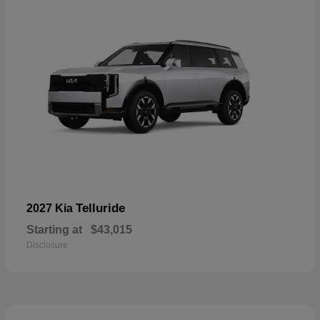
Telluride
2027 Kia
Starting at
$43,015
Disclosure