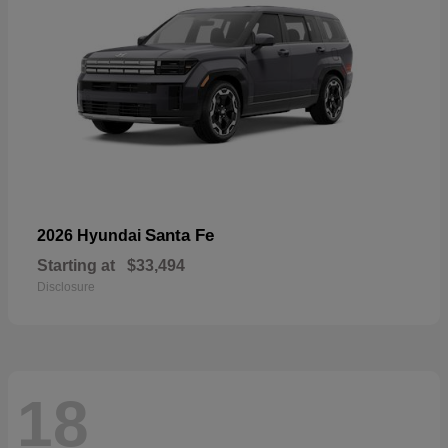
Santa Fe
2026 Hyundai
Starting at
$33,494
Disclosure
18