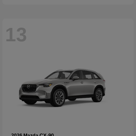
13
CX-90
2026 Mazda