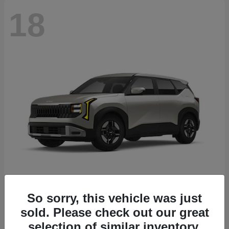
18
Seltos
2027 Kia
So sorry, this vehicle was just
sold. Please check out our great
Starting at
$26,135
Disclosure
selection of similar inventory.