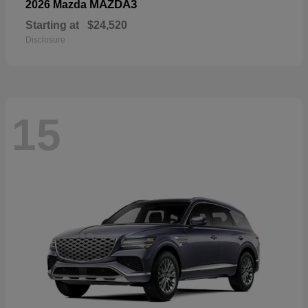
MAZDA3
2026 Mazda
Starting at
$24,520
Disclosure
15