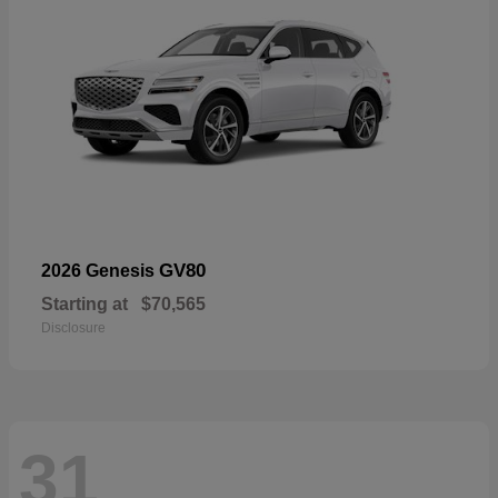
GV80
2026 Genesis
Starting at
$70,565
Disclosure
31