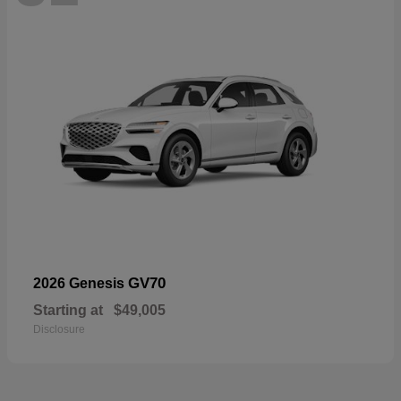
GV70
2026 Genesis
Starting at
$49,005
Disclosure