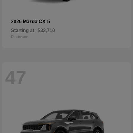
CX-5
2026 Mazda
Starting at
$33,710
Disclosure
47