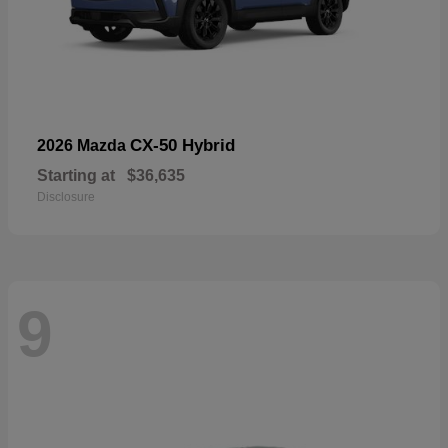
CX-50 Hybrid
2026 Mazda
Starting at
$36,635
Disclosure
9