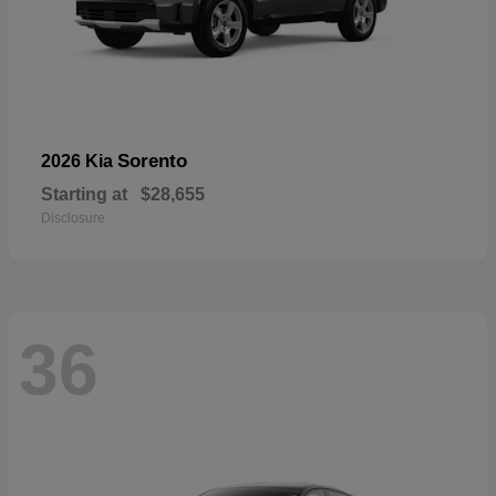
Sorento
2026 Kia
Starting at
$28,655
Disclosure
36