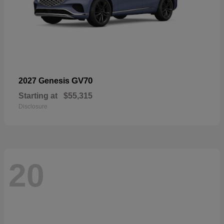
GV70
2027 Genesis
Starting at
$55,315
Disclosure
20