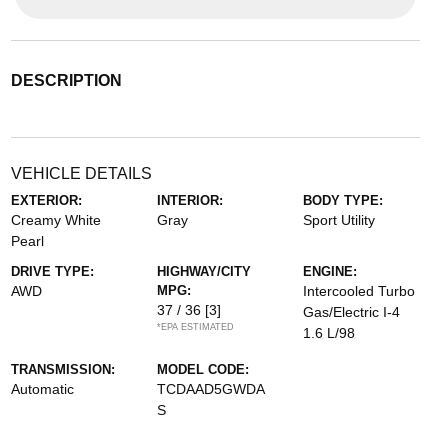
DESCRIPTION
VEHICLE DETAILS
EXTERIOR:
INTERIOR:
BODY TYPE:
Creamy White
Gray
Sport Utility
Pearl
DRIVE TYPE:
HIGHWAY/CITY
ENGINE:
AWD
MPG:
Intercooled Turbo
37 / 36
[3]
Gas/Electric I-4
*EPA ESTIMATED
1.6 L/98
TRANSMISSION:
MODEL CODE:
Automatic
TCDAAD5GWDA
S