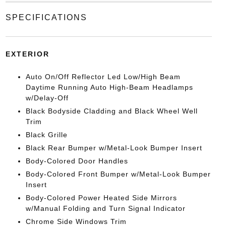
SPECIFICATIONS
EXTERIOR
Auto On/Off Reflector Led Low/High Beam
Daytime Running Auto High-Beam Headlamps
w/Delay-Off
Black Bodyside Cladding and Black Wheel Well
Trim
Black Grille
Black Rear Bumper w/Metal-Look Bumper Insert
Body-Colored Door Handles
Body-Colored Front Bumper w/Metal-Look Bumper
Insert
Body-Colored Power Heated Side Mirrors
w/Manual Folding and Turn Signal Indicator
Chrome Side Windows Trim