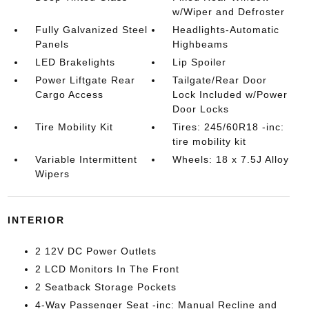
w/Wiper and Defroster
Fully Galvanized Steel
Headlights-Automatic
Panels
Highbeams
LED Brakelights
Lip Spoiler
Power Liftgate Rear
Tailgate/Rear Door
Cargo Access
Lock Included w/Power
Door Locks
Tire Mobility Kit
Tires: 245/60R18 -inc:
tire mobility kit
Variable Intermittent
Wheels: 18 x 7.5J Alloy
Wipers
INTERIOR
2 12V DC Power Outlets
2 LCD Monitors In The Front
2 Seatback Storage Pockets
4-Way Passenger Seat -inc: Manual Recline and