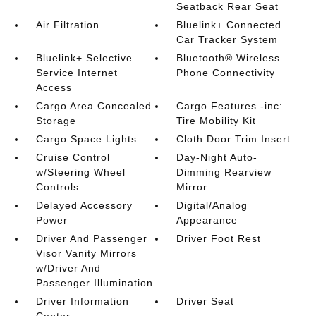
Seatback Rear Seat
Air Filtration
Bluelink+ Connected
Car Tracker System
Bluelink+ Selective
Bluetooth® Wireless
Service Internet
Phone Connectivity
Access
Cargo Area Concealed
Cargo Features -inc:
Storage
Tire Mobility Kit
Cargo Space Lights
Cloth Door Trim Insert
Cruise Control
Day-Night Auto-
w/Steering Wheel
Dimming Rearview
Controls
Mirror
Delayed Accessory
Digital/Analog
Power
Appearance
Driver And Passenger
Driver Foot Rest
Visor Vanity Mirrors
w/Driver And
Passenger Illumination
Driver Information
Driver Seat