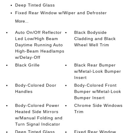
Deep Tinted Glass
Fixed Rear Window w/Wiper and Defroster
More...
Auto On/Off Reflector
Black Bodyside
Led Low/High Beam
Cladding and Black
Daytime Running Auto
Wheel Well Trim
High-Beam Headlamps
w/Delay-Off
Black Grille
Black Rear Bumper
w/Metal-Look Bumper
Insert
Body-Colored Door
Body-Colored Front
Handles
Bumper w/Metal-Look
Bumper Insert
Body-Colored Power
Chrome Side Windows
Heated Side Mirrors
Trim
w/Manual Folding and
Turn Signal Indicator
Deep Tinted Glass
Fixed Rear Window