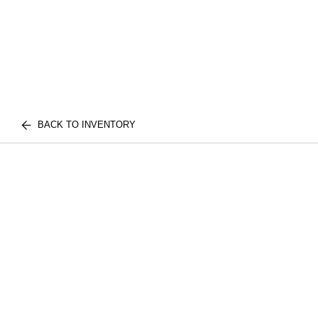
BACK TO INVENTORY