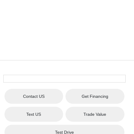
Contact US
Get Financing
Text US
Trade Value
Test Drive