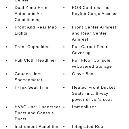
Center
Dual Zone Front
FOB Controls -inc:
Automatic Air
Keyfob Cargo Access
Conditioning
Front And Rear Map
Front Center Armrest
Lights
and Rear Center
Armrest
Front Cupholder
Full Carpet Floor
Covering
Full Cloth Headliner
Full Floor Console
w/Covered Storage
Gauges -inc:
Glove Box
Speedometer
H-Tex Seat Trim
Heated Front Bucket
Seats -inc: 8-way
power driver's seat
HVAC -inc: Underseat
Immobilizer
Ducts and Console
Ducts
Instrument Panel Bin
Integrated Roof