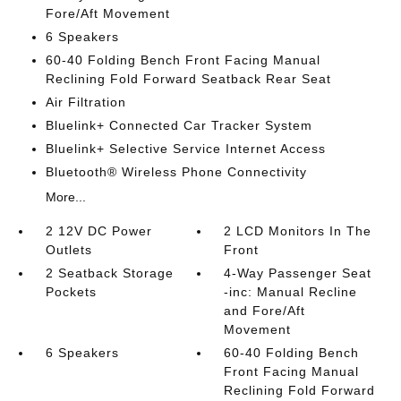
Fore/Aft Movement
6 Speakers
60-40 Folding Bench Front Facing Manual
Reclining Fold Forward Seatback Rear Seat
Air Filtration
Bluelink+ Connected Car Tracker System
Bluelink+ Selective Service Internet Access
Bluetooth® Wireless Phone Connectivity
More...
2 12V DC Power
2 LCD Monitors In The
Outlets
Front
2 Seatback Storage
4-Way Passenger Seat
Pockets
-inc: Manual Recline
and Fore/Aft
Movement
6 Speakers
60-40 Folding Bench
Front Facing Manual
Reclining Fold Forward