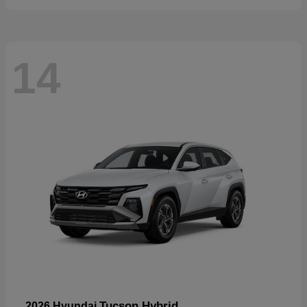
14
Tucson Hybrid
2026 Hyundai