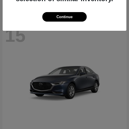
Continue
15