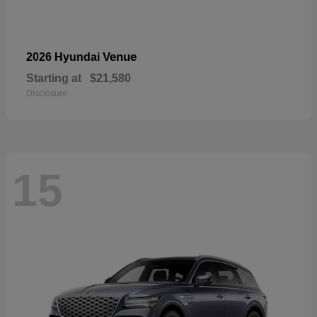
Venue
2026 Hyundai
Starting at
$21,580
Disclosure
15