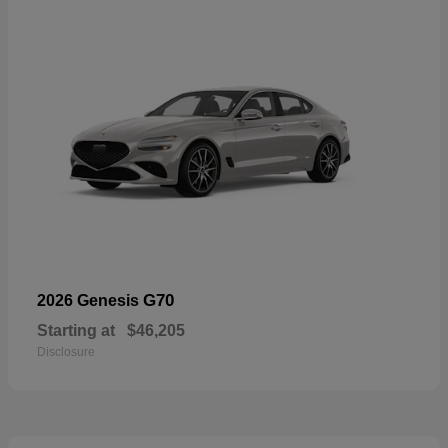
G70
2026 Genesis
Starting at
$46,205
Disclosure