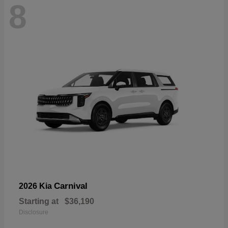
8
Carnival
2026 Kia
Starting at
$36,190
Disclosure