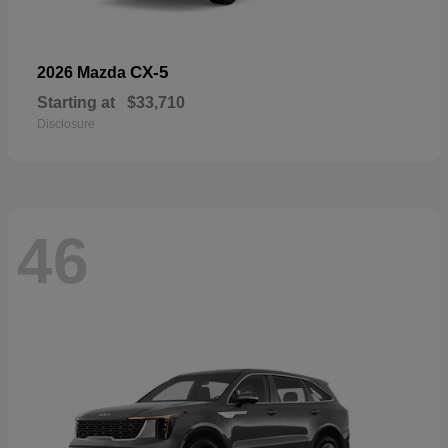
CX-5
2026 Mazda
Starting at
$33,710
Disclosure
46