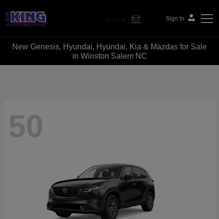
Sign In
New Genesis, Hyundai, Hyundai, Kia & Mazdas for Sale
Bob King Automotive
in Winston Salem NC
50