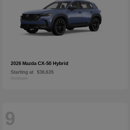
CX-50 Hybrid
2026 Mazda
Starting at
$36,635
Disclosure
9