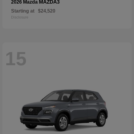
MAZDA3
2026 Mazda
Starting at
$24,520
Disclosure
15