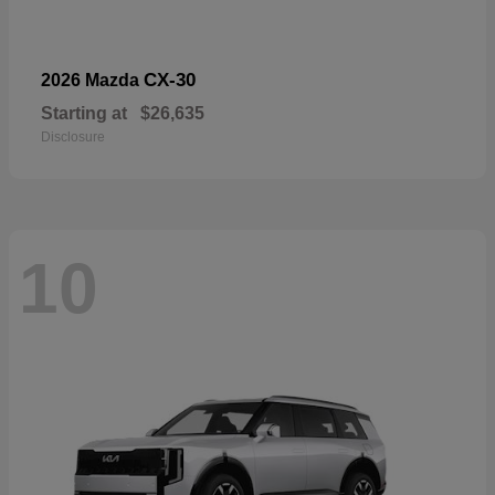
CX-30
2026 Mazda
Starting at
$26,635
Disclosure
10