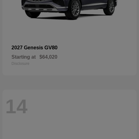
GV80
2027 Genesis
Starting at
$64,020
Disclosure
14