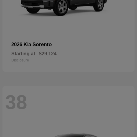
Sorento
2026 Kia
Starting at
$29,124
Disclosure
38