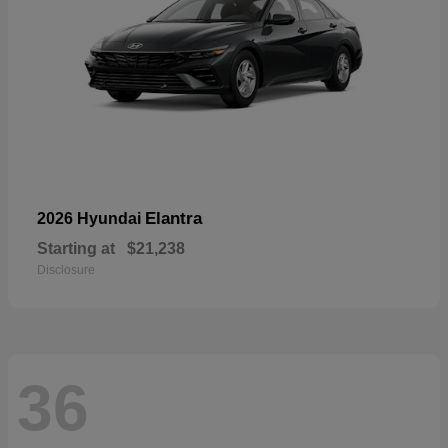
Elantra
2026 Hyundai
Starting at
$21,238
Disclosure
36