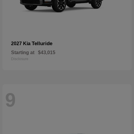
Telluride
2027 Kia
Starting at
$43,015
Disclosure
9