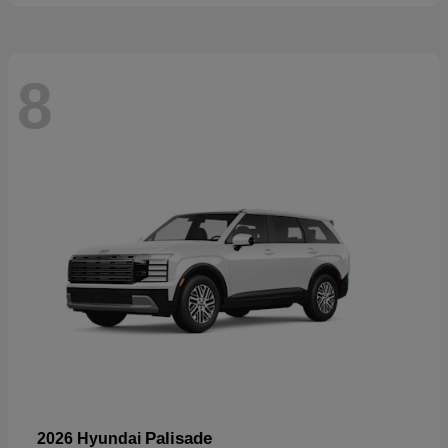
8
Palisade
2026 Hyundai