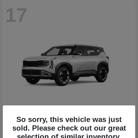
17
Seltos
2027 Kia
So sorry, this vehicle was just
sold. Please check out our great
Starting at
$27,535
Disclosure
selection of similar inventory.