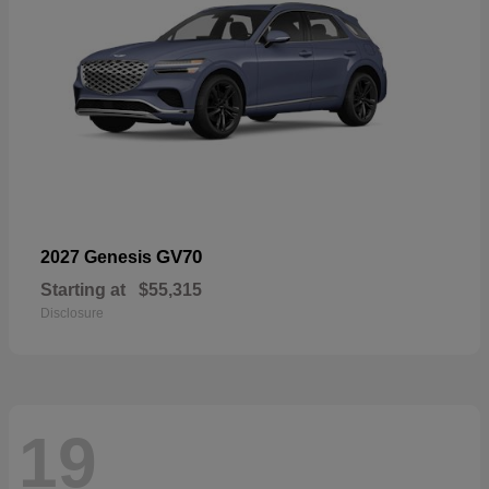
GV70
2027 Genesis
Starting at
$55,315
Disclosure
19