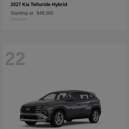
Telluride Hybrid
2027 Kia
Starting at
$49,365
Disclosure
22