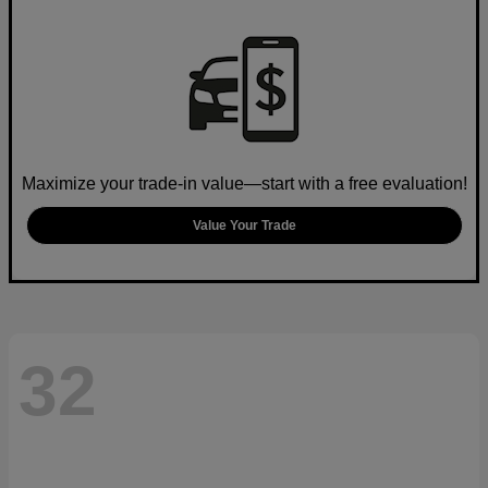
Maximize your trade-in value—start with a free evaluation!
Value Your Trade
32