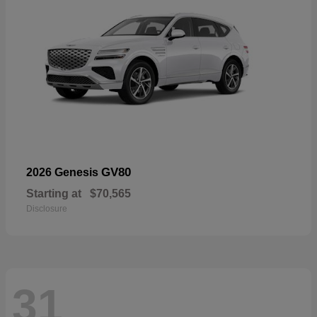
GV80
2026 Genesis
Starting at
$70,565
Disclosure
31