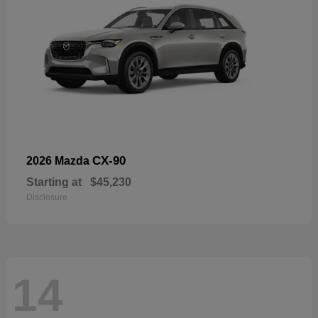
CX-90
2026 Mazda
Starting at
$45,230
Disclosure
14