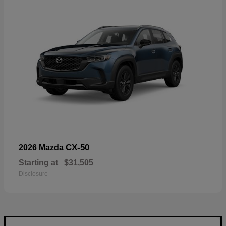
CX-50
2026 Mazda
Starting at
$31,505
Disclosure