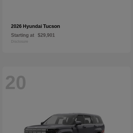
Tucson
2026 Hyundai
Starting at
$29,901
Disclosure
20