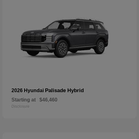
Palisade Hybrid
2026 Hyundai
Starting at
$46,460
Disclosure