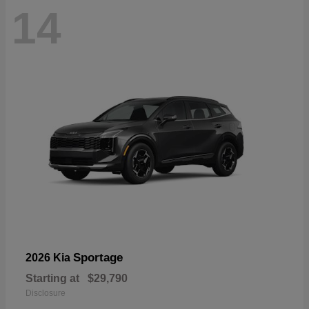
14
Sportage
2026 Kia
Starting at
$29,790
Disclosure