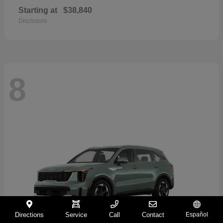
Starting at
$38,840
Disclosure
8
Directions
Service
Call
Contact
Español