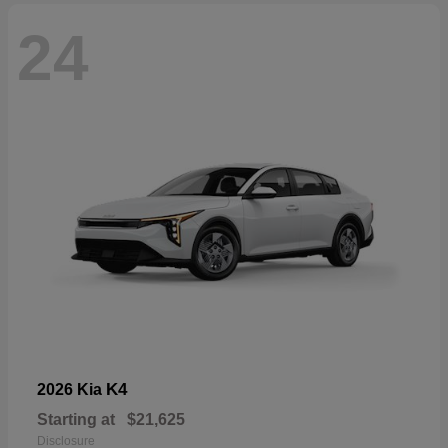
24
K4
2026 Kia
Starting at
$21,625
Disclosure