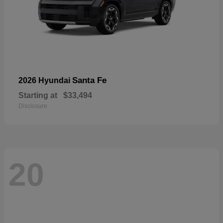
Santa Fe
2026 Hyundai
Starting at
$33,494
Disclosure
20