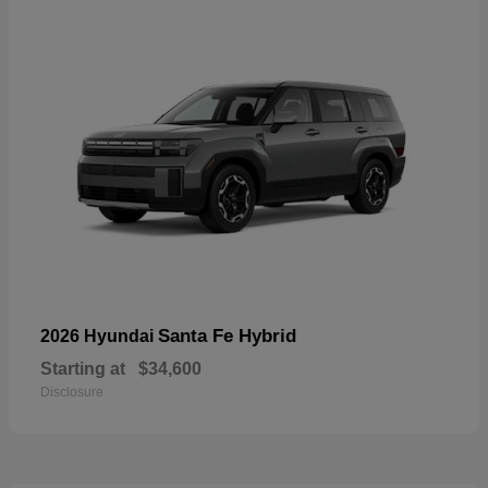
Santa Fe Hybrid
2026 Hyundai
Starting at
$34,600
Disclosure