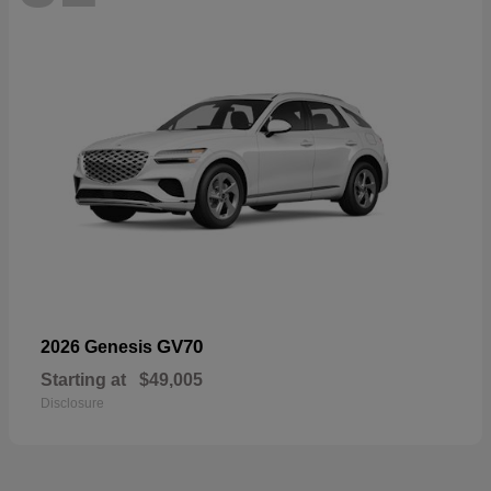
GV70
2026 Genesis
Starting at
$49,005
Disclosure