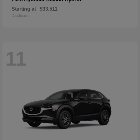
Starting at
$33,511
Disclosure
11