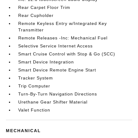
Rear Carpet Floor Trim
Rear Cupholder
Remote Keyless Entry w/Integrated Key
Transmitter
Remote Releases -Inc: Mechanical Fuel
Selective Service Internet Access
Smart Cruise Control with Stop & Go (SCC)
Smart Device Integration
Smart Device Remote Engine Start
Tracker System
Trip Computer
Turn-By-Turn Navigation Directions
Urethane Gear Shifter Material
Valet Function
MECHANICAL