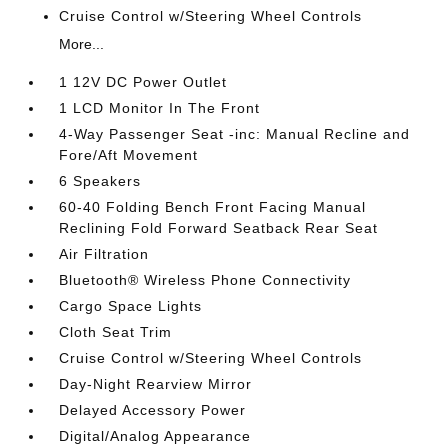
Cruise Control w/Steering Wheel Controls
More...
1 12V DC Power Outlet
1 LCD Monitor In The Front
4-Way Passenger Seat -inc: Manual Recline and
Fore/Aft Movement
6 Speakers
60-40 Folding Bench Front Facing Manual
Reclining Fold Forward Seatback Rear Seat
Air Filtration
Bluetooth® Wireless Phone Connectivity
Cargo Space Lights
Cloth Seat Trim
Cruise Control w/Steering Wheel Controls
Day-Night Rearview Mirror
Delayed Accessory Power
Digital/Analog Appearance