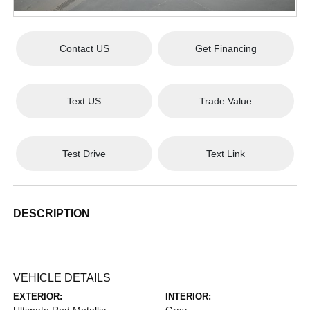
Contact US
Get Financing
Text US
Trade Value
Test Drive
Text Link
DESCRIPTION
VEHICLE DETAILS
EXTERIOR:
INTERIOR: