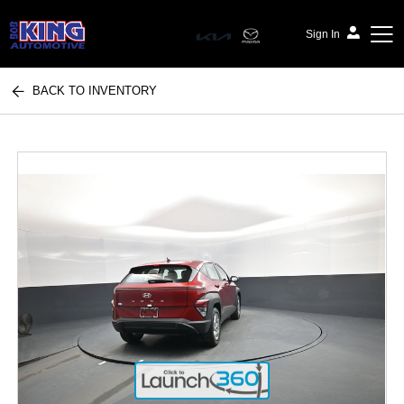
Sign In
BACK TO INVENTORY
Bob King Automotive