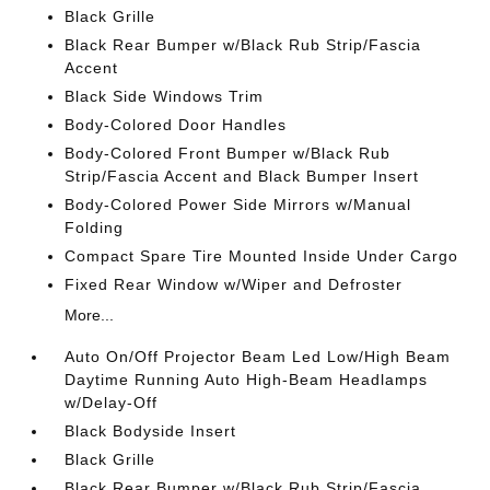
Black Grille
Black Rear Bumper w/Black Rub Strip/Fascia
Accent
Black Side Windows Trim
Body-Colored Door Handles
Body-Colored Front Bumper w/Black Rub
Strip/Fascia Accent and Black Bumper Insert
Body-Colored Power Side Mirrors w/Manual
Folding
Compact Spare Tire Mounted Inside Under Cargo
Fixed Rear Window w/Wiper and Defroster
More...
Auto On/Off Projector Beam Led Low/High Beam
Daytime Running Auto High-Beam Headlamps
w/Delay-Off
Black Bodyside Insert
Black Grille
Black Rear Bumper w/Black Rub Strip/Fascia