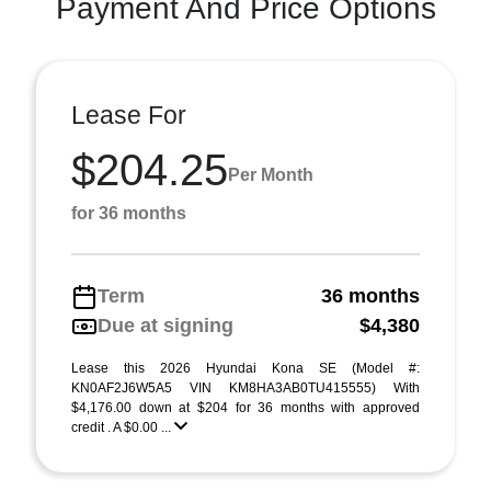
Payment And Price Options
Lease For
$204.25
Per Month
for 36 months
Term
36 months
Due at signing
$4,380
Lease this 2026 Hyundai Kona SE (Model #:
KN0AF2J6W5A5 VIN KM8HA3AB0TU415555) With
$4,176.00 down at $204 for 36 months with approved
credit . A $0.00 ...