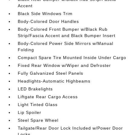
Accent
Black Side Windows Trim
Body-Colored Door Handles
Body-Colored Front Bumper w/Black Rub
Strip/Fascia Accent and Black Bumper Insert
Body-Colored Power Side Mirrors w/Manual
Folding
Compact Spare Tire Mounted Inside Under Cargo
Fixed Rear Window w/Wiper and Defroster
Fully Galvanized Steel Panels
Headlights-Automatic Highbeams
LED Brakelights
Liftgate Rear Cargo Access
Light Tinted Glass
Lip Spoiler
Steel Spare Wheel
Tailgate/Rear Door Lock Included w/Power Door
Locks