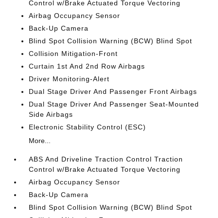
Control w/Brake Actuated Torque Vectoring
Airbag Occupancy Sensor
Back-Up Camera
Blind Spot Collision Warning (BCW) Blind Spot
Collision Mitigation-Front
Curtain 1st And 2nd Row Airbags
Driver Monitoring-Alert
Dual Stage Driver And Passenger Front Airbags
Dual Stage Driver And Passenger Seat-Mounted
Side Airbags
Electronic Stability Control (ESC)
More...
ABS And Driveline Traction Control Traction
Control w/Brake Actuated Torque Vectoring
Airbag Occupancy Sensor
Back-Up Camera
Blind Spot Collision Warning (BCW) Blind Spot