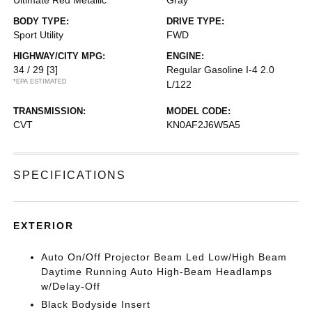
Ultimate Red Metallic
Gray
BODY TYPE:
DRIVE TYPE:
Sport Utility
FWD
HIGHWAY/CITY MPG:
ENGINE:
34 / 29
[3]
Regular Gasoline I-4 2.0
*EPA ESTIMATED
L/122
TRANSMISSION:
MODEL CODE:
CVT
KN0AF2J6W5A5
SPECIFICATIONS
EXTERIOR
Auto On/Off Projector Beam Led Low/High Beam
Daytime Running Auto High-Beam Headlamps
w/Delay-Off
Black Bodyside Insert