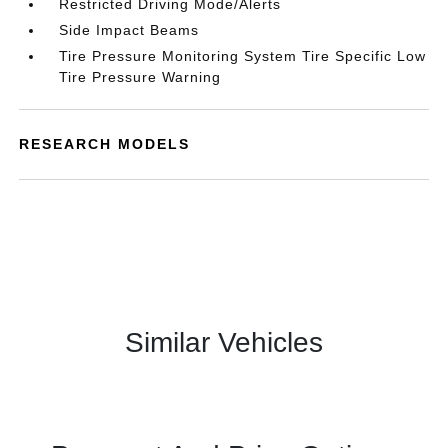
Restricted Driving Mode/Alerts
Side Impact Beams
Tire Pressure Monitoring System Tire Specific Low
Tire Pressure Warning
RESEARCH MODELS
Similar Vehicles