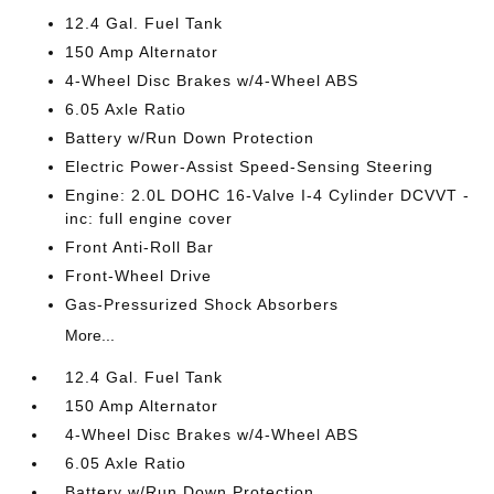
12.4 Gal. Fuel Tank
150 Amp Alternator
4-Wheel Disc Brakes w/4-Wheel ABS
6.05 Axle Ratio
Battery w/Run Down Protection
Electric Power-Assist Speed-Sensing Steering
Engine: 2.0L DOHC 16-Valve I-4 Cylinder DCVVT -
inc: full engine cover
Front Anti-Roll Bar
Front-Wheel Drive
Gas-Pressurized Shock Absorbers
More...
12.4 Gal. Fuel Tank
150 Amp Alternator
4-Wheel Disc Brakes w/4-Wheel ABS
6.05 Axle Ratio
Battery w/Run Down Protection