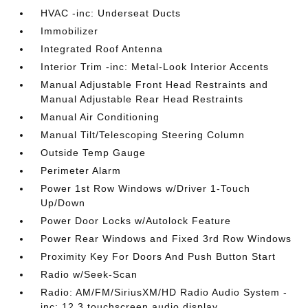
HVAC -inc: Underseat Ducts
Immobilizer
Integrated Roof Antenna
Interior Trim -inc: Metal-Look Interior Accents
Manual Adjustable Front Head Restraints and
Manual Adjustable Rear Head Restraints
Manual Air Conditioning
Manual Tilt/Telescoping Steering Column
Outside Temp Gauge
Perimeter Alarm
Power 1st Row Windows w/Driver 1-Touch
Up/Down
Power Door Locks w/Autolock Feature
Power Rear Windows and Fixed 3rd Row Windows
Proximity Key For Doors And Push Button Start
Radio w/Seek-Scan
Radio: AM/FM/SiriusXM/HD Radio Audio System -
inc: 12.3 touchscreen audio display