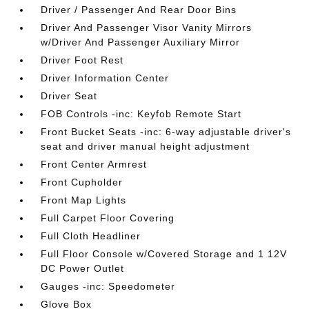
Driver / Passenger And Rear Door Bins
Driver And Passenger Visor Vanity Mirrors
w/Driver And Passenger Auxiliary Mirror
Driver Foot Rest
Driver Information Center
Driver Seat
FOB Controls -inc: Keyfob Remote Start
Front Bucket Seats -inc: 6-way adjustable driver's
seat and driver manual height adjustment
Front Center Armrest
Front Cupholder
Front Map Lights
Full Carpet Floor Covering
Full Cloth Headliner
Full Floor Console w/Covered Storage and 1 12V
DC Power Outlet
Gauges -inc: Speedometer
Glove Box