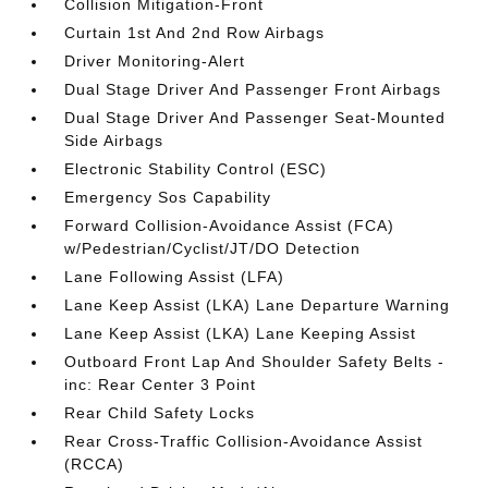
Collision Mitigation-Front
Curtain 1st And 2nd Row Airbags
Driver Monitoring-Alert
Dual Stage Driver And Passenger Front Airbags
Dual Stage Driver And Passenger Seat-Mounted
Side Airbags
Electronic Stability Control (ESC)
Emergency Sos Capability
Forward Collision-Avoidance Assist (FCA)
w/Pedestrian/Cyclist/JT/DO Detection
Lane Following Assist (LFA)
Lane Keep Assist (LKA) Lane Departure Warning
Lane Keep Assist (LKA) Lane Keeping Assist
Outboard Front Lap And Shoulder Safety Belts -
inc: Rear Center 3 Point
Rear Child Safety Locks
Rear Cross-Traffic Collision-Avoidance Assist
(RCCA)