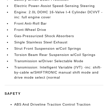
Electric Power-Assist Speed-Sensing Steering
Engine: 2.0L DOHC 16-Valve I-4 Cylinder DCVVT -
inc: full engine cover
Front Anti-Roll Bar
Front-Wheel Drive
Gas-Pressurized Shock Absorbers
Single Stainless Steel Exhaust
Strut Front Suspension w/Coil Springs
Torsion Beam Rear Suspension w/Coil Springs
Transmission w/Driver Selectable Mode
Transmission: Intelligent Variable (IVT) -inc: shift-
by-cable w/SHIFTRONIC manual shift mode and
drive mode select (normal
SAFETY
ABS And Driveline Traction Control Traction