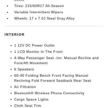
Tires: 215/60R17 All-Season
Variable Intermittent Wipers
Wheels: 17 x 7.0J Steel Gray Alloy
INTERIOR
1 12V DC Power Outlet
1 LCD Monitor In The Front
4-Way Passenger Seat -inc: Manual Recline and
Fore/Aft Movement
6 Speakers
60-40 Folding Bench Front Facing Manual
Reclining Fold Forward Seatback Rear Seat
Air Filtration
Bluetooth® Wireless Phone Connectivity
Cargo Space Lights
Cloth Seat Trim