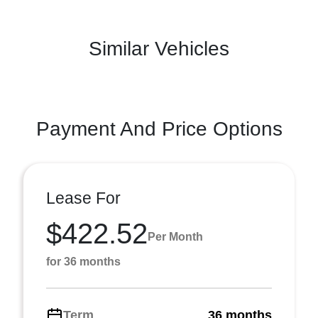
Similar Vehicles
Payment And Price Options
Lease For
$422.52
Per Month
for 36 months
Term
36 months