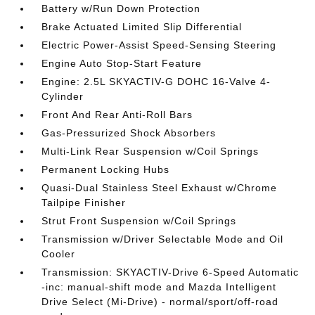
Battery w/Run Down Protection
Brake Actuated Limited Slip Differential
Electric Power-Assist Speed-Sensing Steering
Engine Auto Stop-Start Feature
Engine: 2.5L SKYACTIV-G DOHC 16-Valve 4-
Cylinder
Front And Rear Anti-Roll Bars
Gas-Pressurized Shock Absorbers
Multi-Link Rear Suspension w/Coil Springs
Permanent Locking Hubs
Quasi-Dual Stainless Steel Exhaust w/Chrome
Tailpipe Finisher
Strut Front Suspension w/Coil Springs
Transmission w/Driver Selectable Mode and Oil
Cooler
Transmission: SKYACTIV-Drive 6-Speed Automatic
-inc: manual-shift mode and Mazda Intelligent
Drive Select (Mi-Drive) - normal/sport/off-road