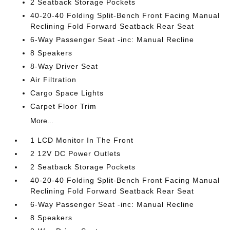
2 Seatback Storage Pockets
40-20-40 Folding Split-Bench Front Facing Manual
Reclining Fold Forward Seatback Rear Seat
6-Way Passenger Seat -inc: Manual Recline
8 Speakers
8-Way Driver Seat
Air Filtration
Cargo Space Lights
Carpet Floor Trim
More...
1 LCD Monitor In The Front
2 12V DC Power Outlets
2 Seatback Storage Pockets
40-20-40 Folding Split-Bench Front Facing Manual
Reclining Fold Forward Seatback Rear Seat
6-Way Passenger Seat -inc: Manual Recline
8 Speakers