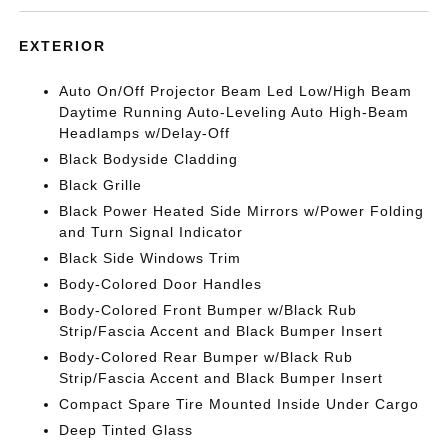
EXTERIOR
Auto On/Off Projector Beam Led Low/High Beam
Daytime Running Auto-Leveling Auto High-Beam
Headlamps w/Delay-Off
Black Bodyside Cladding
Black Grille
Black Power Heated Side Mirrors w/Power Folding
and Turn Signal Indicator
Black Side Windows Trim
Body-Colored Door Handles
Body-Colored Front Bumper w/Black Rub
Strip/Fascia Accent and Black Bumper Insert
Body-Colored Rear Bumper w/Black Rub
Strip/Fascia Accent and Black Bumper Insert
Compact Spare Tire Mounted Inside Under Cargo
Deep Tinted Glass