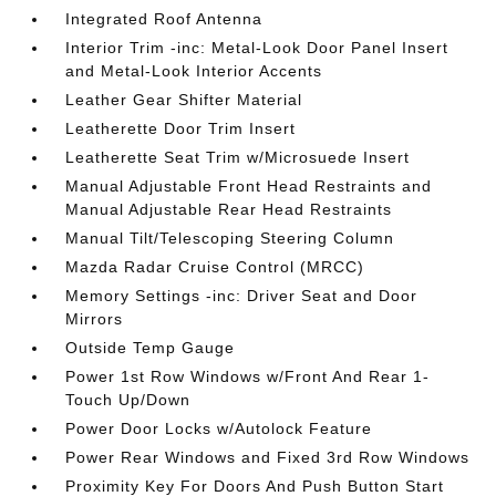
Integrated Roof Antenna
Interior Trim -inc: Metal-Look Door Panel Insert
and Metal-Look Interior Accents
Leather Gear Shifter Material
Leatherette Door Trim Insert
Leatherette Seat Trim w/Microsuede Insert
Manual Adjustable Front Head Restraints and
Manual Adjustable Rear Head Restraints
Manual Tilt/Telescoping Steering Column
Mazda Radar Cruise Control (MRCC)
Memory Settings -inc: Driver Seat and Door
Mirrors
Outside Temp Gauge
Power 1st Row Windows w/Front And Rear 1-
Touch Up/Down
Power Door Locks w/Autolock Feature
Power Rear Windows and Fixed 3rd Row Windows
Proximity Key For Doors And Push Button Start