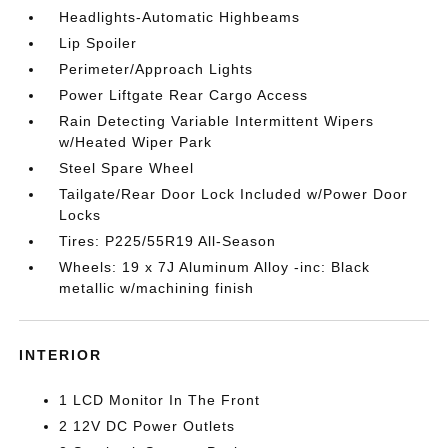
Headlights-Automatic Highbeams
Lip Spoiler
Perimeter/Approach Lights
Power Liftgate Rear Cargo Access
Rain Detecting Variable Intermittent Wipers
w/Heated Wiper Park
Steel Spare Wheel
Tailgate/Rear Door Lock Included w/Power Door
Locks
Tires: P225/55R19 All-Season
Wheels: 19 x 7J Aluminum Alloy -inc: Black
metallic w/machining finish
INTERIOR
1 LCD Monitor In The Front
2 12V DC Power Outlets