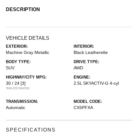
DESCRIPTION
VEHICLE DETAILS
EXTERIOR:
INTERIOR:
Machine Gray Metallic
Black Leatherette
BODY TYPE:
DRIVE TYPE:
SUV
AWD
HIGHWAY/CITY MPG:
ENGINE:
30 / 24
[3]
2.5L SKYACTIV-G 4-cyl
*EPA ESTIMATED
TRANSMISSION:
MODEL CODE:
Automatic
CX5PFXA
SPECIFICATIONS