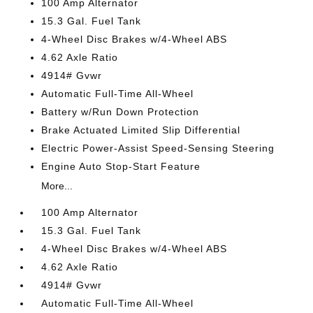
100 Amp Alternator
15.3 Gal. Fuel Tank
4-Wheel Disc Brakes w/4-Wheel ABS
4.62 Axle Ratio
4914# Gvwr
Automatic Full-Time All-Wheel
Battery w/Run Down Protection
Brake Actuated Limited Slip Differential
Electric Power-Assist Speed-Sensing Steering
Engine Auto Stop-Start Feature
More...
100 Amp Alternator
15.3 Gal. Fuel Tank
4-Wheel Disc Brakes w/4-Wheel ABS
4.62 Axle Ratio
4914# Gvwr
Automatic Full-Time All-Wheel