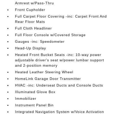
Armrest w/Pass-Thru
Front Cupholder
Full Carpet Floor Covering -inc: Carpet Front And
Rear Floor Mats
Full Cloth Headliner
Full Floor Console w/Covered Storage
Gauges -inc: Speedometer
Head-Up Display
Heated Front Bucket Seats -inc: 10-way power
adjustable driver's seat w/power lumbar support
and 2-position memory
Heated Leather Steering Wheel
HomeLink Garage Door Transmitter
HVAC -inc: Underseat Ducts and Console Ducts
Illuminated Glove Box
Immobilizer
Instrument Panel Bin
Integrated Navigation System w/Voice Activation