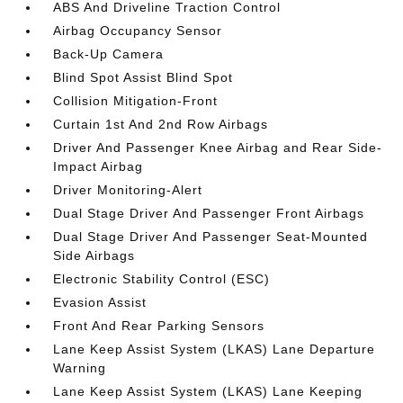
ABS And Driveline Traction Control
Airbag Occupancy Sensor
Back-Up Camera
Blind Spot Assist Blind Spot
Collision Mitigation-Front
Curtain 1st And 2nd Row Airbags
Driver And Passenger Knee Airbag and Rear Side-
Impact Airbag
Driver Monitoring-Alert
Dual Stage Driver And Passenger Front Airbags
Dual Stage Driver And Passenger Seat-Mounted
Side Airbags
Electronic Stability Control (ESC)
Evasion Assist
Front And Rear Parking Sensors
Lane Keep Assist System (LKAS) Lane Departure
Warning
Lane Keep Assist System (LKAS) Lane Keeping