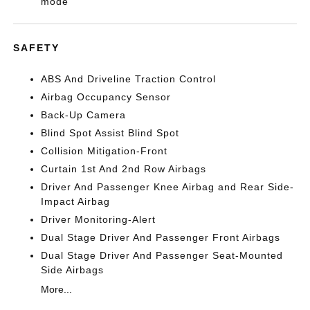
mode
SAFETY
ABS And Driveline Traction Control
Airbag Occupancy Sensor
Back-Up Camera
Blind Spot Assist Blind Spot
Collision Mitigation-Front
Curtain 1st And 2nd Row Airbags
Driver And Passenger Knee Airbag and Rear Side-
Impact Airbag
Driver Monitoring-Alert
Dual Stage Driver And Passenger Front Airbags
Dual Stage Driver And Passenger Seat-Mounted
Side Airbags
More...