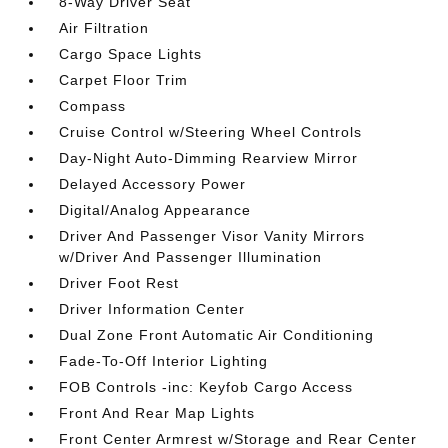
8-Way Driver Seat
Air Filtration
Cargo Space Lights
Carpet Floor Trim
Compass
Cruise Control w/Steering Wheel Controls
Day-Night Auto-Dimming Rearview Mirror
Delayed Accessory Power
Digital/Analog Appearance
Driver And Passenger Visor Vanity Mirrors
w/Driver And Passenger Illumination
Driver Foot Rest
Driver Information Center
Dual Zone Front Automatic Air Conditioning
Fade-To-Off Interior Lighting
FOB Controls -inc: Keyfob Cargo Access
Front And Rear Map Lights
Front Center Armrest w/Storage and Rear Center