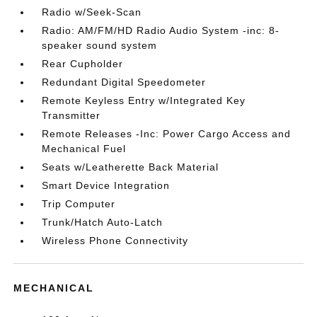
Radio w/Seek-Scan
Radio: AM/FM/HD Radio Audio System -inc: 8-
speaker sound system
Rear Cupholder
Redundant Digital Speedometer
Remote Keyless Entry w/Integrated Key
Transmitter
Remote Releases -Inc: Power Cargo Access and
Mechanical Fuel
Seats w/Leatherette Back Material
Smart Device Integration
Trip Computer
Trunk/Hatch Auto-Latch
Wireless Phone Connectivity
MECHANICAL