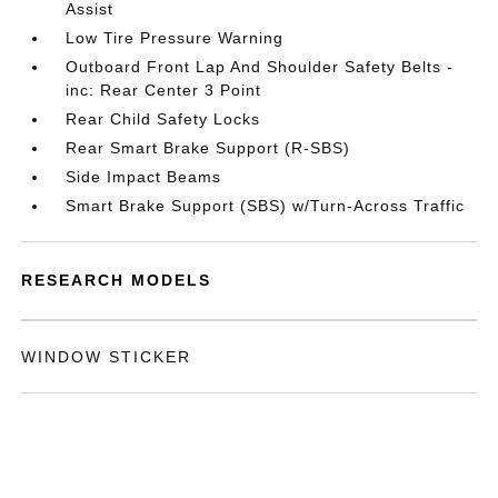
Assist
Low Tire Pressure Warning
Outboard Front Lap And Shoulder Safety Belts -
inc: Rear Center 3 Point
Rear Child Safety Locks
Rear Smart Brake Support (R-SBS)
Side Impact Beams
Smart Brake Support (SBS) w/Turn-Across Traffic
RESEARCH MODELS
WINDOW STICKER