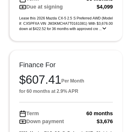
Due at signing
$4,099
Lease this 2026 Mazda CX-5 2.5 S Preferred AWD (Model
#: CX5PFXA VIN JM3KMCHA7T0161081) With $3,676.00
down at $422.52 for 36 months with approved cre ...
Finance For
$607.41
Per Month
for 60 months at 2.9% APR
Term
60 months
Down payment
$3,676