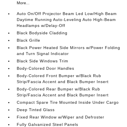
More...
Auto On/Off Projector Beam Led Low/High Beam
Daytime Running Auto-Leveling Auto High-Beam
Headlamps w/Delay-Off
Black Bodyside Cladding
Black Grille
Black Power Heated Side Mirrors w/Power Folding
and Turn Signal Indicator
Black Side Windows Trim
Body-Colored Door Handles
Body-Colored Front Bumper w/Black Rub
Strip/Fascia Accent and Black Bumper Insert
Body-Colored Rear Bumper w/Black Rub
Strip/Fascia Accent and Black Bumper Insert
Compact Spare Tire Mounted Inside Under Cargo
Deep Tinted Glass
Fixed Rear Window w/Wiper and Defroster
Fully Galvanized Steel Panels