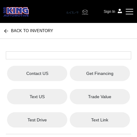
Sign In
BACK TO INVENTORY
Bob King Automotive
Contact US
Get Financing
Text US
Trade Value
Test Drive
Text Link