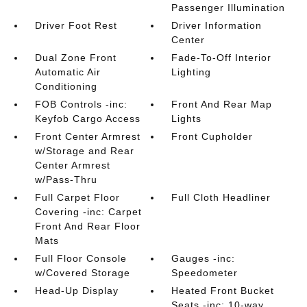
Passenger Illumination
Driver Foot Rest
Driver Information
Center
Dual Zone Front
Fade-To-Off Interior
Automatic Air
Lighting
Conditioning
FOB Controls -inc:
Front And Rear Map
Keyfob Cargo Access
Lights
Front Center Armrest
Front Cupholder
w/Storage and Rear
Center Armrest
w/Pass-Thru
Full Carpet Floor
Full Cloth Headliner
Covering -inc: Carpet
Front And Rear Floor
Mats
Full Floor Console
Gauges -inc:
w/Covered Storage
Speedometer
Head-Up Display
Heated Front Bucket
Seats -inc: 10-way