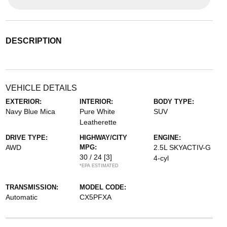
DESCRIPTION
VEHICLE DETAILS
EXTERIOR:
INTERIOR:
BODY TYPE:
Navy Blue Mica
Pure White
SUV
Leatherette
DRIVE TYPE:
HIGHWAY/CITY
ENGINE:
AWD
MPG:
2.5L SKYACTIV-G
30 / 24
[3]
4-cyl
*EPA ESTIMATED
TRANSMISSION:
MODEL CODE:
Automatic
CX5PFXA