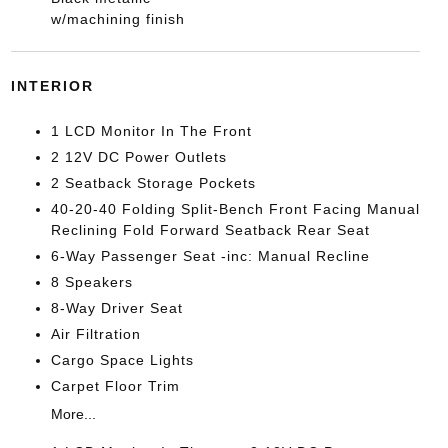
w/machining finish
INTERIOR
1 LCD Monitor In The Front
2 12V DC Power Outlets
2 Seatback Storage Pockets
40-20-40 Folding Split-Bench Front Facing Manual
Reclining Fold Forward Seatback Rear Seat
6-Way Passenger Seat -inc: Manual Recline
8 Speakers
8-Way Driver Seat
Air Filtration
Cargo Space Lights
Carpet Floor Trim
More...