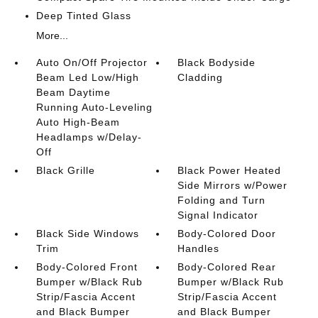
Deep Tinted Glass
More...
Auto On/Off Projector
Black Bodyside
Beam Led Low/High
Cladding
Beam Daytime
Running Auto-Leveling
Auto High-Beam
Headlamps w/Delay-
Off
Black Grille
Black Power Heated
Side Mirrors w/Power
Folding and Turn
Signal Indicator
Black Side Windows
Body-Colored Door
Trim
Handles
Body-Colored Front
Body-Colored Rear
Bumper w/Black Rub
Bumper w/Black Rub
Strip/Fascia Accent
Strip/Fascia Accent
and Black Bumper
and Black Bumper