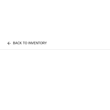
BACK TO INVENTORY