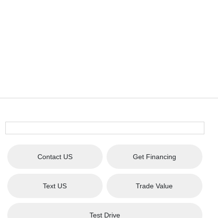
Contact US
Get Financing
Text US
Trade Value
Test Drive