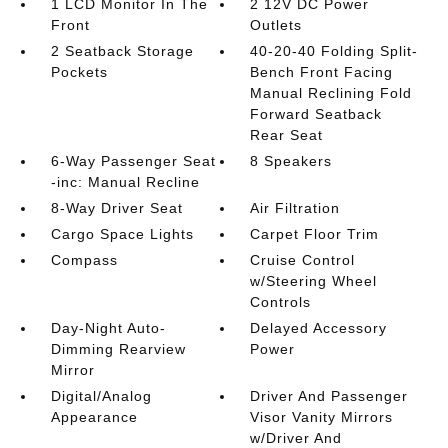
1 LCD Monitor In The
2 12V DC Power
Front
Outlets
2 Seatback Storage
40-20-40 Folding Split-
Pockets
Bench Front Facing
Manual Reclining Fold
Forward Seatback
Rear Seat
6-Way Passenger Seat
8 Speakers
-inc: Manual Recline
8-Way Driver Seat
Air Filtration
Cargo Space Lights
Carpet Floor Trim
Compass
Cruise Control
w/Steering Wheel
Controls
Day-Night Auto-
Delayed Accessory
Dimming Rearview
Power
Mirror
Digital/Analog
Driver And Passenger
Appearance
Visor Vanity Mirrors
w/Driver And