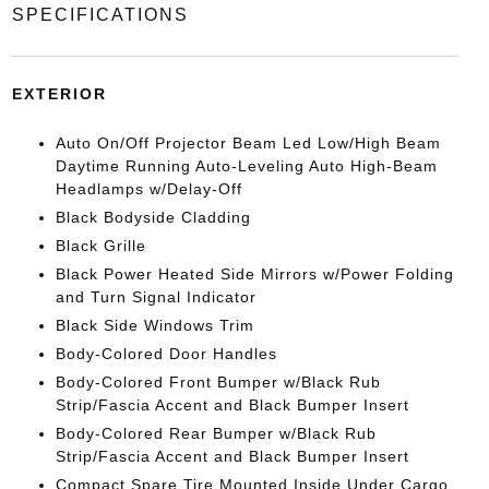
SPECIFICATIONS
EXTERIOR
Auto On/Off Projector Beam Led Low/High Beam
Daytime Running Auto-Leveling Auto High-Beam
Headlamps w/Delay-Off
Black Bodyside Cladding
Black Grille
Black Power Heated Side Mirrors w/Power Folding
and Turn Signal Indicator
Black Side Windows Trim
Body-Colored Door Handles
Body-Colored Front Bumper w/Black Rub
Strip/Fascia Accent and Black Bumper Insert
Body-Colored Rear Bumper w/Black Rub
Strip/Fascia Accent and Black Bumper Insert
Compact Spare Tire Mounted Inside Under Cargo