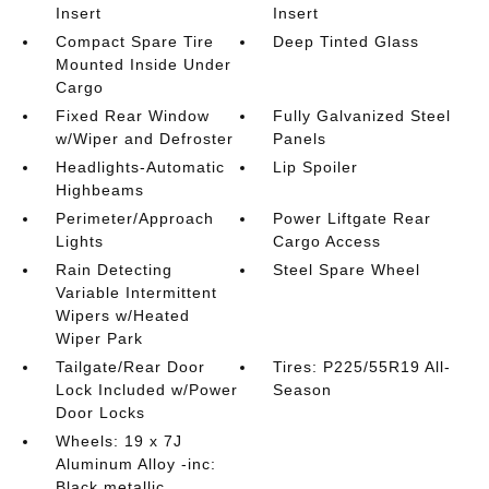
Insert
Insert
Compact Spare Tire
Deep Tinted Glass
Mounted Inside Under
Cargo
Fixed Rear Window
Fully Galvanized Steel
w/Wiper and Defroster
Panels
Headlights-Automatic
Lip Spoiler
Highbeams
Perimeter/Approach
Power Liftgate Rear
Lights
Cargo Access
Rain Detecting
Steel Spare Wheel
Variable Intermittent
Wipers w/Heated
Wiper Park
Tailgate/Rear Door
Tires: P225/55R19 All-
Lock Included w/Power
Season
Door Locks
Wheels: 19 x 7J
Aluminum Alloy -inc:
Black metallic