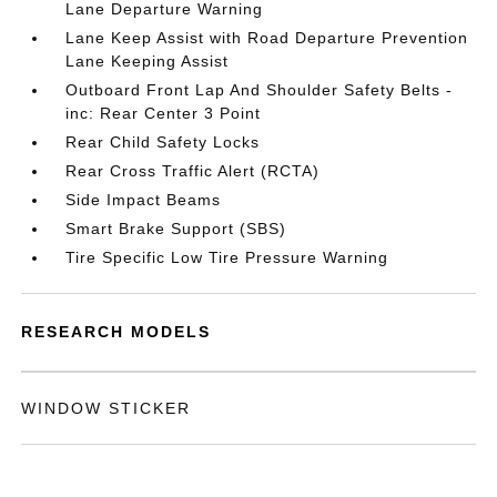
Lane Departure Warning
Lane Keep Assist with Road Departure Prevention
Lane Keeping Assist
Outboard Front Lap And Shoulder Safety Belts -
inc: Rear Center 3 Point
Rear Child Safety Locks
Rear Cross Traffic Alert (RCTA)
Side Impact Beams
Smart Brake Support (SBS)
Tire Specific Low Tire Pressure Warning
RESEARCH MODELS
WINDOW STICKER