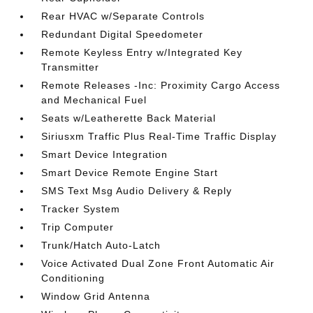
Rear HVAC w/Separate Controls
Redundant Digital Speedometer
Remote Keyless Entry w/Integrated Key
Transmitter
Remote Releases -Inc: Proximity Cargo Access
and Mechanical Fuel
Seats w/Leatherette Back Material
Siriusxm Traffic Plus Real-Time Traffic Display
Smart Device Integration
Smart Device Remote Engine Start
SMS Text Msg Audio Delivery & Reply
Tracker System
Trip Computer
Trunk/Hatch Auto-Latch
Voice Activated Dual Zone Front Automatic Air
Conditioning
Window Grid Antenna