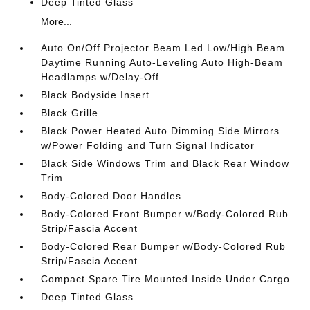
Deep Tinted Glass
More...
Auto On/Off Projector Beam Led Low/High Beam
Daytime Running Auto-Leveling Auto High-Beam
Headlamps w/Delay-Off
Black Bodyside Insert
Black Grille
Black Power Heated Auto Dimming Side Mirrors
w/Power Folding and Turn Signal Indicator
Black Side Windows Trim and Black Rear Window
Trim
Body-Colored Door Handles
Body-Colored Front Bumper w/Body-Colored Rub
Strip/Fascia Accent
Body-Colored Rear Bumper w/Body-Colored Rub
Strip/Fascia Accent
Compact Spare Tire Mounted Inside Under Cargo
Deep Tinted Glass