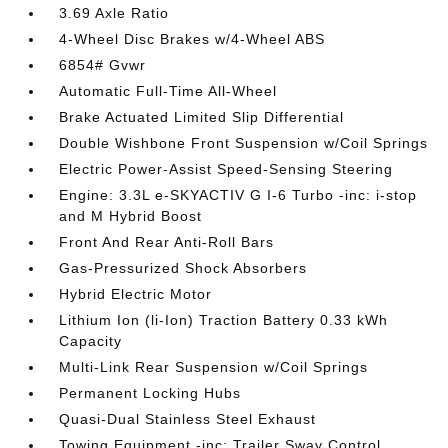
3.69 Axle Ratio
4-Wheel Disc Brakes w/4-Wheel ABS
6854# Gvwr
Automatic Full-Time All-Wheel
Brake Actuated Limited Slip Differential
Double Wishbone Front Suspension w/Coil Springs
Electric Power-Assist Speed-Sensing Steering
Engine: 3.3L e-SKYACTIV G I-6 Turbo -inc: i-stop
and M Hybrid Boost
Front And Rear Anti-Roll Bars
Gas-Pressurized Shock Absorbers
Hybrid Electric Motor
Lithium Ion (li-Ion) Traction Battery 0.33 kWh
Capacity
Multi-Link Rear Suspension w/Coil Springs
Permanent Locking Hubs
Quasi-Dual Stainless Steel Exhaust
Towing Equipment -inc: Trailer Sway Control