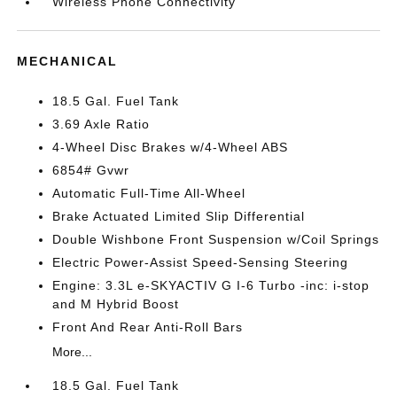
Wireless Phone Connectivity
MECHANICAL
18.5 Gal. Fuel Tank
3.69 Axle Ratio
4-Wheel Disc Brakes w/4-Wheel ABS
6854# Gvwr
Automatic Full-Time All-Wheel
Brake Actuated Limited Slip Differential
Double Wishbone Front Suspension w/Coil Springs
Electric Power-Assist Speed-Sensing Steering
Engine: 3.3L e-SKYACTIV G I-6 Turbo -inc: i-stop
and M Hybrid Boost
Front And Rear Anti-Roll Bars
More...
18.5 Gal. Fuel Tank