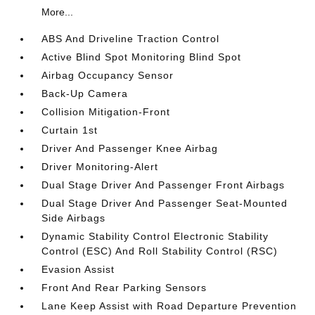
More...
ABS And Driveline Traction Control
Active Blind Spot Monitoring Blind Spot
Airbag Occupancy Sensor
Back-Up Camera
Collision Mitigation-Front
Curtain 1st
Driver And Passenger Knee Airbag
Driver Monitoring-Alert
Dual Stage Driver And Passenger Front Airbags
Dual Stage Driver And Passenger Seat-Mounted
Side Airbags
Dynamic Stability Control Electronic Stability
Control (ESC) And Roll Stability Control (RSC)
Evasion Assist
Front And Rear Parking Sensors
Lane Keep Assist with Road Departure Prevention