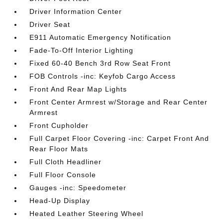
Driver Information Center
Driver Seat
E911 Automatic Emergency Notification
Fade-To-Off Interior Lighting
Fixed 60-40 Bench 3rd Row Seat Front
FOB Controls -inc: Keyfob Cargo Access
Front And Rear Map Lights
Front Center Armrest w/Storage and Rear Center
Armrest
Front Cupholder
Full Carpet Floor Covering -inc: Carpet Front And
Rear Floor Mats
Full Cloth Headliner
Full Floor Console
Gauges -inc: Speedometer
Head-Up Display
Heated Leather Steering Wheel