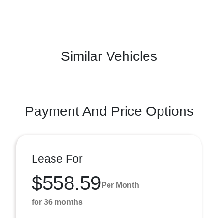
Similar Vehicles
Payment And Price Options
Lease For
$558.59
Per Month
for 36 months