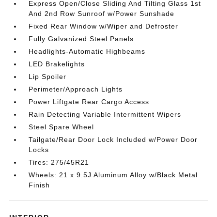
Express Open/Close Sliding And Tilting Glass 1st
And 2nd Row Sunroof w/Power Sunshade
Fixed Rear Window w/Wiper and Defroster
Fully Galvanized Steel Panels
Headlights-Automatic Highbeams
LED Brakelights
Lip Spoiler
Perimeter/Approach Lights
Power Liftgate Rear Cargo Access
Rain Detecting Variable Intermittent Wipers
Steel Spare Wheel
Tailgate/Rear Door Lock Included w/Power Door
Locks
Tires: 275/45R21
Wheels: 21 x 9.5J Aluminum Alloy w/Black Metal
Finish