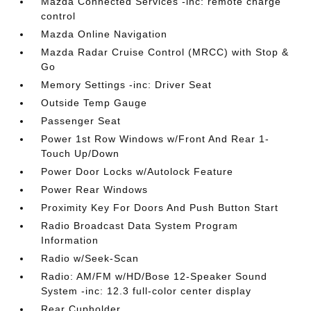
Mazda Connected Services -inc: remote charge
control
Mazda Online Navigation
Mazda Radar Cruise Control (MRCC) with Stop &
Go
Memory Settings -inc: Driver Seat
Outside Temp Gauge
Passenger Seat
Power 1st Row Windows w/Front And Rear 1-
Touch Up/Down
Power Door Locks w/Autolock Feature
Power Rear Windows
Proximity Key For Doors And Push Button Start
Radio Broadcast Data System Program
Information
Radio w/Seek-Scan
Radio: AM/FM w/HD/Bose 12-Speaker Sound
System -inc: 12.3 full-color center display
Rear Cupholder