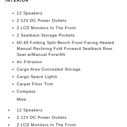
INTERIOR
12 Speakers
2 12V DC Power Outlets
2 LCD Monitors In The Front
2 Seatback Storage Pockets
60-40 Folding Split-Bench Front Facing Heated
Manual Reclining Fold Forward Seatback Rear
Seat w/Manual Fore/Aft
Air Filtration
Cargo Area Concealed Storage
Cargo Space Lights
Carpet Floor Trim
Compass
More...
12 Speakers
2 12V DC Power Outlets
2 LCD Monitors In The Front