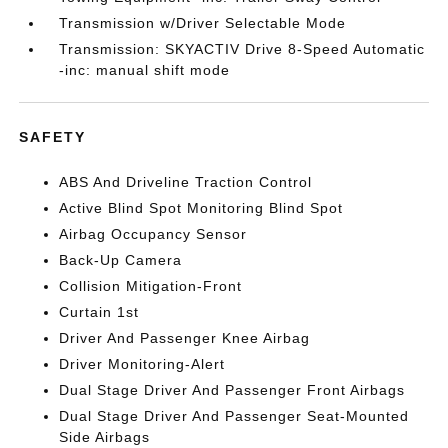
Transmission w/Driver Selectable Mode
Transmission: SKYACTIV Drive 8-Speed Automatic
-inc: manual shift mode
SAFETY
ABS And Driveline Traction Control
Active Blind Spot Monitoring Blind Spot
Airbag Occupancy Sensor
Back-Up Camera
Collision Mitigation-Front
Curtain 1st
Driver And Passenger Knee Airbag
Driver Monitoring-Alert
Dual Stage Driver And Passenger Front Airbags
Dual Stage Driver And Passenger Seat-Mounted
Side Airbags