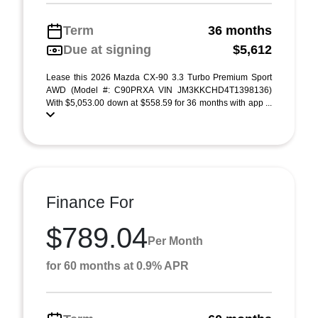
Term
36 months
Due at signing
$5,612
Lease this 2026 Mazda CX-90 3.3 Turbo Premium Sport
AWD (Model #: C90PRXA VIN JM3KKCHD4T1398136)
With $5,053.00 down at $558.59 for 36 months with app ...
Finance For
$789.04
Per Month
for 60 months at 0.9% APR