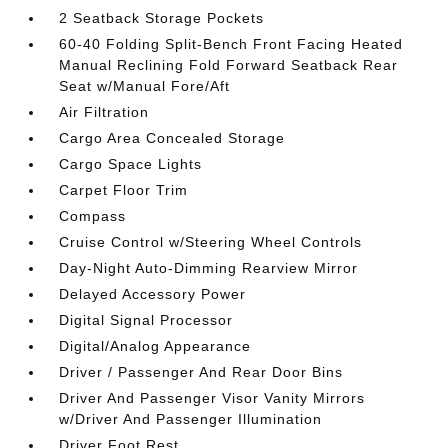
2 Seatback Storage Pockets
60-40 Folding Split-Bench Front Facing Heated
Manual Reclining Fold Forward Seatback Rear
Seat w/Manual Fore/Aft
Air Filtration
Cargo Area Concealed Storage
Cargo Space Lights
Carpet Floor Trim
Compass
Cruise Control w/Steering Wheel Controls
Day-Night Auto-Dimming Rearview Mirror
Delayed Accessory Power
Digital Signal Processor
Digital/Analog Appearance
Driver / Passenger And Rear Door Bins
Driver And Passenger Visor Vanity Mirrors
w/Driver And Passenger Illumination
Driver Foot Rest