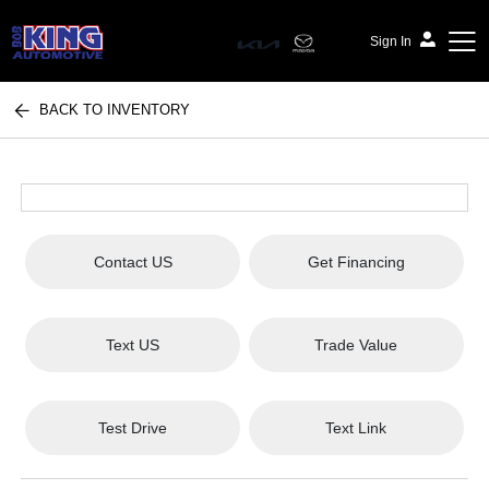
Sign In
BACK TO INVENTORY
Bob King Automotive
Contact US
Get Financing
Text US
Trade Value
Test Drive
Text Link