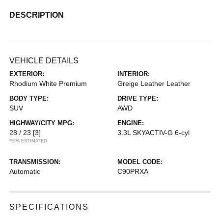
DESCRIPTION
VEHICLE DETAILS
EXTERIOR:
INTERIOR:
Rhodium White Premium
Greige Leather Leather
BODY TYPE:
DRIVE TYPE:
SUV
AWD
HIGHWAY/CITY MPG:
ENGINE:
28 / 23
[3]
3.3L SKYACTIV-G 6-cyl
*EPA ESTIMATED
TRANSMISSION:
MODEL CODE:
Automatic
C90PRXA
SPECIFICATIONS