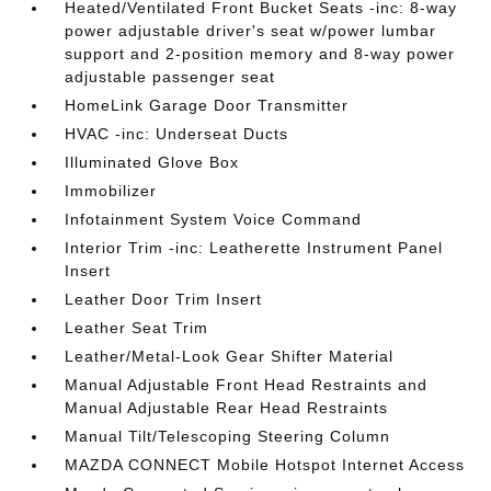
Heated/Ventilated Front Bucket Seats -inc: 8-way
power adjustable driver's seat w/power lumbar
support and 2-position memory and 8-way power
adjustable passenger seat
HomeLink Garage Door Transmitter
HVAC -inc: Underseat Ducts
Illuminated Glove Box
Immobilizer
Infotainment System Voice Command
Interior Trim -inc: Leatherette Instrument Panel
Insert
Leather Door Trim Insert
Leather Seat Trim
Leather/Metal-Look Gear Shifter Material
Manual Adjustable Front Head Restraints and
Manual Adjustable Rear Head Restraints
Manual Tilt/Telescoping Steering Column
MAZDA CONNECT Mobile Hotspot Internet Access