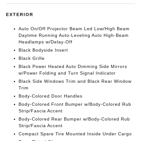
EXTERIOR
Auto On/Off Projector Beam Led Low/High Beam
Daytime Running Auto-Leveling Auto High-Beam
Headlamps w/Delay-Off
Black Bodyside Insert
Black Grille
Black Power Heated Auto Dimming Side Mirrors
w/Power Folding and Turn Signal Indicator
Black Side Windows Trim and Black Rear Window
Trim
Body-Colored Door Handles
Body-Colored Front Bumper w/Body-Colored Rub
Strip/Fascia Accent
Body-Colored Rear Bumper w/Body-Colored Rub
Strip/Fascia Accent
Compact Spare Tire Mounted Inside Under Cargo