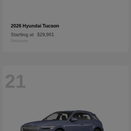
Tucson
2026 Hyundai
Starting at
$29,901
Disclosure
21