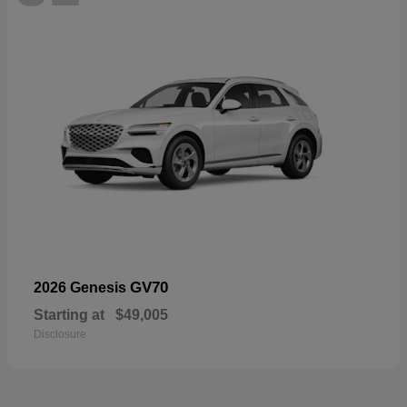
GV70
2026 Genesis
Starting at
$49,005
Disclosure