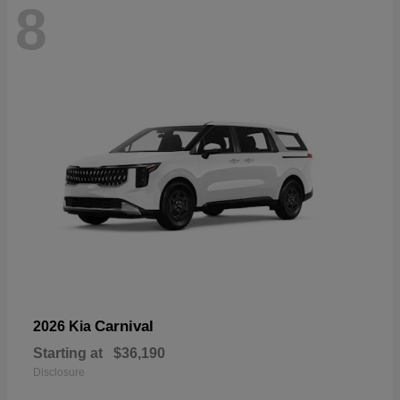
8
Carnival
2026 Kia
Starting at
$36,190
Disclosure