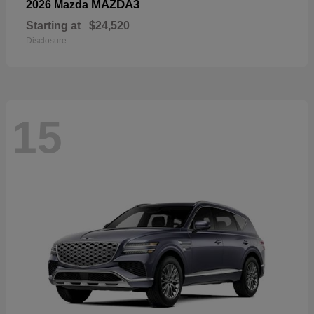
MAZDA3
2026 Mazda
Starting at
$24,520
Disclosure
15