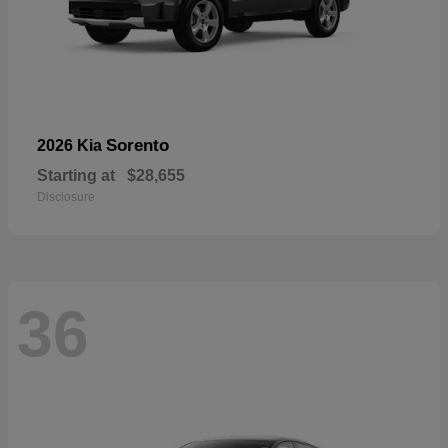
Sorento
2026 Kia
Starting at
$28,655
Disclosure
36