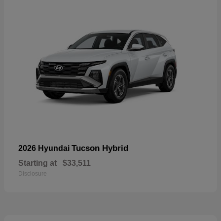
Tucson Hybrid
2026 Hyundai
Starting at
$33,511
Disclosure