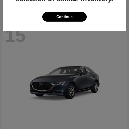
Continue
15