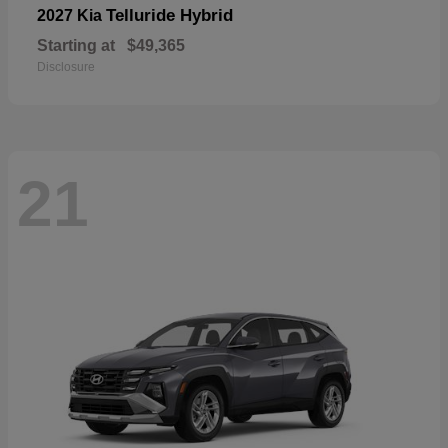
Telluride Hybrid
2027 Kia
Starting at
$49,365
Disclosure
21