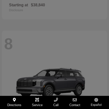
Starting at
$38,840
Disclosure
8
Directions
Service
Call
Contact
Español