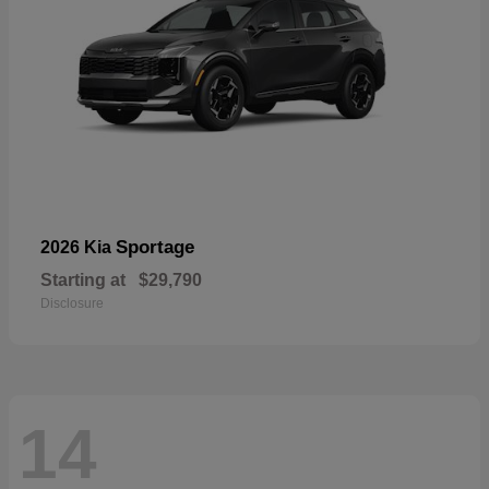
Sportage
2026 Kia
Starting at
$29,790
Disclosure
14