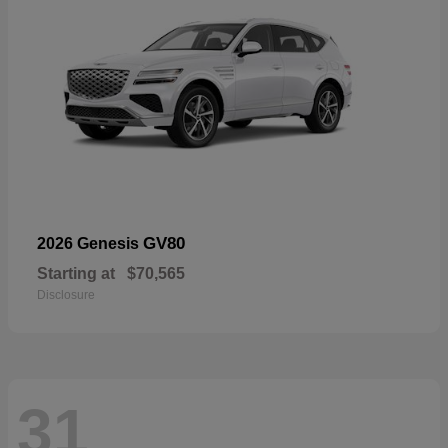
GV80
2026 Genesis
Starting at
$70,565
Disclosure
31