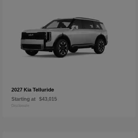
Telluride
2027 Kia
Starting at
$43,015
Disclosure