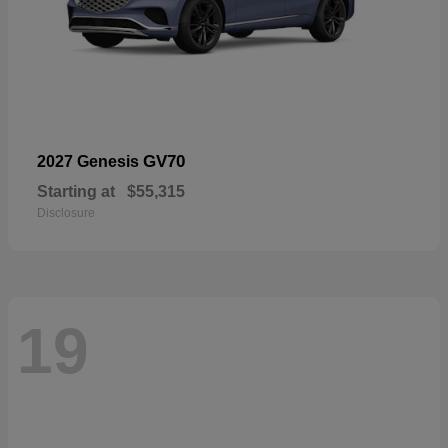
GV70
2027 Genesis
Starting at
$55,315
Disclosure
19