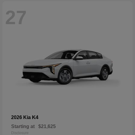
27
K4
2026 Kia
Starting at
$21,625
Disclosure