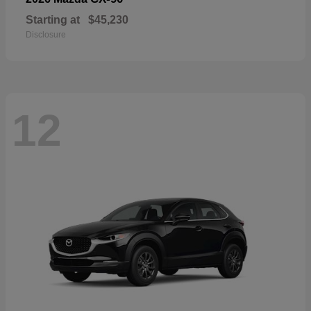
Starting at
$45,230
Disclosure
12