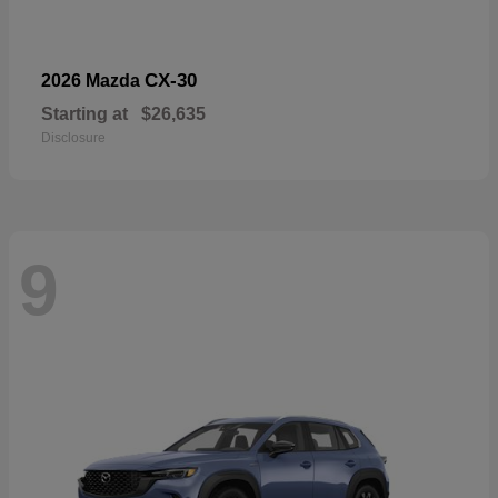
CX-30
2026 Mazda
Starting at
$26,635
Disclosure
9