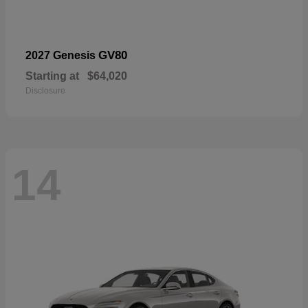
GV80
2027 Genesis
Starting at
$64,020
Disclosure
14