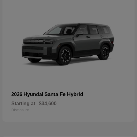
Santa Fe Hybrid
2026 Hyundai
Starting at
$34,600
Disclosure