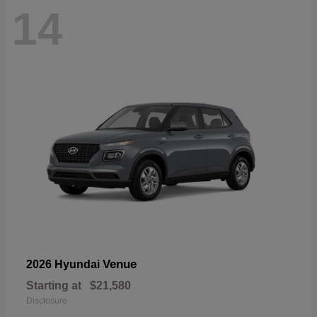
14
Venue
2026 Hyundai
Starting at
$21,580
Disclosure