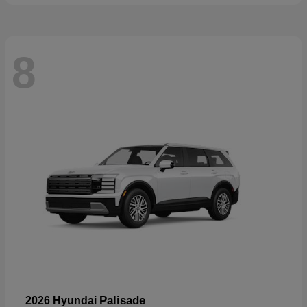
8
Palisade
2026 Hyundai