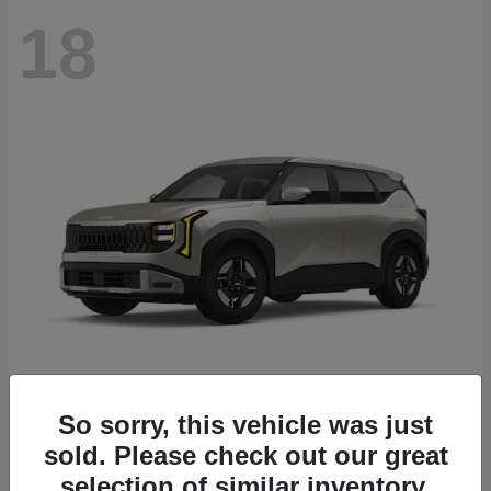
18
Seltos
2027 Kia
So sorry, this vehicle was just
sold. Please check out our great
Starting at
$26,135
Disclosure
selection of similar inventory.