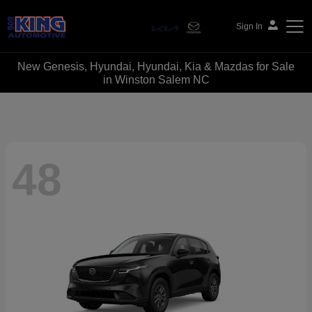
Sign In
New Genesis, Hyundai, Hyundai, Kia & Mazdas for Sale
Bob King Automotive
in Winston Salem NC
48