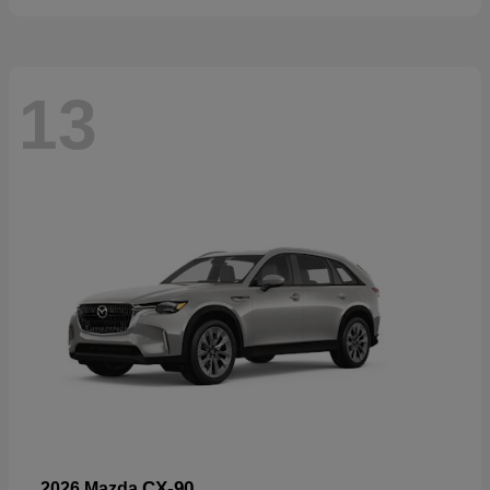
13
CX-90
2026 Mazda