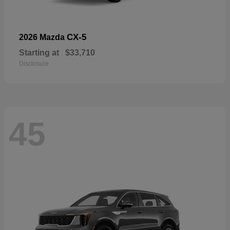
CX-5
2026 Mazda
Starting at
$33,710
Disclosure
45