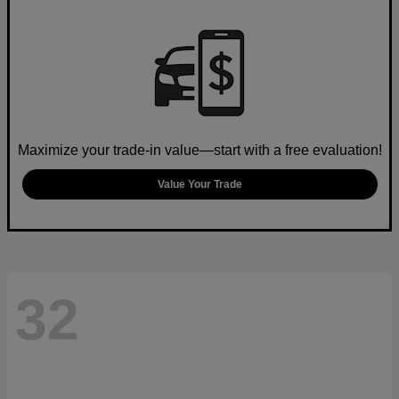
Maximize your trade-in value—start with a free evaluation!
Value Your Trade
32