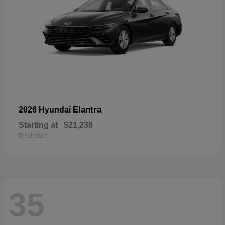
Elantra
2026 Hyundai
Starting at
$21,238
Disclosure
35