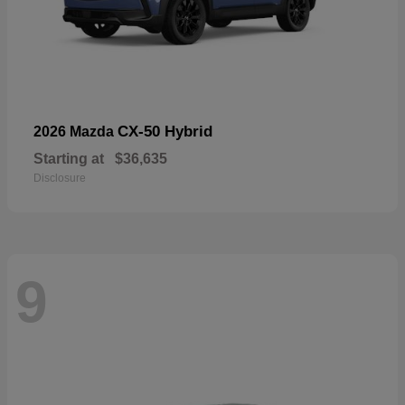
CX-50 Hybrid
2026 Mazda
Starting at
$36,635
Disclosure
9