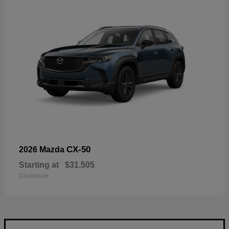
CX-50
2026 Mazda
Starting at
$31,505
Disclosure