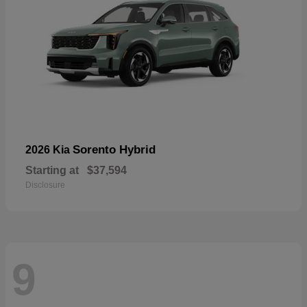
Sorento Hybrid
2026 Kia
Starting at
$37,594
Disclosure
9