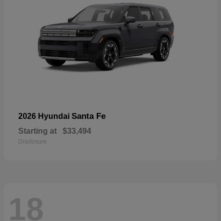
Santa Fe
2026 Hyundai
Starting at
$33,494
Disclosure
18