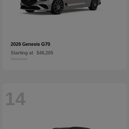
G70
2026 Genesis
Starting at
$46,205
Disclosure
14