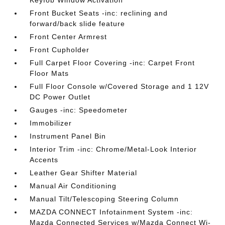
Keyfob Window Activation
Front Bucket Seats -inc: reclining and
forward/back slide feature
Front Center Armrest
Front Cupholder
Full Carpet Floor Covering -inc: Carpet Front
Floor Mats
Full Floor Console w/Covered Storage and 1 12V
DC Power Outlet
Gauges -inc: Speedometer
Immobilizer
Instrument Panel Bin
Interior Trim -inc: Chrome/Metal-Look Interior
Accents
Leather Gear Shifter Material
Manual Air Conditioning
Manual Tilt/Telescoping Steering Column
MAZDA CONNECT Infotainment System -inc:
Mazda Connected Services w/Mazda Connect Wi-