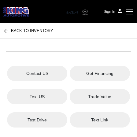
Sign In
BACK TO INVENTORY
Bob King Automotive
Contact US
Get Financing
Text US
Trade Value
Test Drive
Text Link