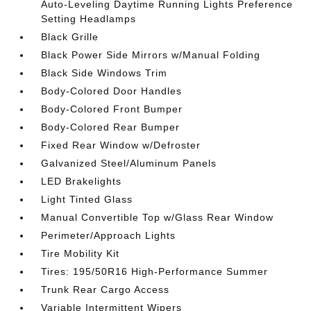
Auto-Leveling Daytime Running Lights Preference
Setting Headlamps
Black Grille
Black Power Side Mirrors w/Manual Folding
Black Side Windows Trim
Body-Colored Door Handles
Body-Colored Front Bumper
Body-Colored Rear Bumper
Fixed Rear Window w/Defroster
Galvanized Steel/Aluminum Panels
LED Brakelights
Light Tinted Glass
Manual Convertible Top w/Glass Rear Window
Perimeter/Approach Lights
Tire Mobility Kit
Tires: 195/50R16 High-Performance Summer
Trunk Rear Cargo Access
Variable Intermittent Wipers