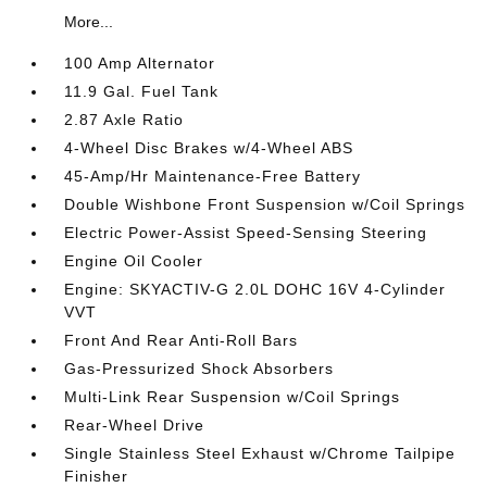
More...
100 Amp Alternator
11.9 Gal. Fuel Tank
2.87 Axle Ratio
4-Wheel Disc Brakes w/4-Wheel ABS
45-Amp/Hr Maintenance-Free Battery
Double Wishbone Front Suspension w/Coil Springs
Electric Power-Assist Speed-Sensing Steering
Engine Oil Cooler
Engine: SKYACTIV-G 2.0L DOHC 16V 4-Cylinder
VVT
Front And Rear Anti-Roll Bars
Gas-Pressurized Shock Absorbers
Multi-Link Rear Suspension w/Coil Springs
Rear-Wheel Drive
Single Stainless Steel Exhaust w/Chrome Tailpipe
Finisher