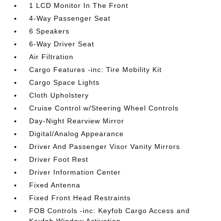
1 LCD Monitor In The Front
4-Way Passenger Seat
6 Speakers
6-Way Driver Seat
Air Filtration
Cargo Features -inc: Tire Mobility Kit
Cargo Space Lights
Cloth Upholstery
Cruise Control w/Steering Wheel Controls
Day-Night Rearview Mirror
Digital/Analog Appearance
Driver And Passenger Visor Vanity Mirrors
Driver Foot Rest
Driver Information Center
Fixed Antenna
Fixed Front Head Restraints
FOB Controls -inc: Keyfob Cargo Access and