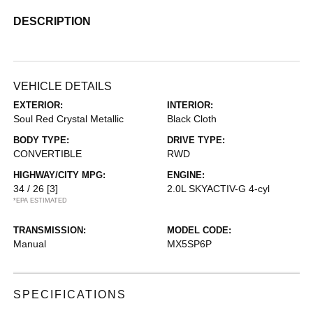
DESCRIPTION
VEHICLE DETAILS
EXTERIOR:
INTERIOR:
Soul Red Crystal Metallic
Black Cloth
BODY TYPE:
DRIVE TYPE:
CONVERTIBLE
RWD
HIGHWAY/CITY MPG:
ENGINE:
34 / 26
[3]
2.0L SKYACTIV-G 4-cyl
*EPA ESTIMATED
TRANSMISSION:
MODEL CODE:
Manual
MX5SP6P
SPECIFICATIONS