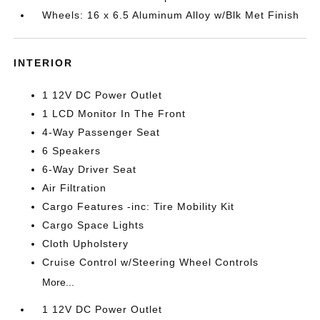
Wheels: 16 x 6.5 Aluminum Alloy w/Blk Met Finish
INTERIOR
1 12V DC Power Outlet
1 LCD Monitor In The Front
4-Way Passenger Seat
6 Speakers
6-Way Driver Seat
Air Filtration
Cargo Features -inc: Tire Mobility Kit
Cargo Space Lights
Cloth Upholstery
Cruise Control w/Steering Wheel Controls
More...
1 12V DC Power Outlet