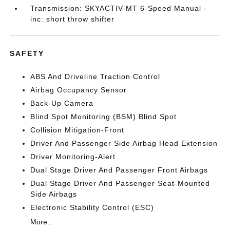
Transmission: SKYACTIV-MT 6-Speed Manual -
inc: short throw shifter
SAFETY
ABS And Driveline Traction Control
Airbag Occupancy Sensor
Back-Up Camera
Blind Spot Monitoring (BSM) Blind Spot
Collision Mitigation-Front
Driver And Passenger Side Airbag Head Extension
Driver Monitoring-Alert
Dual Stage Driver And Passenger Front Airbags
Dual Stage Driver And Passenger Seat-Mounted
Side Airbags
Electronic Stability Control (ESC)
More...