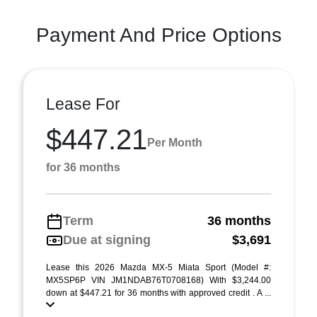
Payment And Price Options
Lease For
$447.21
Per Month
for 36 months
Term
36 months
Due at signing
$3,691
Lease this 2026 Mazda MX-5 Miata Sport (Model #:
MX5SP6P VIN JM1NDAB76T0708168) With $3,244.00
down at $447.21 for 36 months with approved credit . A ...