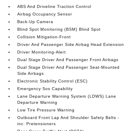
ABS And Driveline Traction Control
Airbag Occupancy Sensor
Back-Up Camera
Blind Spot Monitoring (BSM) Blind Spot
Collision Mitigation-Front
Driver And Passenger Side Airbag Head Extension
Driver Monitoring-Alert
Dual Stage Driver And Passenger Front Airbags
Dual Stage Driver And Passenger Seat-Mounted
Side Airbags
Electronic Stability Control (ESC)
Emergency Sos Capability
Lane Departure Warning System (LDWS) Lane
Departure Warning
Low Tire Pressure Warning
Outboard Front Lap And Shoulder Safety Belts -
inc: Pretensioners