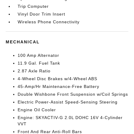
Trip Computer
Vinyl Door Trim Insert
Wireless Phone Connectivity
MECHANICAL
100 Amp Alternator
11.9 Gal. Fuel Tank
2.87 Axle Ratio
4-Wheel Disc Brakes w/4-Wheel ABS
45-Amp/Hr Maintenance-Free Battery
Double Wishbone Front Suspension w/Coil Springs
Electric Power-Assist Speed-Sensing Steering
Engine Oil Cooler
Engine: SKYACTIV-G 2.0L DOHC 16V 4-Cylinder
VVT
Front And Rear Anti-Roll Bars