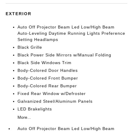
EXTERIOR
Auto Off Projector Beam Led Low/High Beam
Auto-Leveling Daytime Running Lights Preference
Setting Headlamps
Black Grille
Black Power Side Mirrors w/Manual Folding
Black Side Windows Trim
Body-Colored Door Handles
Body-Colored Front Bumper
Body-Colored Rear Bumper
Fixed Rear Window w/Defroster
Galvanized Steel/Aluminum Panels
LED Brakelights
More...
Auto Off Projector Beam Led Low/High Beam