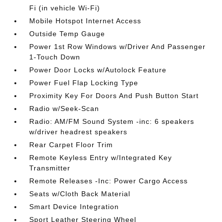
Fi (in vehicle Wi-Fi)
Mobile Hotspot Internet Access
Outside Temp Gauge
Power 1st Row Windows w/Driver And Passenger
1-Touch Down
Power Door Locks w/Autolock Feature
Power Fuel Flap Locking Type
Proximity Key For Doors And Push Button Start
Radio w/Seek-Scan
Radio: AM/FM Sound System -inc: 6 speakers
w/driver headrest speakers
Rear Carpet Floor Trim
Remote Keyless Entry w/Integrated Key
Transmitter
Remote Releases -Inc: Power Cargo Access
Seats w/Cloth Back Material
Smart Device Integration
Sport Leather Steering Wheel