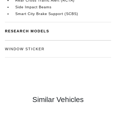
Rear Cross Traffic Alert (RCTA)
Side Impact Beams
Smart City Brake Support (SCBS)
RESEARCH MODELS
WINDOW STICKER
Similar Vehicles