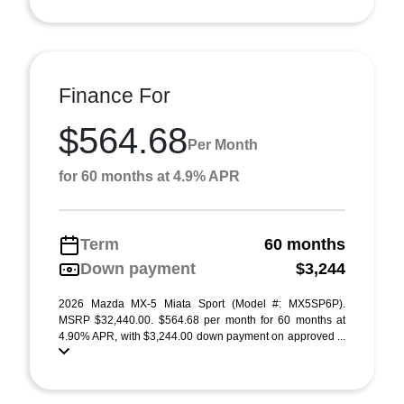
Finance For
$564.68
Per Month
for 60 months at 4.9% APR
Term
60 months
Down payment
$3,244
2026 Mazda MX-5 Miata Sport (Model #: MX5SP6P).
MSRP $32,440.00. $564.68 per month for 60 months at
4.90% APR, with $3,244.00 down payment on approved ...