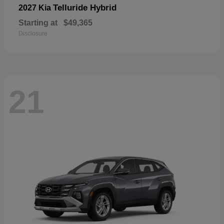
Telluride Hybrid
2027 Kia
Starting at
$49,365
Disclosure
21