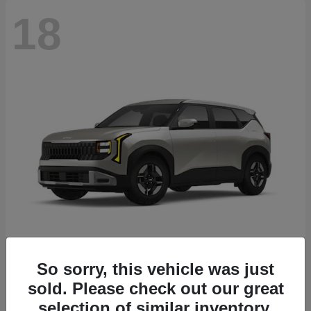
18
Seltos
2027 Kia
So sorry, this vehicle was just
sold. Please check out our great
Starting at
$26,135
Disclosure
selection of similar inventory.