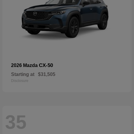
CX-50
2026 Mazda
Starting at
$31,505
Disclosure
35