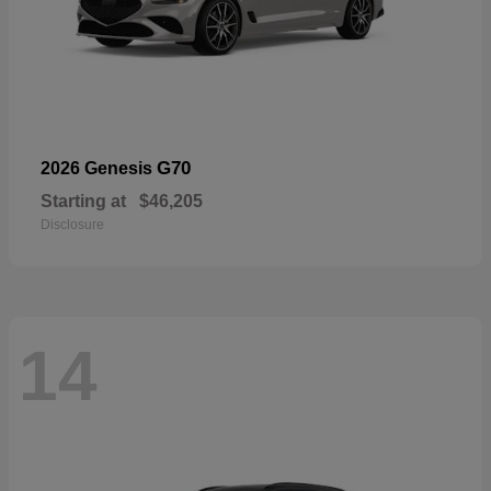
G70
2026 Genesis
Starting at
$46,205
Disclosure
14