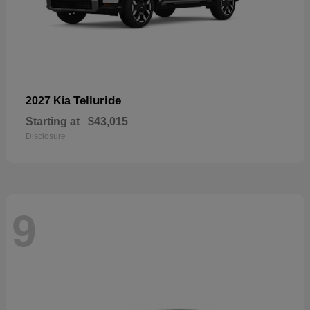
Telluride
2027 Kia
Starting at
$43,015
Disclosure
9