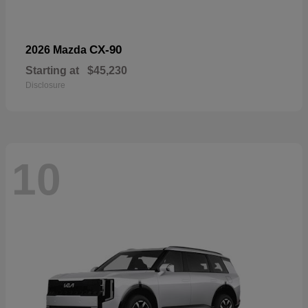
CX-90
2026 Mazda
Starting at
$45,230
Disclosure
10