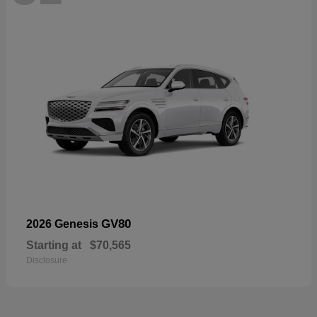
GV80
2026 Genesis
Starting at
$70,565
Disclosure