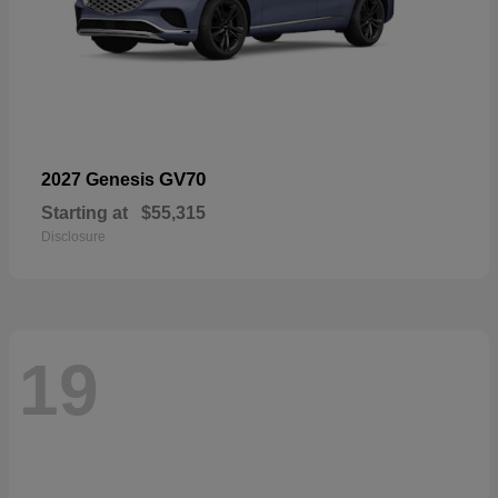
GV70
2027 Genesis
Starting at
$55,315
Disclosure
19