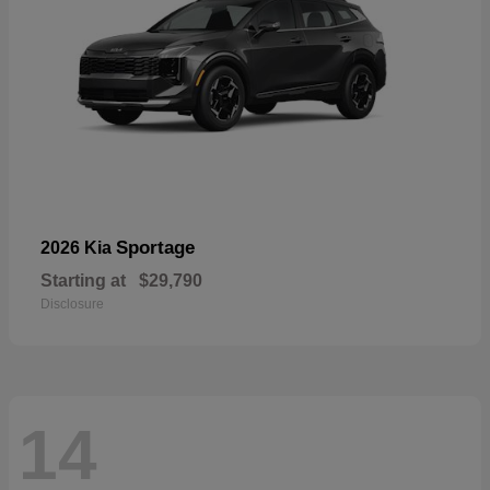
Sportage
2026 Kia
Starting at
$29,790
Disclosure
14