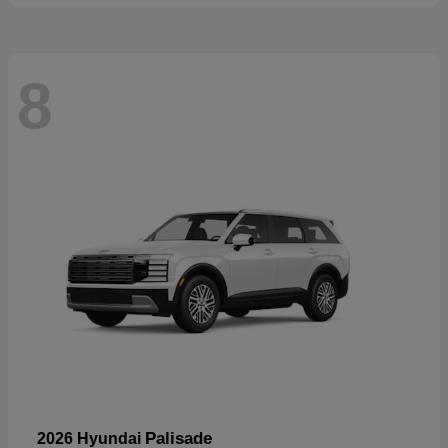
8
Palisade
2026 Hyundai