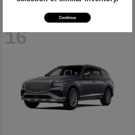
Continue
16