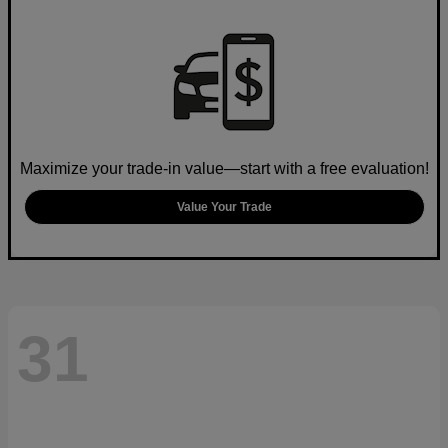
Maximize your trade-in value—start with a free evaluation!
Value Your Trade
31