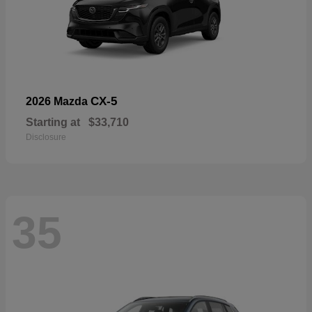
CX-5
2026 Mazda
Starting at
$33,710
Disclosure
35