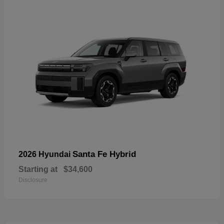
Santa Fe Hybrid
2026 Hyundai
Starting at
$34,600
Disclosure