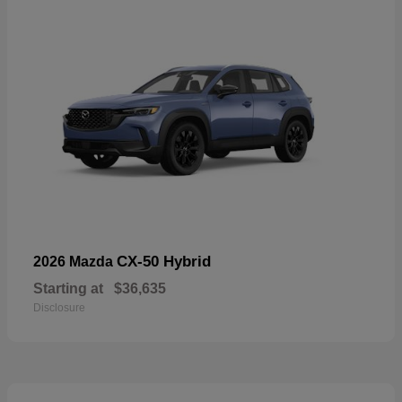
CX-50 Hybrid
2026 Mazda
Starting at
$36,635
Disclosure