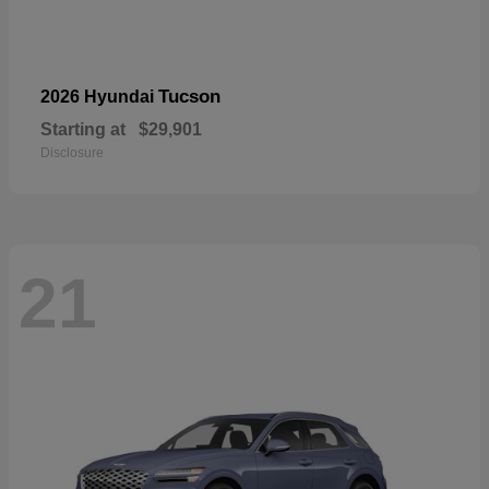
Tucson
2026 Hyundai
Starting at
$29,901
Disclosure
21