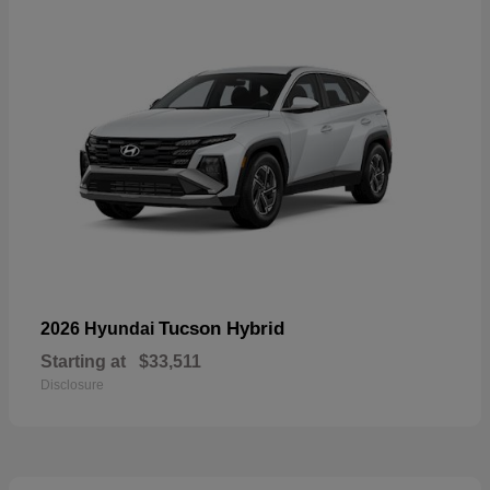
Tucson Hybrid
2026 Hyundai
Starting at
$33,511
Disclosure