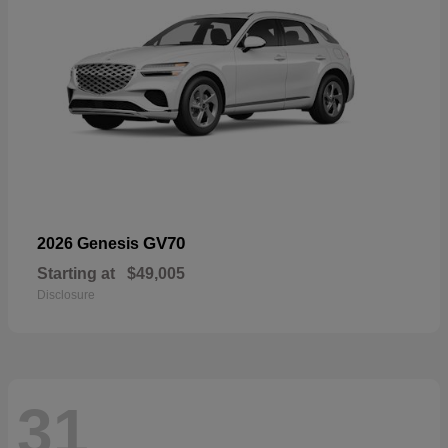
GV70
2026 Genesis
Starting at
$49,005
Disclosure
31