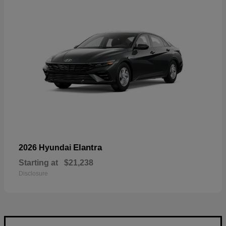
Elantra
2026 Hyundai
Starting at
$21,238
Disclosure