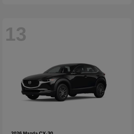
13
CX-30
2026 Mazda