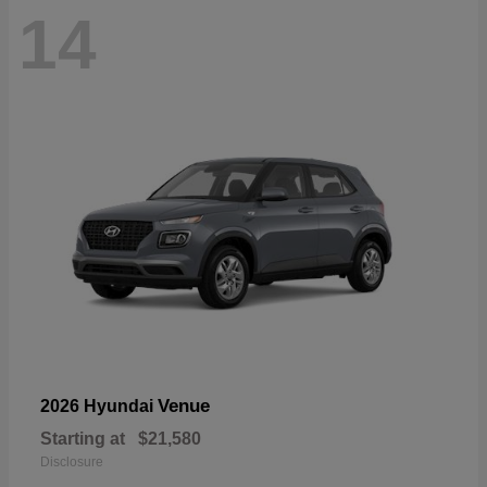
14
Venue
2026 Hyundai
Starting at
$21,580
Disclosure