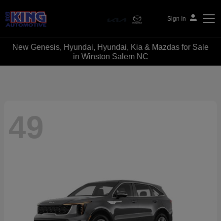
Sign In
New Genesis, Hyundai, Hyundai, Kia & Mazdas for Sale
Bob King Automotive
in Winston Salem NC
49