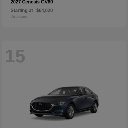
GV80
2027 Genesis
Starting at
$64,020
Disclosure
15