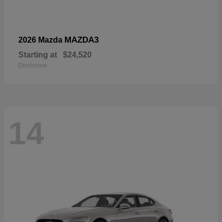
MAZDA3
2026 Mazda
Starting at
$24,520
Disclosure
14