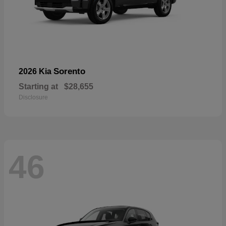
Sorento
2026 Kia
Starting at
$28,655
Disclosure
46