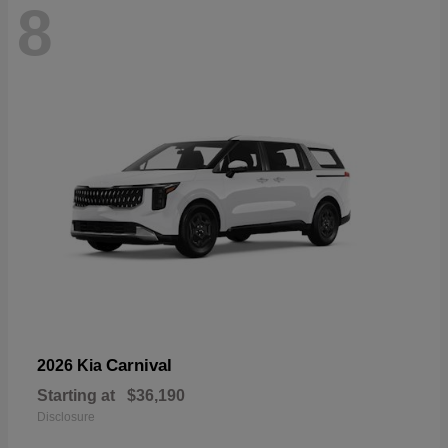
8
Carnival
2026 Kia
Starting at
$36,190
Disclosure