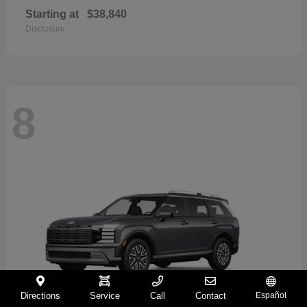
Starting at
$38,840
Disclosure
8
Directions
Service
Call
Contact
Español