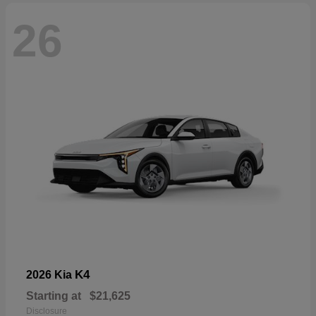
26
K4
2026 Kia
Starting at
$21,625
Disclosure