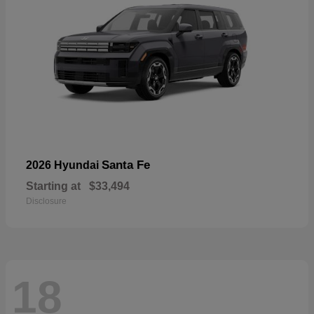
Santa Fe
2026 Hyundai
Starting at
$33,494
Disclosure
18