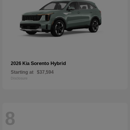
Sorento Hybrid
2026 Kia
Starting at
$37,594
Disclosure
8