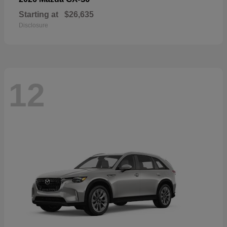
Starting at
$26,635
Disclosure
12