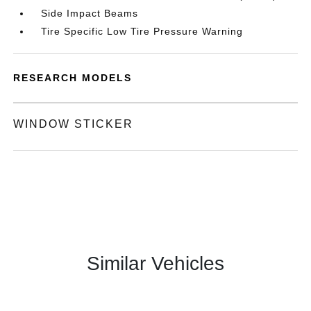
Side Impact Beams
Tire Specific Low Tire Pressure Warning
RESEARCH MODELS
WINDOW STICKER
Similar Vehicles