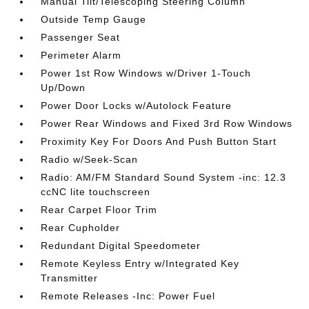
Manual Tilt/Telescoping Steering Column
Outside Temp Gauge
Passenger Seat
Perimeter Alarm
Power 1st Row Windows w/Driver 1-Touch
Up/Down
Power Door Locks w/Autolock Feature
Power Rear Windows and Fixed 3rd Row Windows
Proximity Key For Doors And Push Button Start
Radio w/Seek-Scan
Radio: AM/FM Standard Sound System -inc: 12.3
ccNC lite touchscreen
Rear Carpet Floor Trim
Rear Cupholder
Redundant Digital Speedometer
Remote Keyless Entry w/Integrated Key
Transmitter
Remote Releases -Inc: Power Fuel