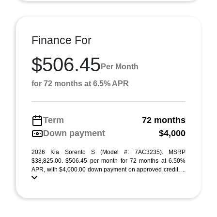
Finance For
$506.45
Per Month
for 72 months at 6.5% APR
Term
72 months
Down payment
$4,000
2026 Kia Sorento S (Model #: 7AC3235). MSRP
$38,825.00. $506.45 per month for 72 months at 6.50%
APR, with $4,000.00 down payment on approved credit. ...