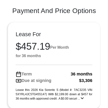
Payment And Price Options
Lease For
$457.19
Per Month
for 36 months
Term
36 months
Due at signing
$3,306
Lease this 2026 Kia Sorento S (Model #: 7AC3235 VIN
5XYRL4JC5TG455147) With $2,199.00 down at $457 for
36 months with approved credit . A $0.00 securi ...