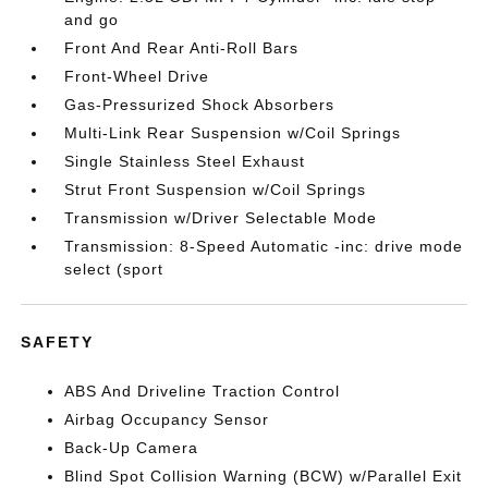
and go
Front And Rear Anti-Roll Bars
Front-Wheel Drive
Gas-Pressurized Shock Absorbers
Multi-Link Rear Suspension w/Coil Springs
Single Stainless Steel Exhaust
Strut Front Suspension w/Coil Springs
Transmission w/Driver Selectable Mode
Transmission: 8-Speed Automatic -inc: drive mode
select (sport
SAFETY
ABS And Driveline Traction Control
Airbag Occupancy Sensor
Back-Up Camera
Blind Spot Collision Warning (BCW) w/Parallel Exit