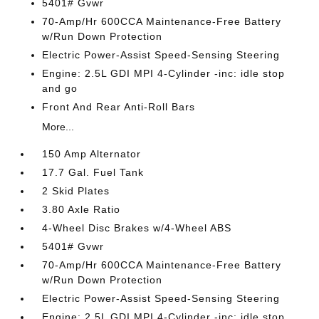
5401# Gvwr
70-Amp/Hr 600CCA Maintenance-Free Battery
w/Run Down Protection
Electric Power-Assist Speed-Sensing Steering
Engine: 2.5L GDI MPI 4-Cylinder -inc: idle stop
and go
Front And Rear Anti-Roll Bars
More...
150 Amp Alternator
17.7 Gal. Fuel Tank
2 Skid Plates
3.80 Axle Ratio
4-Wheel Disc Brakes w/4-Wheel ABS
5401# Gvwr
70-Amp/Hr 600CCA Maintenance-Free Battery
w/Run Down Protection
Electric Power-Assist Speed-Sensing Steering
Engine: 2.5L GDI MPI 4-Cylinder -inc: idle stop