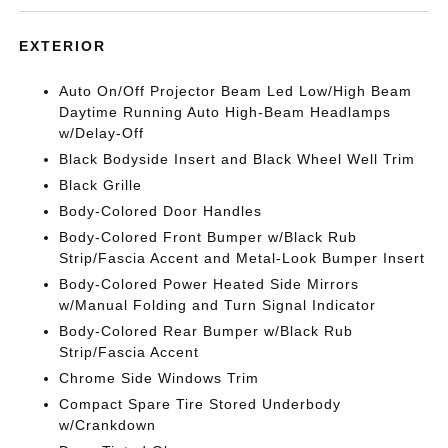
EXTERIOR
Auto On/Off Projector Beam Led Low/High Beam
Daytime Running Auto High-Beam Headlamps
w/Delay-Off
Black Bodyside Insert and Black Wheel Well Trim
Black Grille
Body-Colored Door Handles
Body-Colored Front Bumper w/Black Rub
Strip/Fascia Accent and Metal-Look Bumper Insert
Body-Colored Power Heated Side Mirrors
w/Manual Folding and Turn Signal Indicator
Body-Colored Rear Bumper w/Black Rub
Strip/Fascia Accent
Chrome Side Windows Trim
Compact Spare Tire Stored Underbody
w/Crankdown