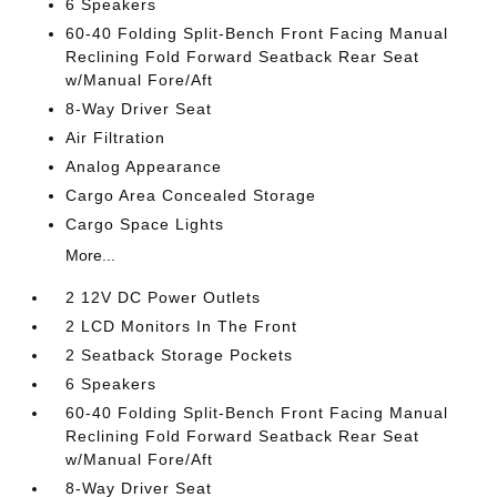
6 Speakers
60-40 Folding Split-Bench Front Facing Manual
Reclining Fold Forward Seatback Rear Seat
w/Manual Fore/Aft
8-Way Driver Seat
Air Filtration
Analog Appearance
Cargo Area Concealed Storage
Cargo Space Lights
More...
2 12V DC Power Outlets
2 LCD Monitors In The Front
2 Seatback Storage Pockets
6 Speakers
60-40 Folding Split-Bench Front Facing Manual
Reclining Fold Forward Seatback Rear Seat
w/Manual Fore/Aft
8-Way Driver Seat