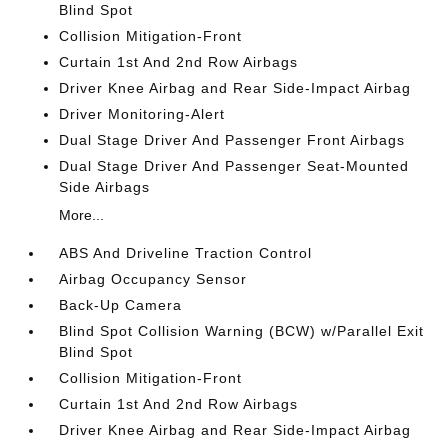
Blind Spot
Collision Mitigation-Front
Curtain 1st And 2nd Row Airbags
Driver Knee Airbag and Rear Side-Impact Airbag
Driver Monitoring-Alert
Dual Stage Driver And Passenger Front Airbags
Dual Stage Driver And Passenger Seat-Mounted
Side Airbags
More...
ABS And Driveline Traction Control
Airbag Occupancy Sensor
Back-Up Camera
Blind Spot Collision Warning (BCW) w/Parallel Exit
Blind Spot
Collision Mitigation-Front
Curtain 1st And 2nd Row Airbags
Driver Knee Airbag and Rear Side-Impact Airbag