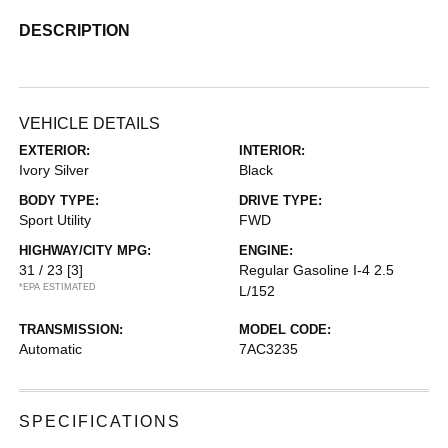
DESCRIPTION
VEHICLE DETAILS
EXTERIOR:
INTERIOR:
Ivory Silver
Black
BODY TYPE:
DRIVE TYPE:
Sport Utility
FWD
HIGHWAY/CITY MPG:
ENGINE:
31 / 23
[3]
Regular Gasoline I-4 2.5
*EPA ESTIMATED
L/152
TRANSMISSION:
MODEL CODE:
Automatic
7AC3235
SPECIFICATIONS