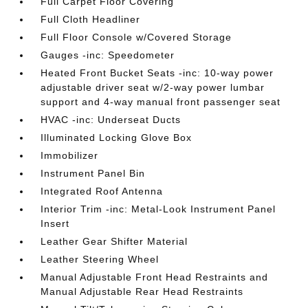
Full Carpet Floor Covering
Full Cloth Headliner
Full Floor Console w/Covered Storage
Gauges -inc: Speedometer
Heated Front Bucket Seats -inc: 10-way power
adjustable driver seat w/2-way power lumbar
support and 4-way manual front passenger seat
HVAC -inc: Underseat Ducts
Illuminated Locking Glove Box
Immobilizer
Instrument Panel Bin
Integrated Roof Antenna
Interior Trim -inc: Metal-Look Instrument Panel
Insert
Leather Gear Shifter Material
Leather Steering Wheel
Manual Adjustable Front Head Restraints and
Manual Adjustable Rear Head Restraints