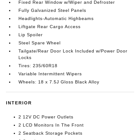
Fixed Rear Window w/Wiper and Defroster
Fully Galvanized Steel Panels
Headlights-Automatic Highbeams
Liftgate Rear Cargo Access
Lip Spoiler
Steel Spare Wheel
Tailgate/Rear Door Lock Included w/Power Door
Locks
Tires: 235/60R18
Variable Intermittent Wipers
Wheels: 18 x 7.5J Gloss Black Alloy
INTERIOR
2 12V DC Power Outlets
2 LCD Monitors In The Front
2 Seatback Storage Pockets