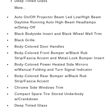
Deep Tinted Glass
More...
Auto On/Off Projector Beam Led Low/High Beam
Daytime Running Auto High-Beam Headlamps
w/Delay-Off
Black Bodyside Insert and Black Wheel Well Trim
Black Grille
Body-Colored Door Handles
Body-Colored Front Bumper w/Black Rub
Strip/Fascia Accent and Metal-Look Bumper Insert
Body-Colored Power Heated Side Mirrors
w/Manual Folding and Turn Signal Indicator
Body-Colored Rear Bumper w/Black Rub
Strip/Fascia Accent
Chrome Side Windows Trim
Compact Spare Tire Stored Underbody
w/Crankdown
Deep Tinted Glass