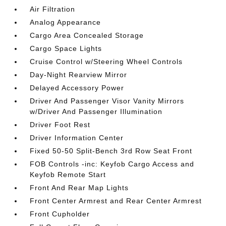
Air Filtration
Analog Appearance
Cargo Area Concealed Storage
Cargo Space Lights
Cruise Control w/Steering Wheel Controls
Day-Night Rearview Mirror
Delayed Accessory Power
Driver And Passenger Visor Vanity Mirrors
w/Driver And Passenger Illumination
Driver Foot Rest
Driver Information Center
Fixed 50-50 Split-Bench 3rd Row Seat Front
FOB Controls -inc: Keyfob Cargo Access and
Keyfob Remote Start
Front And Rear Map Lights
Front Center Armrest and Rear Center Armrest
Front Cupholder