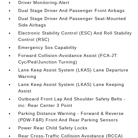
Driver Monitoring-Alert
Dual Stage Driver And Passenger Front Airbags
Dual Stage Driver And Passenger Seat-Mounted
Side Airbags
Electronic Stability Control (ESC) And Roll Stability
Control (RSC)
Emergency Sos Capability
Forward Collision-Avoidance Assist (FCA-JT:
Cyc/Ped/Junction Turning)
Lane Keep Assist System (LKAS) Lane Departure
Warning
Lane Keep Assist System (LKAS) Lane Keeping
Assist
Outboard Front Lap And Shoulder Safety Belts -
inc: Rear Center 3 Point
Parking Distance Warning - Forward & Reverse
(PDW-F&R) Front And Rear Parking Sensors
Power Rear Child Safety Locks
Rear Cross-Traffic Collision Avoidance (RCCA)