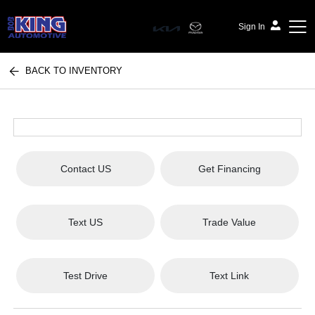
Sign In
BACK TO INVENTORY
Bob King Automotive
Contact US
Get Financing
Text US
Trade Value
Test Drive
Text Link