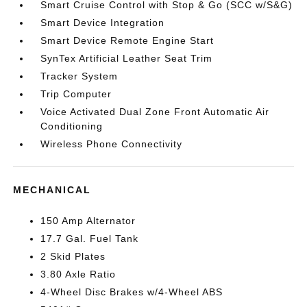
Smart Cruise Control with Stop & Go (SCC w/S&G)
Smart Device Integration
Smart Device Remote Engine Start
SynTex Artificial Leather Seat Trim
Tracker System
Trip Computer
Voice Activated Dual Zone Front Automatic Air
Conditioning
Wireless Phone Connectivity
MECHANICAL
150 Amp Alternator
17.7 Gal. Fuel Tank
2 Skid Plates
3.80 Axle Ratio
4-Wheel Disc Brakes w/4-Wheel ABS