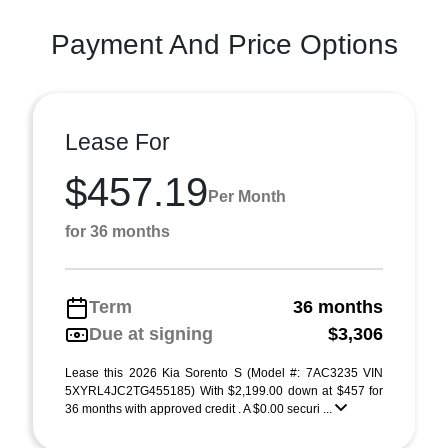
Payment And Price Options
Lease For
$457.19
Per Month
for 36 months
Term
36 months
Due at signing
$3,306
Lease this 2026 Kia Sorento S (Model #: 7AC3235 VIN
5XYRL4JC2TG455185) With $2,199.00 down at $457 for
36 months with approved credit . A $0.00 securi ...