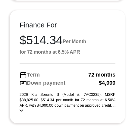
Finance For
$514.34
Per Month
for 72 months at 6.5% APR
Term
72 months
Down payment
$4,000
2026 Kia Sorento S (Model #: 7AC3235). MSRP
$38,825.00. $514.34 per month for 72 months at 6.50%
APR, with $4,000.00 down payment on approved credit. ...