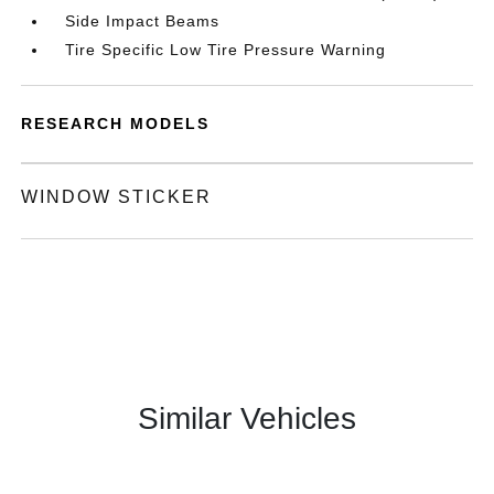
Side Impact Beams
Tire Specific Low Tire Pressure Warning
RESEARCH MODELS
WINDOW STICKER
Similar Vehicles