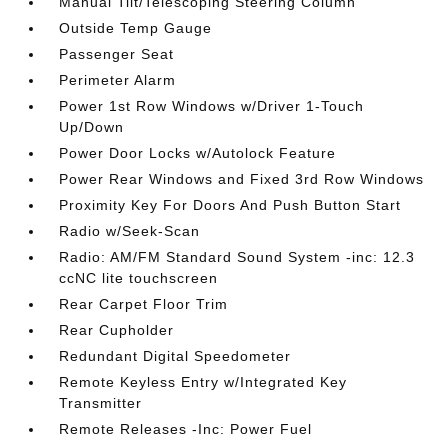
Manual Tilt/Telescoping Steering Column
Outside Temp Gauge
Passenger Seat
Perimeter Alarm
Power 1st Row Windows w/Driver 1-Touch
Up/Down
Power Door Locks w/Autolock Feature
Power Rear Windows and Fixed 3rd Row Windows
Proximity Key For Doors And Push Button Start
Radio w/Seek-Scan
Radio: AM/FM Standard Sound System -inc: 12.3
ccNC lite touchscreen
Rear Carpet Floor Trim
Rear Cupholder
Redundant Digital Speedometer
Remote Keyless Entry w/Integrated Key
Transmitter
Remote Releases -Inc: Power Fuel