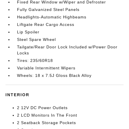
Fixed Rear Window w/Wiper and Defroster
Fully Galvanized Steel Panels
Headlights-Automatic Highbeams
Liftgate Rear Cargo Access
Lip Spoiler
Steel Spare Wheel
Tailgate/Rear Door Lock Included w/Power Door
Locks
Tires: 235/60R18
Variable Intermittent Wipers
Wheels: 18 x 7.5J Gloss Black Alloy
INTERIOR
2 12V DC Power Outlets
2 LCD Monitors In The Front
2 Seatback Storage Pockets