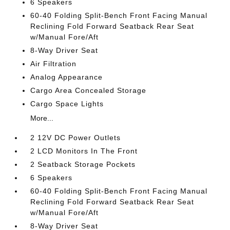
6 Speakers
60-40 Folding Split-Bench Front Facing Manual
Reclining Fold Forward Seatback Rear Seat
w/Manual Fore/Aft
8-Way Driver Seat
Air Filtration
Analog Appearance
Cargo Area Concealed Storage
Cargo Space Lights
More...
2 12V DC Power Outlets
2 LCD Monitors In The Front
2 Seatback Storage Pockets
6 Speakers
60-40 Folding Split-Bench Front Facing Manual
Reclining Fold Forward Seatback Rear Seat
w/Manual Fore/Aft
8-Way Driver Seat