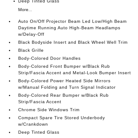
Deep Tinted Glass
More...
Auto On/Off Projector Beam Led Low/High Beam
Daytime Running Auto High-Beam Headlamps
w/Delay-Off
Black Bodyside Insert and Black Wheel Well Trim
Black Grille
Body-Colored Door Handles
Body-Colored Front Bumper w/Black Rub
Strip/Fascia Accent and Metal-Look Bumper Insert
Body-Colored Power Heated Side Mirrors
w/Manual Folding and Turn Signal Indicator
Body-Colored Rear Bumper w/Black Rub
Strip/Fascia Accent
Chrome Side Windows Trim
Compact Spare Tire Stored Underbody
w/Crankdown
Deep Tinted Glass