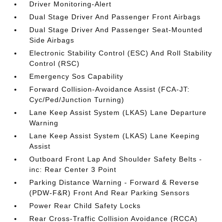
Driver Monitoring-Alert
Dual Stage Driver And Passenger Front Airbags
Dual Stage Driver And Passenger Seat-Mounted
Side Airbags
Electronic Stability Control (ESC) And Roll Stability
Control (RSC)
Emergency Sos Capability
Forward Collision-Avoidance Assist (FCA-JT:
Cyc/Ped/Junction Turning)
Lane Keep Assist System (LKAS) Lane Departure
Warning
Lane Keep Assist System (LKAS) Lane Keeping
Assist
Outboard Front Lap And Shoulder Safety Belts -
inc: Rear Center 3 Point
Parking Distance Warning - Forward & Reverse
(PDW-F&R) Front And Rear Parking Sensors
Power Rear Child Safety Locks
Rear Cross-Traffic Collision Avoidance (RCCA)