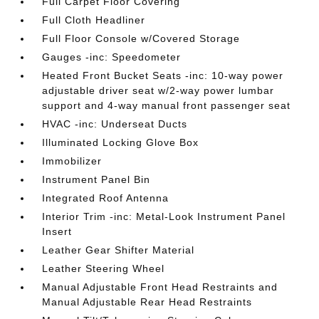
Full Carpet Floor Covering
Full Cloth Headliner
Full Floor Console w/Covered Storage
Gauges -inc: Speedometer
Heated Front Bucket Seats -inc: 10-way power
adjustable driver seat w/2-way power lumbar
support and 4-way manual front passenger seat
HVAC -inc: Underseat Ducts
Illuminated Locking Glove Box
Immobilizer
Instrument Panel Bin
Integrated Roof Antenna
Interior Trim -inc: Metal-Look Instrument Panel
Insert
Leather Gear Shifter Material
Leather Steering Wheel
Manual Adjustable Front Head Restraints and
Manual Adjustable Rear Head Restraints