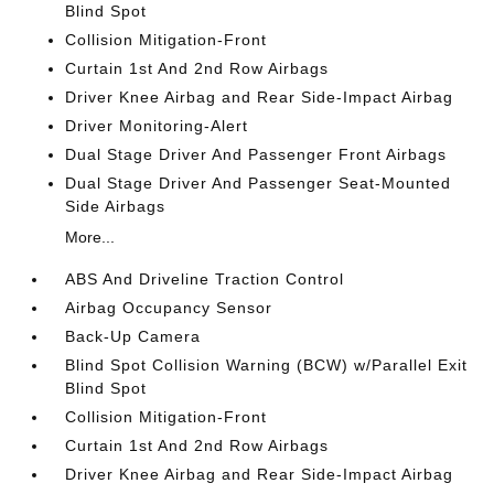
Blind Spot
Collision Mitigation-Front
Curtain 1st And 2nd Row Airbags
Driver Knee Airbag and Rear Side-Impact Airbag
Driver Monitoring-Alert
Dual Stage Driver And Passenger Front Airbags
Dual Stage Driver And Passenger Seat-Mounted
Side Airbags
More...
ABS And Driveline Traction Control
Airbag Occupancy Sensor
Back-Up Camera
Blind Spot Collision Warning (BCW) w/Parallel Exit
Blind Spot
Collision Mitigation-Front
Curtain 1st And 2nd Row Airbags
Driver Knee Airbag and Rear Side-Impact Airbag