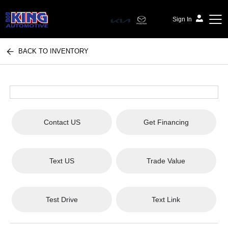
Sign In
BACK TO INVENTORY
Bob King Automotive
Contact US
Get Financing
Text US
Trade Value
Test Drive
Text Link