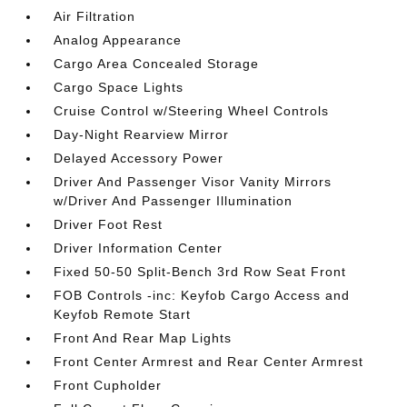
Air Filtration
Analog Appearance
Cargo Area Concealed Storage
Cargo Space Lights
Cruise Control w/Steering Wheel Controls
Day-Night Rearview Mirror
Delayed Accessory Power
Driver And Passenger Visor Vanity Mirrors
w/Driver And Passenger Illumination
Driver Foot Rest
Driver Information Center
Fixed 50-50 Split-Bench 3rd Row Seat Front
FOB Controls -inc: Keyfob Cargo Access and
Keyfob Remote Start
Front And Rear Map Lights
Front Center Armrest and Rear Center Armrest
Front Cupholder