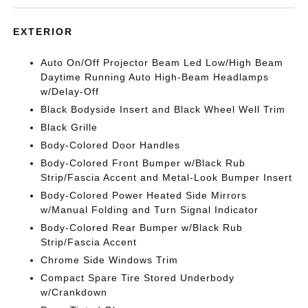
EXTERIOR
Auto On/Off Projector Beam Led Low/High Beam
Daytime Running Auto High-Beam Headlamps
w/Delay-Off
Black Bodyside Insert and Black Wheel Well Trim
Black Grille
Body-Colored Door Handles
Body-Colored Front Bumper w/Black Rub
Strip/Fascia Accent and Metal-Look Bumper Insert
Body-Colored Power Heated Side Mirrors
w/Manual Folding and Turn Signal Indicator
Body-Colored Rear Bumper w/Black Rub
Strip/Fascia Accent
Chrome Side Windows Trim
Compact Spare Tire Stored Underbody
w/Crankdown