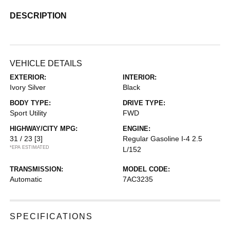
DESCRIPTION
VEHICLE DETAILS
EXTERIOR:
INTERIOR:
Ivory Silver
Black
BODY TYPE:
DRIVE TYPE:
Sport Utility
FWD
HIGHWAY/CITY MPG:
ENGINE:
31 / 23
[3]
Regular Gasoline I-4 2.5
*EPA ESTIMATED
L/152
TRANSMISSION:
MODEL CODE:
Automatic
7AC3235
SPECIFICATIONS