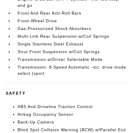
and go
Front And Rear Anti-Roll Bars
Front-Wheel Drive
Gas-Pressurized Shock Absorbers
Multi-Link Rear Suspension w/Coil Springs
Single Stainless Steel Exhaust
Strut Front Suspension w/Coil Springs
Transmission w/Driver Selectable Mode
Transmission: 8-Speed Automatic -inc: drive mode
select (sport
SAFETY
ABS And Driveline Traction Control
Airbag Occupancy Sensor
Back-Up Camera
Blind Spot Collision Warning (BCW) w/Parallel Exit