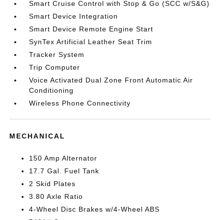
Smart Cruise Control with Stop & Go (SCC w/S&G)
Smart Device Integration
Smart Device Remote Engine Start
SynTex Artificial Leather Seat Trim
Tracker System
Trip Computer
Voice Activated Dual Zone Front Automatic Air
Conditioning
Wireless Phone Connectivity
MECHANICAL
150 Amp Alternator
17.7 Gal. Fuel Tank
2 Skid Plates
3.80 Axle Ratio
4-Wheel Disc Brakes w/4-Wheel ABS