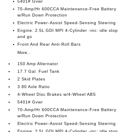
5401# Gvwr
70-Amp/Hr 600CCA Maintenance-Free Battery
w/Run Down Protection
Electric Power-Assist Speed-Sensing Steering
Engine: 2.5L GDI MPI 4-Cylinder -inc: idle stop
and go
Front And Rear Anti-Roll Bars
More...
150 Amp Alternator
17.7 Gal. Fuel Tank
2 Skid Plates
3.80 Axle Ratio
4-Wheel Disc Brakes w/4-Wheel ABS
5401# Gvwr
70-Amp/Hr 600CCA Maintenance-Free Battery
w/Run Down Protection
Electric Power-Assist Speed-Sensing Steering
Engine: 2.5L GDI MPI 4-Cylinder -inc: idle stop