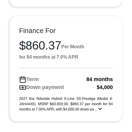
Finance For
$860.37
Per Month
for 84 months at 7.0% APR
Term
84 months
Down payment
$4,000
2027 Kia Telluride Hybrid X-Line SX-Prestige (Model #:
JAH44A5). MSRP $60,800.00. $860.37 per month for 84
months at 7.00% APR, with $4,000.00 down pa ...