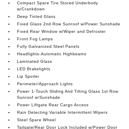
Compact Spare Tire Stored Underbody
w/Crankdown
Deep Tinted Glass
Fixed Glass 2nd Row Sunroof w/Power Sunshade
Fixed Rear Window w/Wiper and Defroster
Front Fog Lamps
Fully Galvanized Steel Panels
Headlights-Automatic Highbeams
Laminated Glass
LED Brakelights
Lip Spoiler
Perimeter/Approach Lights
Power 1-Touch Sliding And Tilting Glass 1st Row
Sunroof w/Sunshade
Power Liftgate Rear Cargo Access
Rain Detecting Variable Intermittent Wipers
Steel Spare Wheel
Tailgate/Rear Door Lock Included w/Power Door