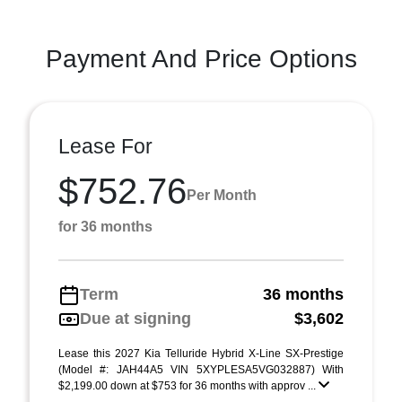
Payment And Price Options
Lease For
$752.76
Per Month
for 36 months
Term
36 months
Due at signing
$3,602
Lease this 2027 Kia Telluride Hybrid X-Line SX-Prestige
(Model #: JAH44A5 VIN 5XYPLESA5VG032887) With
$2,199.00 down at $753 for 36 months with approv ...