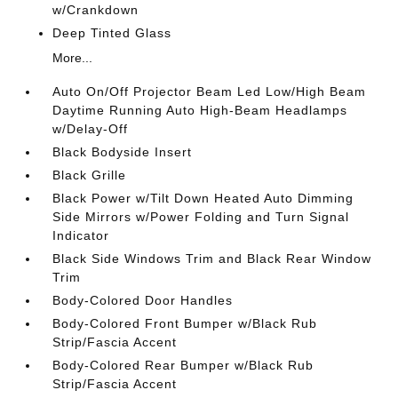
w/Crankdown
Deep Tinted Glass
More...
Auto On/Off Projector Beam Led Low/High Beam
Daytime Running Auto High-Beam Headlamps
w/Delay-Off
Black Bodyside Insert
Black Grille
Black Power w/Tilt Down Heated Auto Dimming
Side Mirrors w/Power Folding and Turn Signal
Indicator
Black Side Windows Trim and Black Rear Window
Trim
Body-Colored Door Handles
Body-Colored Front Bumper w/Black Rub
Strip/Fascia Accent
Body-Colored Rear Bumper w/Black Rub
Strip/Fascia Accent