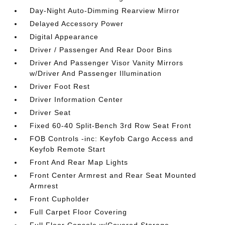
Day-Night Auto-Dimming Rearview Mirror
Delayed Accessory Power
Digital Appearance
Driver / Passenger And Rear Door Bins
Driver And Passenger Visor Vanity Mirrors
w/Driver And Passenger Illumination
Driver Foot Rest
Driver Information Center
Driver Seat
Fixed 60-40 Split-Bench 3rd Row Seat Front
FOB Controls -inc: Keyfob Cargo Access and
Keyfob Remote Start
Front And Rear Map Lights
Front Center Armrest and Rear Seat Mounted
Armrest
Front Cupholder
Full Carpet Floor Covering