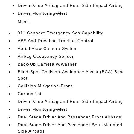
Driver Knee Airbag and Rear Side-Impact Airbag
Driver Monitoring-Alert
More...
911 Connect Emergency Sos Capability
ABS And Driveline Traction Control
Aerial View Camera System
Airbag Occupancy Sensor
Back-Up Camera w/Washer
Blind-Spot Collision-Avoidance Assist (BCA) Blind
Spot
Collision Mitigation-Front
Curtain 1st
Driver Knee Airbag and Rear Side-Impact Airbag
Driver Monitoring-Alert
Dual Stage Driver And Passenger Front Airbags
Dual Stage Driver And Passenger Seat-Mounted
Side Airbags