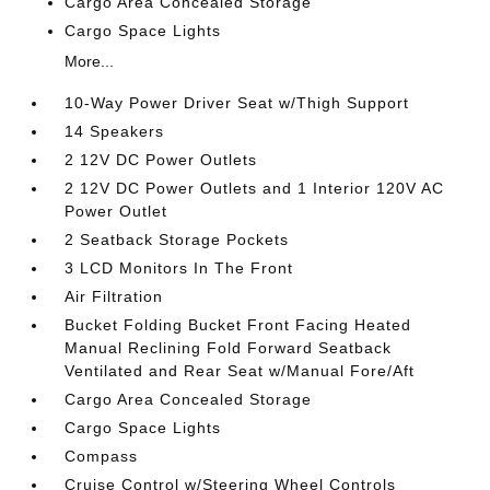
Cargo Area Concealed Storage
Cargo Space Lights
More...
10-Way Power Driver Seat w/Thigh Support
14 Speakers
2 12V DC Power Outlets
2 12V DC Power Outlets and 1 Interior 120V AC
Power Outlet
2 Seatback Storage Pockets
3 LCD Monitors In The Front
Air Filtration
Bucket Folding Bucket Front Facing Heated
Manual Reclining Fold Forward Seatback
Ventilated and Rear Seat w/Manual Fore/Aft
Cargo Area Concealed Storage
Cargo Space Lights
Compass
Cruise Control w/Steering Wheel Controls