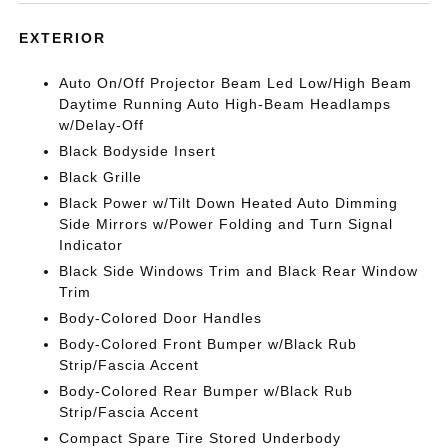
EXTERIOR
Auto On/Off Projector Beam Led Low/High Beam
Daytime Running Auto High-Beam Headlamps
w/Delay-Off
Black Bodyside Insert
Black Grille
Black Power w/Tilt Down Heated Auto Dimming
Side Mirrors w/Power Folding and Turn Signal
Indicator
Black Side Windows Trim and Black Rear Window
Trim
Body-Colored Door Handles
Body-Colored Front Bumper w/Black Rub
Strip/Fascia Accent
Body-Colored Rear Bumper w/Black Rub
Strip/Fascia Accent
Compact Spare Tire Stored Underbody