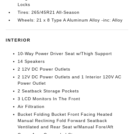
Locks
Tires: 265/45R21 All-Season
Wheels: 21 x 8 Type A Aluminum Alloy -inc: Alloy
INTERIOR
10-Way Power Driver Seat w/Thigh Support
14 Speakers
2 12V DC Power Outlets
2 12V DC Power Outlets and 1 Interior 120V AC
Power Outlet
2 Seatback Storage Pockets
3 LCD Monitors In The Front
Air Filtration
Bucket Folding Bucket Front Facing Heated
Manual Reclining Fold Forward Seatback
Ventilated and Rear Seat w/Manual Fore/Aft