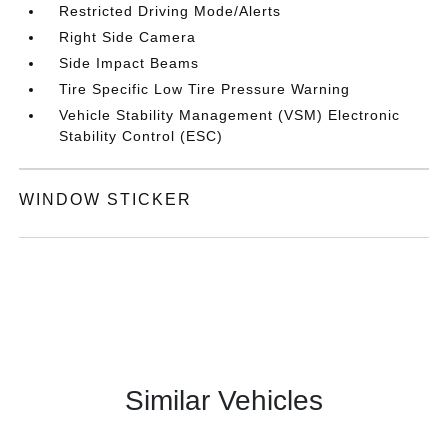
Restricted Driving Mode/Alerts
Right Side Camera
Side Impact Beams
Tire Specific Low Tire Pressure Warning
Vehicle Stability Management (VSM) Electronic
Stability Control (ESC)
WINDOW STICKER
Similar Vehicles