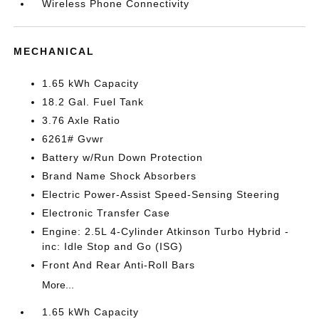
Wireless Phone Connectivity
MECHANICAL
1.65 kWh Capacity
18.2 Gal. Fuel Tank
3.76 Axle Ratio
6261# Gvwr
Battery w/Run Down Protection
Brand Name Shock Absorbers
Electric Power-Assist Speed-Sensing Steering
Electronic Transfer Case
Engine: 2.5L 4-Cylinder Atkinson Turbo Hybrid -
inc: Idle Stop and Go (ISG)
Front And Rear Anti-Roll Bars
More...
1.65 kWh Capacity