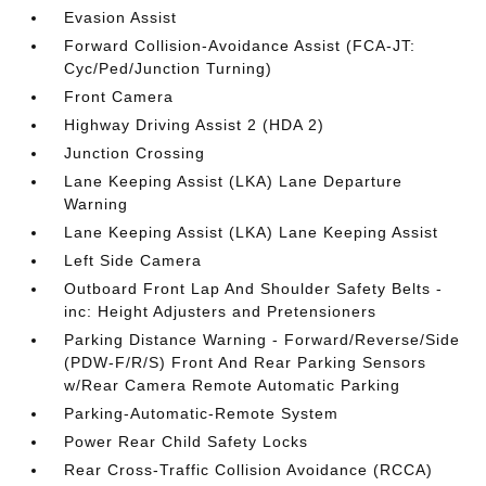
Evasion Assist
Forward Collision-Avoidance Assist (FCA-JT:
Cyc/Ped/Junction Turning)
Front Camera
Highway Driving Assist 2 (HDA 2)
Junction Crossing
Lane Keeping Assist (LKA) Lane Departure
Warning
Lane Keeping Assist (LKA) Lane Keeping Assist
Left Side Camera
Outboard Front Lap And Shoulder Safety Belts -
inc: Height Adjusters and Pretensioners
Parking Distance Warning - Forward/Reverse/Side
(PDW-F/R/S) Front And Rear Parking Sensors
w/Rear Camera Remote Automatic Parking
Parking-Automatic-Remote System
Power Rear Child Safety Locks
Rear Cross-Traffic Collision Avoidance (RCCA)