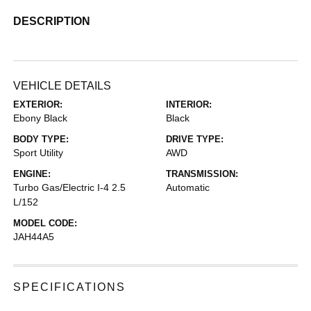
DESCRIPTION
VEHICLE DETAILS
EXTERIOR:
INTERIOR:
Ebony Black
Black
BODY TYPE:
DRIVE TYPE:
Sport Utility
AWD
ENGINE:
TRANSMISSION:
Turbo Gas/Electric I-4 2.5
Automatic
L/152
MODEL CODE:
JAH44A5
SPECIFICATIONS