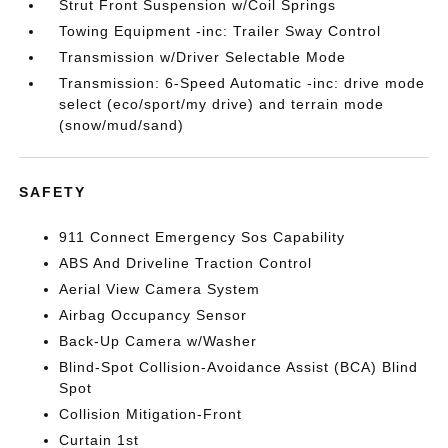
Strut Front Suspension w/Coil Springs
Towing Equipment -inc: Trailer Sway Control
Transmission w/Driver Selectable Mode
Transmission: 6-Speed Automatic -inc: drive mode
select (eco/sport/my drive) and terrain mode
(snow/mud/sand)
SAFETY
911 Connect Emergency Sos Capability
ABS And Driveline Traction Control
Aerial View Camera System
Airbag Occupancy Sensor
Back-Up Camera w/Washer
Blind-Spot Collision-Avoidance Assist (BCA) Blind
Spot
Collision Mitigation-Front
Curtain 1st