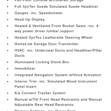
Full Floor Console w/Covered Storage
Full SynTex Suede Simulated Suede Headliner
Gauges -inc: Speedometer
Head-Up Display
Heated & Ventilated Front Bucket Seats -inc: 4-
way power driver lumbar support
Heated SynTex Leatherette Steering Wheel
HomeLink Garage Door Transmitter
HVAC -inc: Underseat Ducts and Headliner/Pillar
Ducts
Illuminated Locking Glove Box
Immobilizer
Integrated Navigation System w/Voice Activation
Interior Trim -inc: Simulated Wood Instrument
Panel Insert
Kia Connect Tracker System
Manual w/Tilt Front Head Restraints and Manual
Adjustable Rear Head Restraints