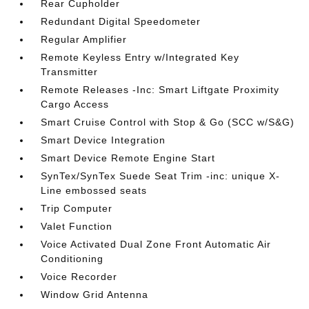
Rear Cupholder
Redundant Digital Speedometer
Regular Amplifier
Remote Keyless Entry w/Integrated Key
Transmitter
Remote Releases -Inc: Smart Liftgate Proximity
Cargo Access
Smart Cruise Control with Stop & Go (SCC w/S&G)
Smart Device Integration
Smart Device Remote Engine Start
SynTex/SynTex Suede Seat Trim -inc: unique X-
Line embossed seats
Trip Computer
Valet Function
Voice Activated Dual Zone Front Automatic Air
Conditioning
Voice Recorder
Window Grid Antenna