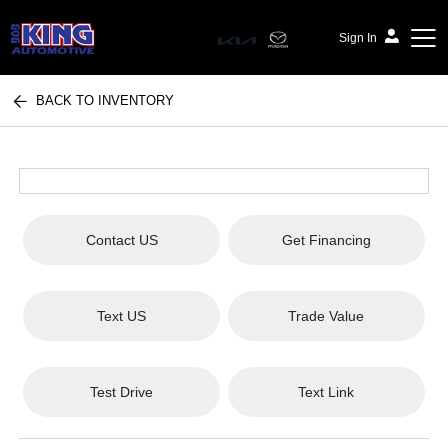
Sign In
BACK TO INVENTORY
Bob King Automotive
Contact US
Get Financing
Text US
Trade Value
Test Drive
Text Link