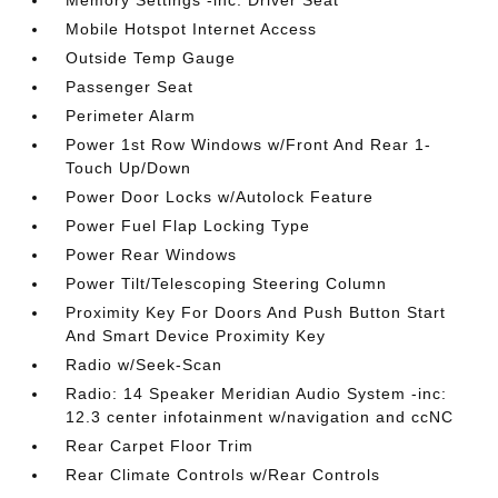
Memory Settings -inc: Driver Seat
Mobile Hotspot Internet Access
Outside Temp Gauge
Passenger Seat
Perimeter Alarm
Power 1st Row Windows w/Front And Rear 1-
Touch Up/Down
Power Door Locks w/Autolock Feature
Power Fuel Flap Locking Type
Power Rear Windows
Power Tilt/Telescoping Steering Column
Proximity Key For Doors And Push Button Start
And Smart Device Proximity Key
Radio w/Seek-Scan
Radio: 14 Speaker Meridian Audio System -inc:
12.3 center infotainment w/navigation and ccNC
Rear Carpet Floor Trim
Rear Climate Controls w/Rear Controls