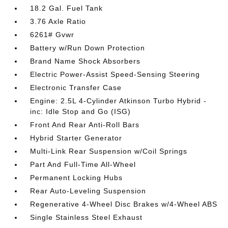
18.2 Gal. Fuel Tank
3.76 Axle Ratio
6261# Gvwr
Battery w/Run Down Protection
Brand Name Shock Absorbers
Electric Power-Assist Speed-Sensing Steering
Electronic Transfer Case
Engine: 2.5L 4-Cylinder Atkinson Turbo Hybrid -
inc: Idle Stop and Go (ISG)
Front And Rear Anti-Roll Bars
Hybrid Starter Generator
Multi-Link Rear Suspension w/Coil Springs
Part And Full-Time All-Wheel
Permanent Locking Hubs
Rear Auto-Leveling Suspension
Regenerative 4-Wheel Disc Brakes w/4-Wheel ABS
Single Stainless Steel Exhaust