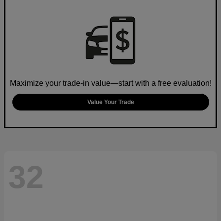
Maximize your trade-in value—start with a free evaluation!
Value Your Trade
32