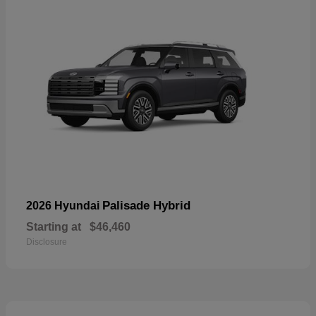
Palisade Hybrid
2026 Hyundai
Starting at
$46,460
Disclosure