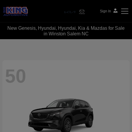
Sign In
New Genesis, Hyundai, Hyundai, Kia & Mazdas for Sale
Bob King Automotive
in Winston Salem NC
50