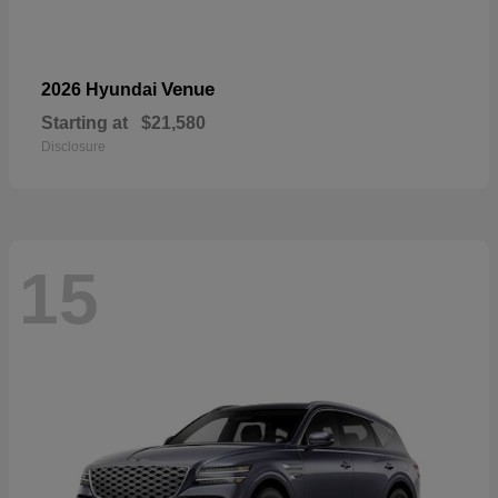
Venue
2026 Hyundai
Starting at
$21,580
Disclosure
15