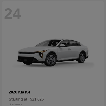
24
K4
2026 Kia
Starting at
$21,625
Disclosure