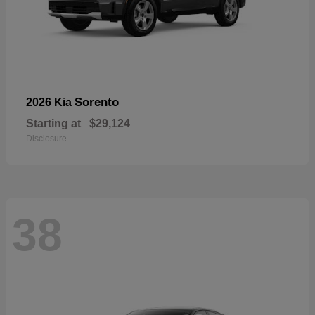
Sorento
2026 Kia
Starting at
$29,124
Disclosure
38