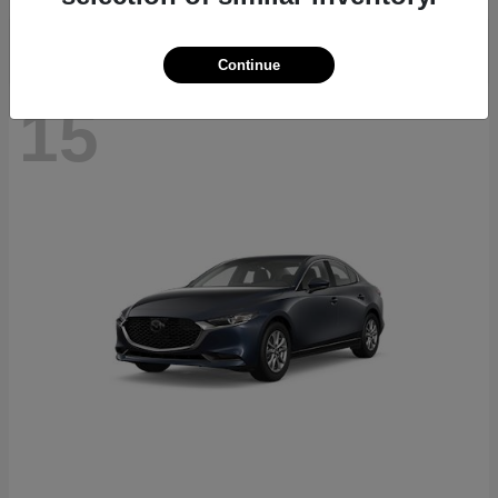
Continue
15