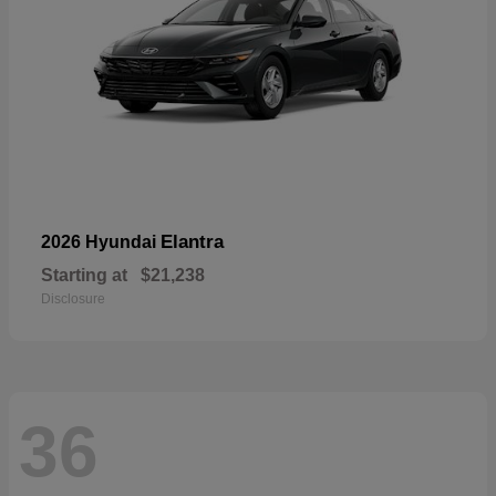
Elantra
2026 Hyundai
Starting at
$21,238
Disclosure
36