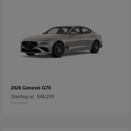
G70
2026 Genesis
Starting at
$46,205
Disclosure