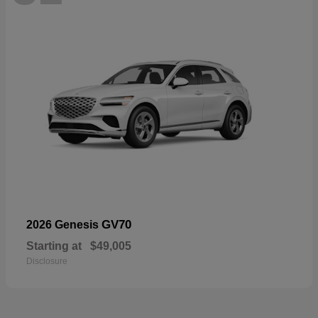
GV70
2026 Genesis
Starting at
$49,005
Disclosure