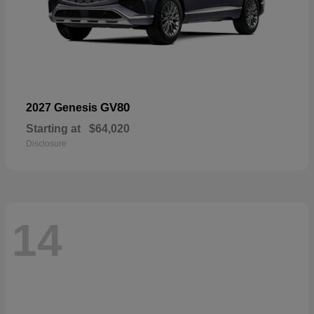
GV80
2027 Genesis
Starting at
$64,020
Disclosure
14