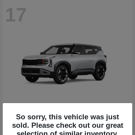
17
Seltos
2027 Kia
So sorry, this vehicle was just
sold. Please check out our great
Starting at
$27,535
Disclosure
selection of similar inventory.