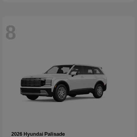
8
Palisade
2026 Hyundai