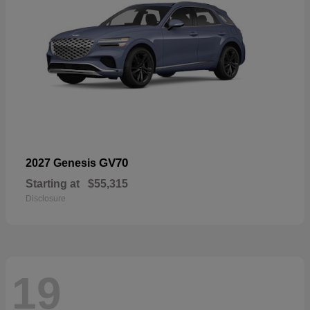
GV70
2027 Genesis
Starting at
$55,315
Disclosure
19