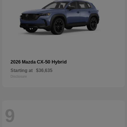
CX-50 Hybrid
2026 Mazda
Starting at
$36,635
Disclosure
9