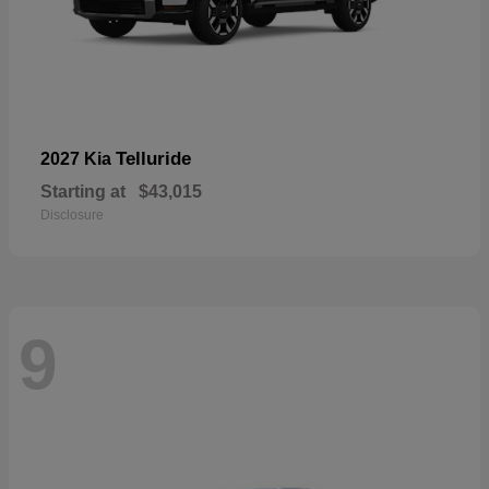
Telluride
2027 Kia
Starting at
$43,015
Disclosure
9