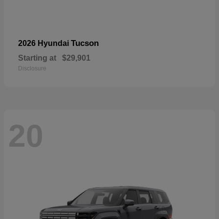
Tucson
2026 Hyundai
Starting at
$29,901
Disclosure
20