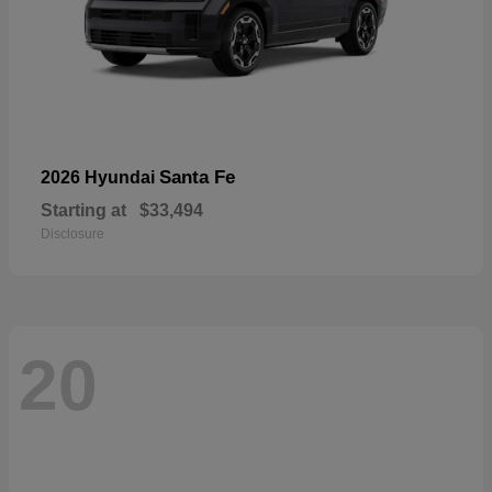
Santa Fe
2026 Hyundai
Starting at
$33,494
Disclosure
20