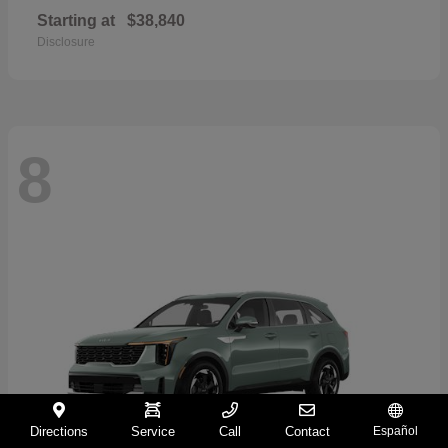
Starting at
$38,840
Disclosure
8
Directions
Service
Call
Contact
Español