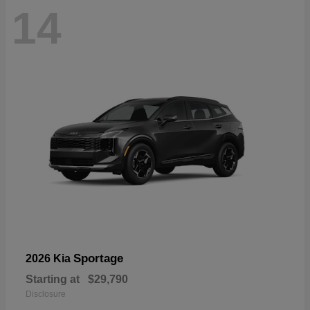
14
Sportage
2026 Kia
Starting at
$29,790
Disclosure