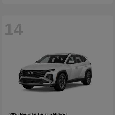
14
Tucson Hybrid
2026 Hyundai