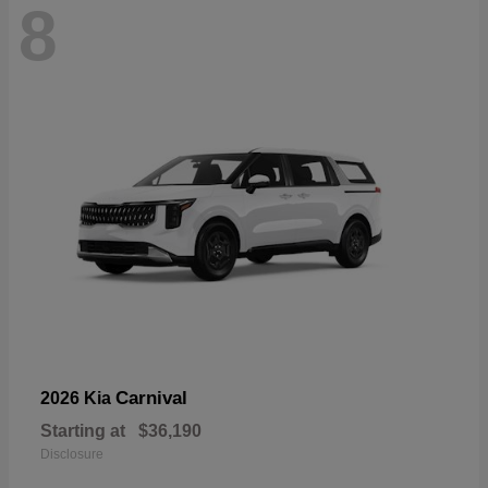
8
Carnival
2026 Kia
Starting at
$36,190
Disclosure