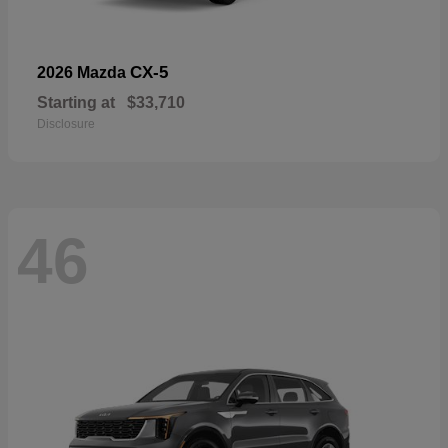
CX-5
2026 Mazda
Starting at
$33,710
Disclosure
46