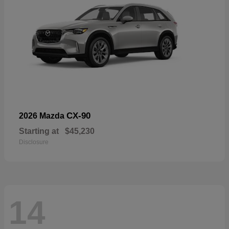
CX-90
2026 Mazda
Starting at
$45,230
Disclosure
14