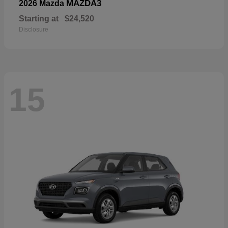
MAZDA3
2026 Mazda
Starting at
$24,520
Disclosure
15