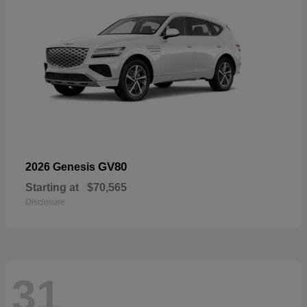
GV80
2026 Genesis
Starting at
$70,565
Disclosure
31