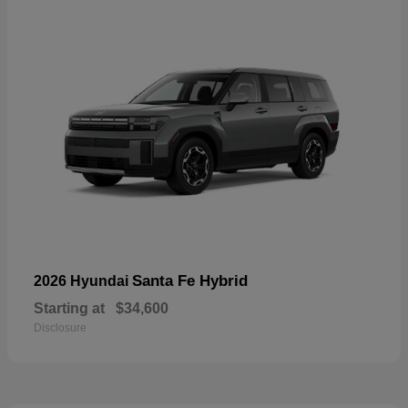
Santa Fe Hybrid
2026 Hyundai
Starting at
$34,600
Disclosure