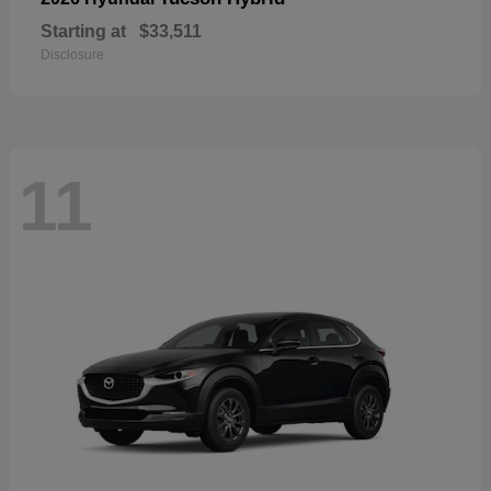
Starting at
$33,511
Disclosure
11