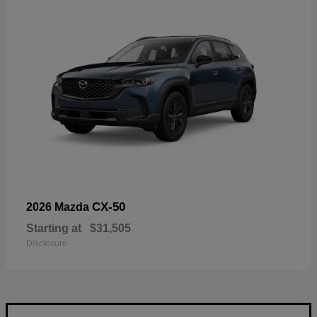
CX-50
2026 Mazda
Starting at
$31,505
Disclosure