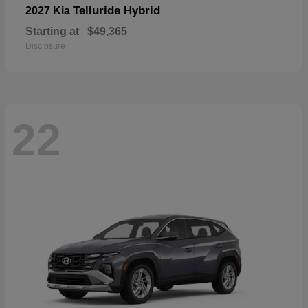
Telluride Hybrid
2027 Kia
Starting at
$49,365
Disclosure
22