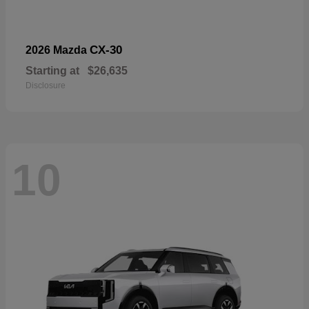
CX-30
2026 Mazda
Starting at
$26,635
Disclosure
10