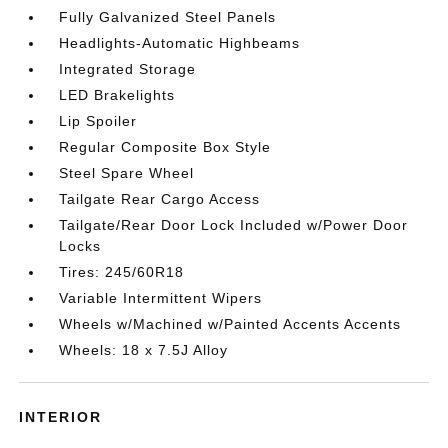
Fully Galvanized Steel Panels
Headlights-Automatic Highbeams
Integrated Storage
LED Brakelights
Lip Spoiler
Regular Composite Box Style
Steel Spare Wheel
Tailgate Rear Cargo Access
Tailgate/Rear Door Lock Included w/Power Door
Locks
Tires: 245/60R18
Variable Intermittent Wipers
Wheels w/Machined w/Painted Accents Accents
Wheels: 18 x 7.5J Alloy
INTERIOR