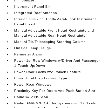
Immobilizer
Instrument Panel Bin
Integrated Roof Antenna
Interior Trim -inc: Cloth/Metal-Look Instrument
Panel Insert
Manual Adjustable Front Head Restraints and
Manual Adjustable Rear Head Restraints
Manual Tilt/Telescoping Steering Column
Outside Temp Gauge
Perimeter Alarm
Power 1st Row Windows w/Driver And Passenger
1-Touch Up/Down
Power Door Locks w/Autolock Feature
Power Fuel Flap Locking Type
Power Rear Windows
Proximity Key For Doors And Push Button Start
Radio w/Seek-Scan
Radio: AM/FM/HD Audio System -inc: 12.3 color