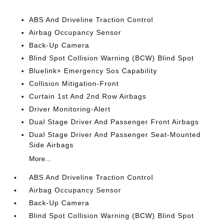
ABS And Driveline Traction Control
Airbag Occupancy Sensor
Back-Up Camera
Blind Spot Collision Warning (BCW) Blind Spot
Bluelink+ Emergency Sos Capability
Collision Mitigation-Front
Curtain 1st And 2nd Row Airbags
Driver Monitoring-Alert
Dual Stage Driver And Passenger Front Airbags
Dual Stage Driver And Passenger Seat-Mounted
Side Airbags
More...
ABS And Driveline Traction Control
Airbag Occupancy Sensor
Back-Up Camera
Blind Spot Collision Warning (BCW) Blind Spot