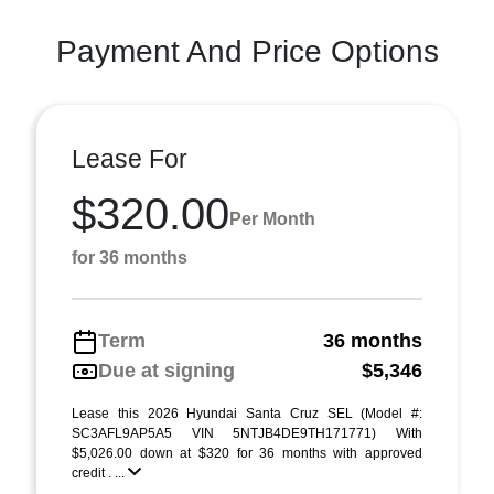
Payment And Price Options
Lease For
$320.00
Per Month
for 36 months
Term
36 months
Due at signing
$5,346
Lease this 2026 Hyundai Santa Cruz SEL (Model #:
SC3AFL9AP5A5 VIN 5NTJB4DE9TH171771) With
$5,026.00 down at $320 for 36 months with approved
credit . ...