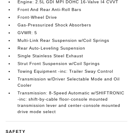
Engine: 2.5L GDI MPI DOHC 16-Valve I4 CVVT
Front And Rear Anti-Roll Bars
Front-Wheel Drive
Gas-Pressurized Shock Absorbers
GVWR: 5
Multi-Link Rear Suspension w/Coil Springs
Rear Auto-Leveling Suspension
Single Stainless Steel Exhaust
Strut Front Suspension w/Coil Springs
Towing Equipment -inc: Trailer Sway Control
Transmission w/Driver Selectable Mode and Oil
Cooler
Transmission: 8-Speed Automatic w/SHIFTRONIC
-inc: shift-by-cable floor-console mounted
transmission lever and center-console mounted
drive mode select
SAFETY