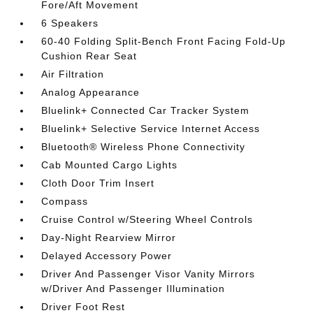
Fore/Aft Movement
6 Speakers
60-40 Folding Split-Bench Front Facing Fold-Up
Cushion Rear Seat
Air Filtration
Analog Appearance
Bluelink+ Connected Car Tracker System
Bluelink+ Selective Service Internet Access
Bluetooth® Wireless Phone Connectivity
Cab Mounted Cargo Lights
Cloth Door Trim Insert
Compass
Cruise Control w/Steering Wheel Controls
Day-Night Rearview Mirror
Delayed Accessory Power
Driver And Passenger Visor Vanity Mirrors
w/Driver And Passenger Illumination
Driver Foot Rest