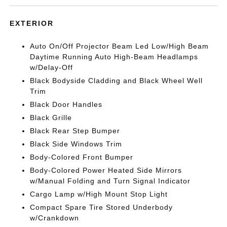
EXTERIOR
Auto On/Off Projector Beam Led Low/High Beam
Daytime Running Auto High-Beam Headlamps
w/Delay-Off
Black Bodyside Cladding and Black Wheel Well
Trim
Black Door Handles
Black Grille
Black Rear Step Bumper
Black Side Windows Trim
Body-Colored Front Bumper
Body-Colored Power Heated Side Mirrors
w/Manual Folding and Turn Signal Indicator
Cargo Lamp w/High Mount Stop Light
Compact Spare Tire Stored Underbody
w/Crankdown