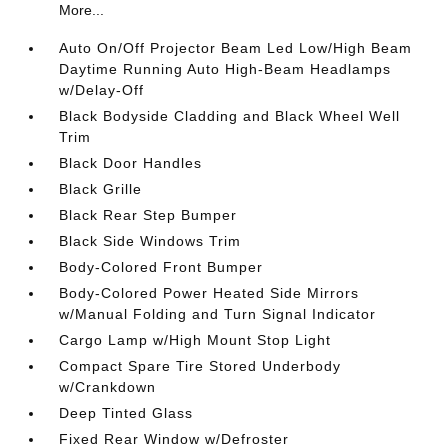
More...
Auto On/Off Projector Beam Led Low/High Beam
Daytime Running Auto High-Beam Headlamps
w/Delay-Off
Black Bodyside Cladding and Black Wheel Well
Trim
Black Door Handles
Black Grille
Black Rear Step Bumper
Black Side Windows Trim
Body-Colored Front Bumper
Body-Colored Power Heated Side Mirrors
w/Manual Folding and Turn Signal Indicator
Cargo Lamp w/High Mount Stop Light
Compact Spare Tire Stored Underbody
w/Crankdown
Deep Tinted Glass
Fixed Rear Window w/Defroster