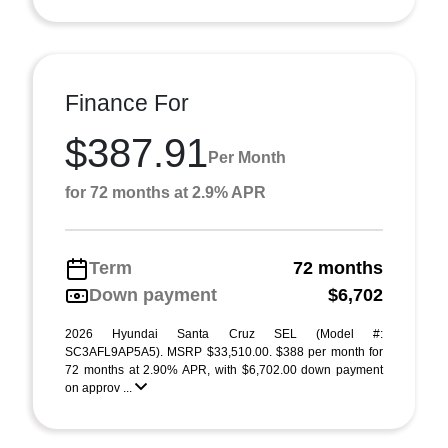
Finance For
$387.91
Per Month
for 72 months at 2.9% APR
Term
72 months
Down payment
$6,702
2026 Hyundai Santa Cruz SEL (Model #:
SC3AFL9AP5A5). MSRP $33,510.00. $388 per month for
72 months at 2.90% APR, with $6,702.00 down payment
on approv ...