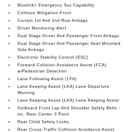
Bluelink+ Emergency Sos Capability
Collision Mitigation-Front
Curtain 1st And 2nd Row Airbags
Driver Monitoring-Alert
Dual Stage Driver And Passenger Front Airbags
Dual Stage Driver And Passenger Seat-Mounted
Side Airbags
Electronic Stability Control (ESC)
Forward Collision-Avoidance Assist (FCA)
w/Pedestrian Detection
Lane Following Assist (LFA)
Lane Keeping Assist (LKA) Lane Departure
Warning
Lane Keeping Assist (LKA) Lane Keeping Assist
Outboard Front Lap And Shoulder Safety Belts -
inc: Rear Center 3 Point
Rear Child Safety Locks
Rear Cross-Traffic Collision-Avoidance Assist