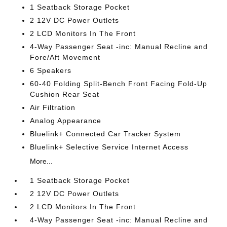
1 Seatback Storage Pocket
2 12V DC Power Outlets
2 LCD Monitors In The Front
4-Way Passenger Seat -inc: Manual Recline and
Fore/Aft Movement
6 Speakers
60-40 Folding Split-Bench Front Facing Fold-Up
Cushion Rear Seat
Air Filtration
Analog Appearance
Bluelink+ Connected Car Tracker System
Bluelink+ Selective Service Internet Access
More...
1 Seatback Storage Pocket
2 12V DC Power Outlets
2 LCD Monitors In The Front
4-Way Passenger Seat -inc: Manual Recline and