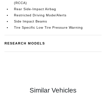
(RCCA)
Rear Side-Impact Airbag
Restricted Driving Mode/Alerts
Side Impact Beams
Tire Specific Low Tire Pressure Warning
RESEARCH MODELS
Similar Vehicles