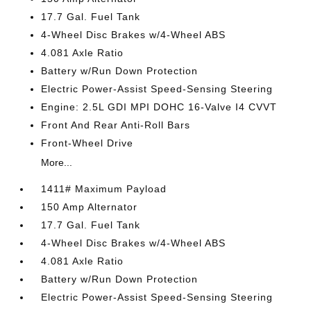
17.7 Gal. Fuel Tank
4-Wheel Disc Brakes w/4-Wheel ABS
4.081 Axle Ratio
Battery w/Run Down Protection
Electric Power-Assist Speed-Sensing Steering
Engine: 2.5L GDI MPI DOHC 16-Valve I4 CVVT
Front And Rear Anti-Roll Bars
Front-Wheel Drive
More...
1411# Maximum Payload
150 Amp Alternator
17.7 Gal. Fuel Tank
4-Wheel Disc Brakes w/4-Wheel ABS
4.081 Axle Ratio
Battery w/Run Down Protection
Electric Power-Assist Speed-Sensing Steering