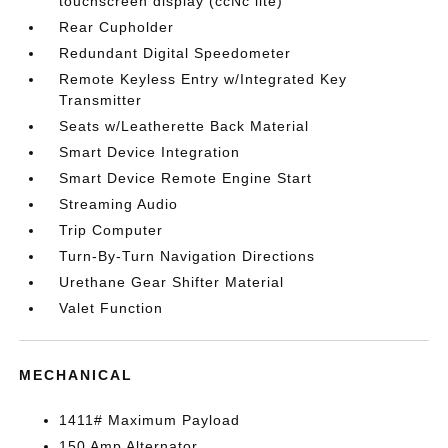
touchscreen display (ccNc lite)
Rear Cupholder
Redundant Digital Speedometer
Remote Keyless Entry w/Integrated Key
Transmitter
Seats w/Leatherette Back Material
Smart Device Integration
Smart Device Remote Engine Start
Streaming Audio
Trip Computer
Turn-By-Turn Navigation Directions
Urethane Gear Shifter Material
Valet Function
MECHANICAL
1411# Maximum Payload
150 Amp Alternator