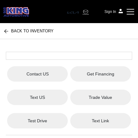
Sign In
BACK TO INVENTORY
Bob King Automotive
Contact US
Get Financing
Text US
Trade Value
Test Drive
Text Link