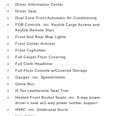
Driver Information Center
Driver Seat
Dual Zone Front Automatic Air Conditioning
FOB Controls -inc: Keyfob Cargo Access and
Keyfob Remote Start
Front And Rear Map Lights
Front Center Armrest
Front Cupholder
Full Carpet Floor Covering
Full Cloth Headliner
Full Floor Console w/Covered Storage
Gauges -inc: Speedometer
Glove Box
H-Tex Leatherette Seat Trim
Heated Front Bucket Seats -inc: 8-way power
driver's seat w/2-way power lumbar support
HVAC -inc: Underseat Ducts