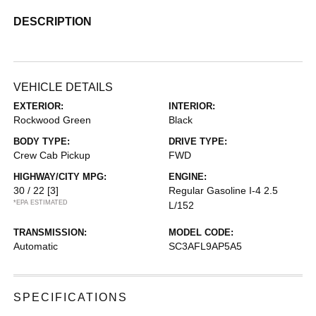
DESCRIPTION
VEHICLE DETAILS
EXTERIOR:
INTERIOR:
Rockwood Green
Black
BODY TYPE:
DRIVE TYPE:
Crew Cab Pickup
FWD
HIGHWAY/CITY MPG:
ENGINE:
30 / 22
[3]
Regular Gasoline I-4 2.5
*EPA ESTIMATED
L/152
TRANSMISSION:
MODEL CODE:
Automatic
SC3AFL9AP5A5
SPECIFICATIONS