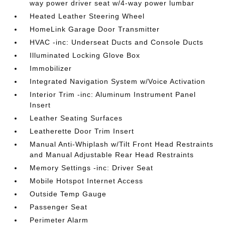
way power driver seat w/4-way power lumbar
Heated Leather Steering Wheel
HomeLink Garage Door Transmitter
HVAC -inc: Underseat Ducts and Console Ducts
Illuminated Locking Glove Box
Immobilizer
Integrated Navigation System w/Voice Activation
Interior Trim -inc: Aluminum Instrument Panel
Insert
Leather Seating Surfaces
Leatherette Door Trim Insert
Manual Anti-Whiplash w/Tilt Front Head Restraints
and Manual Adjustable Rear Head Restraints
Memory Settings -inc: Driver Seat
Mobile Hotspot Internet Access
Outside Temp Gauge
Passenger Seat
Perimeter Alarm