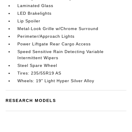
Laminated Glass
LED Brakelights
Lip Spoiler
Metal-Look Grille w/Chrome Surround
Perimeter/Approach Lights
Power Liftgate Rear Cargo Access
Speed Sensitive Rain Detecting Variable
Intermittent Wipers
Steel Spare Wheel
Tires: 235/55R19 AS
Wheels: 19" Light Hyper Silver Alloy
RESEARCH MODELS