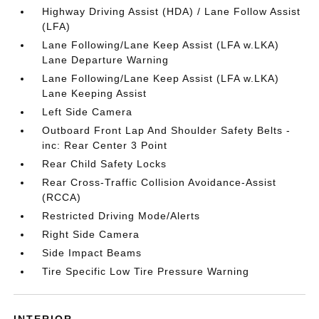
Highway Driving Assist (HDA) / Lane Follow Assist
(LFA)
Lane Following/Lane Keep Assist (LFA w.LKA)
Lane Departure Warning
Lane Following/Lane Keep Assist (LFA w.LKA)
Lane Keeping Assist
Left Side Camera
Outboard Front Lap And Shoulder Safety Belts -
inc: Rear Center 3 Point
Rear Child Safety Locks
Rear Cross-Traffic Collision Avoidance-Assist
(RCCA)
Restricted Driving Mode/Alerts
Right Side Camera
Side Impact Beams
Tire Specific Low Tire Pressure Warning