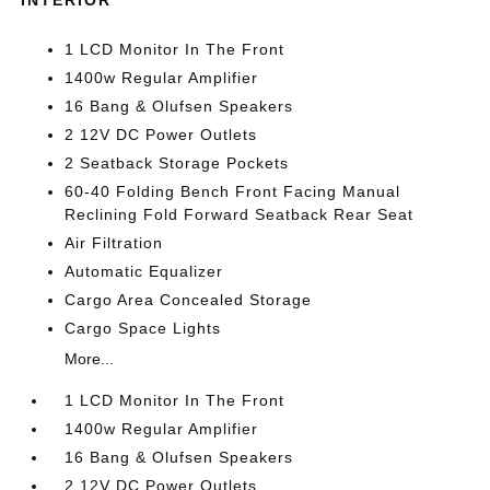
INTERIOR
1 LCD Monitor In The Front
1400w Regular Amplifier
16 Bang & Olufsen Speakers
2 12V DC Power Outlets
2 Seatback Storage Pockets
60-40 Folding Bench Front Facing Manual
Reclining Fold Forward Seatback Rear Seat
Air Filtration
Automatic Equalizer
Cargo Area Concealed Storage
Cargo Space Lights
More...
1 LCD Monitor In The Front
1400w Regular Amplifier
16 Bang & Olufsen Speakers
2 12V DC Power Outlets