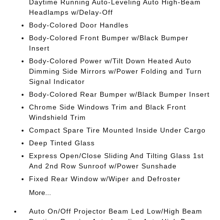
Daytime Running Auto-Leveling Auto High-Beam
Headlamps w/Delay-Off
Body-Colored Door Handles
Body-Colored Front Bumper w/Black Bumper
Insert
Body-Colored Power w/Tilt Down Heated Auto
Dimming Side Mirrors w/Power Folding and Turn
Signal Indicator
Body-Colored Rear Bumper w/Black Bumper Insert
Chrome Side Windows Trim and Black Front
Windshield Trim
Compact Spare Tire Mounted Inside Under Cargo
Deep Tinted Glass
Express Open/Close Sliding And Tilting Glass 1st
And 2nd Row Sunroof w/Power Sunshade
Fixed Rear Window w/Wiper and Defroster
More...
Auto On/Off Projector Beam Led Low/High Beam