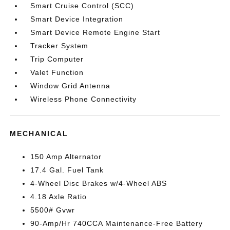
Smart Cruise Control (SCC)
Smart Device Integration
Smart Device Remote Engine Start
Tracker System
Trip Computer
Valet Function
Window Grid Antenna
Wireless Phone Connectivity
MECHANICAL
150 Amp Alternator
17.4 Gal. Fuel Tank
4-Wheel Disc Brakes w/4-Wheel ABS
4.18 Axle Ratio
5500# Gvwr
90-Amp/Hr 740CCA Maintenance-Free Battery