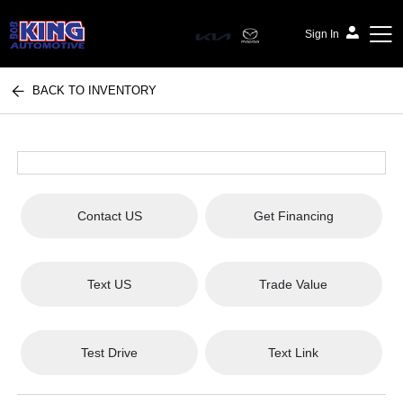
Sign In
BACK TO INVENTORY
Bob King Automotive
Contact US
Get Financing
Text US
Trade Value
Test Drive
Text Link