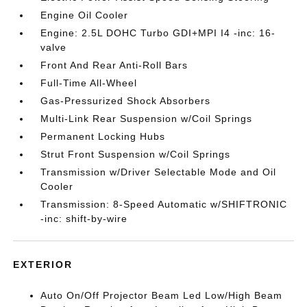
Engine Oil Cooler
Engine: 2.5L DOHC Turbo GDI+MPI I4 -inc: 16-
valve
Front And Rear Anti-Roll Bars
Full-Time All-Wheel
Gas-Pressurized Shock Absorbers
Multi-Link Rear Suspension w/Coil Springs
Permanent Locking Hubs
Strut Front Suspension w/Coil Springs
Transmission w/Driver Selectable Mode and Oil
Cooler
Transmission: 8-Speed Automatic w/SHIFTRONIC
-inc: shift-by-wire
EXTERIOR
Auto On/Off Projector Beam Led Low/High Beam