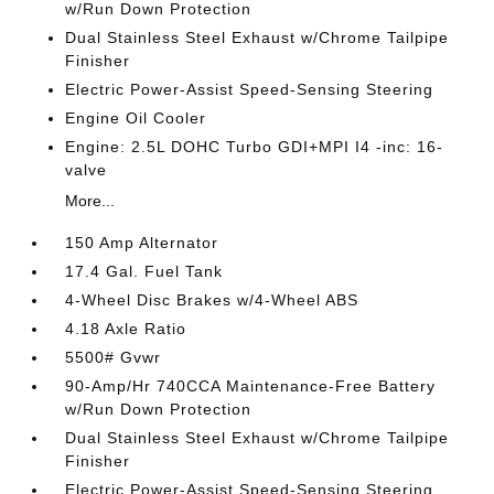
w/Run Down Protection
Dual Stainless Steel Exhaust w/Chrome Tailpipe
Finisher
Electric Power-Assist Speed-Sensing Steering
Engine Oil Cooler
Engine: 2.5L DOHC Turbo GDI+MPI I4 -inc: 16-
valve
More...
150 Amp Alternator
17.4 Gal. Fuel Tank
4-Wheel Disc Brakes w/4-Wheel ABS
4.18 Axle Ratio
5500# Gvwr
90-Amp/Hr 740CCA Maintenance-Free Battery
w/Run Down Protection
Dual Stainless Steel Exhaust w/Chrome Tailpipe
Finisher
Electric Power-Assist Speed-Sensing Steering