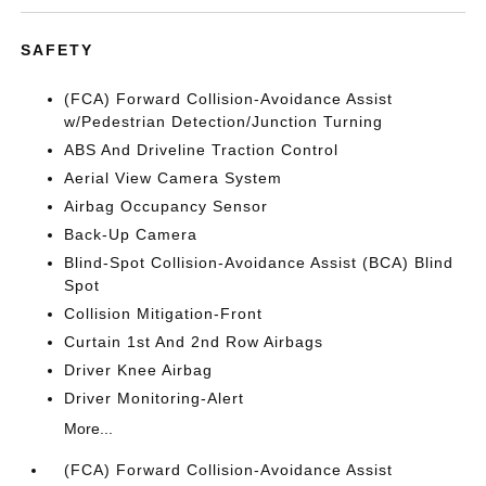
SAFETY
(FCA) Forward Collision-Avoidance Assist
w/Pedestrian Detection/Junction Turning
ABS And Driveline Traction Control
Aerial View Camera System
Airbag Occupancy Sensor
Back-Up Camera
Blind-Spot Collision-Avoidance Assist (BCA) Blind
Spot
Collision Mitigation-Front
Curtain 1st And 2nd Row Airbags
Driver Knee Airbag
Driver Monitoring-Alert
More...
(FCA) Forward Collision-Avoidance Assist