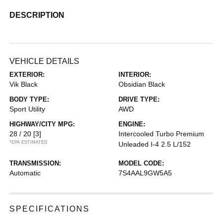
DESCRIPTION
VEHICLE DETAILS
EXTERIOR:
INTERIOR:
Vik Black
Obsidian Black
BODY TYPE:
DRIVE TYPE:
Sport Utility
AWD
HIGHWAY/CITY MPG:
ENGINE:
28 / 20
[3]
Intercooled Turbo Premium
*EPA ESTIMATED
Unleaded I-4 2.5 L/152
TRANSMISSION:
MODEL CODE:
Automatic
7S4AAL9GW5A5
SPECIFICATIONS