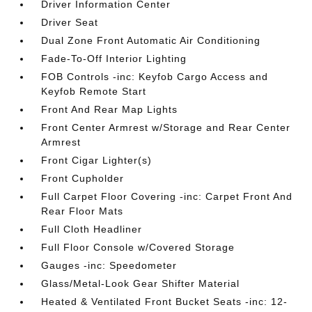
Driver Information Center
Driver Seat
Dual Zone Front Automatic Air Conditioning
Fade-To-Off Interior Lighting
FOB Controls -inc: Keyfob Cargo Access and
Keyfob Remote Start
Front And Rear Map Lights
Front Center Armrest w/Storage and Rear Center
Armrest
Front Cigar Lighter(s)
Front Cupholder
Full Carpet Floor Covering -inc: Carpet Front And
Rear Floor Mats
Full Cloth Headliner
Full Floor Console w/Covered Storage
Gauges -inc: Speedometer
Glass/Metal-Look Gear Shifter Material
Heated & Ventilated Front Bucket Seats -inc: 12-