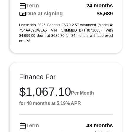
Term
24 months
Due at signing
$5,689
Lease this 2026 Genesis GV70 2.5T Advanced (Model #:
7S4AAL9GW5A5 VIN 5NMMBDTB7TH071085) With
$4,999.00 down at $689.70 for 24 months with approved
cr ...
Finance For
$1,067.10
Per Month
for 48 months at 5.19% APR
Term
48 months