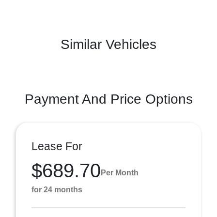
Similar Vehicles
Payment And Price Options
Lease For
$689.70
Per Month
for 24 months