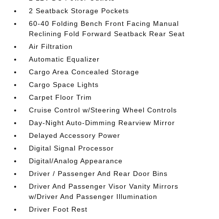
2 Seatback Storage Pockets
60-40 Folding Bench Front Facing Manual
Reclining Fold Forward Seatback Rear Seat
Air Filtration
Automatic Equalizer
Cargo Area Concealed Storage
Cargo Space Lights
Carpet Floor Trim
Cruise Control w/Steering Wheel Controls
Day-Night Auto-Dimming Rearview Mirror
Delayed Accessory Power
Digital Signal Processor
Digital/Analog Appearance
Driver / Passenger And Rear Door Bins
Driver And Passenger Visor Vanity Mirrors
w/Driver And Passenger Illumination
Driver Foot Rest