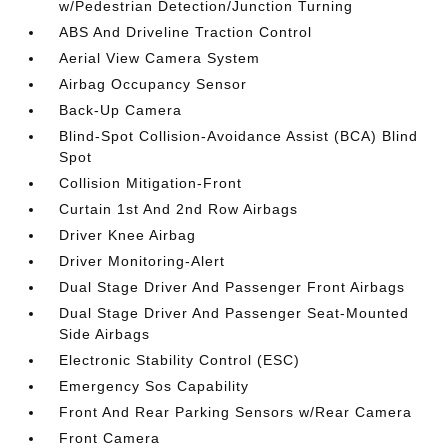
w/Pedestrian Detection/Junction Turning
ABS And Driveline Traction Control
Aerial View Camera System
Airbag Occupancy Sensor
Back-Up Camera
Blind-Spot Collision-Avoidance Assist (BCA) Blind
Spot
Collision Mitigation-Front
Curtain 1st And 2nd Row Airbags
Driver Knee Airbag
Driver Monitoring-Alert
Dual Stage Driver And Passenger Front Airbags
Dual Stage Driver And Passenger Seat-Mounted
Side Airbags
Electronic Stability Control (ESC)
Emergency Sos Capability
Front And Rear Parking Sensors w/Rear Camera
Front Camera