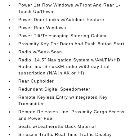
Power 1st Row Windows w/Front And Rear 1-
Touch Up/Down
Power Door Locks w/Autolock Feature
Power Rear Windows
Power Tilt/Telescoping Steering Column
Proximity Key For Doors And Push Button Start
Radio w/Seek-Scan
Radio: 14.5" Navigation System w/AM/FM/HD
Radio -inc: SiriusXM radio w/90-day trial
subscription (N/A in AK or HI)
Rear Cupholder
Redundant Digital Speedometer
Remote Keyless Entry w/Integrated Key
Transmitter
Remote Releases -Inc: Proximity Cargo Access
and Power Fuel
Seats w/Leatherette Back Material
Siriusxm Traffic Real-Time Traffic Display