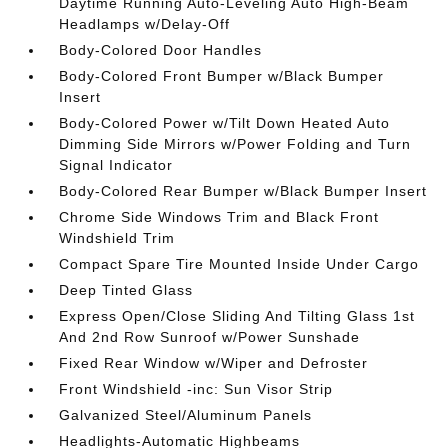
Daytime Running Auto-Leveling Auto High-Beam
Headlamps w/Delay-Off
Body-Colored Door Handles
Body-Colored Front Bumper w/Black Bumper
Insert
Body-Colored Power w/Tilt Down Heated Auto
Dimming Side Mirrors w/Power Folding and Turn
Signal Indicator
Body-Colored Rear Bumper w/Black Bumper Insert
Chrome Side Windows Trim and Black Front
Windshield Trim
Compact Spare Tire Mounted Inside Under Cargo
Deep Tinted Glass
Express Open/Close Sliding And Tilting Glass 1st
And 2nd Row Sunroof w/Power Sunshade
Fixed Rear Window w/Wiper and Defroster
Front Windshield -inc: Sun Visor Strip
Galvanized Steel/Aluminum Panels
Headlights-Automatic Highbeams