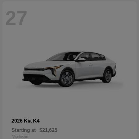
27
K4
2026 Kia
Starting at
$21,625
Disclosure