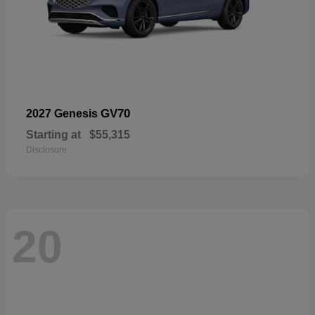
GV70
2027 Genesis
Starting at
$55,315
Disclosure
20