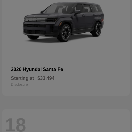
Santa Fe
2026 Hyundai
Starting at
$33,494
Disclosure
18