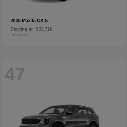
CX-5
2026 Mazda
Starting at
$33,710
Disclosure
47