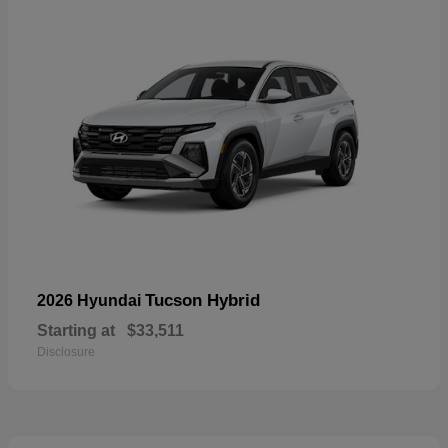
Tucson Hybrid
2026 Hyundai
Starting at
$33,511
Disclosure