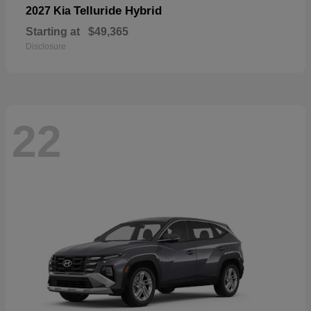
Telluride Hybrid
2027 Kia
Starting at
$49,365
Disclosure
22