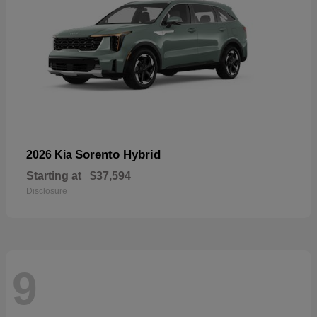
Sorento Hybrid
2026 Kia
Starting at
$37,594
Disclosure
9