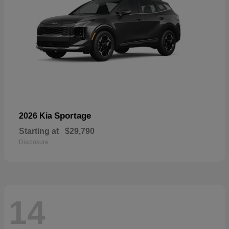
Sportage
2026 Kia
Starting at
$29,790
Disclosure
14