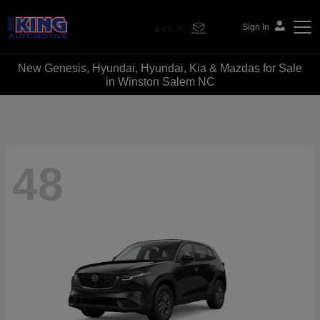
Sign In
New Genesis, Hyundai, Hyundai, Kia & Mazdas for Sale
Bob King Automotive
in Winston Salem NC
48