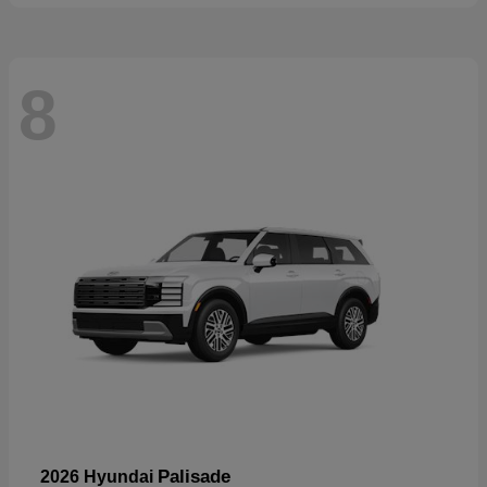
8
Palisade
2026 Hyundai