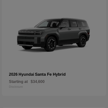
Santa Fe Hybrid
2026 Hyundai
Starting at
$34,600
Disclosure