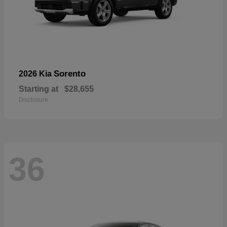
Sorento
2026 Kia
Starting at
$28,655
Disclosure
36