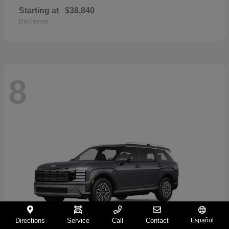
Starting at
$38,840
Disclosure
8
Directions
Service
Call
Contact
Español