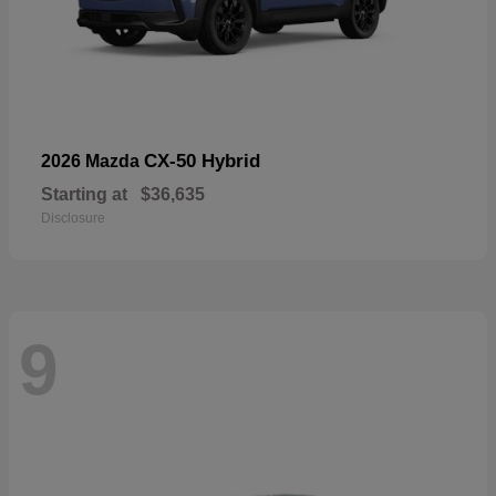
CX-50 Hybrid
2026 Mazda
Starting at
$36,635
Disclosure
9