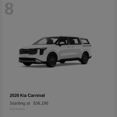
8
Carnival
2026 Kia
Starting at
$36,190
Disclosure