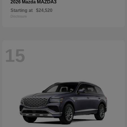
MAZDA3
2026 Mazda
Starting at
$24,520
Disclosure
15