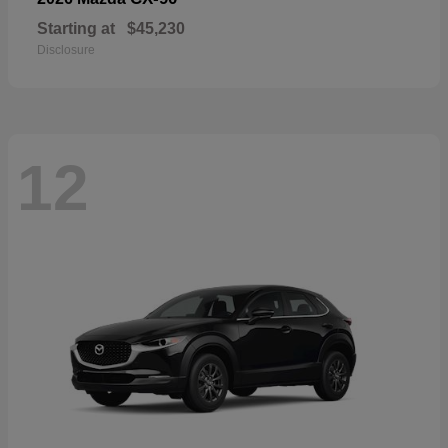
Starting at
$45,230
Disclosure
12