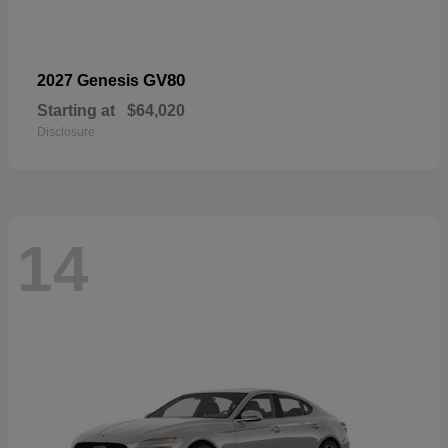
GV80
2027 Genesis
Starting at
$64,020
Disclosure
14