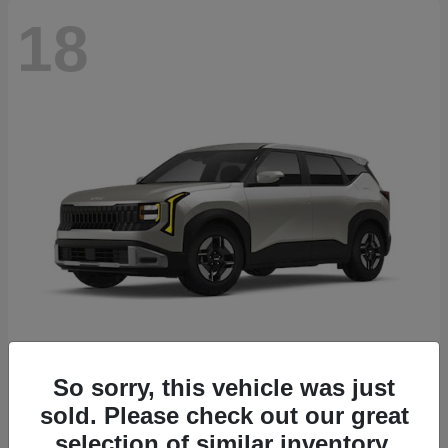
18
Seltos
2027 Kia
So sorry, this vehicle was just
sold. Please check out our great
Starting at
$26,135
Disclosure
selection of similar inventory.