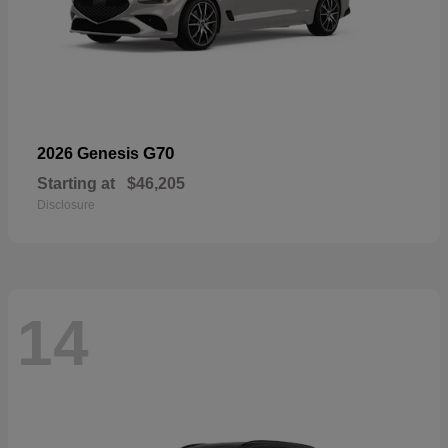
G70
2026 Genesis
Starting at
$46,205
Disclosure
14