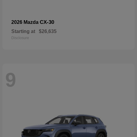
CX-30
2026 Mazda
Starting at
$26,635
Disclosure
9