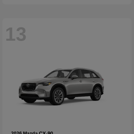
13
CX-90
2026 Mazda