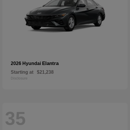
Elantra
2026 Hyundai
Starting at
$21,238
Disclosure
35