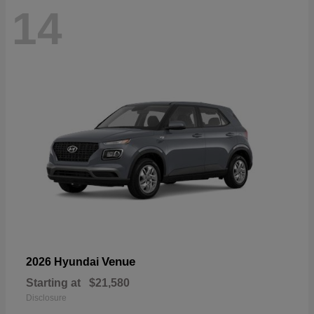
14
Venue
2026 Hyundai
Starting at
$21,580
Disclosure