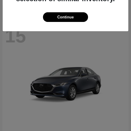
Continue
15