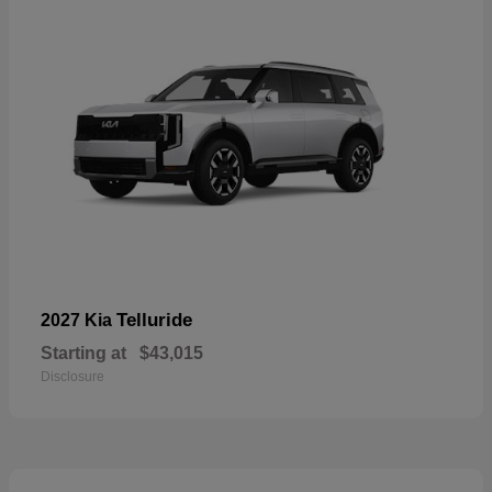
Telluride
2027 Kia
Starting at
$43,015
Disclosure