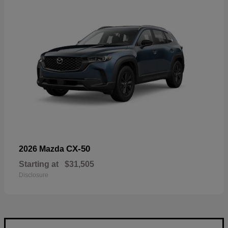
CX-50
2026 Mazda
Starting at
$31,505
Disclosure