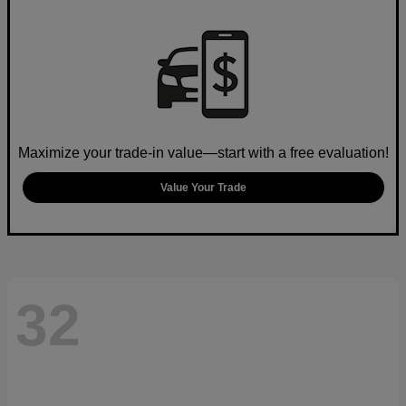
Maximize your trade-in value—start with a free evaluation!
Value Your Trade
32