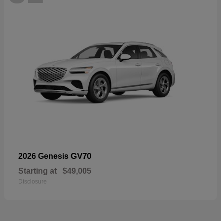
GV70
2026 Genesis
Starting at
$49,005
Disclosure