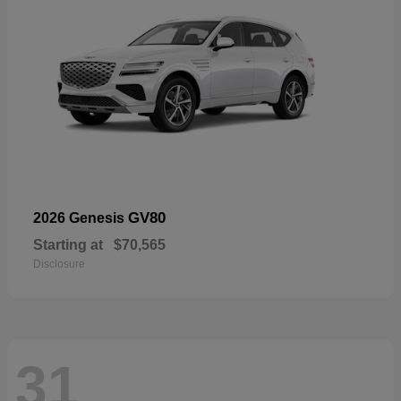
GV80
2026 Genesis
Starting at
$70,565
Disclosure
31