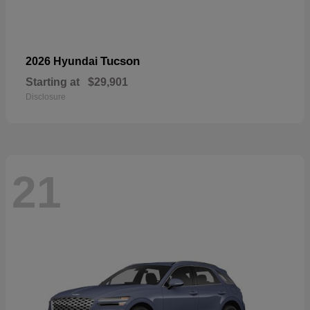
Tucson
2026 Hyundai
Starting at
$29,901
Disclosure
21