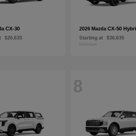
CX-30
CX-50 Hybr
da
2026 Mazda
t
$26,635
Starting at
$36,635
Disclosure
8