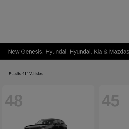
New Genesis, Hyundai, Hyundai, Kia & Mazdas
Results: 614 Vehicles
48
45