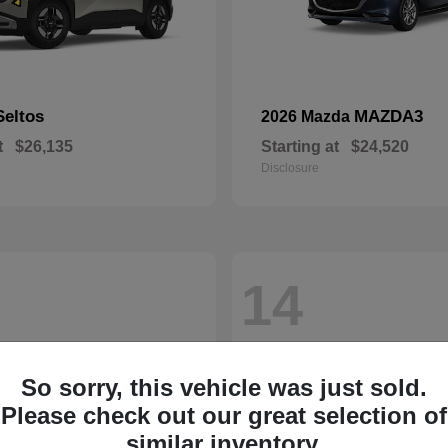
Seltos
MAZDA3
2026 Mazda
t
$26,135
Starting at
$24,520
Disclosure
14
So sorry, this vehicle was just sold.
Please check out our great selection of
similar inventory.