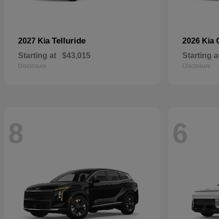
Telluride
2027 Kia
2026 Kia
Starting at
$43,015
Starting a
Disclosure
Disclosure
8
6