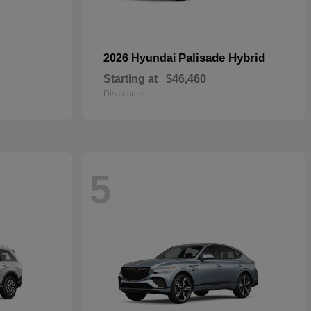
Palisade Hybrid
2026 Hyundai
Starting at
$46,460
Disclosure
5