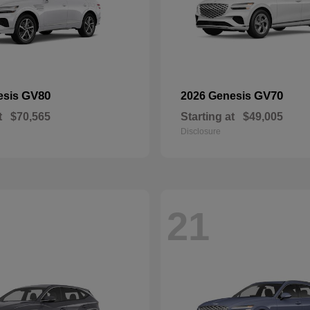
GV80
GV70
esis
2026 Genesis
t
$70,565
Starting at
$49,005
Disclosure
21