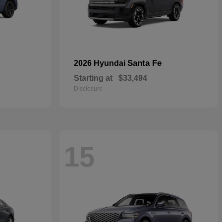
Santa Fe
2026 Hyundai
Starting at
$33,494
Disclosure
15