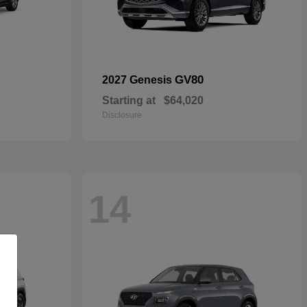
GV80
2027 Genesis
Starting at
$64,020
Disclosure
14