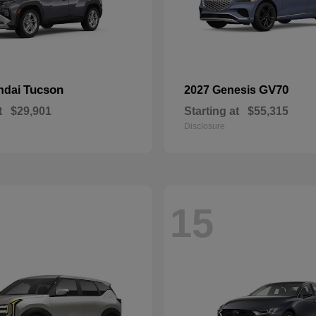
Tucson
GV70
ndai
2027 Genesis
t
$29,901
Starting at
$55,315
Disclosure
15