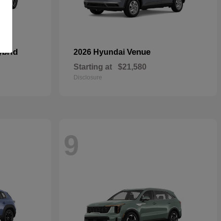
ybrid
Venue
2026 Hyundai
Starting at
$21,580
Disclosure
9