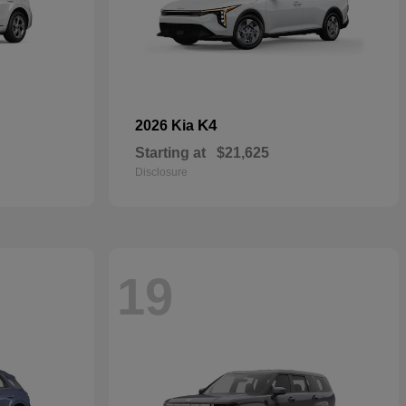
K4
2026 Kia
Starting at
$21,625
Disclosure
19