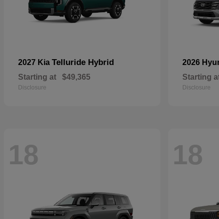
Telluride Hybrid
2027 Kia
2026 Hyu
Starting at
$49,365
Starting a
Disclosure
Disclosure
18
18