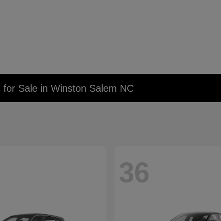
 for Sale in Winston Salem NC
36