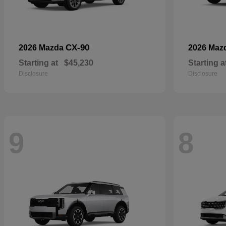
CX-90
2026 Mazda
2026 Maz
Starting at
$45,230
Starting a
Disclosure
Disclosure
9
8