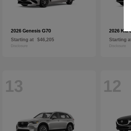
G70
2026 Genesis
2026 Kia
Starting at
$46,205
Starting a
Disclosure
Disclosure
13
12