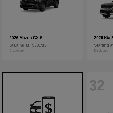
CX-5
2026 Mazda
2026 Kia
Starting at
$33,710
Starting a
Disclosure
Disclosure
32