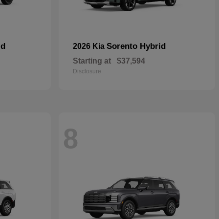
id
Sorento Hybrid
2026 Kia
Starting at
$37,594
Disclosure
8