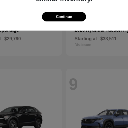
Continue
Sportage
Tucson H
2026 Hyundai
t
$29,790
Starting at
$33,511
Disclosure
9