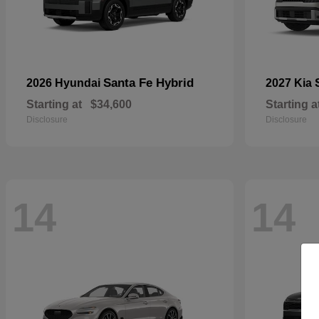
Santa Fe Hybrid
2026 Hyundai
2027 Kia
Starting at
$34,600
Starting a
Disclosure
Disclosure
14
14