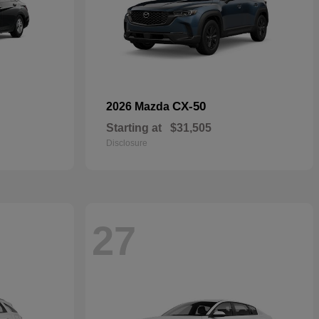
CX-50
2026 Mazda
Starting at
$31,505
Disclosure
27