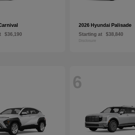
Carnival
Palisade
2026 Hyundai
t
$36,190
Starting at
$38,840
Disclosure
6