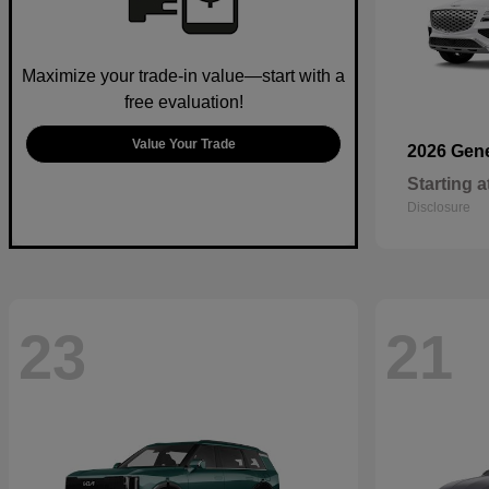
Maximize your trade-in value—start with a
free evaluation!
Value Your Trade
2026 Gen
Starting a
Disclosure
23
21