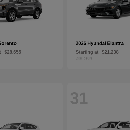
Sorento
Elantra
2026 Hyundai
t
$28,655
Starting at
$21,238
Disclosure
31