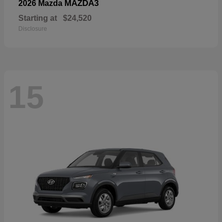
MAZDA3
2026 Mazda
Starting at
$24,520
Disclosure
15