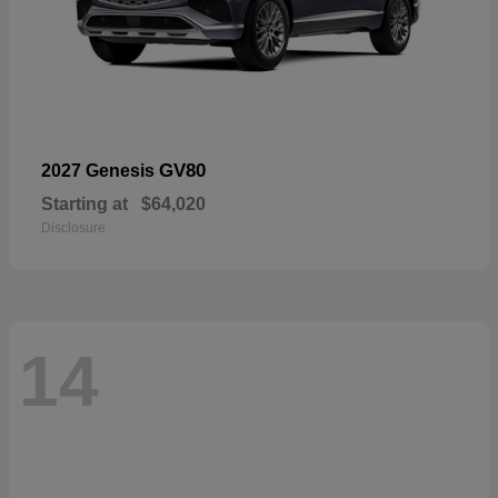
GV80
2027 Genesis
Starting at
$64,020
Disclosure
14