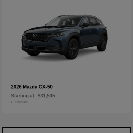
CX-50
2026 Mazda
Starting at
$31,505
Disclosure