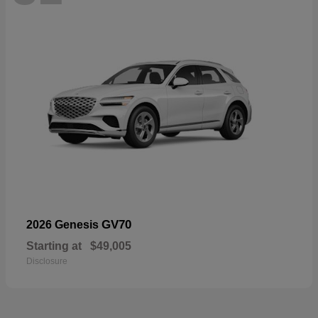
GV70
2026 Genesis
Starting at
$49,005
Disclosure