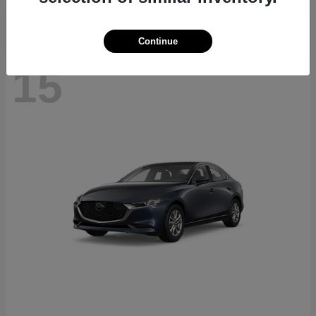
Continue
15