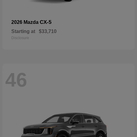
CX-5
2026 Mazda
Starting at
$33,710
Disclosure
46