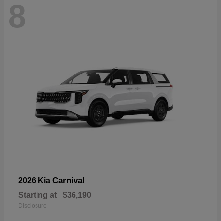
8
Carnival
2026 Kia
Starting at
$36,190
Disclosure