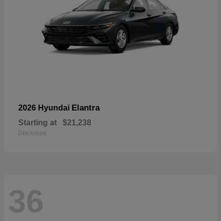
Elantra
2026 Hyundai
Starting at
$21,238
Disclosure
36