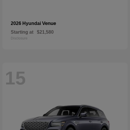
Venue
2026 Hyundai
Starting at
$21,580
Disclosure
15