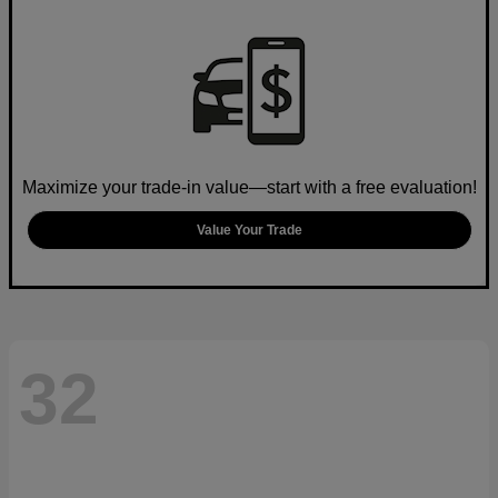
Maximize your trade-in value—start with a free evaluation!
Value Your Trade
32