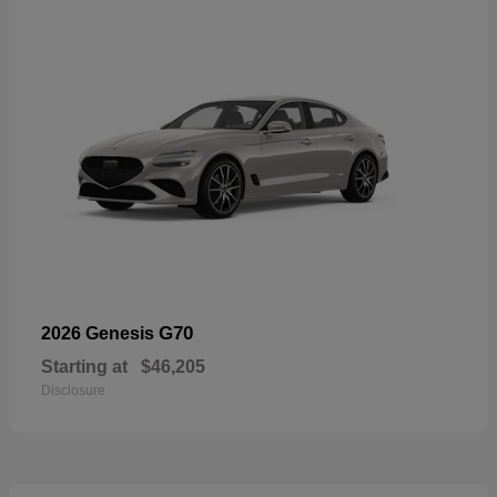
G70
2026 Genesis
Starting at
$46,205
Disclosure