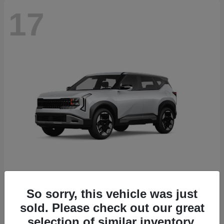
17
Seltos
2027 Kia
So sorry, this vehicle was just
sold. Please check out our great
Starting at
$27,535
Disclosure
selection of similar inventory.