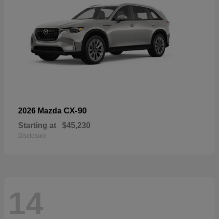
CX-90
2026 Mazda
Starting at
$45,230
Disclosure
14