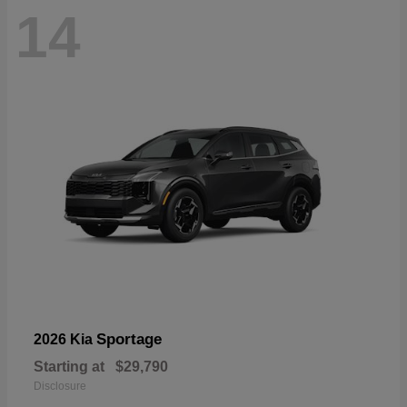
14
Sportage
2026 Kia
Starting at
$29,790
Disclosure