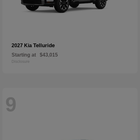
Telluride
2027 Kia
Starting at
$43,015
Disclosure
9