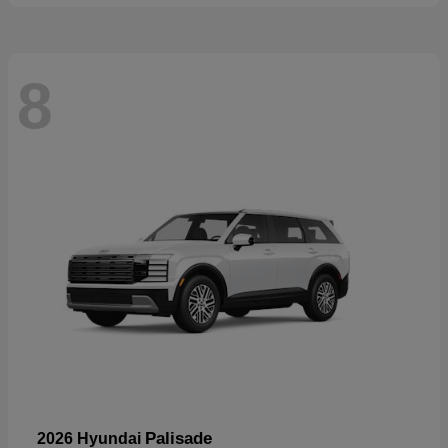
8
Palisade
2026 Hyundai