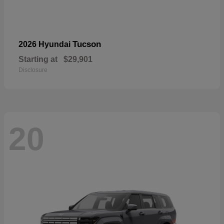
Tucson
2026 Hyundai
Starting at
$29,901
Disclosure
20