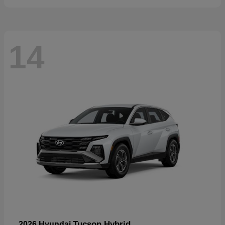
14
Tucson Hybrid
2026 Hyundai