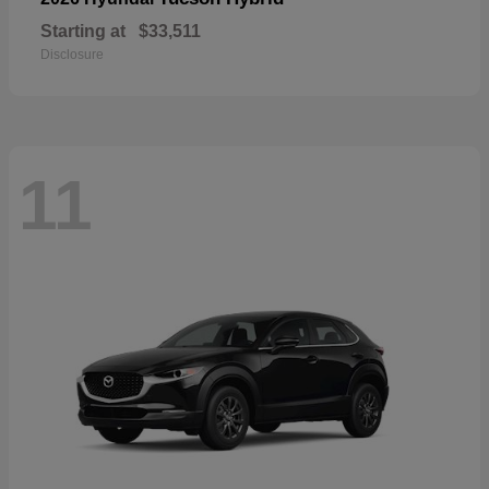
Starting at
$33,511
Disclosure
11