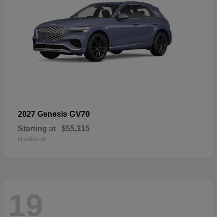
GV70
2027 Genesis
Starting at
$55,315
Disclosure
19