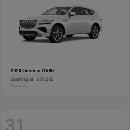
GV80
2026 Genesis
Starting at
$70,565
Disclosure
31