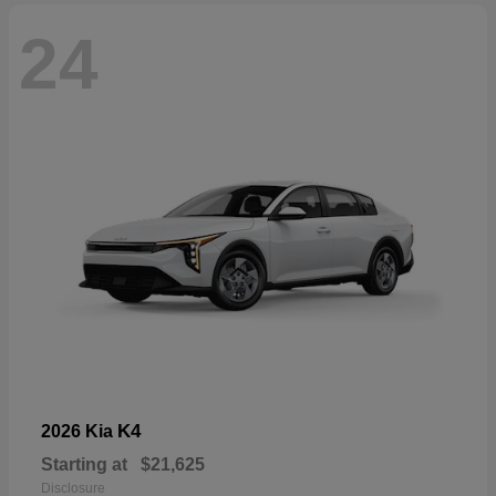
24
K4
2026 Kia
Starting at
$21,625
Disclosure