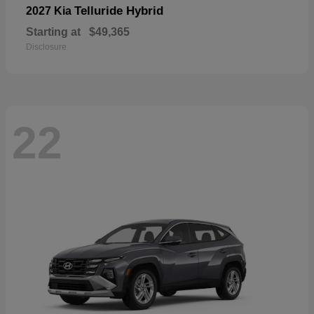
Telluride Hybrid
2027 Kia
Starting at
$49,365
Disclosure
22