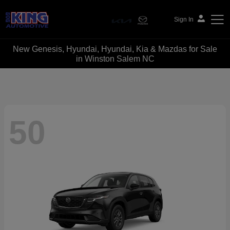
Sign In
New Genesis, Hyundai, Hyundai, Kia & Mazdas for Sale
Bob King Automotive
in Winston Salem NC
50