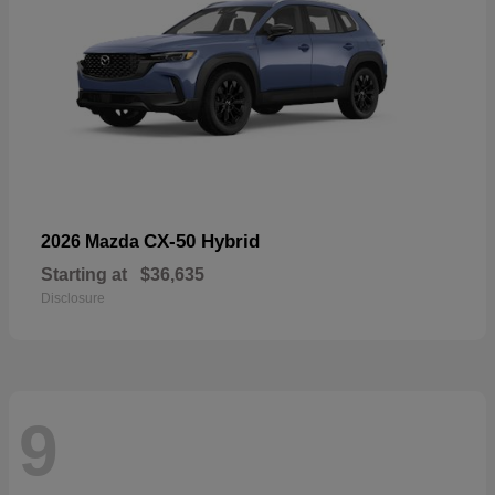
CX-50 Hybrid
2026 Mazda
Starting at
$36,635
Disclosure
9