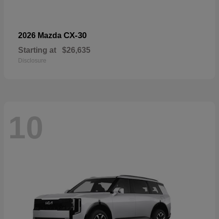
CX-30
2026 Mazda
Starting at
$26,635
Disclosure
10