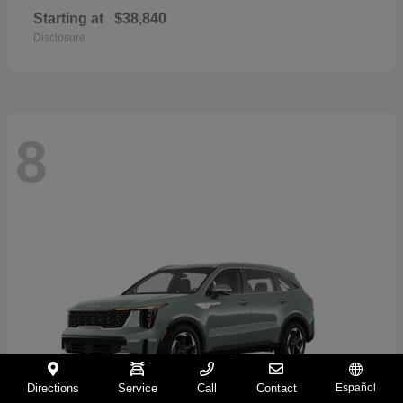
Starting at
$38,840
Disclosure
8
Directions
Service
Call
Contact
Español