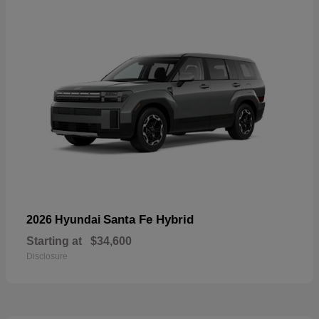
Santa Fe Hybrid
2026 Hyundai
Starting at
$34,600
Disclosure