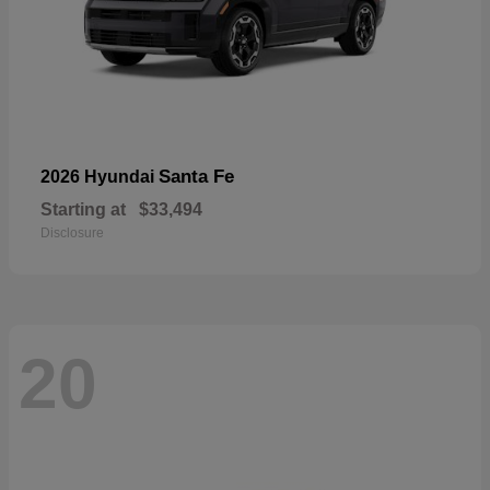
Santa Fe
2026 Hyundai
Starting at
$33,494
Disclosure
20