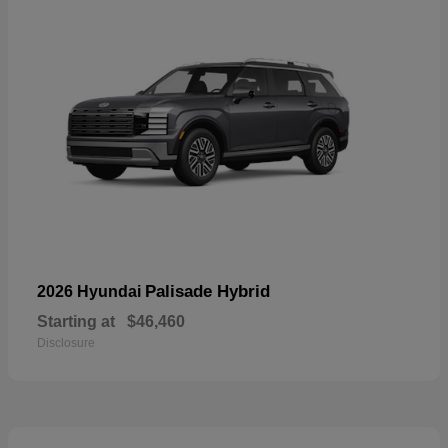
Palisade Hybrid
2026 Hyundai
Starting at
$46,460
Disclosure