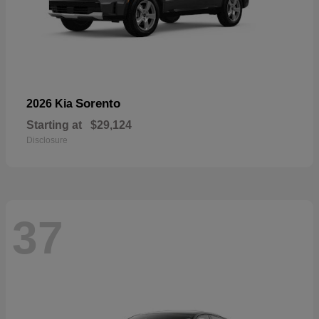
Sorento
2026 Kia
Starting at
$29,124
Disclosure
37